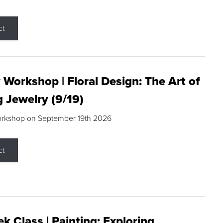
ct
 Workshop | Floral Design: The Art of
g Jewelry (9/19)
orkshop on September 19th 2026
ct
k Class | Painting: Exploring