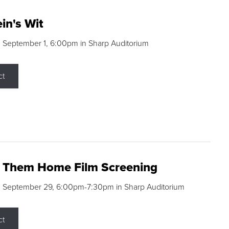
in's Wit
 September 1, 6:00pm in Sharp Auditorium
ct
g Them Home Film Screening
, September 29, 6:00pm-7:30pm in Sharp Auditorium
ct