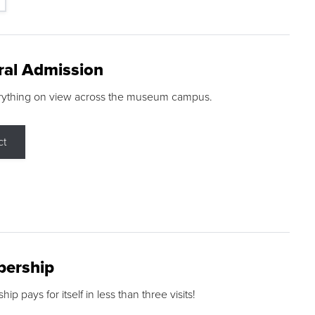
ral Admission
rything on view across the museum campus.
ct
ership
p pays for itself in less than three visits!