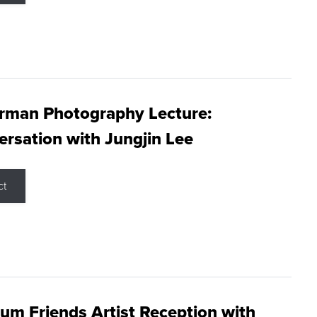
rman Photography Lecture:
rsation with Jungjin Lee
ct
m Friends Artist Reception with