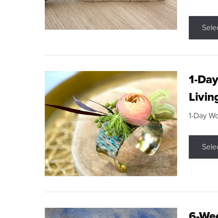
Sele
1-Day
Livin
1-Day W
Sele
6-Wee