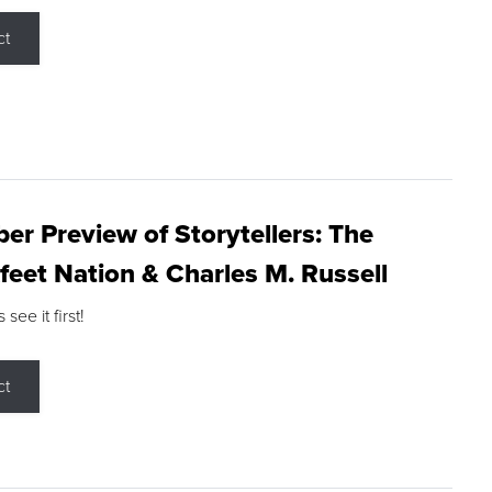
ct
r Preview of Storytellers: The
feet Nation & Charles M. Russell
ee it first!
ct