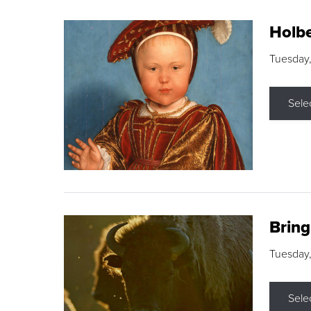
Holbe
Tuesday,
Sele
Brin
Tuesday
Sele