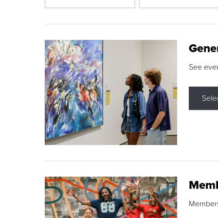
Gene
See eve
Sele
Memb
Membershi