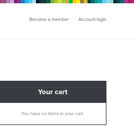
Become a member
Account login
Your cart
You have no items in your cart.