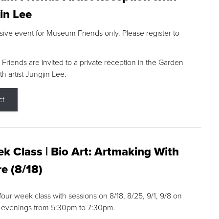
in Lee
sive event for Museum Friends only. Please register to
riends are invited to a private reception in the Garden
h artist Jungjin Lee.
ct
k Class | Bio Art: Artmaking With
e (8/18)
 four week class with sessions on 8/18, 8/25, 9/1, 9/8 on
 evenings from 5:30pm to 7:30pm.