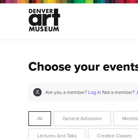
Choose your event
Are you a member?
Log in
Not a member?
All
General Admission
Membe
Lectures And Talks
Creative Classes