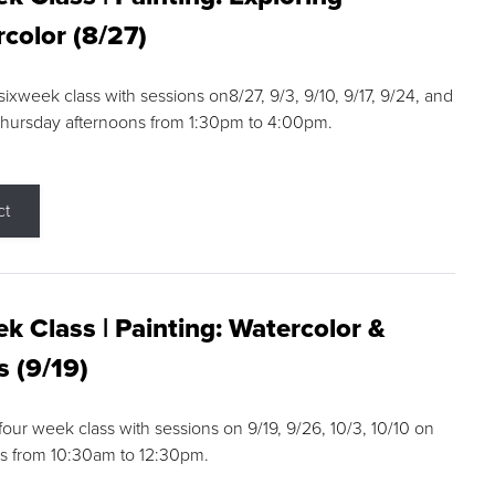
color (8/27)
 sixweek class with sessions on8/27, 9/3, 9/10, 9/17, 9/24, and
Thursday afternoons from 1:30pm to 4:00pm.
ct
k Class | Painting: Watercolor &
s (9/19)
 four week class with sessions on 9/19, 9/26, 10/3, 10/10 on
s from 10:30am to 12:30pm.