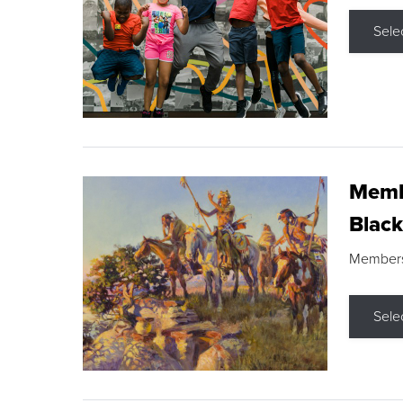
Sele
Membe
Black
Members s
Sele