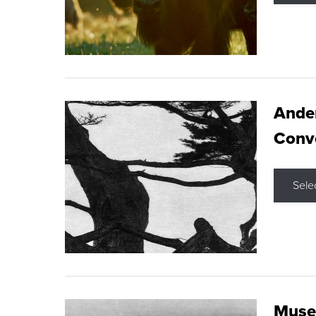
Ande
Conve
Sele
Museu