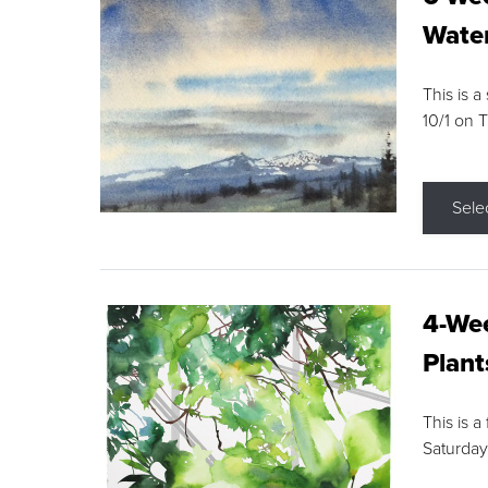
Water
This is a
10/1 on 
Sele
4-Wee
Plant
This is a
Saturday