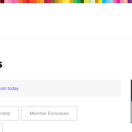
s
Join today
rship
Member Exclusives