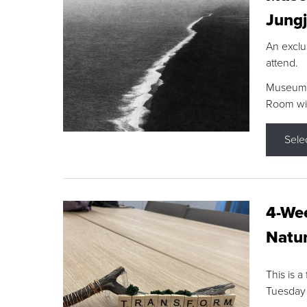
Jungj
An exclu
attend.
Museum F
Room wit
Sele
4-Wee
Natur
This is a
Tuesday