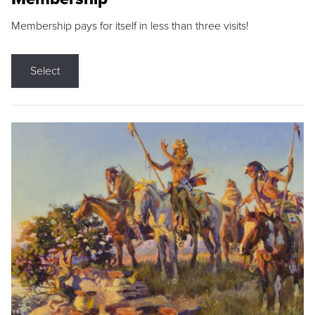
Membership pays for itself in less than three visits!
Select