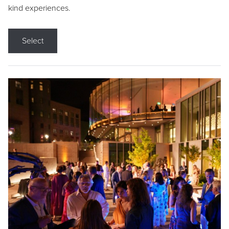
kind experiences.
Select