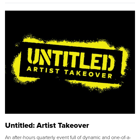
Untitled: Artist Takeover
An after-hours quarterly event full of dynamic and one-of-a-