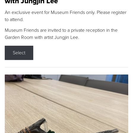
with Jungjin Lee
An exclusive event for Museum Friends only. Please register
to attend.
Museum Friends are invited to a private reception in the
Garden Room with artist Jungjin Lee.
Select