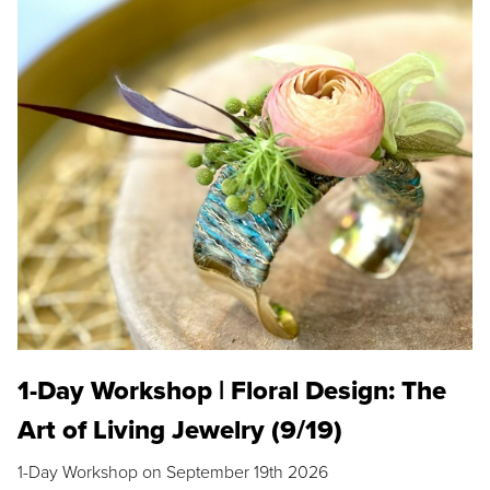
1-Day Workshop | Floral Design: The
Art of Living Jewelry (9/19)
1-Day Workshop on September 19th 2026