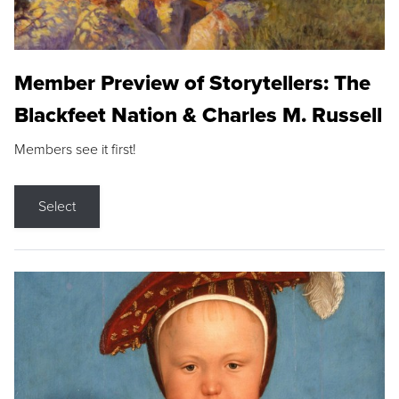
Member Preview of Storytellers: The
Blackfeet Nation & Charles M. Russell
Members see it first!
Select