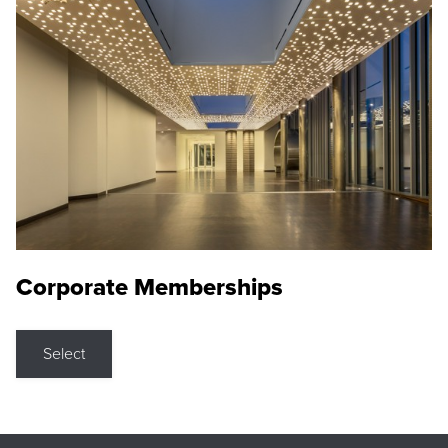
Corporate Memberships
Select