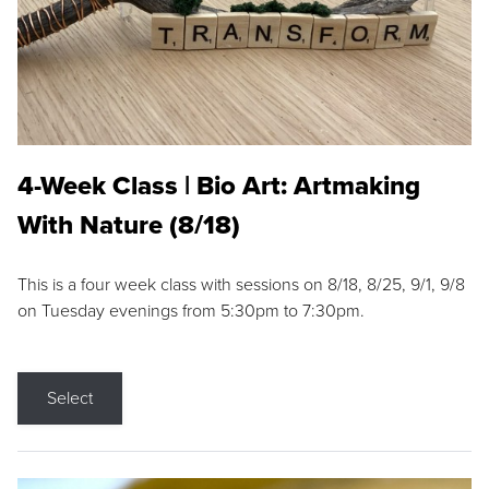
4-Week Class | Bio Art: Artmaking
With Nature (8/18)
This is a four week class with sessions on 8/18, 8/25, 9/1, 9/8
on Tuesday evenings from 5:30pm to 7:30pm.
Select