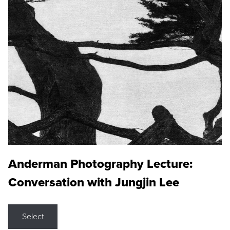
Anderman Photography Lecture:
Conversation with Jungjin Lee
Select