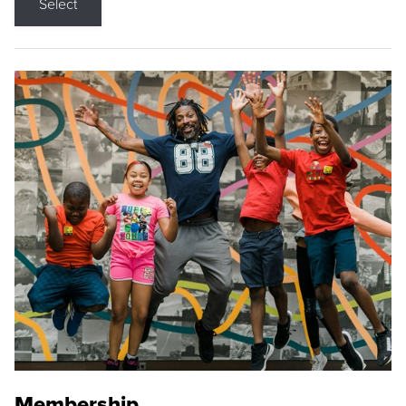
Select
Membership