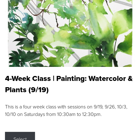
4-Week Class | Painting: Watercolor &
Plants (9/19)
This is a four week class with sessions on 9/19, 9/26, 10/3,
10/10 on Saturdays from 10:30am to 12:30pm.
Select