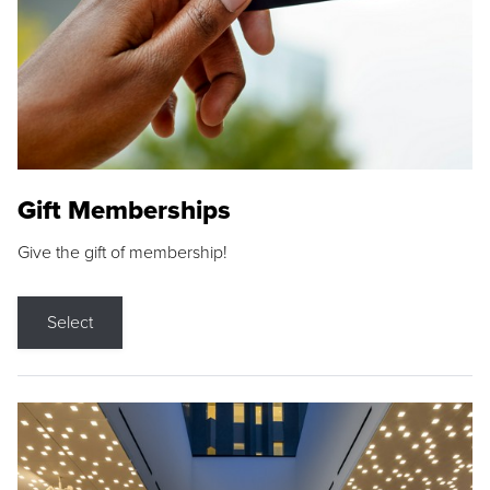
Gift Memberships
Give the gift of membership!
Select