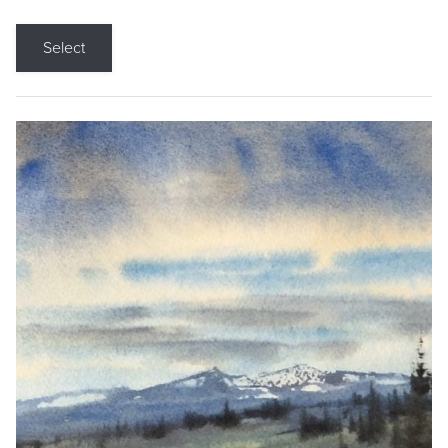
Select