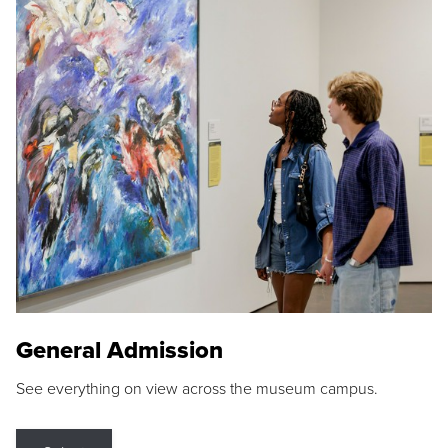
General Admission
See everything on view across the museum campus.