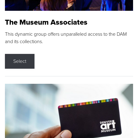
The Museum Associates
This dynamic group offers unparalleled access to the DAM
and its collections.
Select