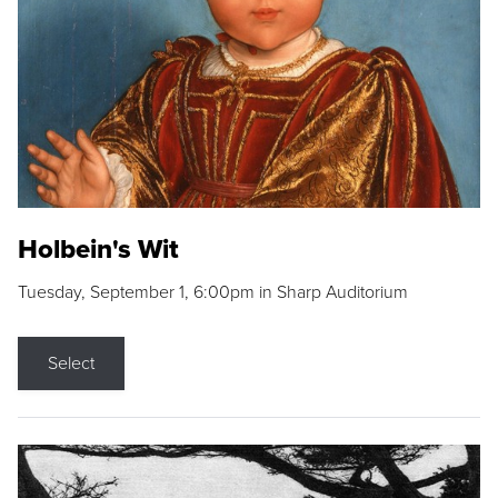
Holbein's Wit
Tuesday, September 1, 6:00pm in Sharp Auditorium
Select