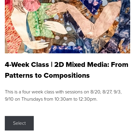
4-Week Class | 2D Mixed Media: From
Patterns to Compositions
This is a four week class with sessions on 8/20, 8/27, 9/3,
9/10 on Thursdays from 10:30am to 12:30pm.
Select