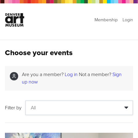
Membership
Login
Choose your events
Are you a member?
Log in
Not a member?
Sign
up now
Filter by