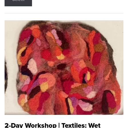
2-Day Workshop | Textiles: Wet