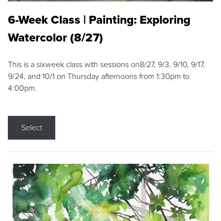
6-Week Class | Painting: Exploring
Watercolor (8/27)
This is a sixweek class with sessions on8/27, 9/3, 9/10, 9/17,
9/24, and 10/1 on Thursday afternoons from 1:30pm to
4:00pm.
Select