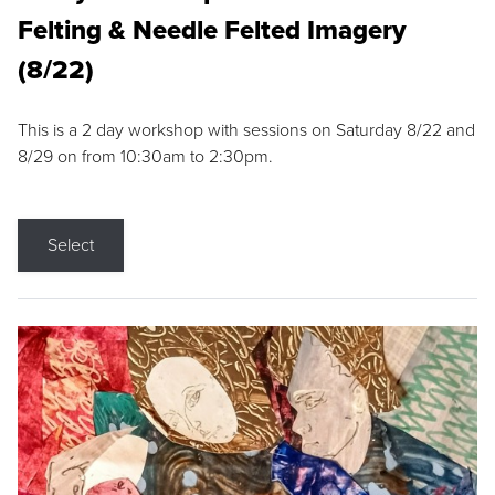
Felting & Needle Felted Imagery
(8/22)
This is a 2 day workshop with sessions on Saturday 8/22 and
8/29 on from 10:30am to 2:30pm.
Select