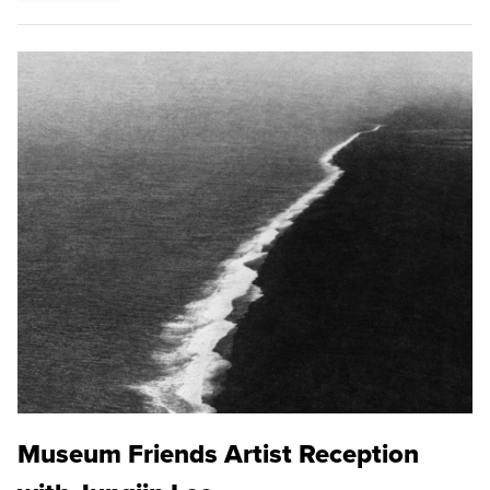
Museum Friends Artist Reception