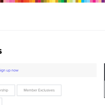
s
Sign up now
rship
Member Exclusives