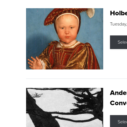
Holbe
Tuesday,
Sele
Ande
Conve
Sele