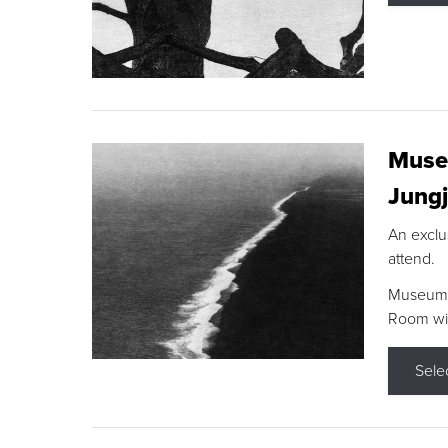
Museu
Jungj
An exclu
attend.
Museum F
Room wit
Sele