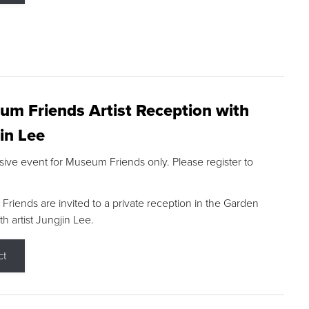
m Friends Artist Reception with
in Lee
sive event for Museum Friends only. Please register to
riends are invited to a private reception in the Garden
h artist Jungjin Lee.
ct