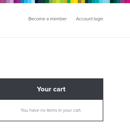
Become a member
Account login
Your cart
You have no items in your cart.