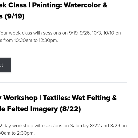
k Class | Painting: Watercolor &
s (9/19)
 four week class with sessions on 9/19, 9/26, 10/3, 10/10 on
s from 10:30am to 12:30pm.
ct
 Workshop | Textiles: Wet Felting &
e Felted Imagery (8/22)
a 2 day workshop with sessions on Saturday 8/22 and 8/29 on
:30am to 2:30pm.