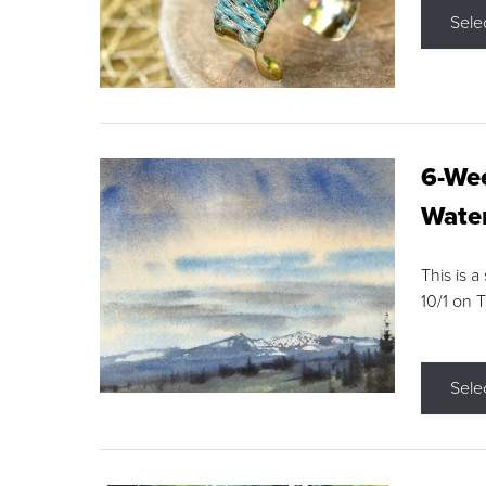
Sele
6-Wee
Water
This is a
10/1 on 
Sele