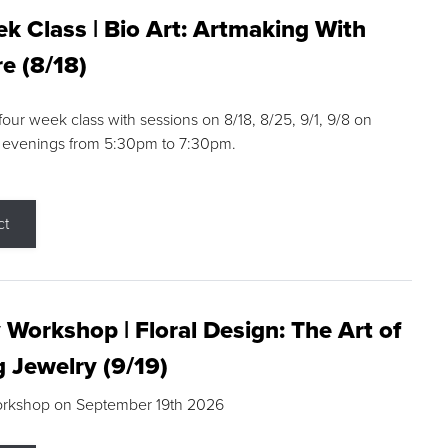
k Class | Bio Art: Artmaking With
e (8/18)
 four week class with sessions on 8/18, 8/25, 9/1, 9/8 on
 evenings from 5:30pm to 7:30pm.
ct
 Workshop | Floral Design: The Art of
g Jewelry (9/19)
orkshop on September 19th 2026