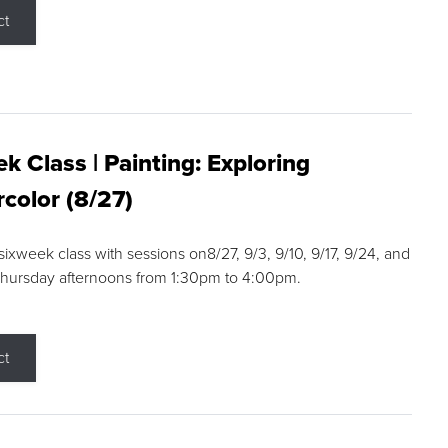
ct
k Class | Painting: Exploring
color (8/27)
 sixweek class with sessions on8/27, 9/3, 9/10, 9/17, 9/24, and
Thursday afternoons from 1:30pm to 4:00pm.
ct