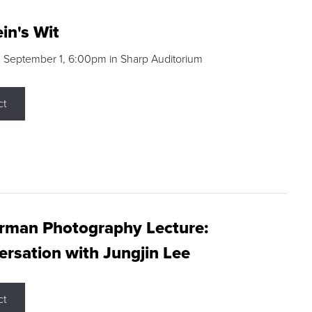
in's Wit
 September 1, 6:00pm in Sharp Auditorium
ct
rman Photography Lecture:
rsation with Jungjin Lee
ct