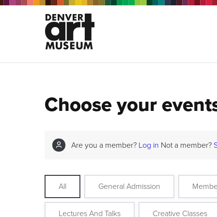
Choose your event
Are you a member?
Log in
Not a member?
All
General Admission
Membe
Lectures And Talks
Creative Classes