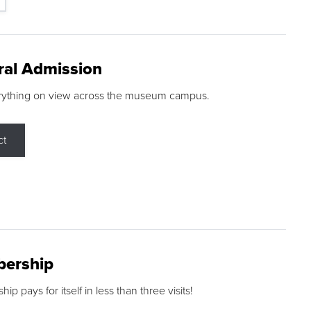
ral Admission
rything on view across the museum campus.
ct
ership
p pays for itself in less than three visits!