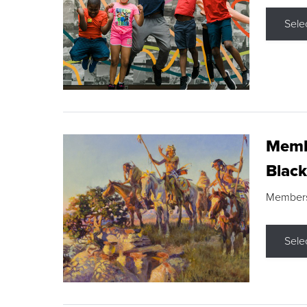
Sele
Membe
Black
Members s
Sele