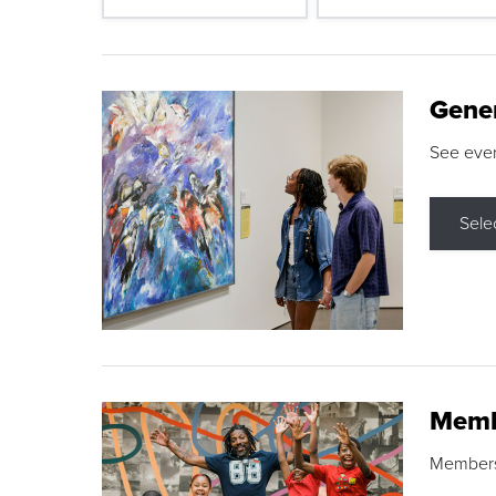
Gene
See eve
Sele
Memb
Membershi