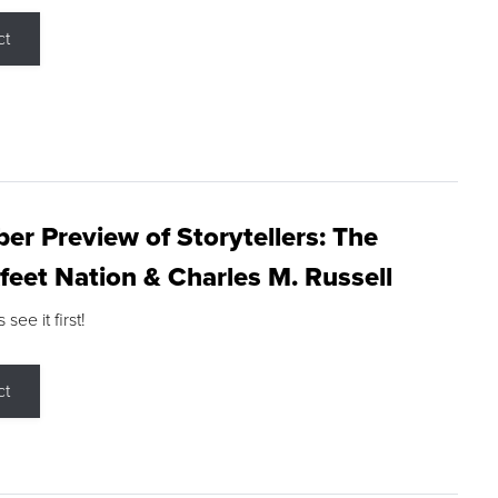
ct
r Preview of Storytellers: The
feet Nation & Charles M. Russell
ee it first!
ct