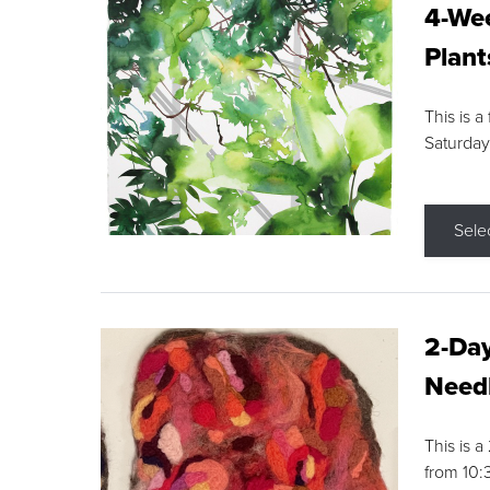
4-Wee
Plant
This is a
Saturday
Sele
2-Day
Needl
This is 
from 10