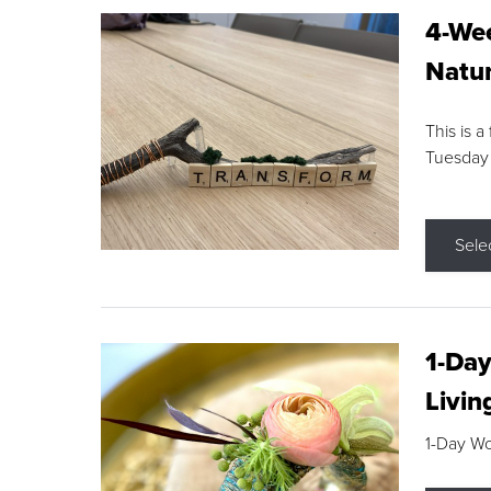
4-Wee
Natur
This is a
Tuesday
Sele
1-Day
Livin
1-Day W