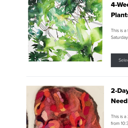
4-Wee
Plant
This is a
Saturday
Sele
2-Day
Needl
This is 
from 10