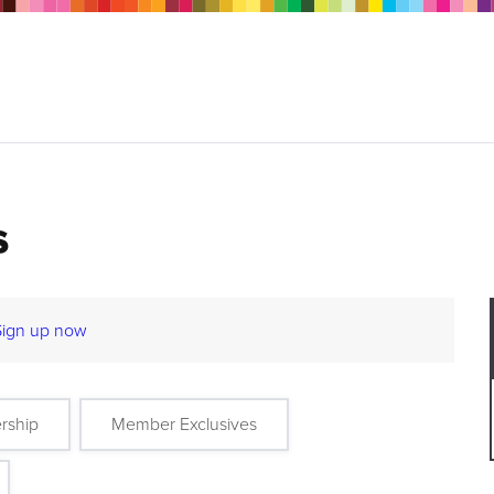
s
Sign up now
rship
Member Exclusives