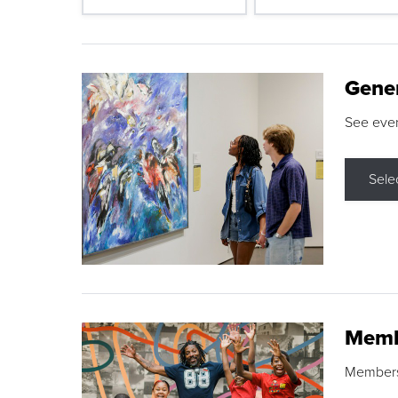
Gene
See eve
Sele
Memb
Membershi