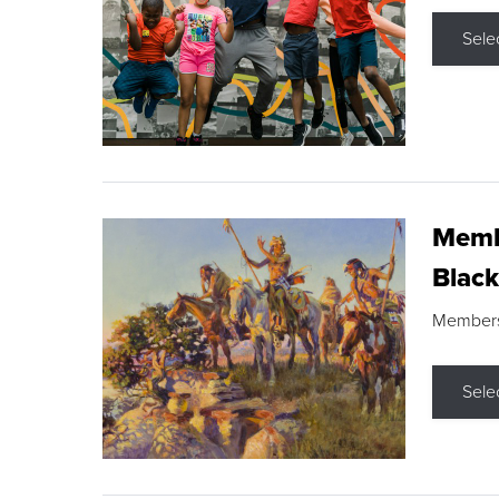
Sele
Membe
Black
Members s
Sele