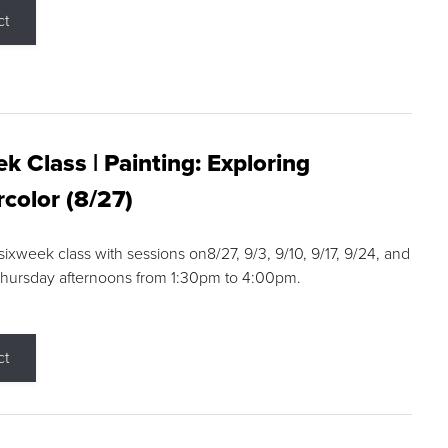
ct
k Class | Painting: Exploring
color (8/27)
 sixweek class with sessions on8/27, 9/3, 9/10, 9/17, 9/24, and
Thursday afternoons from 1:30pm to 4:00pm.
ct