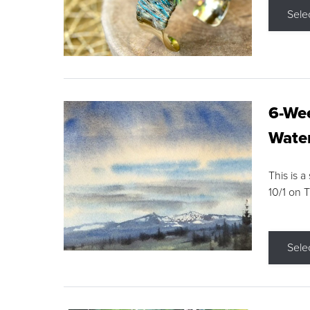
Sele
6-Wee
Water
This is a
10/1 on 
Sele