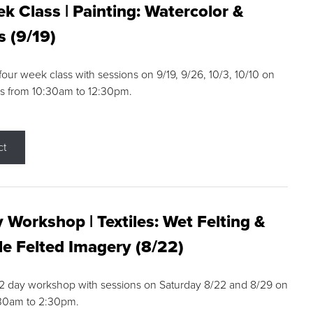
k Class | Painting: Watercolor &
s (9/19)
 four week class with sessions on 9/19, 9/26, 10/3, 10/10 on
s from 10:30am to 12:30pm.
ct
 Workshop | Textiles: Wet Felting &
e Felted Imagery (8/22)
a 2 day workshop with sessions on Saturday 8/22 and 8/29 on
:30am to 2:30pm.