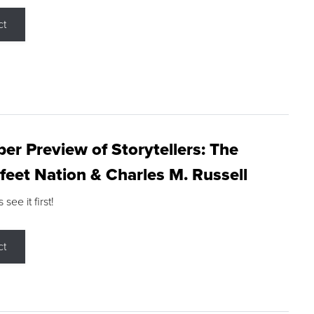
ct
r Preview of Storytellers: The
feet Nation & Charles M. Russell
ee it first!
ct