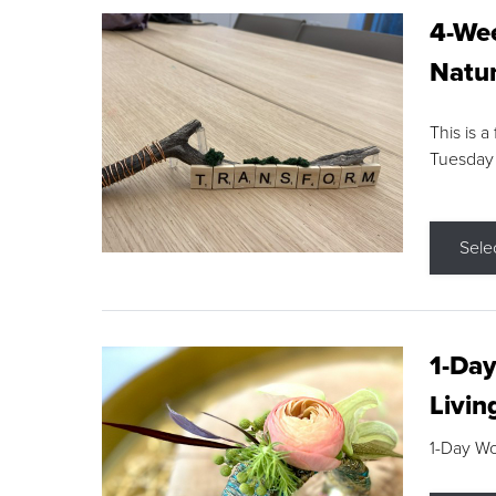
4-Wee
Natur
This is a
Tuesday
Sele
1-Day
Livin
1-Day W