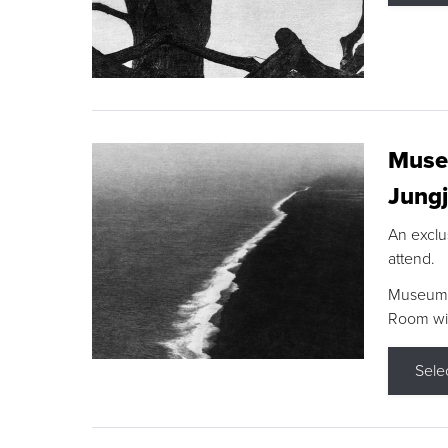
Museu
Jungj
An exclu
attend.
Museum F
Room wit
Sele