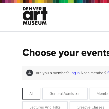
Choose your event
Are you a member?
Log in
Not a member?
All
General Admission
Membe
Lectures And Talks
Creative Classes