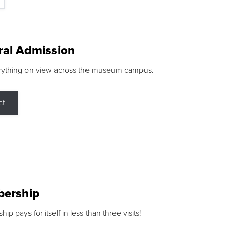
ral Admission
rything on view across the museum campus.
ct
ership
p pays for itself in less than three visits!