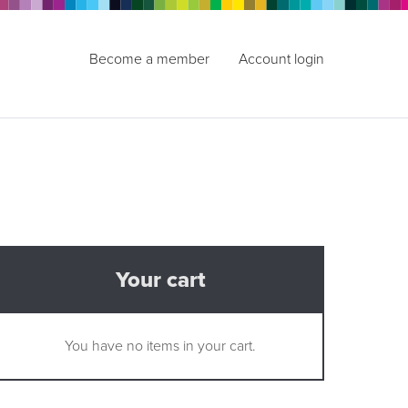
Become a member
Account login
Your cart
You have no items in your cart.