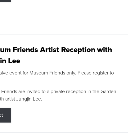
m Friends Artist Reception with
in Lee
sive event for Museum Friends only. Please register to
riends are invited to a private reception in the Garden
h artist Jungjin Lee.
ct