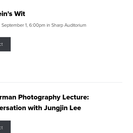
in's Wit
 September 1, 6:00pm in Sharp Auditorium
ct
rman Photography Lecture:
rsation with Jungjin Lee
ct