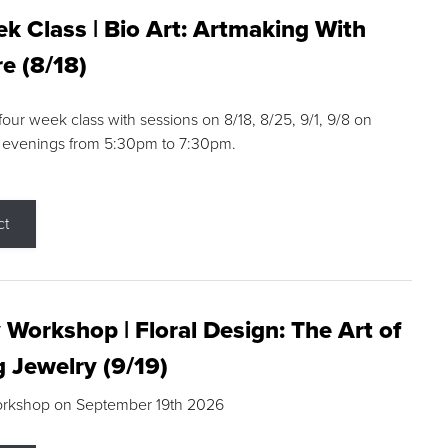
k Class | Bio Art: Artmaking With
e (8/18)
 four week class with sessions on 8/18, 8/25, 9/1, 9/8 on
 evenings from 5:30pm to 7:30pm.
ct
 Workshop | Floral Design: The Art of
g Jewelry (9/19)
orkshop on September 19th 2026