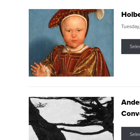
Holbe
Tuesday,
Sele
Ande
Conve
Sele