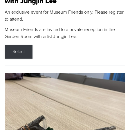
with Jungjin Lee
An exclusive event for Museum Friends only. Please register
to attend.
Museum Friends are invited to a private reception in the
Garden Room with artist Jungjin Lee.
Select