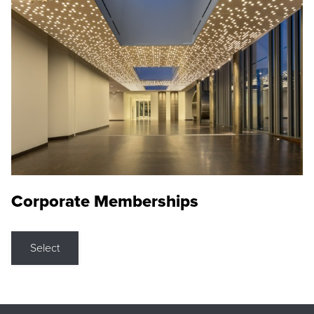
Corporate Memberships
Select