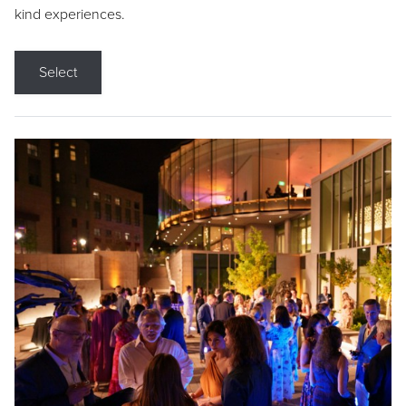
kind experiences.
Select