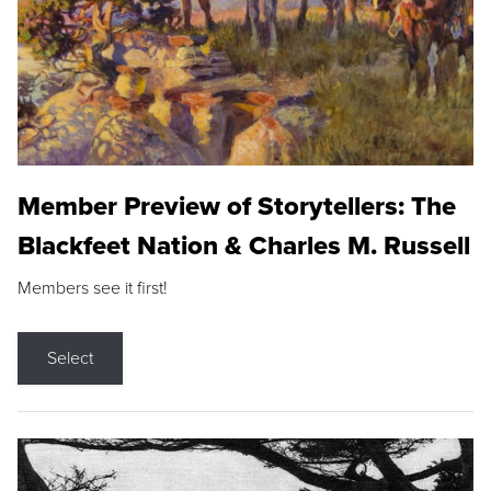
Member Preview of Storytellers: The
Blackfeet Nation & Charles M. Russell
Members see it first!
Select