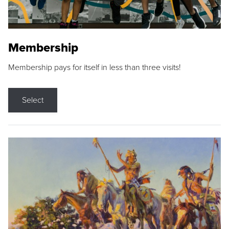
Membership
Membership pays for itself in less than three visits!
Select