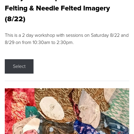
Felting & Needle Felted Imagery
(8/22)
This is a 2 day workshop with sessions on Saturday 8/22 and
8/29 on from 10:30am to 2:30pm.
Select