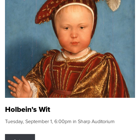
Holbein's Wit
Tuesday, September 1, 6:00pm in Sharp Auditorium