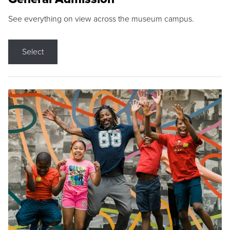
See everything on view across the museum campus.
Select