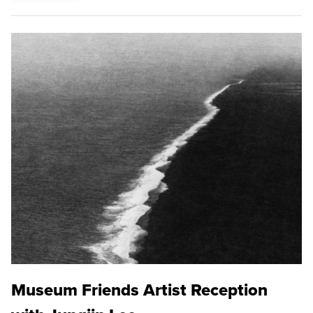
Museum Friends Artist Reception