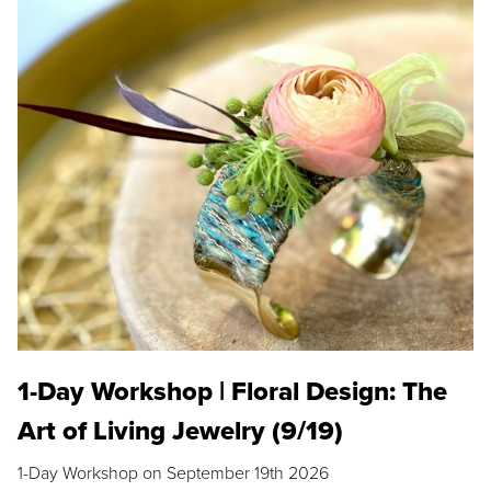
1-Day Workshop | Floral Design: The
Art of Living Jewelry (9/19)
1-Day Workshop on September 19th 2026