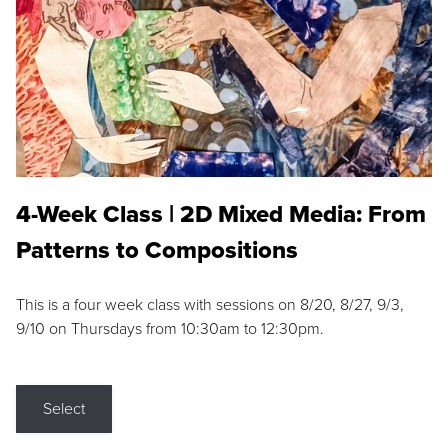
4-Week Class | 2D Mixed Media: From
Patterns to Compositions
This is a four week class with sessions on 8/20, 8/27, 9/3,
9/10 on Thursdays from 10:30am to 12:30pm.
Select