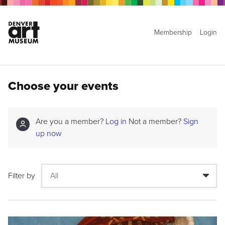
Membership
Login
Choose your events
Are you a member?
Log in
Not a member?
Sign
up now
Filter by