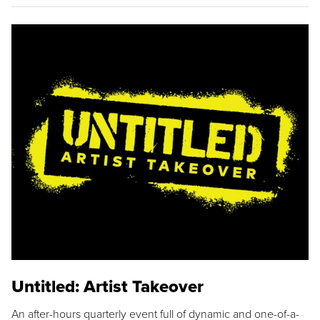
Untitled: Artist Takeover
An after-hours quarterly event full of dynamic and one-of-a-