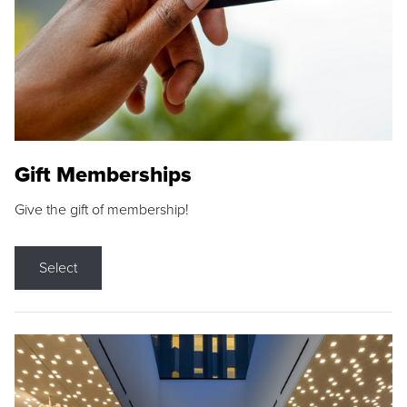
Gift Memberships
Give the gift of membership!
Select