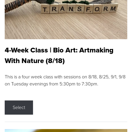
4-Week Class | Bio Art: Artmaking
With Nature (8/18)
This is a four week class with sessions on 8/18, 8/25, 9/1, 9/8
on Tuesday evenings from 5:30pm to 7:30pm.
Select