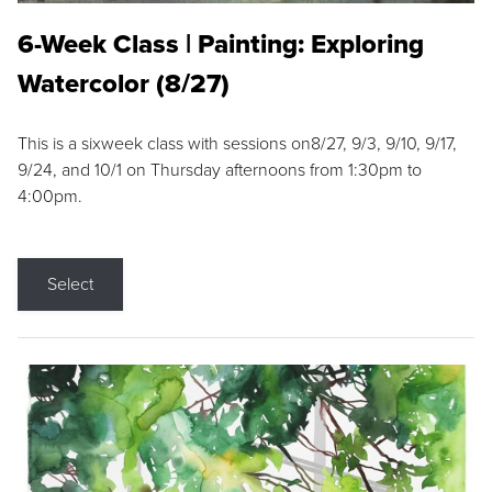
6-Week Class | Painting: Exploring
Watercolor (8/27)
This is a sixweek class with sessions on8/27, 9/3, 9/10, 9/17,
9/24, and 10/1 on Thursday afternoons from 1:30pm to
4:00pm.
Select