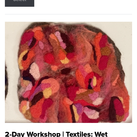
2-Day Workshop | Textiles: Wet