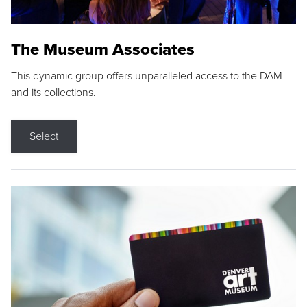
The Museum Associates
This dynamic group offers unparalleled access to the DAM
and its collections.
Select