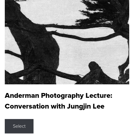
Anderman Photography Lecture:
Conversation with Jungjin Lee
Select