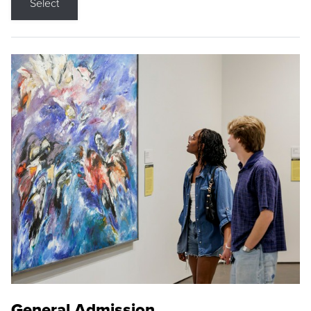
Select
General Admission