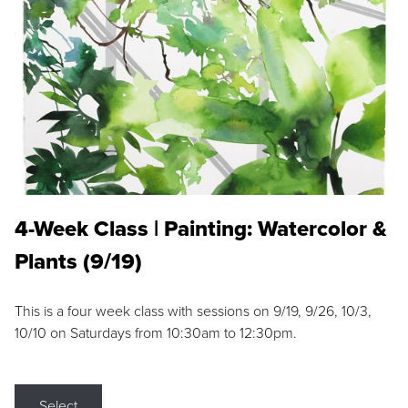
4-Week Class | Painting: Watercolor &
Plants (9/19)
This is a four week class with sessions on 9/19, 9/26, 10/3,
10/10 on Saturdays from 10:30am to 12:30pm.
Select