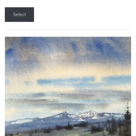
Select