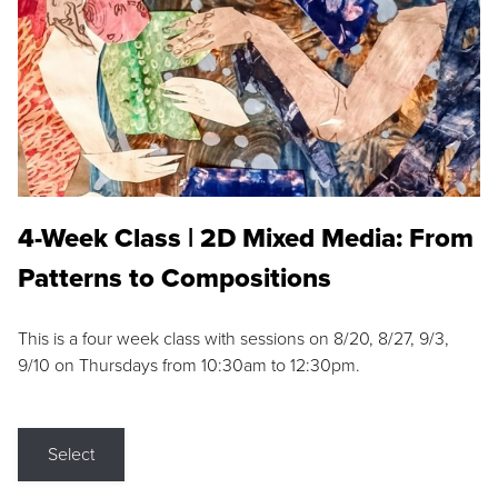
4-Week Class | 2D Mixed Media: From
Patterns to Compositions
This is a four week class with sessions on 8/20, 8/27, 9/3,
9/10 on Thursdays from 10:30am to 12:30pm.
Select