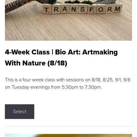
4-Week Class | Bio Art: Artmaking
With Nature (8/18)
This is a four week class with sessions on 8/18, 8/25, 9/1, 9/8
on Tuesday evenings from 5:30pm to 7:30pm.
Select