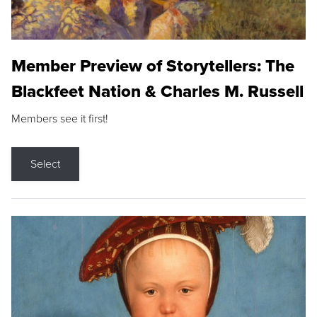
Member Preview of Storytellers: The
Blackfeet Nation & Charles M. Russell
Members see it first!
Select