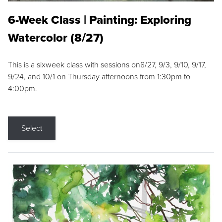
6-Week Class | Painting: Exploring
Watercolor (8/27)
This is a sixweek class with sessions on8/27, 9/3, 9/10, 9/17,
9/24, and 10/1 on Thursday afternoons from 1:30pm to
4:00pm.
Select