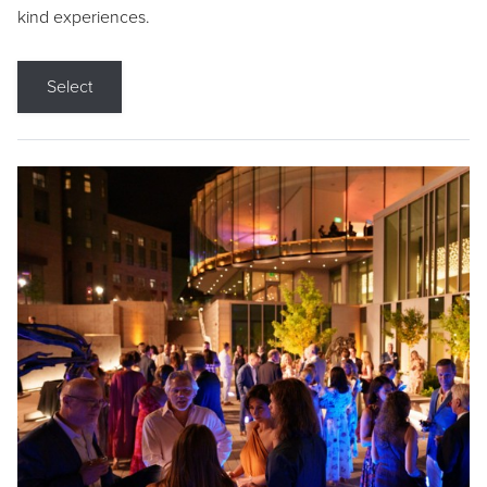
kind experiences.
Select