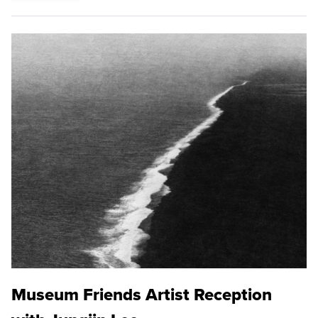
Museum Friends Artist Reception