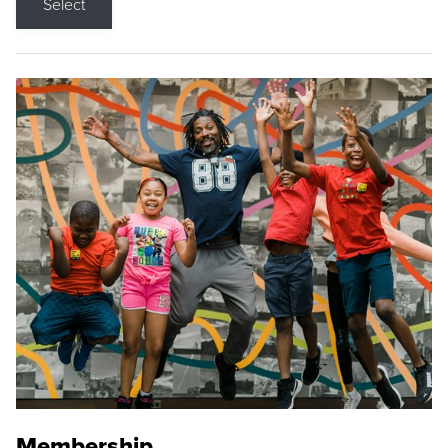
Select
Membership