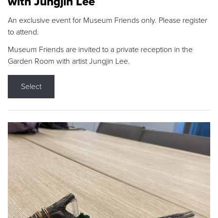
with Jungjin Lee
An exclusive event for Museum Friends only. Please register
to attend.
Museum Friends are invited to a private reception in the
Garden Room with artist Jungjin Lee.
Select