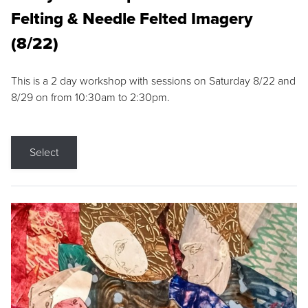
Felting & Needle Felted Imagery
(8/22)
This is a 2 day workshop with sessions on Saturday 8/22 and
8/29 on from 10:30am to 2:30pm.
Select