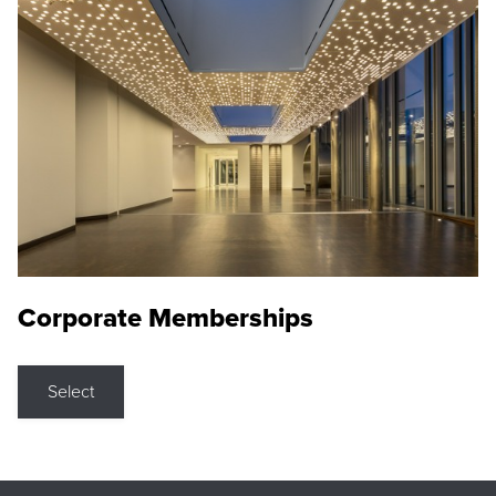
Corporate Memberships
Select