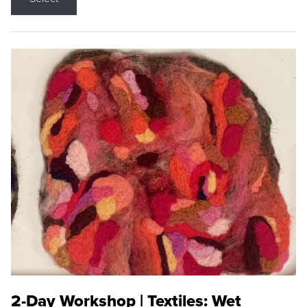
2-Day Workshop | Textiles: Wet