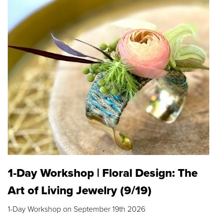
1-Day Workshop | Floral Design: The
Art of Living Jewelry (9/19)
1-Day Workshop on September 19th 2026