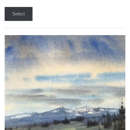
Select