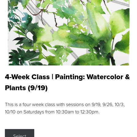
4-Week Class | Painting: Watercolor &
Plants (9/19)
This is a four week class with sessions on 9/19, 9/26, 10/3,
10/10 on Saturdays from 10:30am to 12:30pm.
Select