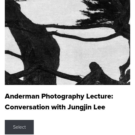
Anderman Photography Lecture:
Conversation with Jungjin Lee
Select