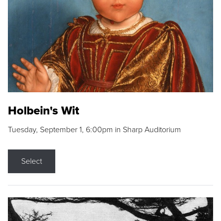
Holbein's Wit
Tuesday, September 1, 6:00pm in Sharp Auditorium
Select