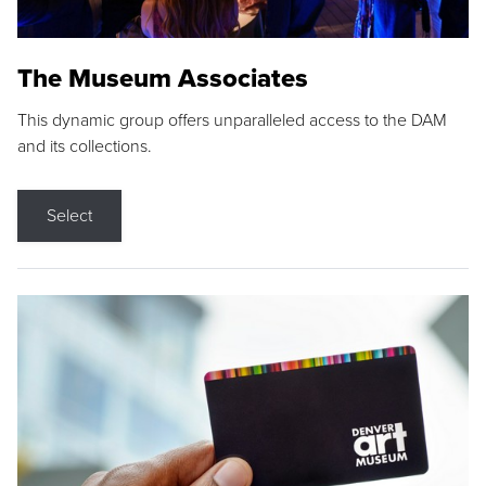
The Museum Associates
This dynamic group offers unparalleled access to the DAM
and its collections.
Select