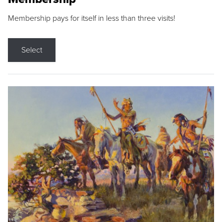
Membership pays for itself in less than three visits!
Select