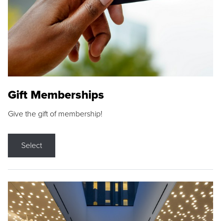
Gift Memberships
Give the gift of membership!
Select