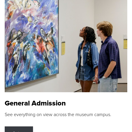
General Admission
See everything on view across the museum campus.