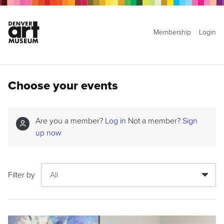
Membership
Login
Choose your events
Are you a member?
Log in
Not a member?
Sign
up now
Filter by