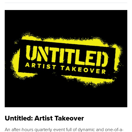
Untitled: Artist Takeover
An after-hours quarterly event full of dynamic and one-of-a-