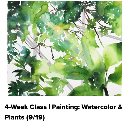
4-Week Class | Painting: Watercolor &
Plants (9/19)