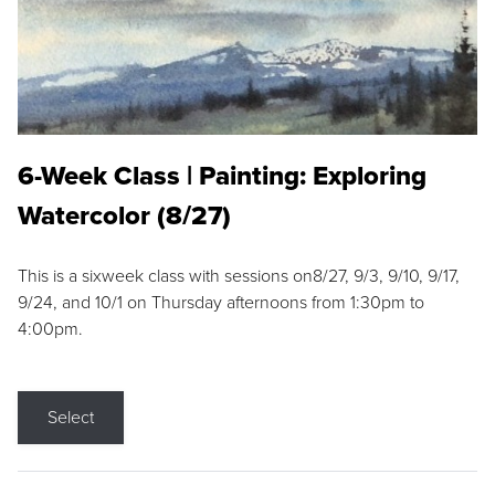
6-Week Class | Painting: Exploring
Watercolor (8/27)
This is a sixweek class with sessions on8/27, 9/3, 9/10, 9/17,
9/24, and 10/1 on Thursday afternoons from 1:30pm to
4:00pm.
Select