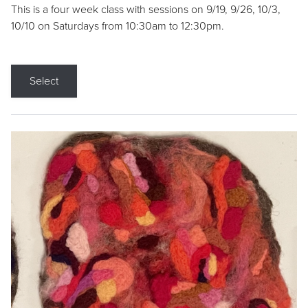
This is a four week class with sessions on 9/19, 9/26, 10/3,
10/10 on Saturdays from 10:30am to 12:30pm.
Select