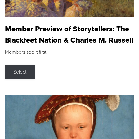
Member Preview of Storytellers: The
Blackfeet Nation & Charles M. Russell
Members see it first!
Select