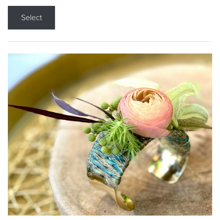
Select