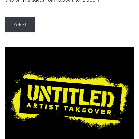
9/10 on Thursdays from 10:30am to 12:30pm.
Select