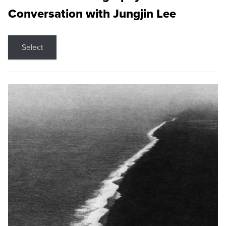
Conversation with Jungjin Lee
Select