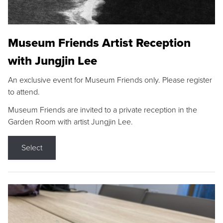
Museum Friends Artist Reception
with Jungjin Lee
An exclusive event for Museum Friends only. Please register
to attend.
Museum Friends are invited to a private reception in the
Garden Room with artist Jungjin Lee.
Select