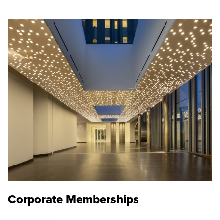
Corporate Memberships