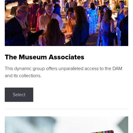
The Museum Associates
This dynamic group offers unparalleled access to the DAM
and its collections.
Select