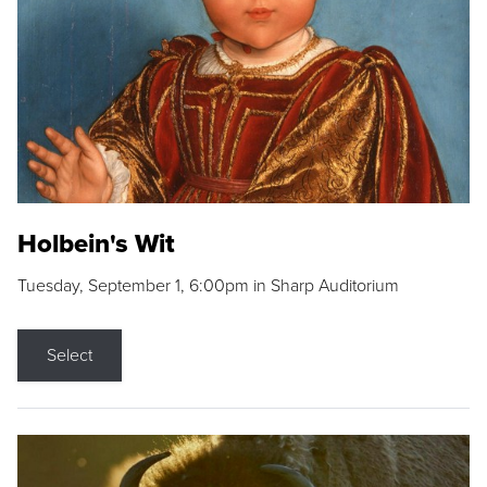
Holbein's Wit
Tuesday, September 1, 6:00pm in Sharp Auditorium
Select