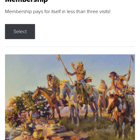
Membership pays for itself in less than three visits!
Select