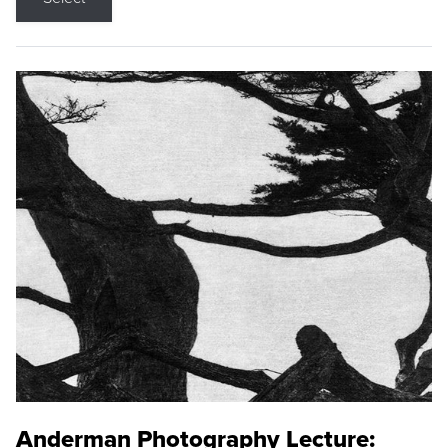
Anderman Photography Lecture: