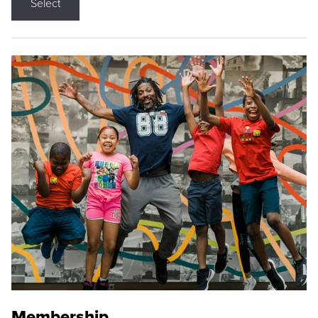
Select
Membership