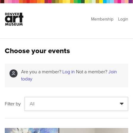
Membership
Login
Choose your events
Are you a member?
Log in
Not a member?
Join
today
Filter by