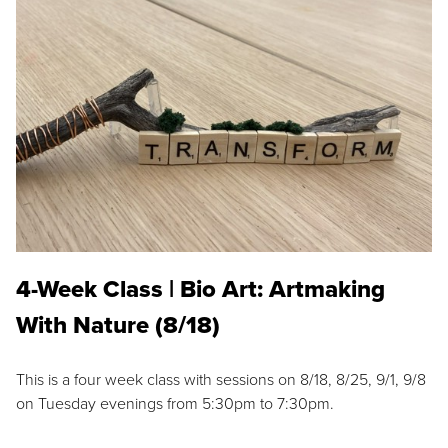
4-Week Class | Bio Art: Artmaking
With Nature (8/18)
This is a four week class with sessions on 8/18, 8/25, 9/1, 9/8
on Tuesday evenings from 5:30pm to 7:30pm.