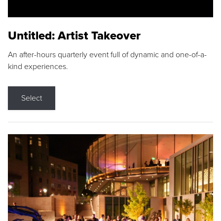
Untitled: Artist Takeover
An after-hours quarterly event full of dynamic and one-of-a-
kind experiences.
Select