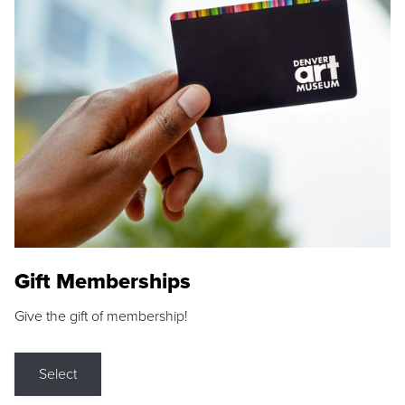
Gift Memberships
Give the gift of membership!
Select