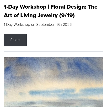
1-Day Workshop | Floral Design: The
Art of Living Jewelry (9/19)
1-Day Workshop on September 19th 2026
Select