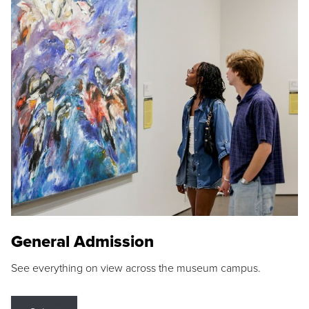
General Admission
See everything on view across the museum campus.