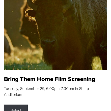
Bring Them Home Film Screening
Tuesday, September 29, 6:00pm-7:30pm in Sharp
Auditorium
Select