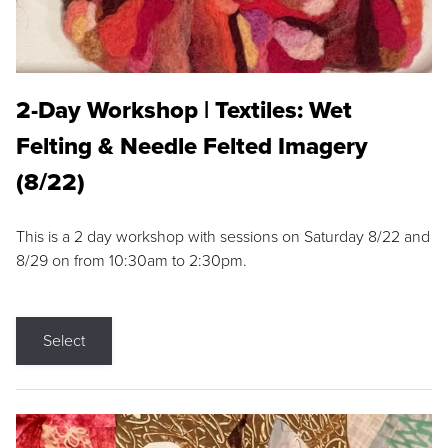
2-Day Workshop | Textiles: Wet
Felting & Needle Felted Imagery
(8/22)
This is a 2 day workshop with sessions on Saturday 8/22 and
8/29 on from 10:30am to 2:30pm.
Select