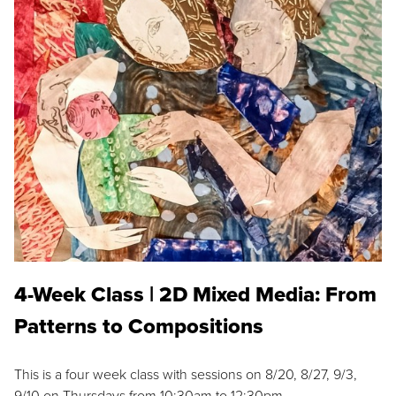
4-Week Class | 2D Mixed Media: From
Patterns to Compositions
This is a four week class with sessions on 8/20, 8/27, 9/3,