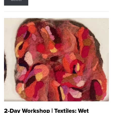
2-Day Workshop | Textiles: Wet