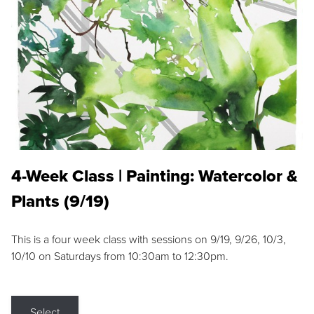
4-Week Class | Painting: Watercolor &
Plants (9/19)
This is a four week class with sessions on 9/19, 9/26, 10/3,
10/10 on Saturdays from 10:30am to 12:30pm.
Select