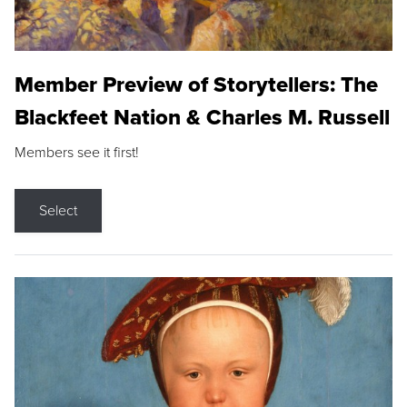
Member Preview of Storytellers: The
Blackfeet Nation & Charles M. Russell
Members see it first!
Select