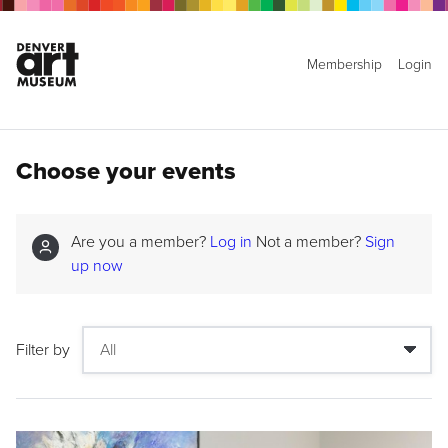
Membership
Login
Choose your events
Are you a member?
Log in
Not a member?
Sign
up now
Filter by