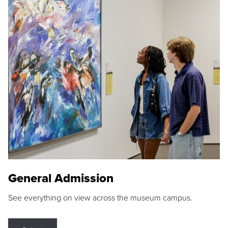
General Admission
See everything on view across the museum campus.