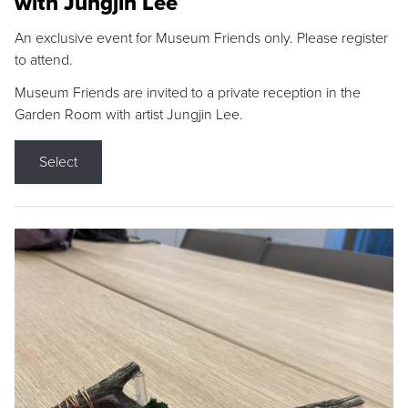
with Jungjin Lee
An exclusive event for Museum Friends only. Please register
to attend.
Museum Friends are invited to a private reception in the
Garden Room with artist Jungjin Lee.
Select