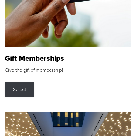
Gift Memberships
Give the gift of membership!
Select