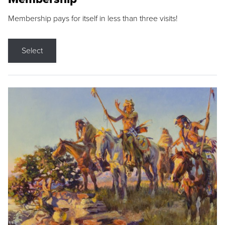
Membership pays for itself in less than three visits!
Select