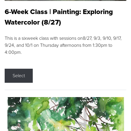
6-Week Class | Painting: Exploring
Watercolor (8/27)
This is a sixweek class with sessions on8/27, 9/3, 9/10, 9/17,
9/24, and 10/1 on Thursday afternoons from 1:30pm to
4:00pm.
Select