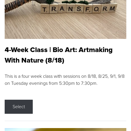
4-Week Class | Bio Art: Artmaking
With Nature (8/18)
This is a four week class with sessions on 8/18, 8/25, 9/1, 9/8
on Tuesday evenings from 5:30pm to 7:30pm.
Select