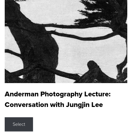
Anderman Photography Lecture:
Conversation with Jungjin Lee
Select