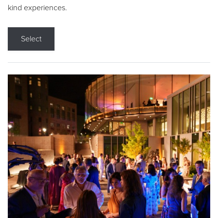
kind experiences.
Select