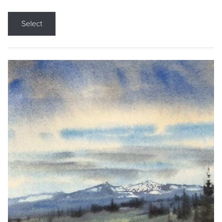
Select