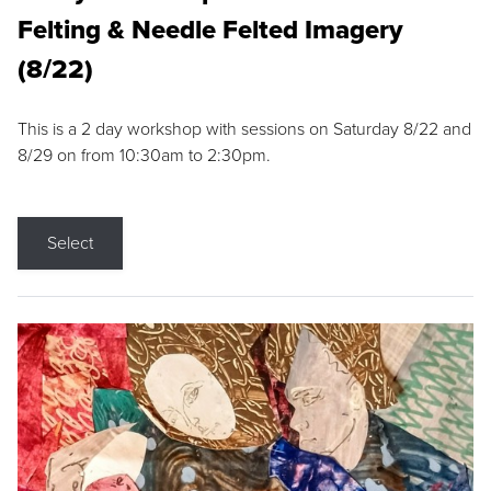
Felting & Needle Felted Imagery
(8/22)
This is a 2 day workshop with sessions on Saturday 8/22 and
8/29 on from 10:30am to 2:30pm.
Select