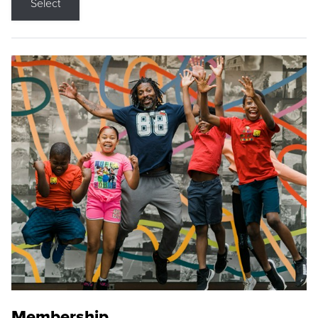
Select
Membership