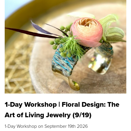
1-Day Workshop | Floral Design: The
Art of Living Jewelry (9/19)
1-Day Workshop on September 19th 2026