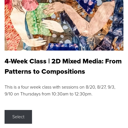
4-Week Class | 2D Mixed Media: From
Patterns to Compositions
This is a four week class with sessions on 8/20, 8/27, 9/3,
9/10 on Thursdays from 10:30am to 12:30pm.
Select