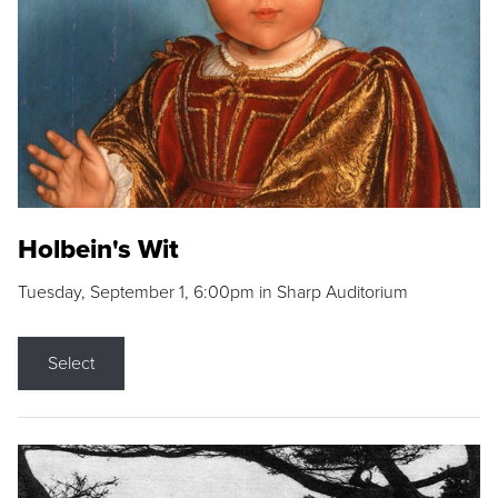
Holbein's Wit
Tuesday, September 1, 6:00pm in Sharp Auditorium
Select