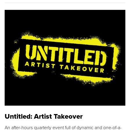
Untitled: Artist Takeover
An after-hours quarterly event full of dynamic and one-of-a-