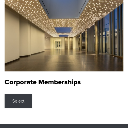
Corporate Memberships
Select