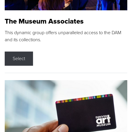
The Museum Associates
This dynamic group offers unparalleled access to the DAM
and its collections.
Select