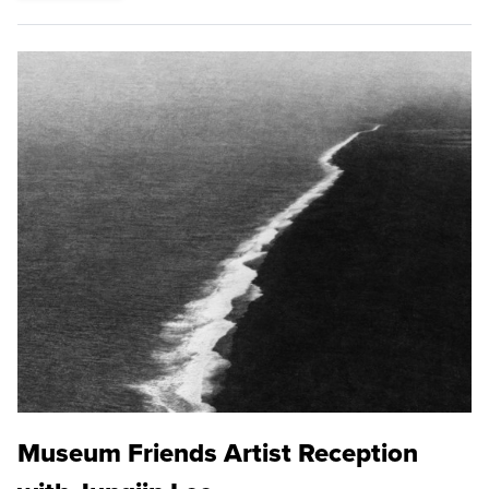
Museum Friends Artist Reception