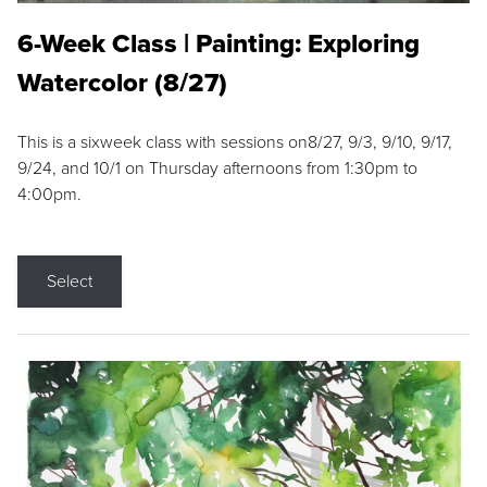
6-Week Class | Painting: Exploring
Watercolor (8/27)
This is a sixweek class with sessions on8/27, 9/3, 9/10, 9/17,
9/24, and 10/1 on Thursday afternoons from 1:30pm to
4:00pm.
Select