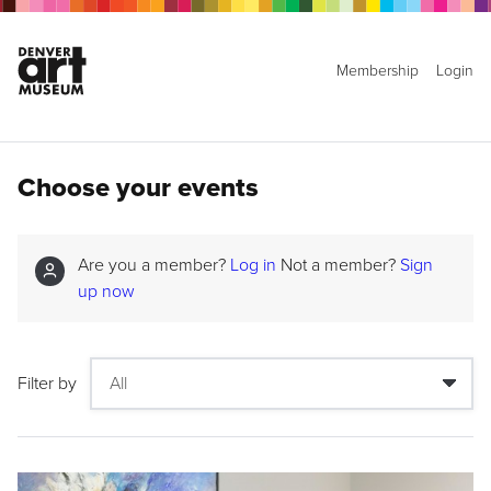
Membership
Login
Choose your events
Are you a member?
Log in
Not a member?
Sign
up now
Filter by