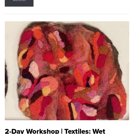
2-Day Workshop | Textiles: Wet