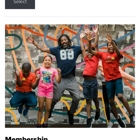
Select
Membership