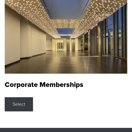
Corporate Memberships
Select