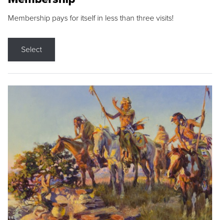
Membership pays for itself in less than three visits!
Select