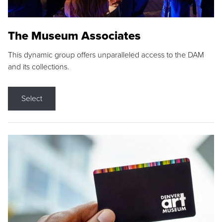
The Museum Associates
This dynamic group offers unparalleled access to the DAM
and its collections.
Select