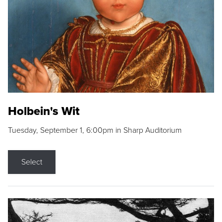
Holbein's Wit
Tuesday, September 1, 6:00pm in Sharp Auditorium
Select