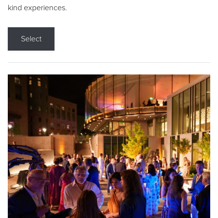
kind experiences.
Select