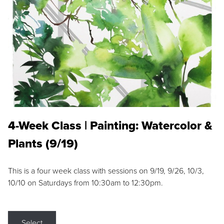
4-Week Class | Painting: Watercolor &
Plants (9/19)
This is a four week class with sessions on 9/19, 9/26, 10/3,
10/10 on Saturdays from 10:30am to 12:30pm.
Select