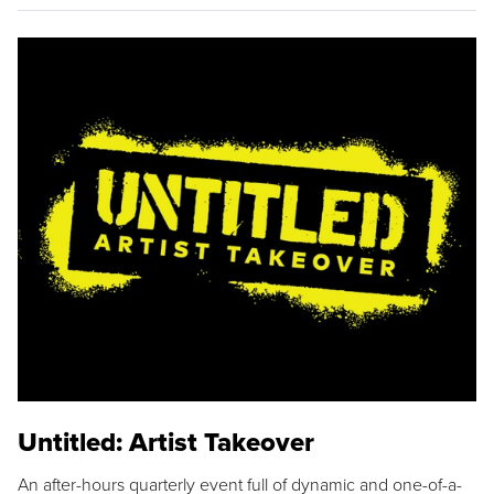
Untitled: Artist Takeover
An after-hours quarterly event full of dynamic and one-of-a-