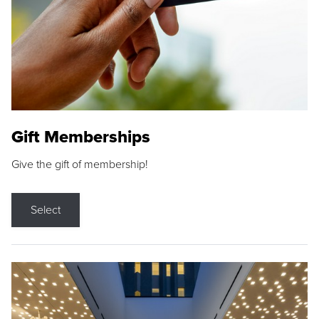
Gift Memberships
Give the gift of membership!
Select