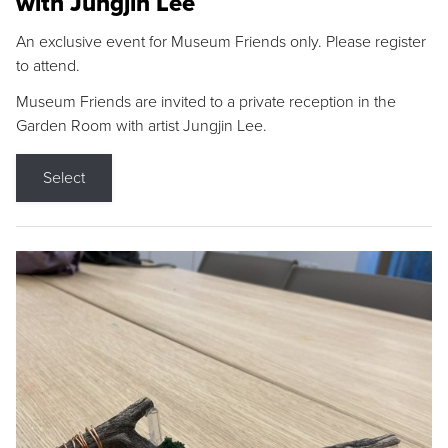
with Jungjin Lee
An exclusive event for Museum Friends only. Please register
to attend.
Museum Friends are invited to a private reception in the
Garden Room with artist Jungjin Lee.
Select