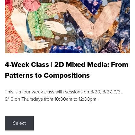
4-Week Class | 2D Mixed Media: From
Patterns to Compositions
This is a four week class with sessions on 8/20, 8/27, 9/3,
9/10 on Thursdays from 10:30am to 12:30pm.
Select