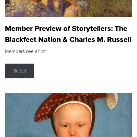
Member Preview of Storytellers: The
Blackfeet Nation & Charles M. Russell
Members see it first!
Select