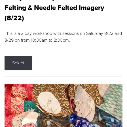
Felting & Needle Felted Imagery
(8/22)
This is a 2 day workshop with sessions on Saturday 8/22 and
8/29 on from 10:30am to 2:30pm.
Select