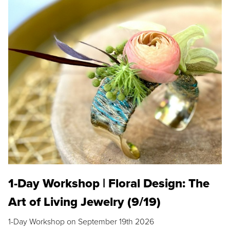
1-Day Workshop | Floral Design: The
Art of Living Jewelry (9/19)
1-Day Workshop on September 19th 2026