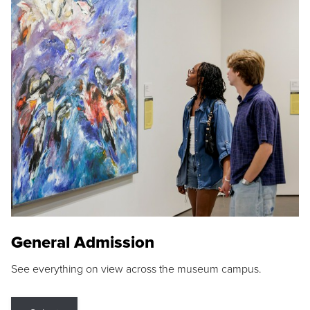
General Admission
See everything on view across the museum campus.