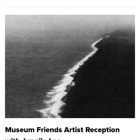
Museum Friends Artist Reception