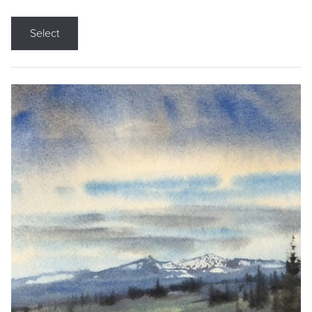
Select