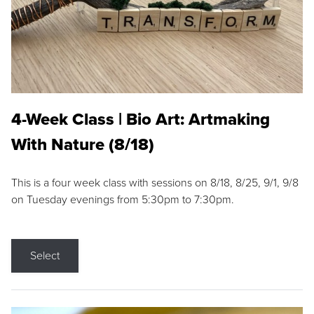
4-Week Class | Bio Art: Artmaking
With Nature (8/18)
This is a four week class with sessions on 8/18, 8/25, 9/1, 9/8
on Tuesday evenings from 5:30pm to 7:30pm.
Select