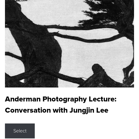
Anderman Photography Lecture:
Conversation with Jungjin Lee
Select