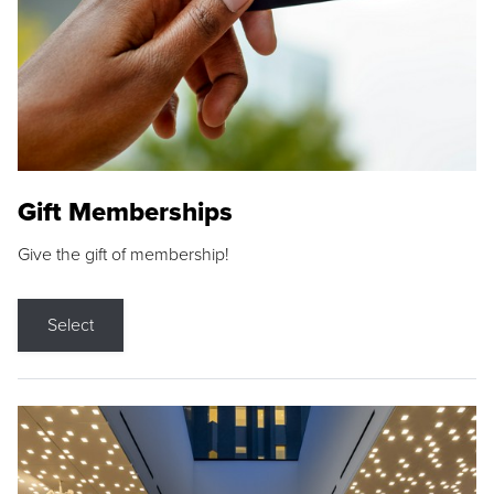
Gift Memberships
Give the gift of membership!
Select