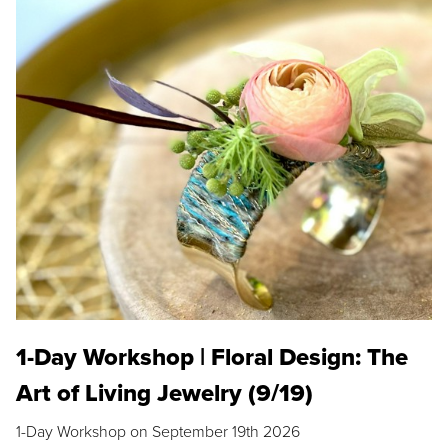
1-Day Workshop | Floral Design: The
Art of Living Jewelry (9/19)
1-Day Workshop on September 19th 2026