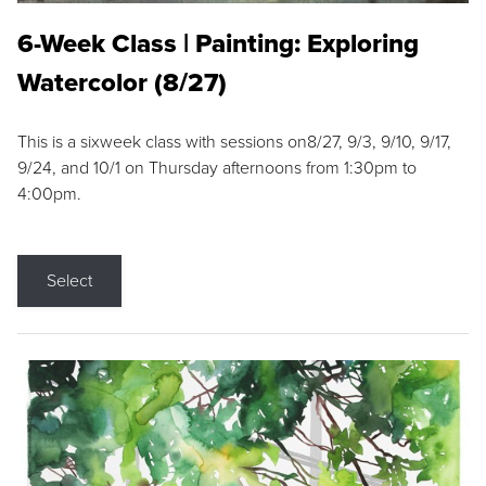
6-Week Class | Painting: Exploring
Watercolor (8/27)
This is a sixweek class with sessions on8/27, 9/3, 9/10, 9/17,
9/24, and 10/1 on Thursday afternoons from 1:30pm to
4:00pm.
Select