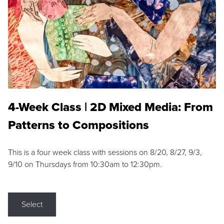
4-Week Class | 2D Mixed Media: From
Patterns to Compositions
This is a four week class with sessions on 8/20, 8/27, 9/3,
9/10 on Thursdays from 10:30am to 12:30pm.
Select