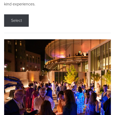
kind experiences.
Select