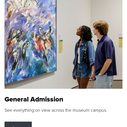
General Admission
See everything on view across the museum campus.