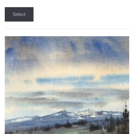
Select