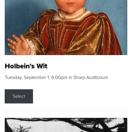
Holbein's Wit
Tuesday, September 1, 6:00pm in Sharp Auditorium
Select