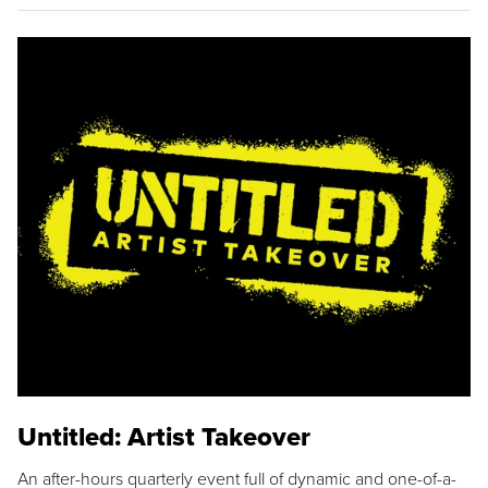
Untitled: Artist Takeover
An after-hours quarterly event full of dynamic and one-of-a-