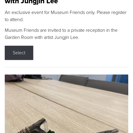
with Jungjin Lee
An exclusive event for Museum Friends only. Please register
to attend.
Museum Friends are invited to a private reception in the
Garden Room with artist Jungjin Lee.
Select