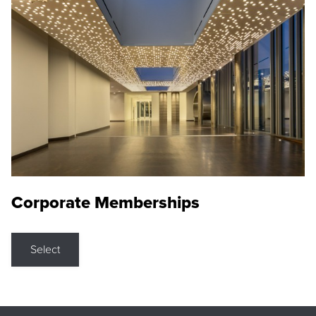
Corporate Memberships
Select