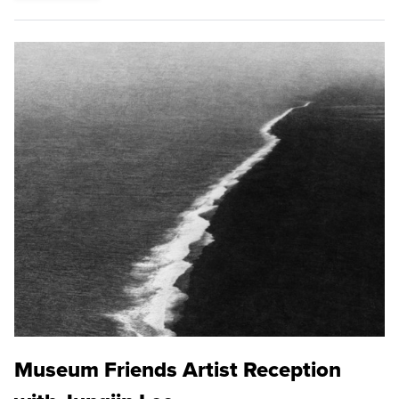
Museum Friends Artist Reception