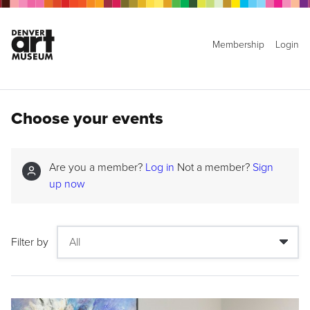
Membership
Login
Choose your events
Are you a member?
Log in
Not a member?
Sign
up now
Filter by