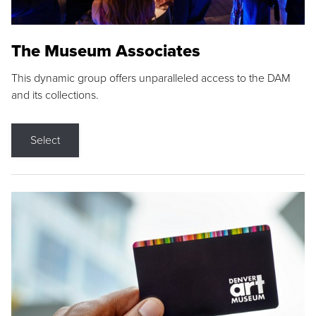
The Museum Associates
This dynamic group offers unparalleled access to the DAM
and its collections.
Select