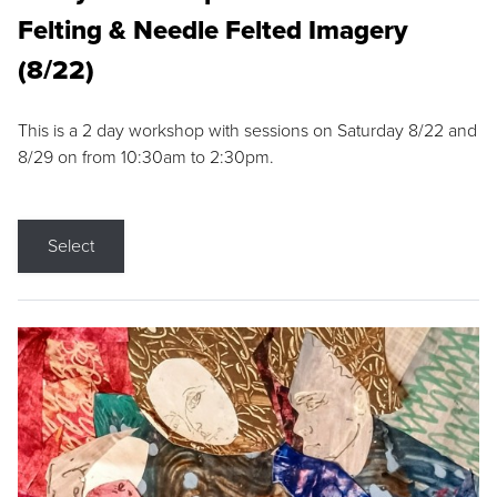
Felting & Needle Felted Imagery
(8/22)
This is a 2 day workshop with sessions on Saturday 8/22 and
8/29 on from 10:30am to 2:30pm.
Select