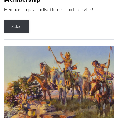
Membership pays for itself in less than three visits!
Select