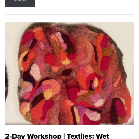
2-Day Workshop | Textiles: Wet