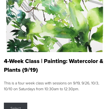
4-Week Class | Painting: Watercolor &
Plants (9/19)
This is a four week class with sessions on 9/19, 9/26, 10/3,
10/10 on Saturdays from 10:30am to 12:30pm.
Select