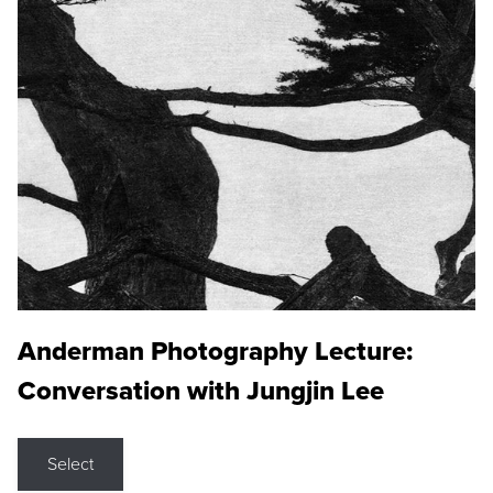
Anderman Photography Lecture:
Conversation with Jungjin Lee
Select