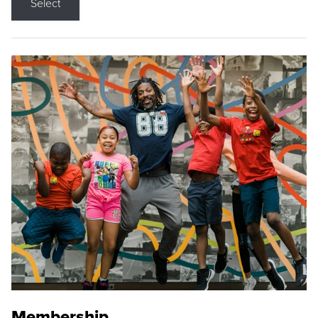
Select
Membership