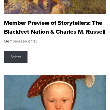
Member Preview of Storytellers: The
Blackfeet Nation & Charles M. Russell
Members see it first!
Select