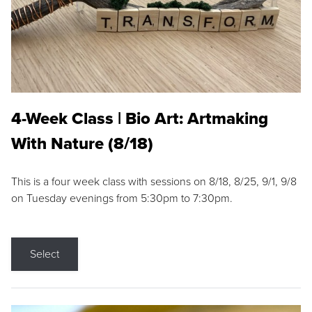
4-Week Class | Bio Art: Artmaking
With Nature (8/18)
This is a four week class with sessions on 8/18, 8/25, 9/1, 9/8
on Tuesday evenings from 5:30pm to 7:30pm.
Select