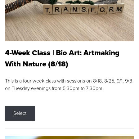
4-Week Class | Bio Art: Artmaking
With Nature (8/18)
This is a four week class with sessions on 8/18, 8/25, 9/1, 9/8
on Tuesday evenings from 5:30pm to 7:30pm.
Select