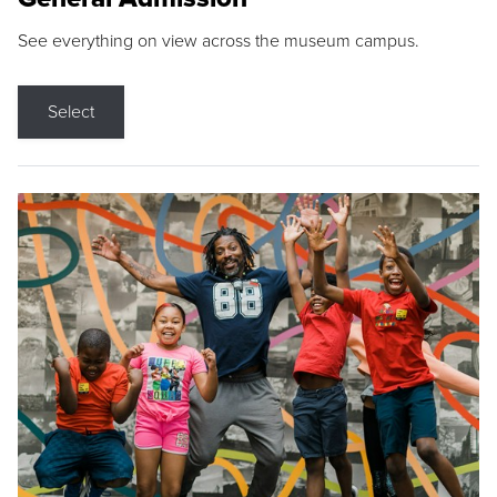
See everything on view across the museum campus.
Select