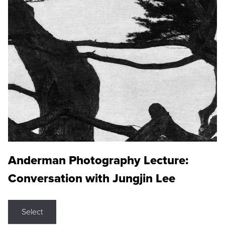
Anderman Photography Lecture:
Conversation with Jungjin Lee
Select