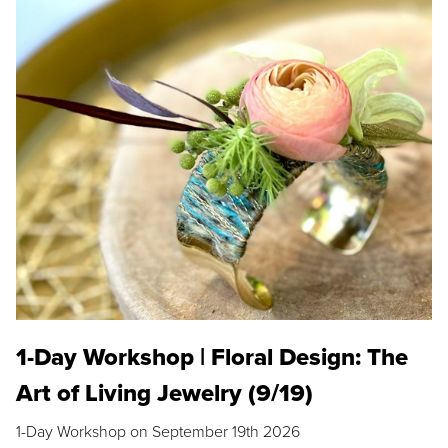
1-Day Workshop | Floral Design: The
Art of Living Jewelry (9/19)
1-Day Workshop on September 19th 2026