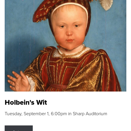
Holbein's Wit
Tuesday, September 1, 6:00pm in Sharp Auditorium