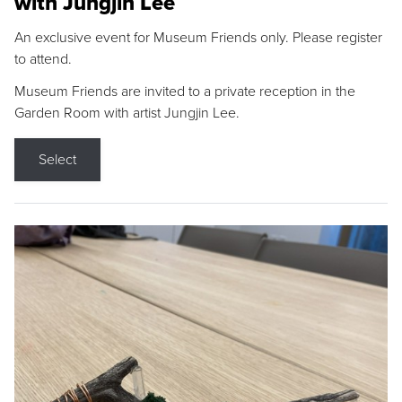
with Jungjin Lee
An exclusive event for Museum Friends only. Please register
to attend.
Museum Friends are invited to a private reception in the
Garden Room with artist Jungjin Lee.
Select