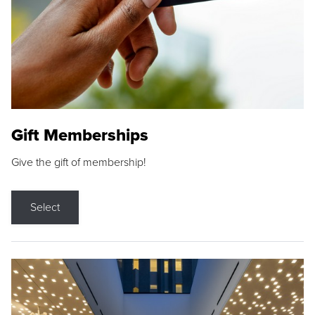
Gift Memberships
Give the gift of membership!
Select