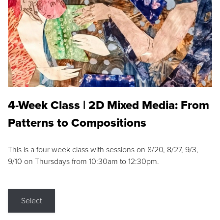
4-Week Class | 2D Mixed Media: From
Patterns to Compositions
This is a four week class with sessions on 8/20, 8/27, 9/3,
9/10 on Thursdays from 10:30am to 12:30pm.
Select