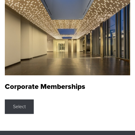
Corporate Memberships
Select