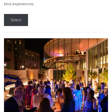
kind experiences.
Select