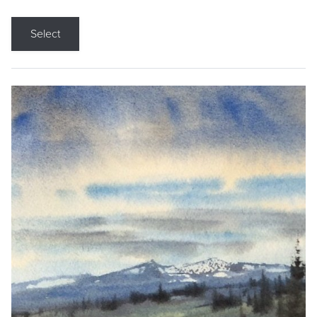
Select