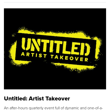
Untitled: Artist Takeover
An after-hours quarterly event full of dynamic and one-of-a-