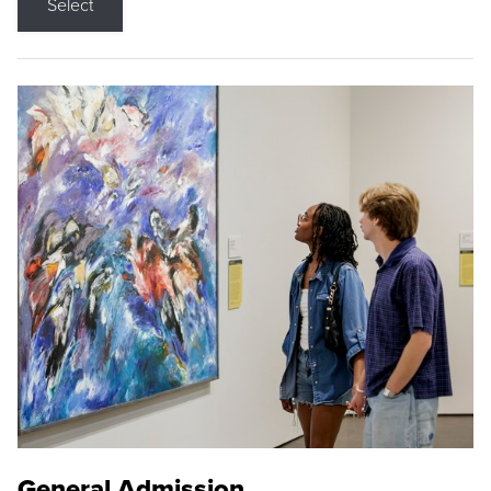
Select
General Admission