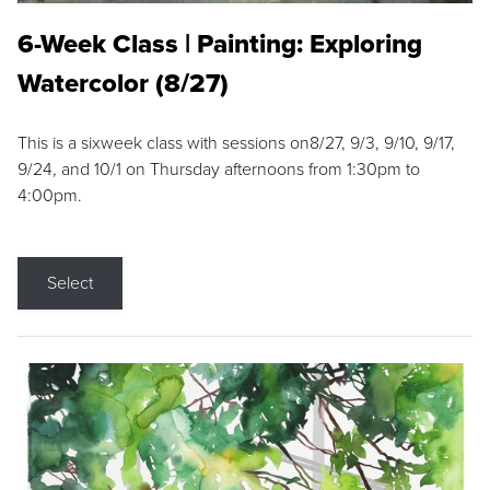
6-Week Class | Painting: Exploring
Watercolor (8/27)
This is a sixweek class with sessions on8/27, 9/3, 9/10, 9/17,
9/24, and 10/1 on Thursday afternoons from 1:30pm to
4:00pm.
Select