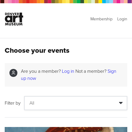
Membership
Login
Choose your events
Are you a member?
Log in
Not a member?
Sign
up now
Filter by