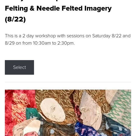
Felting & Needle Felted Imagery
(8/22)
This is a 2 day workshop with sessions on Saturday 8/22 and
8/29 on from 10:30am to 2:30pm.
Select