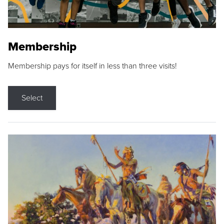
Membership
Membership pays for itself in less than three visits!
Select