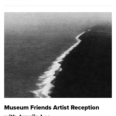
Museum Friends Artist Reception