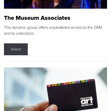
The Museum Associates
This dynamic group offers unparalleled access to the DAM
and its collections.
Select