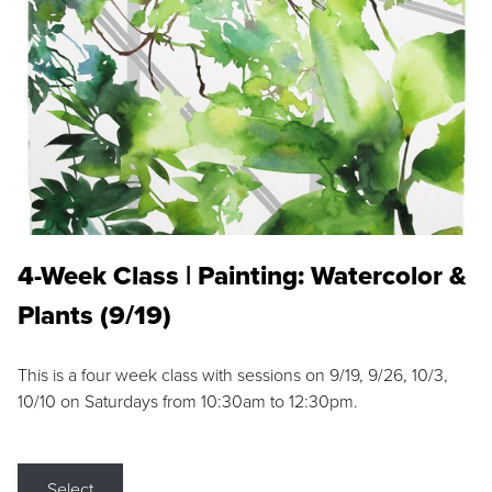
4-Week Class | Painting: Watercolor &
Plants (9/19)
This is a four week class with sessions on 9/19, 9/26, 10/3,
10/10 on Saturdays from 10:30am to 12:30pm.
Select