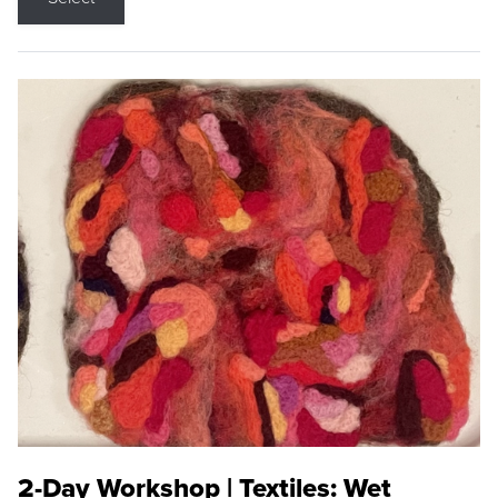
2-Day Workshop | Textiles: Wet