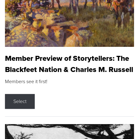
Member Preview of Storytellers: The
Blackfeet Nation & Charles M. Russell
Members see it first!
Select