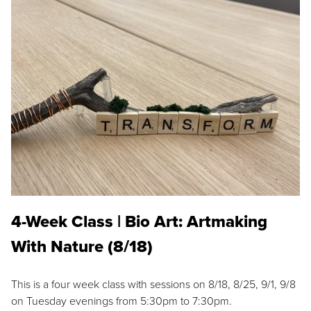
4-Week Class | Bio Art: Artmaking
With Nature (8/18)
This is a four week class with sessions on 8/18, 8/25, 9/1, 9/8
on Tuesday evenings from 5:30pm to 7:30pm.