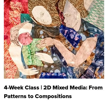
4-Week Class | 2D Mixed Media: From
Patterns to Compositions