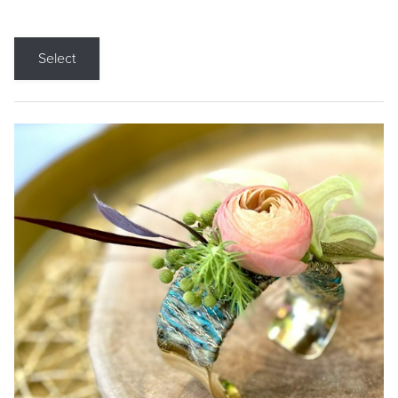
Select