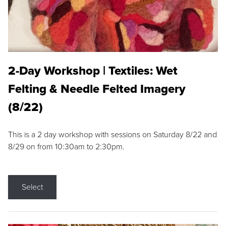
2-Day Workshop | Textiles: Wet
Felting & Needle Felted Imagery
(8/22)
This is a 2 day workshop with sessions on Saturday 8/22 and
8/29 on from 10:30am to 2:30pm.
Select