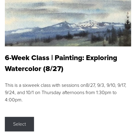
6-Week Class | Painting: Exploring
Watercolor (8/27)
This is a sixweek class with sessions on8/27, 9/3, 9/10, 9/17,
9/24, and 10/1 on Thursday afternoons from 1:30pm to
4:00pm.
Select