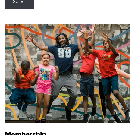
Select
Membership