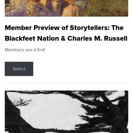
Member Preview of Storytellers: The
Blackfeet Nation & Charles M. Russell
Members see it first!
Select