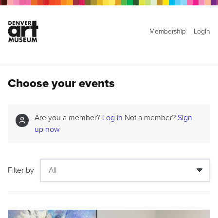
Membership
Login
Choose your events
Are you a member?
Log in
Not a member?
Sign
up now
Filter by