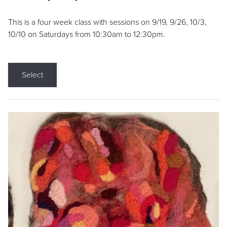
This is a four week class with sessions on 9/19, 9/26, 10/3,
10/10 on Saturdays from 10:30am to 12:30pm.
Select