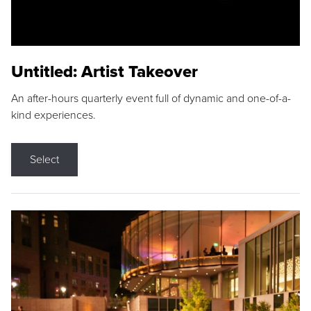
Untitled: Artist Takeover
An after-hours quarterly event full of dynamic and one-of-a-
kind experiences.
Select