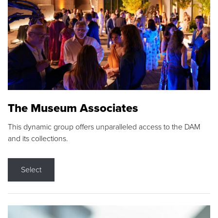
The Museum Associates
This dynamic group offers unparalleled access to the DAM
and its collections.
Select