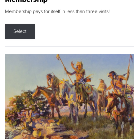
Membership pays for itself in less than three visits!
Select