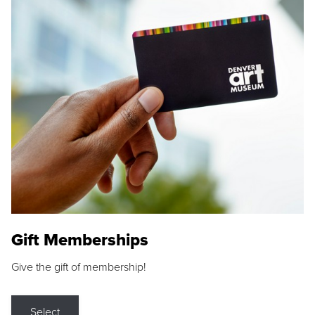
Gift Memberships
Give the gift of membership!
Select