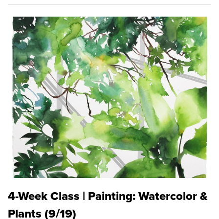
4-Week Class | Painting: Watercolor &
Plants (9/19)