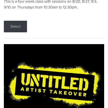
This is a four week class with sessions on 8/20, 8/27, 9/3,
9/10 on Thursdays from 10:30am to 12:30pm.
Select