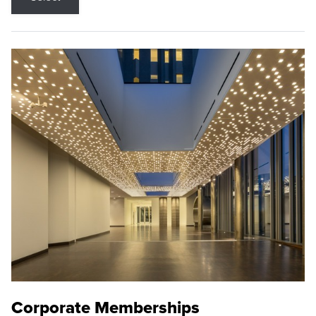
Corporate Memberships