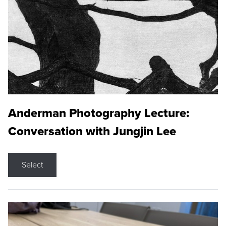
Anderman Photography Lecture:
Conversation with Jungjin Lee
Select