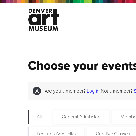
Choose your event
Are you a member?
Log in
Not a member?
All
General Admission
Membe
Lectures And Talks
Creative Classes