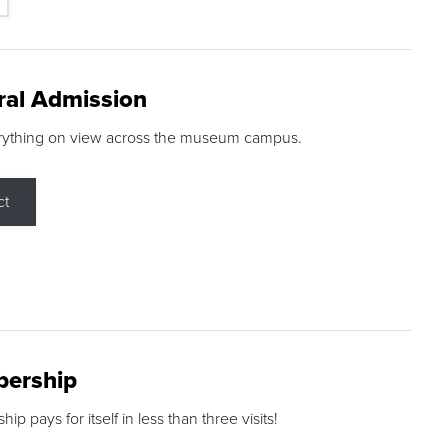
ral Admission
rything on view across the museum campus.
ct
ership
p pays for itself in less than three visits!