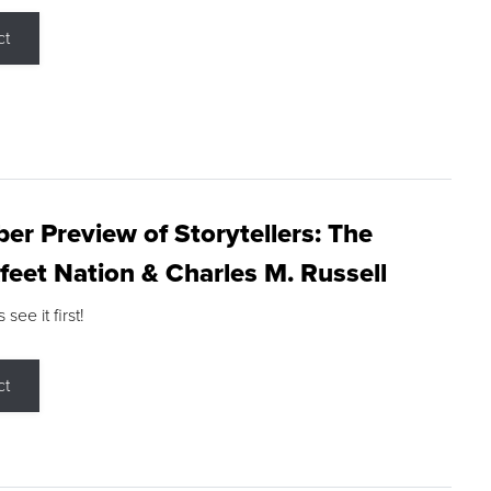
ct
r Preview of Storytellers: The
feet Nation & Charles M. Russell
ee it first!
ct