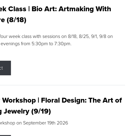
k Class | Bio Art: Artmaking With
e (8/18)
 four week class with sessions on 8/18, 8/25, 9/1, 9/8 on
 evenings from 5:30pm to 7:30pm.
ct
 Workshop | Floral Design: The Art of
g Jewelry (9/19)
orkshop on September 19th 2026