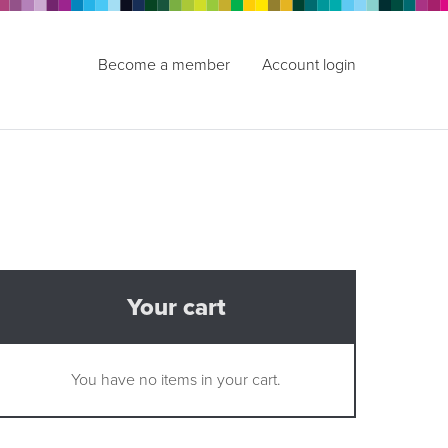
Become a member
Account login
Your cart
You have no items in your cart.