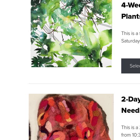
4-Wee
Plant
This is a
Saturday
Sele
2-Day
Needl
This is 
from 10