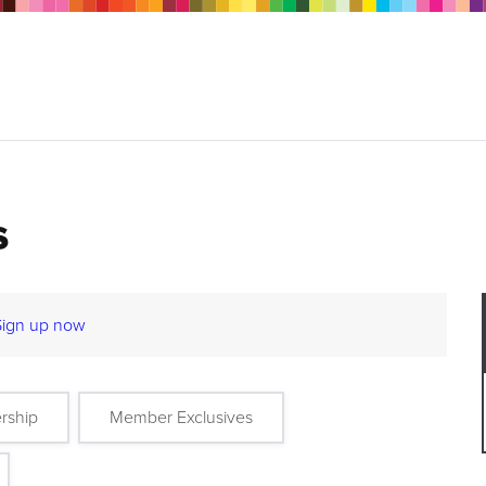
s
Sign up now
rship
Member Exclusives