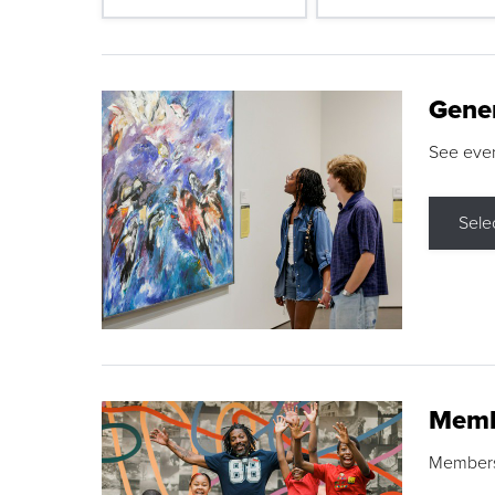
Gene
See eve
Sele
Memb
Membershi