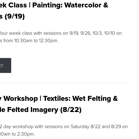
k Class | Painting: Watercolor &
s (9/19)
 four week class with sessions on 9/19, 9/26, 10/3, 10/10 on
s from 10:30am to 12:30pm.
ct
 Workshop | Textiles: Wet Felting &
e Felted Imagery (8/22)
a 2 day workshop with sessions on Saturday 8/22 and 8/29 on
:30am to 2:30pm.