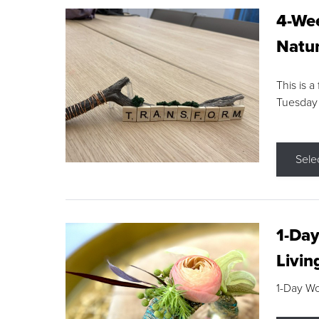
4-Wee
Natur
This is a
Tuesday
Sele
1-Day
Livin
1-Day W