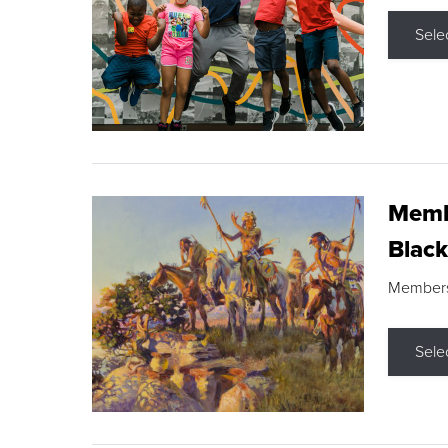
Sele
Membe
Black
Members s
Sele