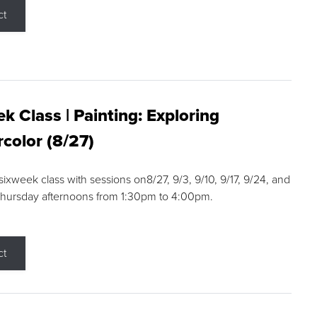
ct
k Class | Painting: Exploring
color (8/27)
 sixweek class with sessions on8/27, 9/3, 9/10, 9/17, 9/24, and
Thursday afternoons from 1:30pm to 4:00pm.
ct