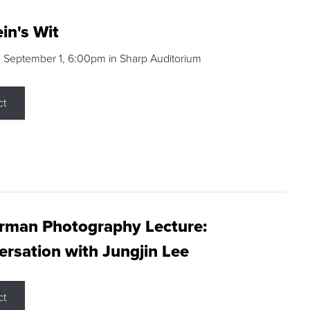
in's Wit
 September 1, 6:00pm in Sharp Auditorium
ct
rman Photography Lecture:
rsation with Jungjin Lee
ct