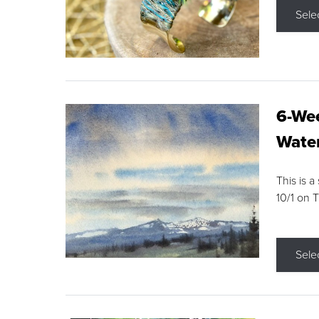
Sele
6-Wee
Water
This is a
10/1 on 
Sele