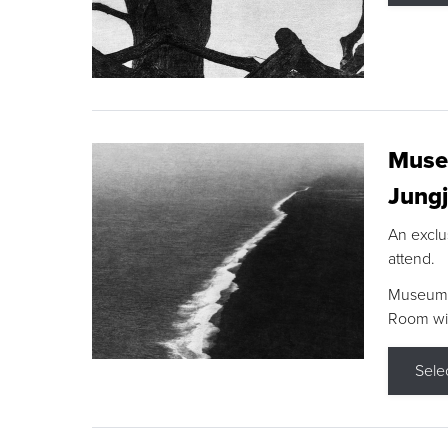
Museu
Jungj
An exclu
attend.
Museum F
Room wit
Sele