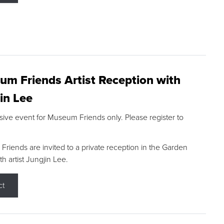
m Friends Artist Reception with
in Lee
sive event for Museum Friends only. Please register to
riends are invited to a private reception in the Garden
h artist Jungjin Lee.
ct