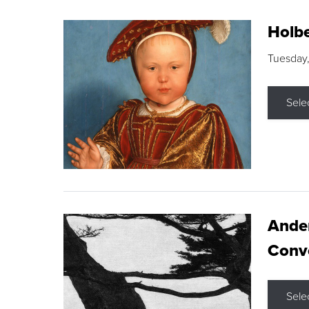
Holbe
Tuesday,
Sele
Ande
Conve
Sele