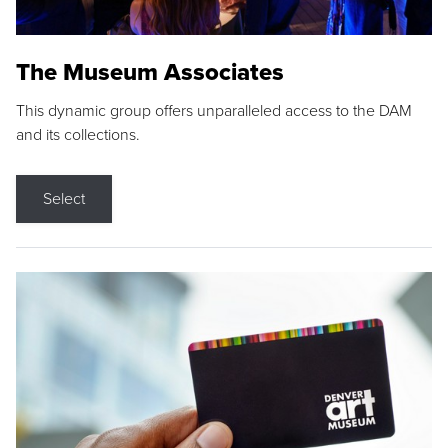
The Museum Associates
This dynamic group offers unparalleled access to the DAM
and its collections.
Select