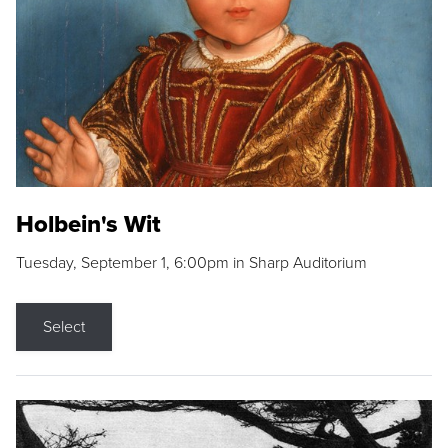
Holbein's Wit
Tuesday, September 1, 6:00pm in Sharp Auditorium
Select