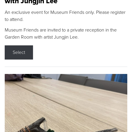
with Jungjin Lee
An exclusive event for Museum Friends only. Please register
to attend.
Museum Friends are invited to a private reception in the
Garden Room with artist Jungjin Lee.
Select