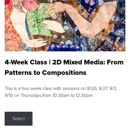
4-Week Class | 2D Mixed Media: From
Patterns to Compositions
This is a four week class with sessions on 8/20, 8/27, 9/3,
9/10 on Thursdays from 10:30am to 12:30pm.
Select