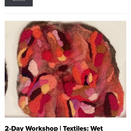
2-Day Workshop | Textiles: Wet