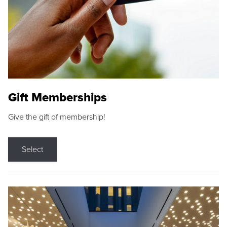
Gift Memberships
Give the gift of membership!
Select