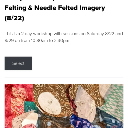
Felting & Needle Felted Imagery
(8/22)
This is a 2 day workshop with sessions on Saturday 8/22 and
8/29 on from 10:30am to 2:30pm.
Select