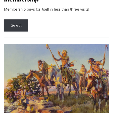
Membership pays for itself in less than three visits!
Select