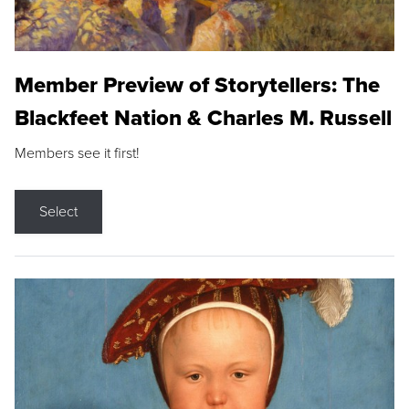
Member Preview of Storytellers: The
Blackfeet Nation & Charles M. Russell
Members see it first!
Select