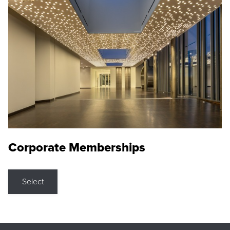
Corporate Memberships
Select