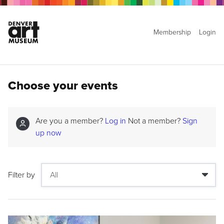
Membership
Login
Choose your events
Are you a member?
Log in
Not a member?
Sign
up now
Filter by