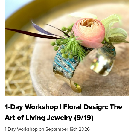
1-Day Workshop | Floral Design: The
Art of Living Jewelry (9/19)
1-Day Workshop on September 19th 2026