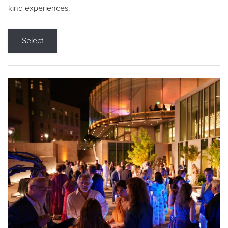
kind experiences.
Select