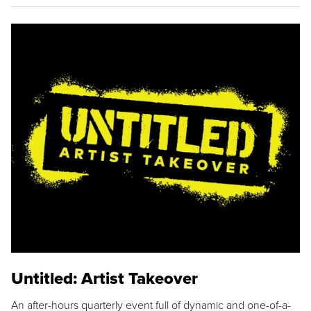
Untitled: Artist Takeover
An after-hours quarterly event full of dynamic and one-of-a-