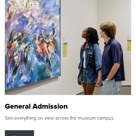
General Admission
See everything on view across the museum campus.