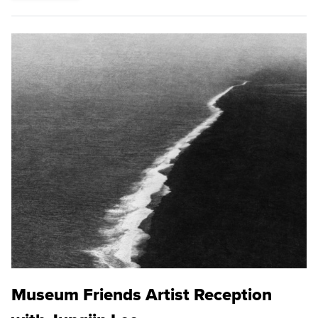
Museum Friends Artist Reception