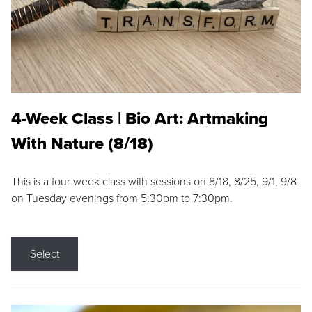
4-Week Class | Bio Art: Artmaking
With Nature (8/18)
This is a four week class with sessions on 8/18, 8/25, 9/1, 9/8
on Tuesday evenings from 5:30pm to 7:30pm.
Select