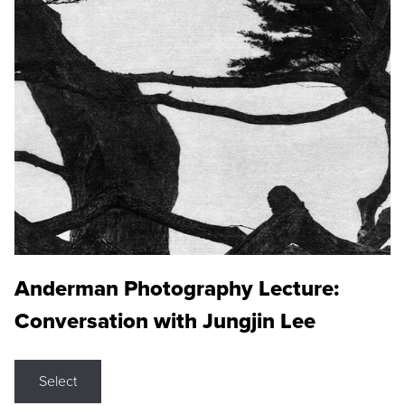
Anderman Photography Lecture:
Conversation with Jungjin Lee
Select