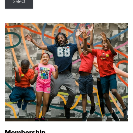
Select
Membership