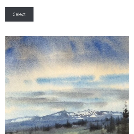
Select