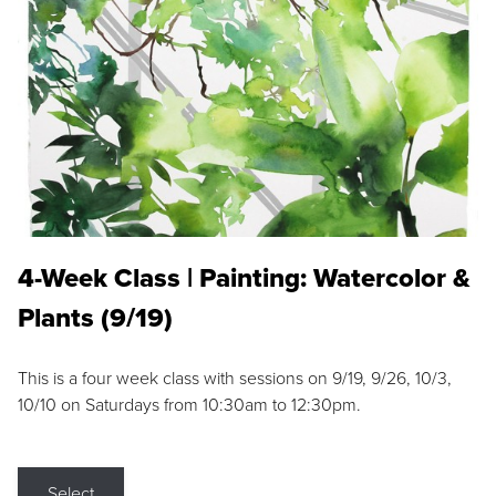
4-Week Class | Painting: Watercolor &
Plants (9/19)
This is a four week class with sessions on 9/19, 9/26, 10/3,
10/10 on Saturdays from 10:30am to 12:30pm.
Select