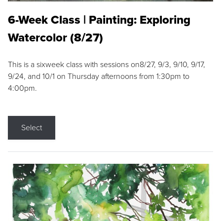
6-Week Class | Painting: Exploring
Watercolor (8/27)
This is a sixweek class with sessions on8/27, 9/3, 9/10, 9/17,
9/24, and 10/1 on Thursday afternoons from 1:30pm to
4:00pm.
Select