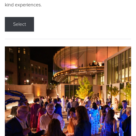
kind experiences.
Select