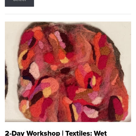
2-Day Workshop | Textiles: Wet