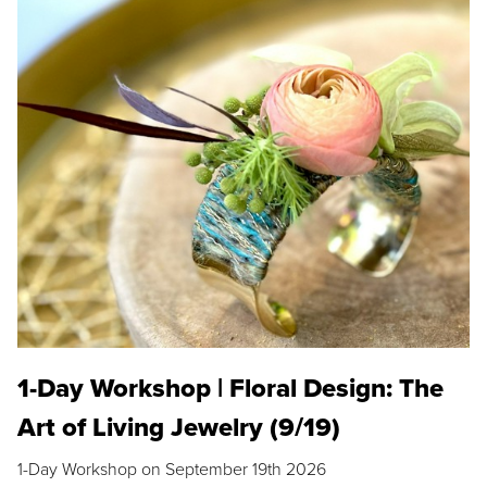
1-Day Workshop | Floral Design: The
Art of Living Jewelry (9/19)
1-Day Workshop on September 19th 2026