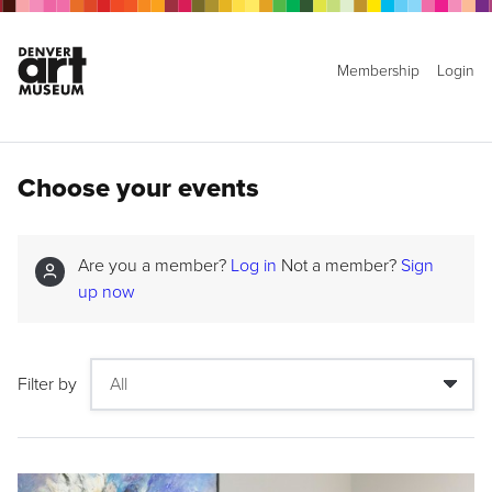
Membership
Login
Choose your events
Are you a member?
Log in
Not a member?
Sign
up now
Filter by