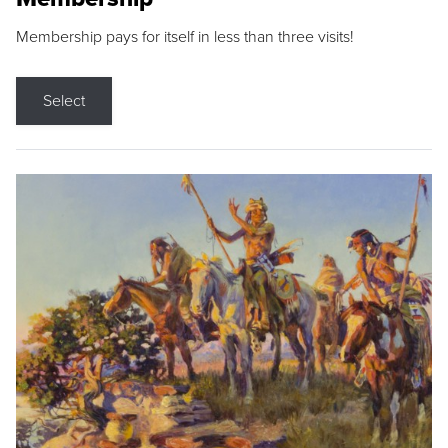
Membership pays for itself in less than three visits!
Select