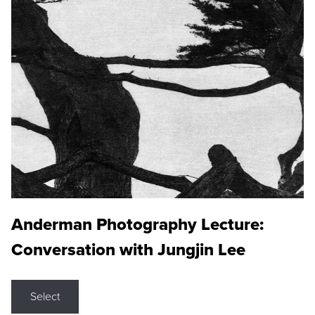
Anderman Photography Lecture:
Conversation with Jungjin Lee
Select