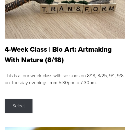
4-Week Class | Bio Art: Artmaking
With Nature (8/18)
This is a four week class with sessions on 8/18, 8/25, 9/1, 9/8
on Tuesday evenings from 5:30pm to 7:30pm.
Select