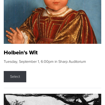
Holbein's Wit
Tuesday, September 1, 6:00pm in Sharp Auditorium
Select