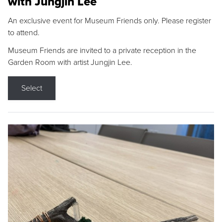
with Jungjin Lee
An exclusive event for Museum Friends only. Please register
to attend.
Museum Friends are invited to a private reception in the
Garden Room with artist Jungjin Lee.
Select