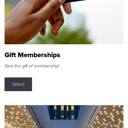
Gift Memberships
Give the gift of membership!
Select