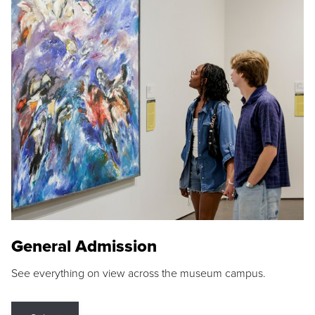
General Admission
See everything on view across the museum campus.