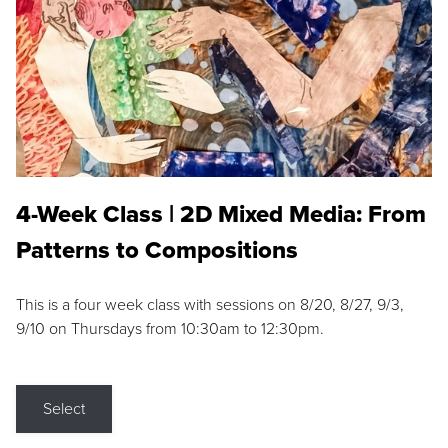
4-Week Class | 2D Mixed Media: From
Patterns to Compositions
This is a four week class with sessions on 8/20, 8/27, 9/3,
9/10 on Thursdays from 10:30am to 12:30pm.
Select