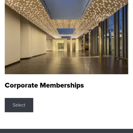
Corporate Memberships
Select