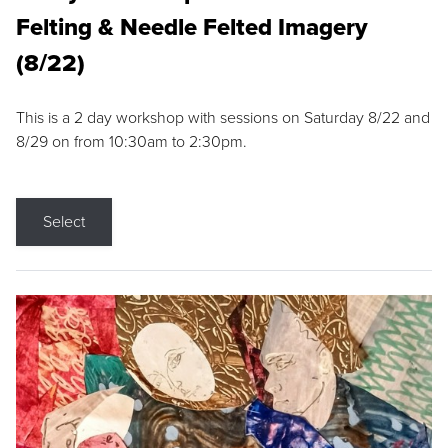
Felting & Needle Felted Imagery
(8/22)
This is a 2 day workshop with sessions on Saturday 8/22 and
8/29 on from 10:30am to 2:30pm.
Select