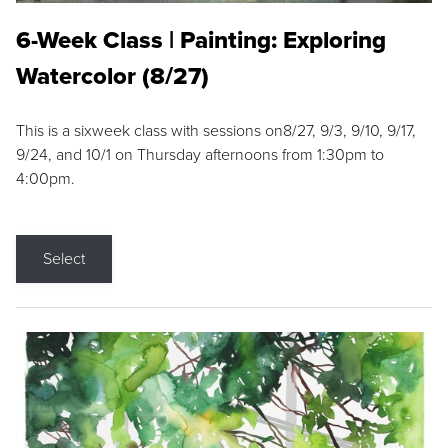
6-Week Class | Painting: Exploring
Watercolor (8/27)
This is a sixweek class with sessions on8/27, 9/3, 9/10, 9/17,
9/24, and 10/1 on Thursday afternoons from 1:30pm to
4:00pm.
Select