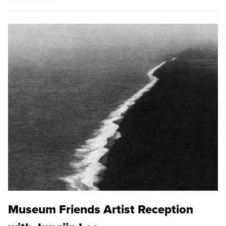
Museum Friends Artist Reception