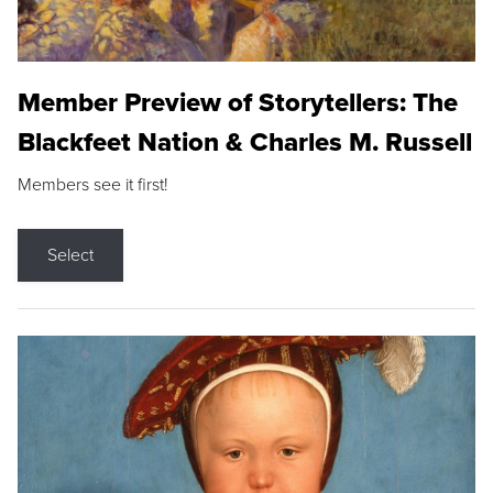
Member Preview of Storytellers: The
Blackfeet Nation & Charles M. Russell
Members see it first!
Select