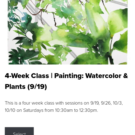
4-Week Class | Painting: Watercolor &
Plants (9/19)
This is a four week class with sessions on 9/19, 9/26, 10/3,
10/10 on Saturdays from 10:30am to 12:30pm.
Select