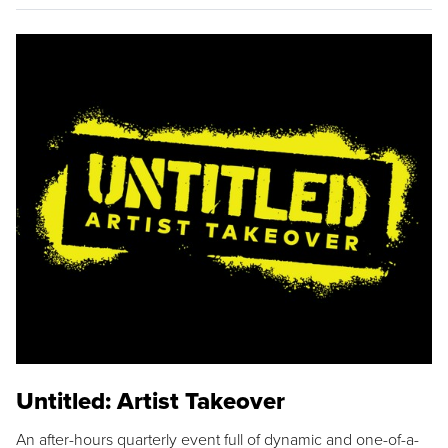
Untitled: Artist Takeover
An after-hours quarterly event full of dynamic and one-of-a-