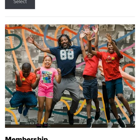
Select
Membership