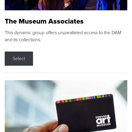
The Museum Associates
This dynamic group offers unparalleled access to the DAM
and its collections.
Select