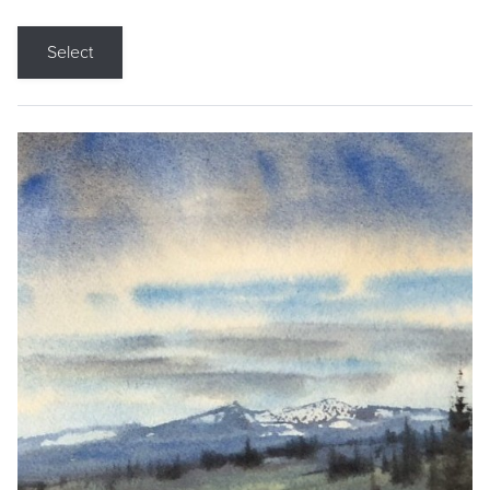
Select