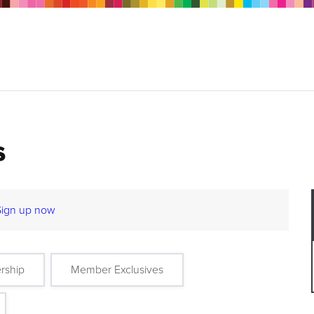
s
Sign up now
rship
Member Exclusives