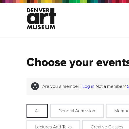
Choose your event
Are you a member?
Log in
Not a member?
All
General Admission
Membe
Lectures And Talks
Creative Classes