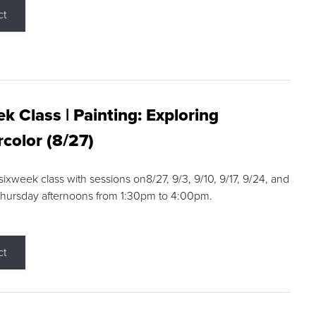
ct
k Class | Painting: Exploring
color (8/27)
 sixweek class with sessions on8/27, 9/3, 9/10, 9/17, 9/24, and
Thursday afternoons from 1:30pm to 4:00pm.
ct