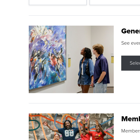
Gene
See eve
Sele
Memb
Membershi