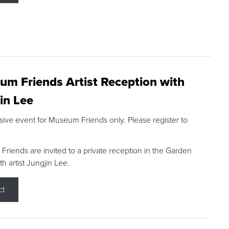
m Friends Artist Reception with
in Lee
sive event for Museum Friends only. Please register to
riends are invited to a private reception in the Garden
h artist Jungjin Lee.
ct