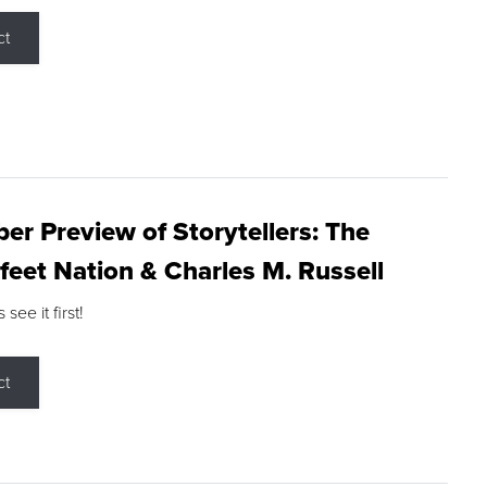
ct
r Preview of Storytellers: The
feet Nation & Charles M. Russell
ee it first!
ct