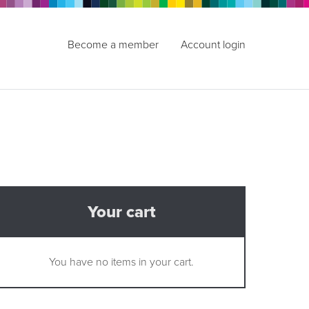
Become a member
Account login
Your cart
You have no items in your cart.