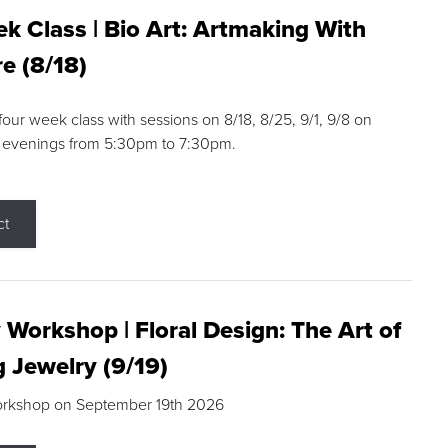
k Class | Bio Art: Artmaking With
e (8/18)
 four week class with sessions on 8/18, 8/25, 9/1, 9/8 on
 evenings from 5:30pm to 7:30pm.
ct
 Workshop | Floral Design: The Art of
g Jewelry (9/19)
orkshop on September 19th 2026