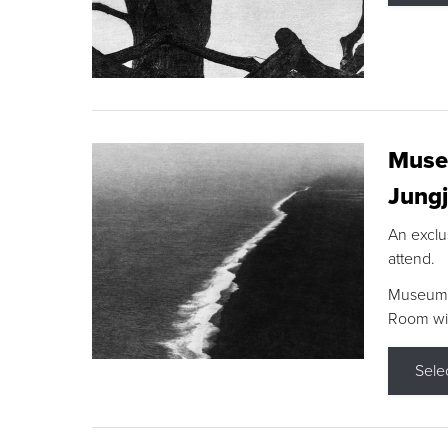
Museu
Jungj
An exclu
attend.
Museum F
Room wit
Sele