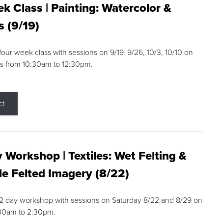
k Class | Painting: Watercolor &
s (9/19)
 four week class with sessions on 9/19, 9/26, 10/3, 10/10 on
s from 10:30am to 12:30pm.
ct
 Workshop | Textiles: Wet Felting &
e Felted Imagery (8/22)
a 2 day workshop with sessions on Saturday 8/22 and 8/29 on
:30am to 2:30pm.