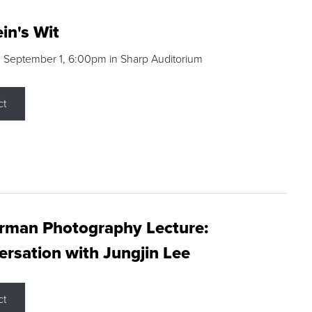
in's Wit
 September 1, 6:00pm in Sharp Auditorium
ct
rman Photography Lecture:
rsation with Jungjin Lee
ct