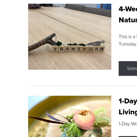
4-Wee
Natur
This is a
Tuesday
Sele
1-Day
Livin
1-Day W