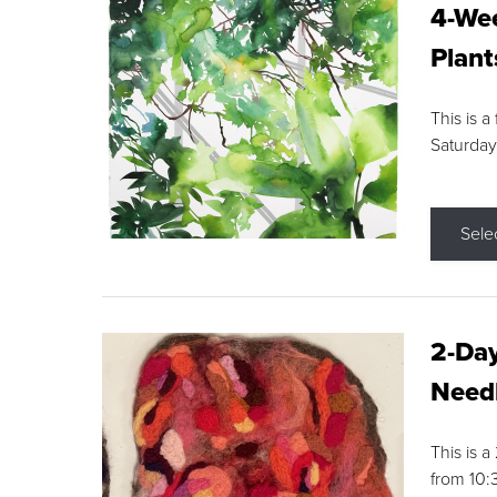
4-Wee
Plant
This is a
Saturday
Sele
2-Day
Needl
This is 
from 10