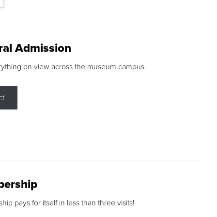
ral Admission
rything on view across the museum campus.
ct
ership
p pays for itself in less than three visits!