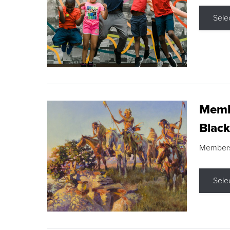
Sele
Membe
Black
Members s
Sele