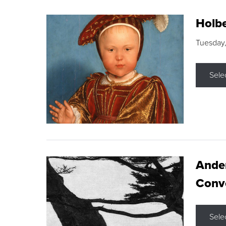
Holbe
Tuesday,
Sele
Ande
Conve
Sele