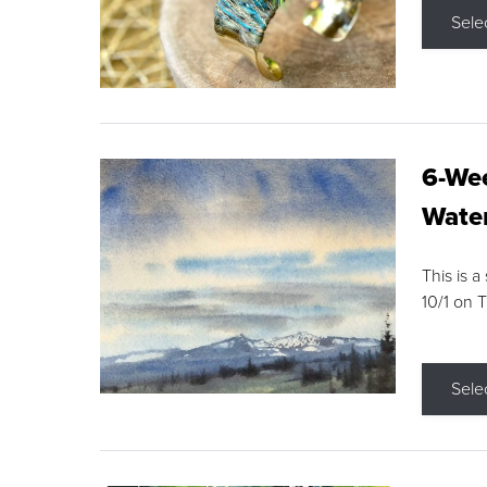
Sele
6-Wee
Water
This is a
10/1 on 
Sele