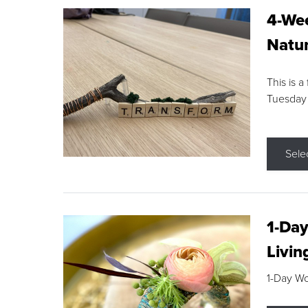
4-Wee
Natur
This is a
Tuesday
Sele
1-Day
Livin
1-Day W