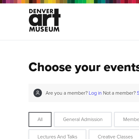
Choose your event
Are you a member?
Log in
Not a member?
All
General Admission
Membe
Lectures And Talks
Creative Classes