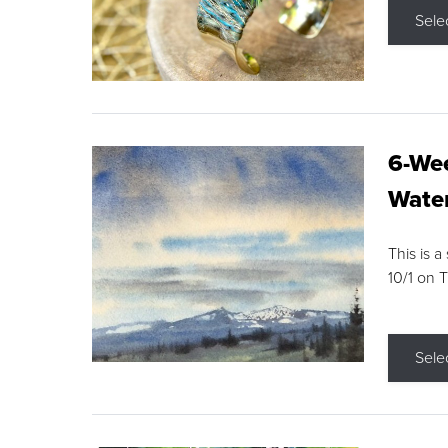
Sele
6-Wee
Water
This is a
10/1 on 
Sele