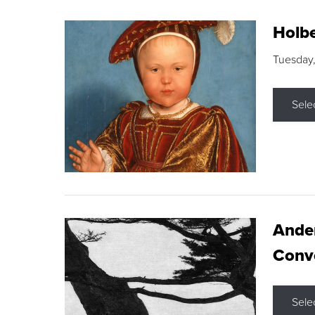
Holbe
Tuesday,
Sele
Ande
Conve
Sele