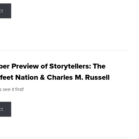
ct
r Preview of Storytellers: The
feet Nation & Charles M. Russell
ee it first!
ct