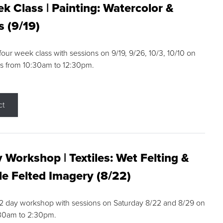
k Class | Painting: Watercolor &
s (9/19)
 four week class with sessions on 9/19, 9/26, 10/3, 10/10 on
s from 10:30am to 12:30pm.
ct
 Workshop | Textiles: Wet Felting &
e Felted Imagery (8/22)
a 2 day workshop with sessions on Saturday 8/22 and 8/29 on
:30am to 2:30pm.