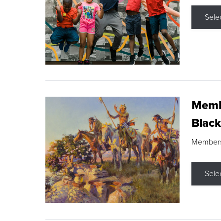
Sele
Membe
Black
Members s
Sele