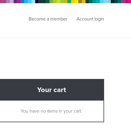
Become a member
Account login
Your cart
You have no items in your cart.