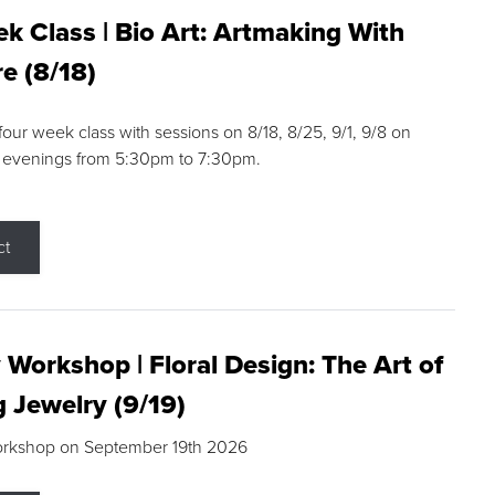
k Class | Bio Art: Artmaking With
e (8/18)
 four week class with sessions on 8/18, 8/25, 9/1, 9/8 on
 evenings from 5:30pm to 7:30pm.
ct
 Workshop | Floral Design: The Art of
g Jewelry (9/19)
orkshop on September 19th 2026