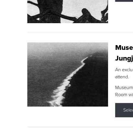
Museu
Jungj
An exclu
attend.
Museum F
Room wit
Sele