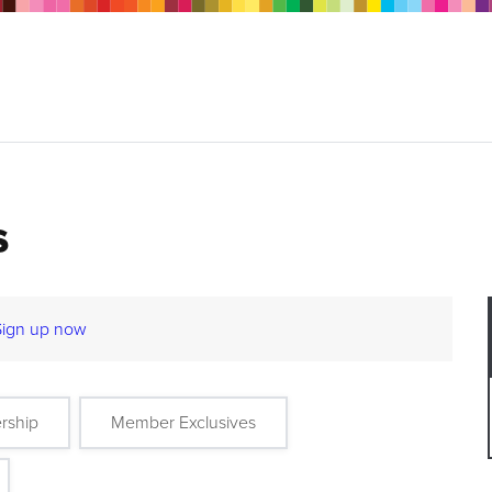
s
Sign up now
rship
Member Exclusives