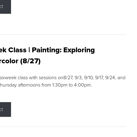
ct
k Class | Painting: Exploring
color (8/27)
 sixweek class with sessions on8/27, 9/3, 9/10, 9/17, 9/24, and
Thursday afternoons from 1:30pm to 4:00pm.
ct