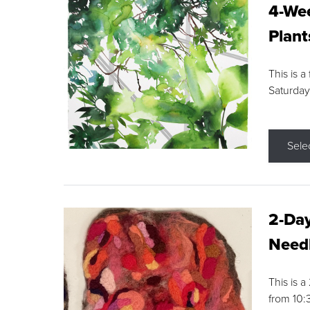
4-Wee
Plant
This is a
Saturday
Sele
2-Day
Needl
This is 
from 10