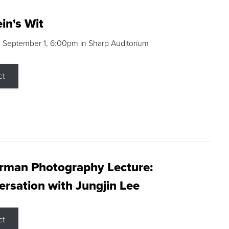
in's Wit
 September 1, 6:00pm in Sharp Auditorium
ct
rman Photography Lecture:
rsation with Jungjin Lee
ct