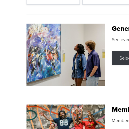
Gene
See eve
Sele
Memb
Membershi