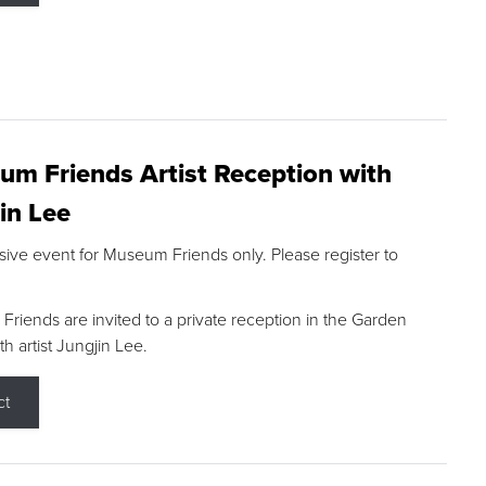
m Friends Artist Reception with
in Lee
sive event for Museum Friends only. Please register to
riends are invited to a private reception in the Garden
h artist Jungjin Lee.
ct