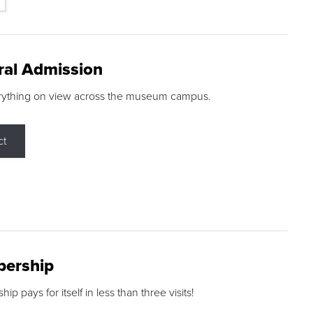
ral Admission
rything on view across the museum campus.
ct
ership
p pays for itself in less than three visits!