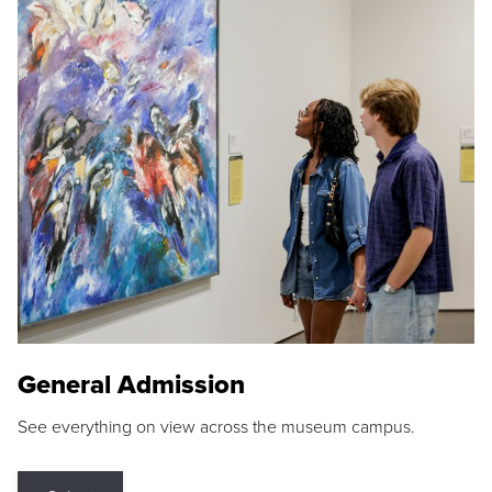
General Admission
See everything on view across the museum campus.