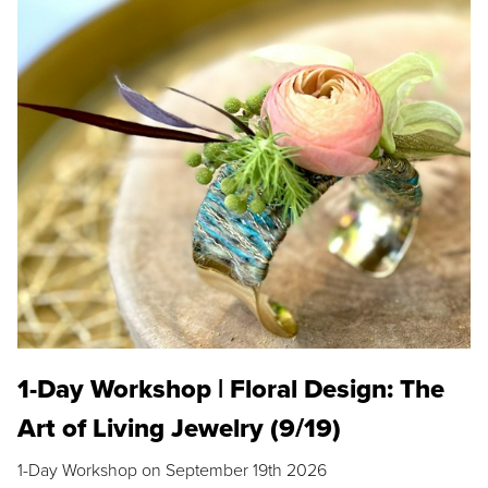
1-Day Workshop | Floral Design: The
Art of Living Jewelry (9/19)
1-Day Workshop on September 19th 2026