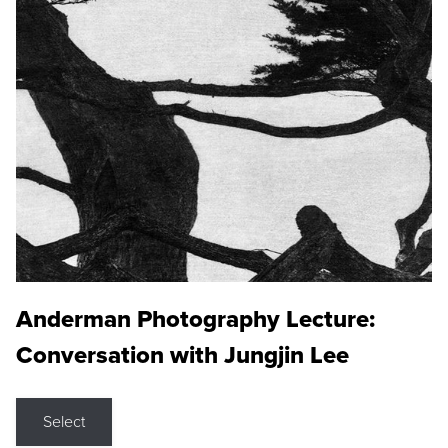
Anderman Photography Lecture:
Conversation with Jungjin Lee
Select