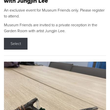
with Jungjin Lee
An exclusive event for Museum Friends only. Please register
to attend.
Museum Friends are invited to a private reception in the
Garden Room with artist Jungjin Lee.
Select