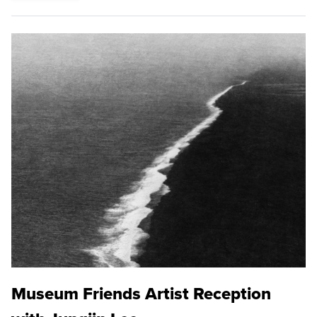
Museum Friends Artist Reception