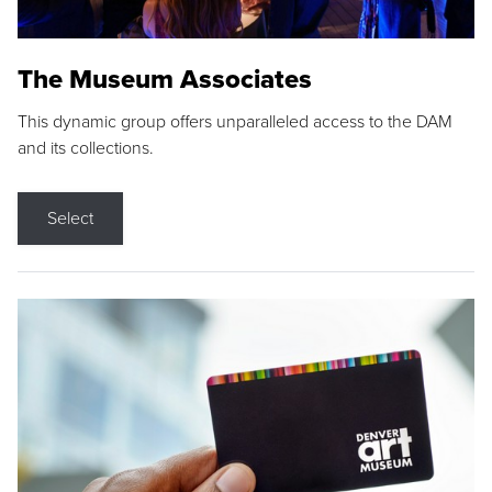
The Museum Associates
This dynamic group offers unparalleled access to the DAM
and its collections.
Select