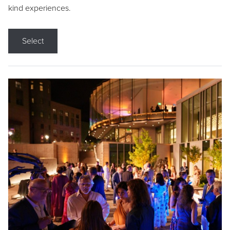
kind experiences.
Select