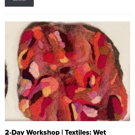
2-Day Workshop | Textiles: Wet