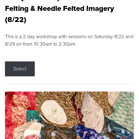
Felting & Needle Felted Imagery
(8/22)
This is a 2 day workshop with sessions on Saturday 8/22 and
8/29 on from 10:30am to 2:30pm.
Select