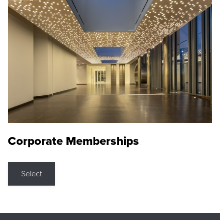
Corporate Memberships
Select