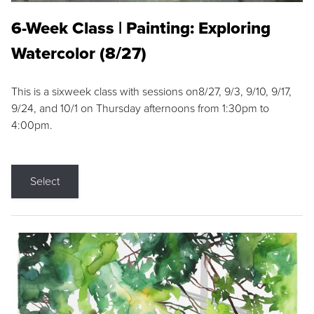
6-Week Class | Painting: Exploring
Watercolor (8/27)
This is a sixweek class with sessions on8/27, 9/3, 9/10, 9/17,
9/24, and 10/1 on Thursday afternoons from 1:30pm to
4:00pm.
Select