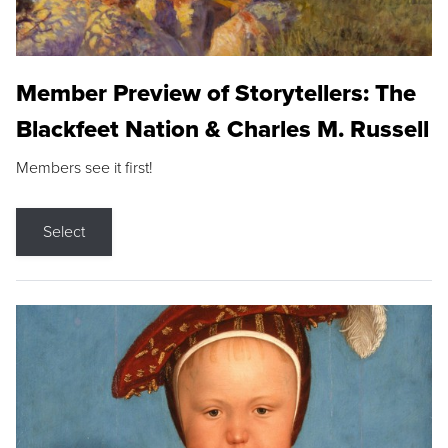
Member Preview of Storytellers: The
Blackfeet Nation & Charles M. Russell
Members see it first!
Select