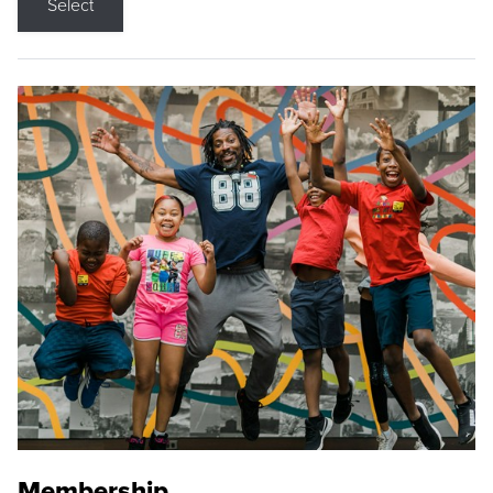
Select
Membership