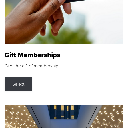
Gift Memberships
Give the gift of membership!
Select