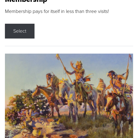
Membership pays for itself in less than three visits!
Select