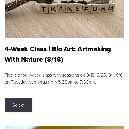
4-Week Class | Bio Art: Artmaking
With Nature (8/18)
This is a four week class with sessions on 8/18, 8/25, 9/1, 9/8
on Tuesday evenings from 5:30pm to 7:30pm.
Select