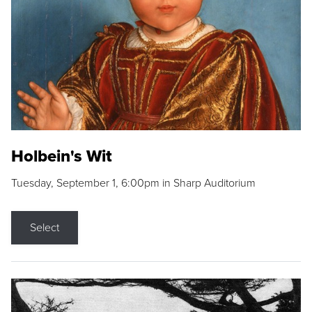
Holbein's Wit
Tuesday, September 1, 6:00pm in Sharp Auditorium
Select