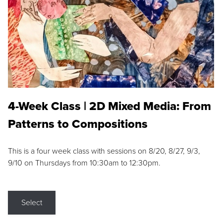
4-Week Class | 2D Mixed Media: From
Patterns to Compositions
This is a four week class with sessions on 8/20, 8/27, 9/3,
9/10 on Thursdays from 10:30am to 12:30pm.
Select