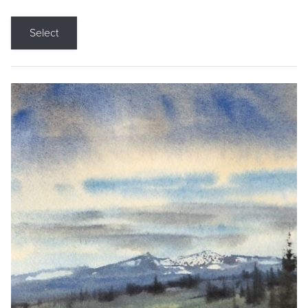
Select