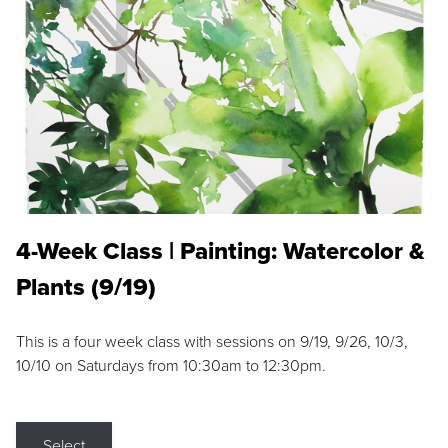
4-Week Class | Painting: Watercolor &
Plants (9/19)
This is a four week class with sessions on 9/19, 9/26, 10/3,
10/10 on Saturdays from 10:30am to 12:30pm.
Select