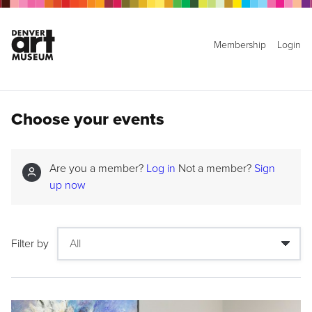
Membership
Login
Choose your events
Are you a member?
Log in
Not a member?
Sign
up now
Filter by