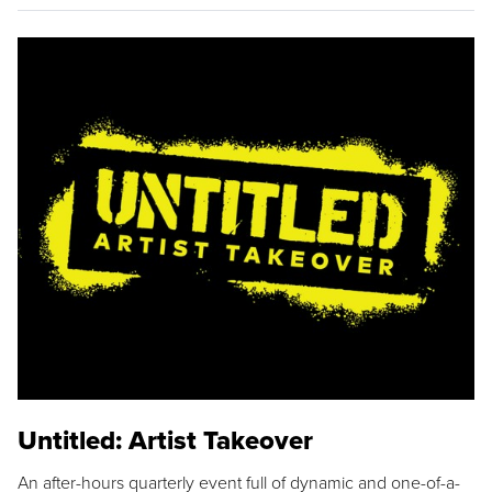
Untitled: Artist Takeover
An after-hours quarterly event full of dynamic and one-of-a-