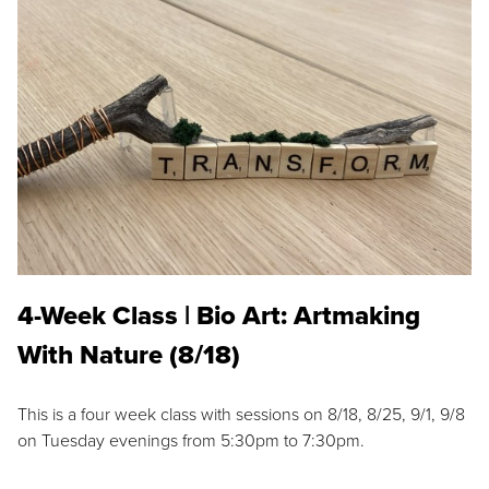
4-Week Class | Bio Art: Artmaking
With Nature (8/18)
This is a four week class with sessions on 8/18, 8/25, 9/1, 9/8
on Tuesday evenings from 5:30pm to 7:30pm.