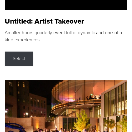
Untitled: Artist Takeover
An after-hours quarterly event full of dynamic and one-of-a-
kind experiences.
Select