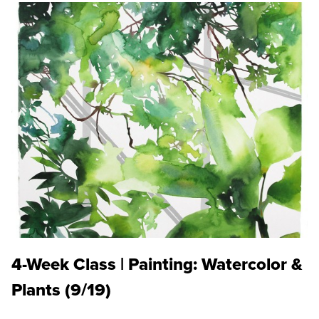
4-Week Class | Painting: Watercolor &
Plants (9/19)