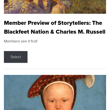
Member Preview of Storytellers: The
Blackfeet Nation & Charles M. Russell
Members see it first!
Select