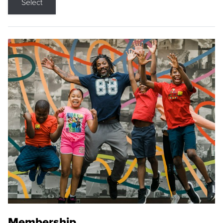
Select
Membership