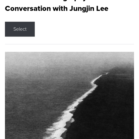
Conversation with Jungjin Lee
Select