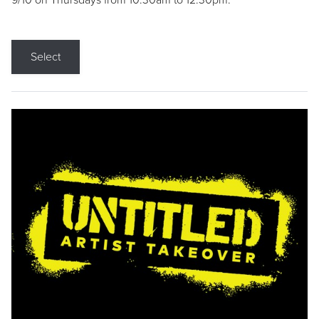
9/10 on Thursdays from 10:30am to 12:30pm.
Select