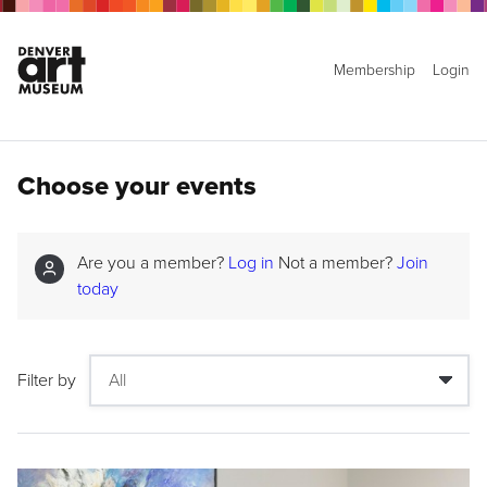
Membership
Login
Choose your events
Are you a member?
Log in
Not a member?
Join
today
Filter by