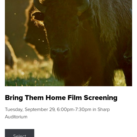
Bring Them Home Film Screening
Tuesday, September 29, 6:00pm-7:30pm in Sharp
Auditorium
Select