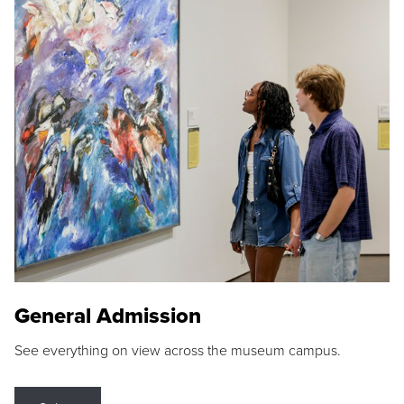
General Admission
See everything on view across the museum campus.