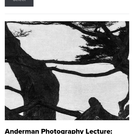
Anderman Photography Lecture: