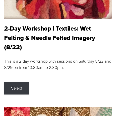
2-Day Workshop | Textiles: Wet
Felting & Needle Felted Imagery
(8/22)
This is a 2 day workshop with sessions on Saturday 8/22 and
8/29 on from 10:30am to 2:30pm.
Select