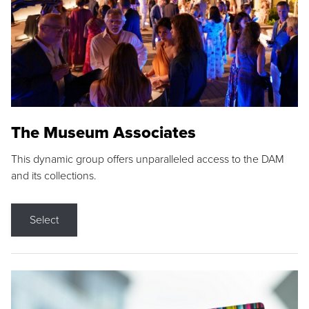
The Museum Associates
This dynamic group offers unparalleled access to the DAM
and its collections.
Select