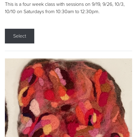
This is a four week class with sessions on 9/19, 9/26, 10/3,
10/10 on Saturdays from 10:30am to 12:30pm.
Select