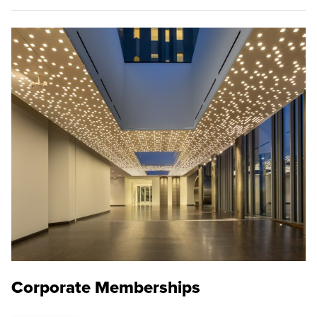
Corporate Memberships