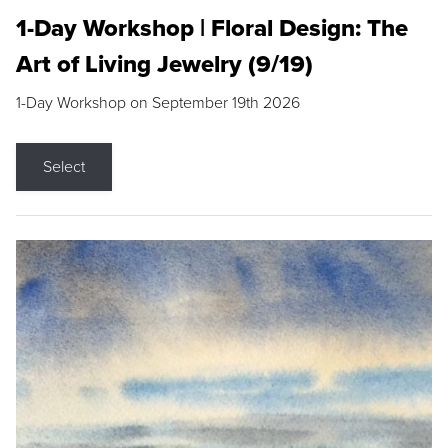
1-Day Workshop | Floral Design: The
Art of Living Jewelry (9/19)
1-Day Workshop on September 19th 2026
Select