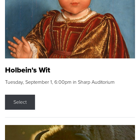
Holbein's Wit
Tuesday, September 1, 6:00pm in Sharp Auditorium
Select