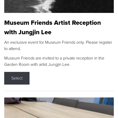
Museum Friends Artist Reception
with Jungjin Lee
An exclusive event for Museum Friends only. Please register
to attend.
Museum Friends are invited to a private reception in the
Garden Room with artist Jungjin Lee.
Select