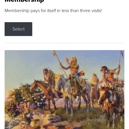
Membership pays for itself in less than three visits!
Select