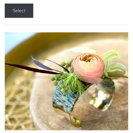
Select