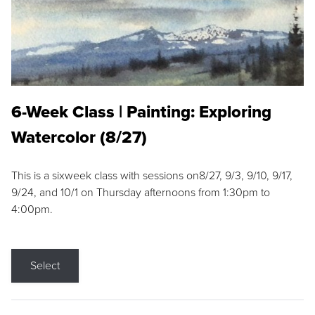
6-Week Class | Painting: Exploring
Watercolor (8/27)
This is a sixweek class with sessions on8/27, 9/3, 9/10, 9/17,
9/24, and 10/1 on Thursday afternoons from 1:30pm to
4:00pm.
Select