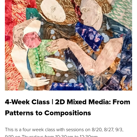
4-Week Class | 2D Mixed Media: From
Patterns to Compositions
This is a four week class with sessions on 8/20, 8/27, 9/3,