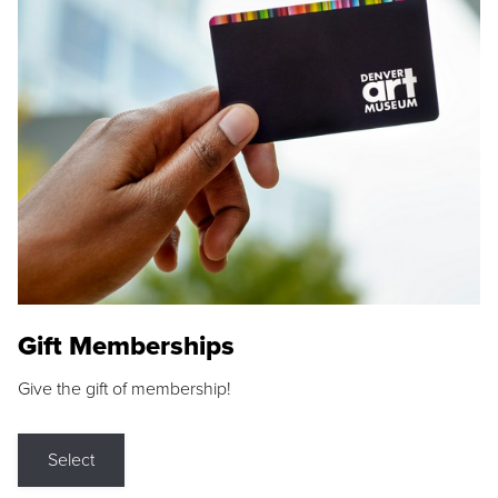
Gift Memberships
Give the gift of membership!
Select