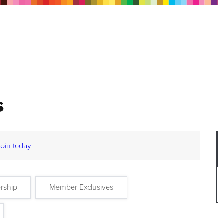
s
Join today
rship
Member Exclusives