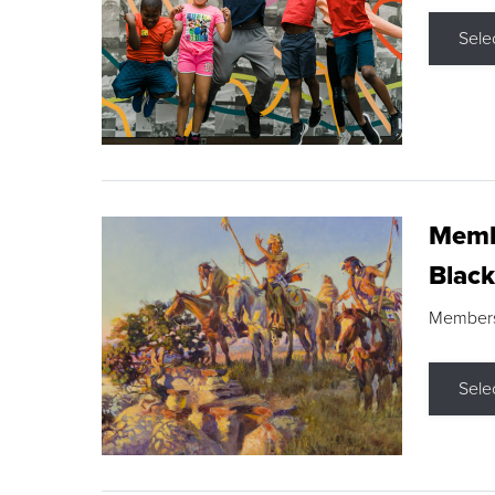
Sele
Membe
Black
Members s
Sele