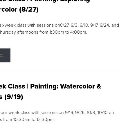
color (8/27)
 sixweek class with sessions on8/27, 9/3, 9/10, 9/17, 9/24, and
Thursday afternoons from 1:30pm to 4:00pm.
ct
k Class | Painting: Watercolor &
s (9/19)
 four week class with sessions on 9/19, 9/26, 10/3, 10/10 on
s from 10:30am to 12:30pm.