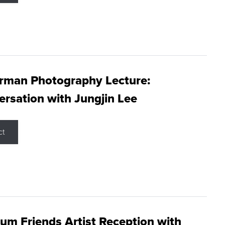
rman Photography Lecture:
rsation with Jungjin Lee
ct
m Friends Artist Reception with