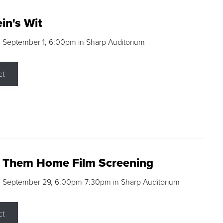
in's Wit
 September 1, 6:00pm in Sharp Auditorium
ct
g Them Home Film Screening
, September 29, 6:00pm-7:30pm in Sharp Auditorium
ct