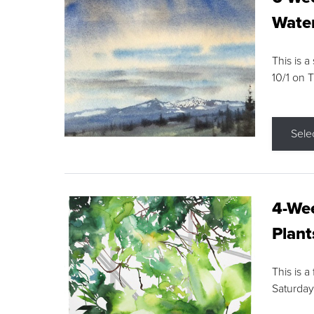
Water
This is a
10/1 on 
Sele
4-Wee
Plant
This is a
Saturday