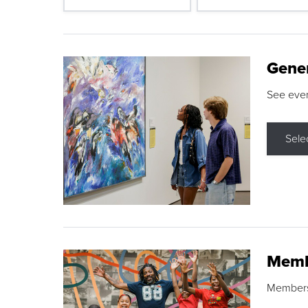
Gene
See eve
Sele
Memb
Membershi