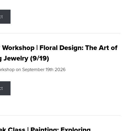
ct
 Workshop | Floral Design: The Art of
g Jewelry (9/19)
orkshop on September 19th 2026
ct
k Class | Painting: Exploring