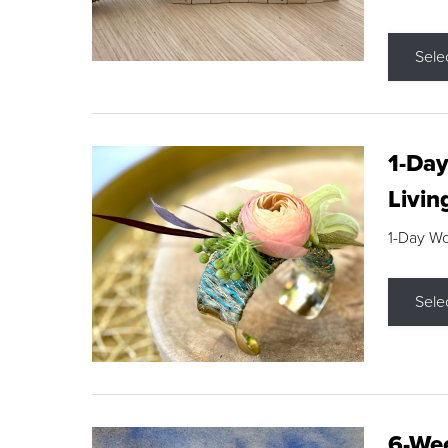
Sele
1-Day
Livin
1-Day W
Sele
6-Wee