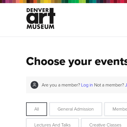
Choose your event
Are you a member?
Log in
Not a member?
All
General Admission
Membe
Lectures And Talks
Creative Classes