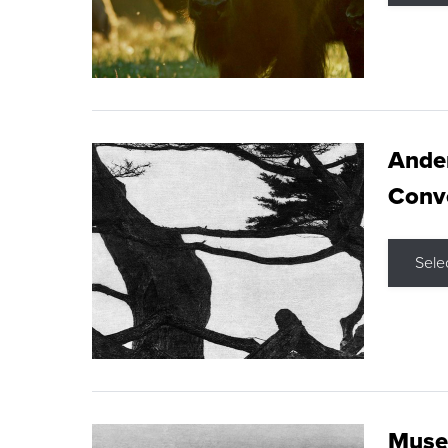
Ande
Conve
Sele
Museu