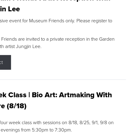
in Lee
sive event for Museum Friends only. Please register to
riends are invited to a private reception in the Garden
h artist Jungjin Lee.
ct
k Class | Bio Art: Artmaking With
e (8/18)
 four week class with sessions on 8/18, 8/25, 9/1, 9/8 on
 evenings from 5:30pm to 7:30pm.