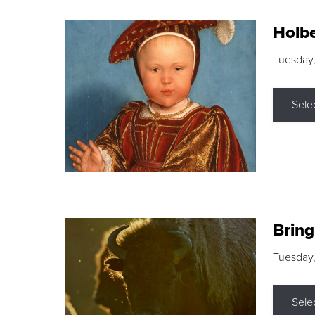
Holbe
Tuesday,
Sele
Brin
Tuesday
Sele