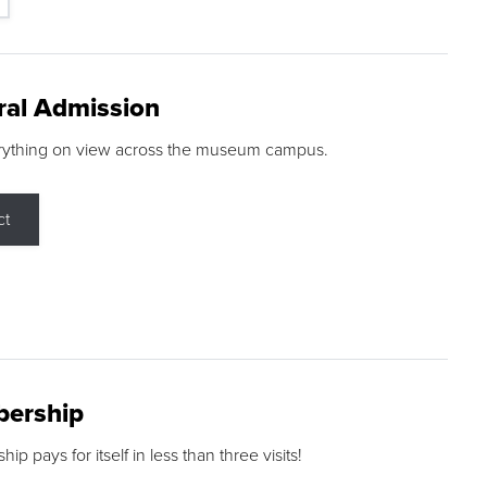
ral Admission
rything on view across the museum campus.
ct
ership
p pays for itself in less than three visits!