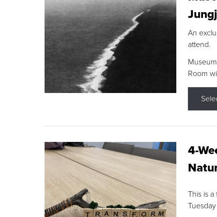
Jungj
An exclu
attend.
Museum F
Room wit
Sele
4-Wee
Natur
This is a
Tuesday