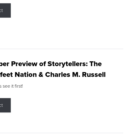
ct
r Preview of Storytellers: The
feet Nation & Charles M. Russell
ee it first!
ct