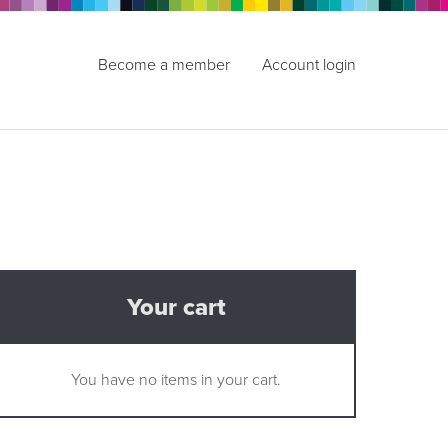
Become a member
Account login
Your cart
You have no items in your cart.