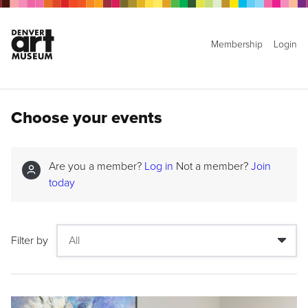
Membership
Login
Choose your events
Are you a member?
Log in
Not a member?
Join
today
Filter by