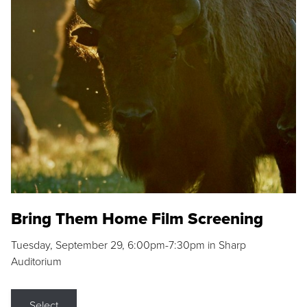
Bring Them Home Film Screening
Tuesday, September 29, 6:00pm-7:30pm in Sharp
Auditorium
Select