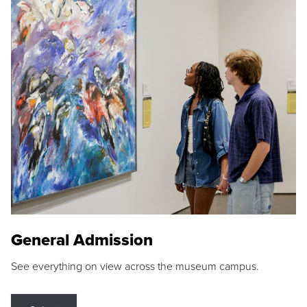
General Admission
See everything on view across the museum campus.