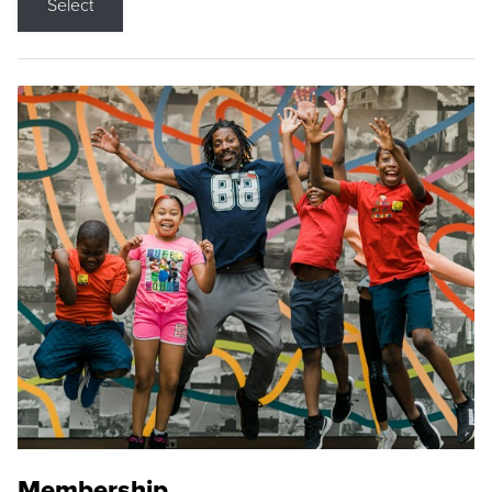
Select
Membership