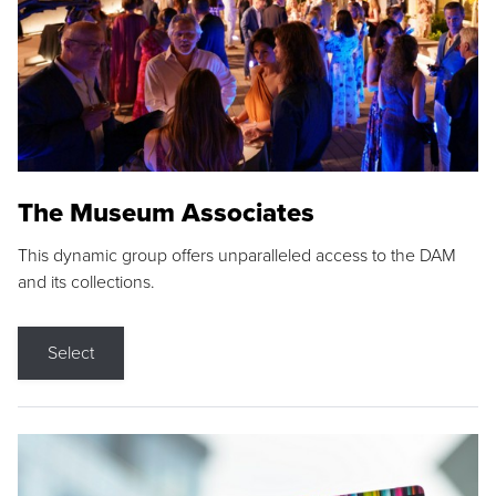
The Museum Associates
This dynamic group offers unparalleled access to the DAM
and its collections.
Select