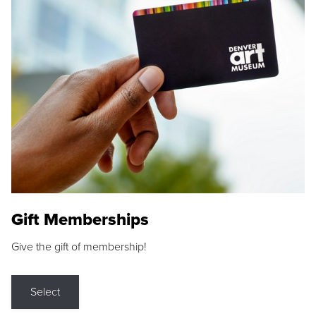
Gift Memberships
Give the gift of membership!
Select