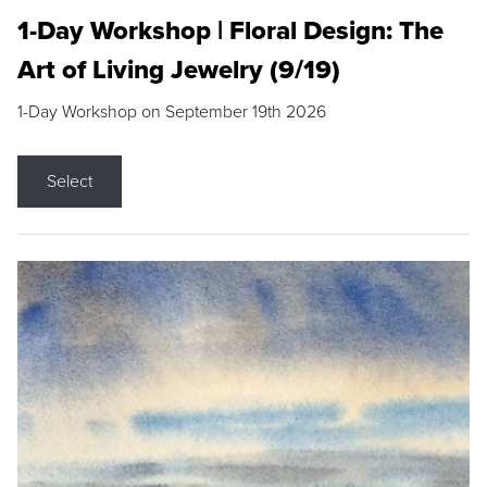
1-Day Workshop | Floral Design: The
Art of Living Jewelry (9/19)
1-Day Workshop on September 19th 2026
Select