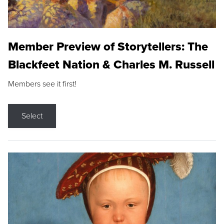
Member Preview of Storytellers: The
Blackfeet Nation & Charles M. Russell
Members see it first!
Select