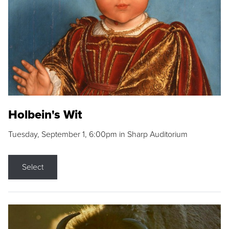
Holbein's Wit
Tuesday, September 1, 6:00pm in Sharp Auditorium
Select