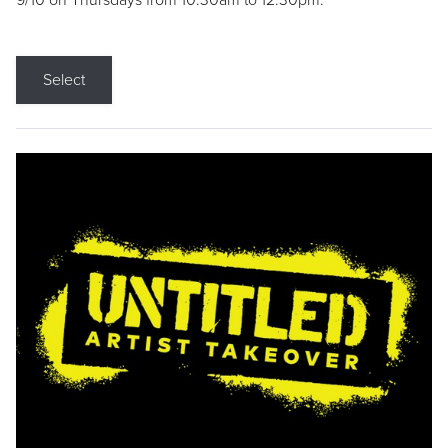
9/10 on Thursdays from 10:30am to 12:30pm.
Select