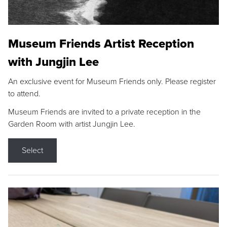
Museum Friends Artist Reception
with Jungjin Lee
An exclusive event for Museum Friends only. Please register
to attend.
Museum Friends are invited to a private reception in the
Garden Room with artist Jungjin Lee.
Select