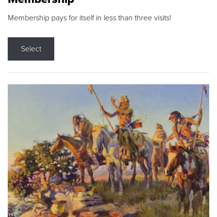
Membership pays for itself in less than three visits!
Select