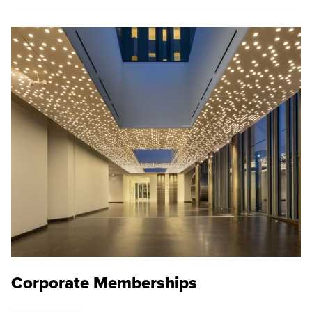
Corporate Memberships