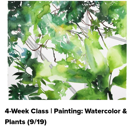
4-Week Class | Painting: Watercolor &
Plants (9/19)