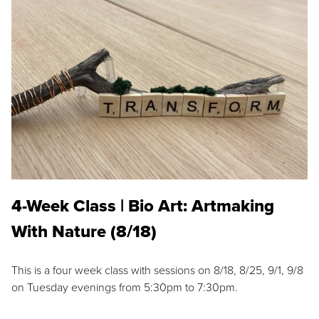
4-Week Class | Bio Art: Artmaking
With Nature (8/18)
This is a four week class with sessions on 8/18, 8/25, 9/1, 9/8
on Tuesday evenings from 5:30pm to 7:30pm.