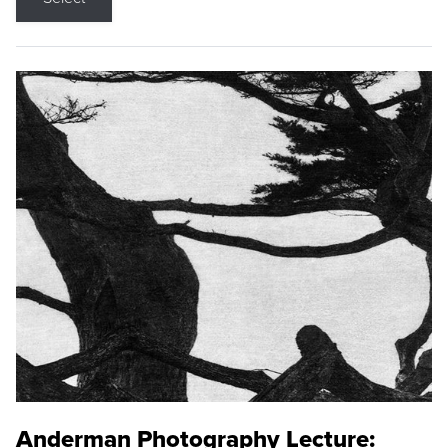
Anderman Photography Lecture: