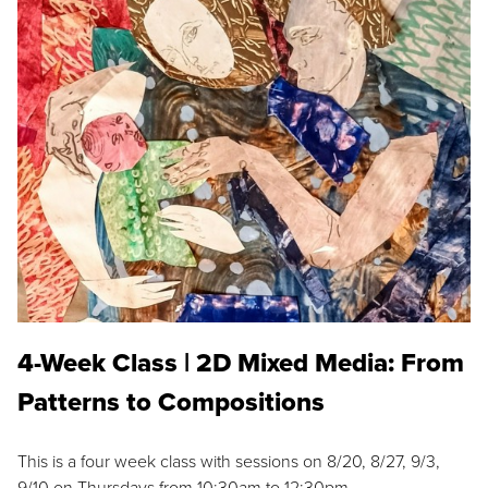
4-Week Class | 2D Mixed Media: From
Patterns to Compositions
This is a four week class with sessions on 8/20, 8/27, 9/3,