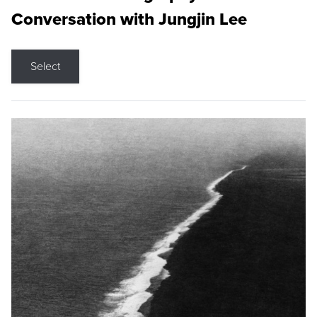
Conversation with Jungjin Lee
Select