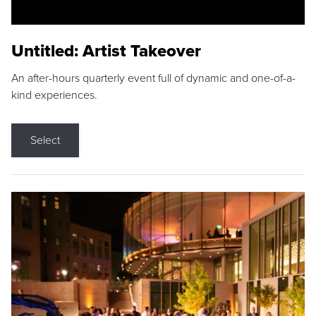
Untitled: Artist Takeover
An after-hours quarterly event full of dynamic and one-of-a-
kind experiences.
Select