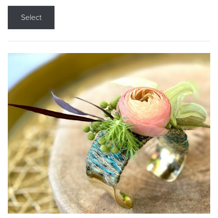
Select