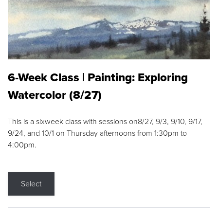
6-Week Class | Painting: Exploring
Watercolor (8/27)
This is a sixweek class with sessions on8/27, 9/3, 9/10, 9/17,
9/24, and 10/1 on Thursday afternoons from 1:30pm to
4:00pm.
Select