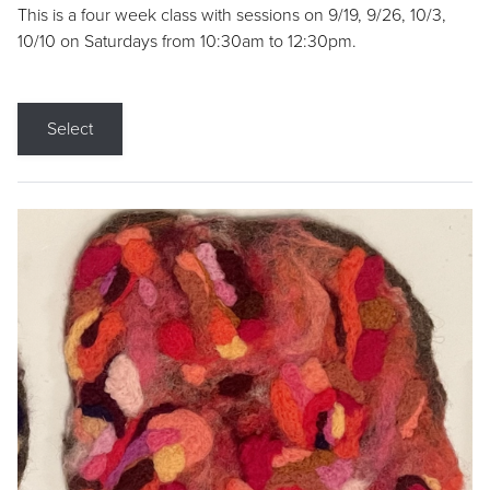
This is a four week class with sessions on 9/19, 9/26, 10/3,
10/10 on Saturdays from 10:30am to 12:30pm.
Select