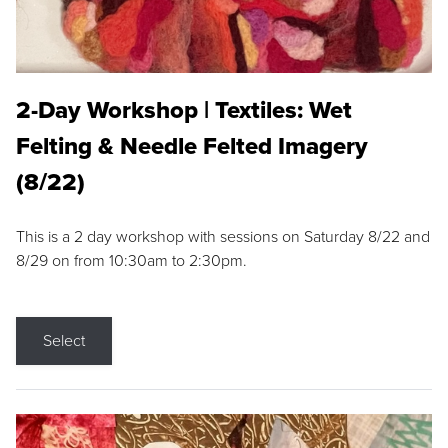
2-Day Workshop | Textiles: Wet
Felting & Needle Felted Imagery
(8/22)
This is a 2 day workshop with sessions on Saturday 8/22 and
8/29 on from 10:30am to 2:30pm.
Select