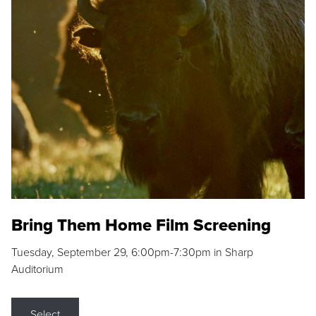
Bring Them Home Film Screening
Tuesday, September 29, 6:00pm-7:30pm in Sharp
Auditorium
Select