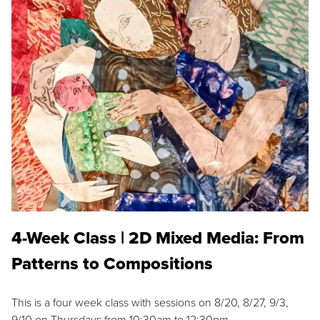
4-Week Class | 2D Mixed Media: From
Patterns to Compositions
This is a four week class with sessions on 8/20, 8/27, 9/3,