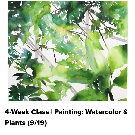
4-Week Class | Painting: Watercolor &
Plants (9/19)