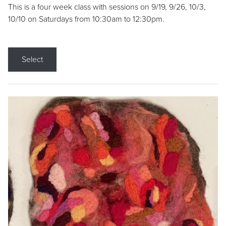
This is a four week class with sessions on 9/19, 9/26, 10/3,
10/10 on Saturdays from 10:30am to 12:30pm.
Select