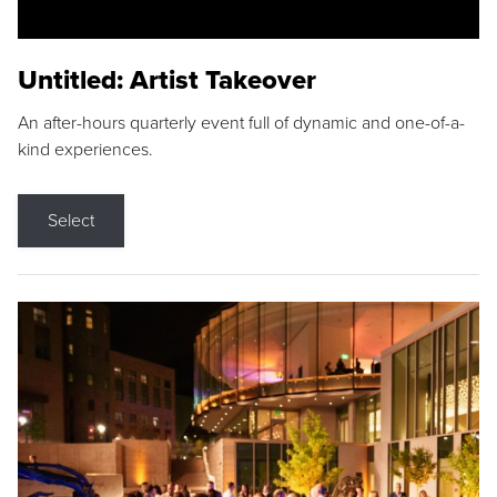
Untitled: Artist Takeover
An after-hours quarterly event full of dynamic and one-of-a-
kind experiences.
Select