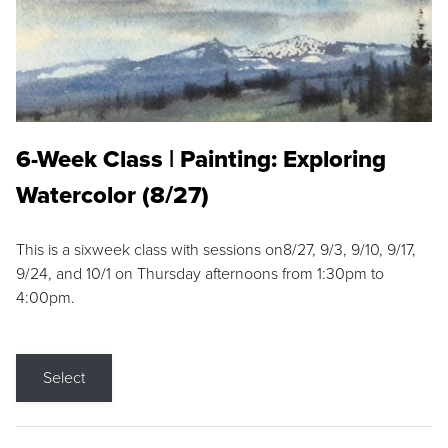
6-Week Class | Painting: Exploring
Watercolor (8/27)
This is a sixweek class with sessions on8/27, 9/3, 9/10, 9/17,
9/24, and 10/1 on Thursday afternoons from 1:30pm to
4:00pm.
Select