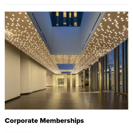
Corporate Memberships