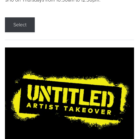
9/10 on Thursdays from 10:30am to 12:30pm.
Select