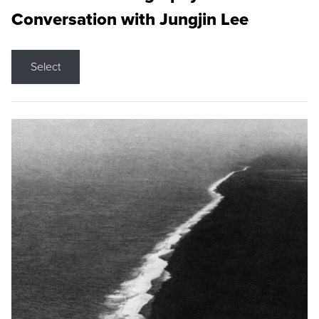
Conversation with Jungjin Lee
Select