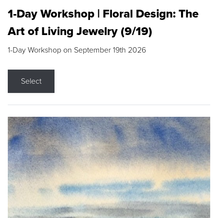
1-Day Workshop | Floral Design: The
Art of Living Jewelry (9/19)
1-Day Workshop on September 19th 2026
Select