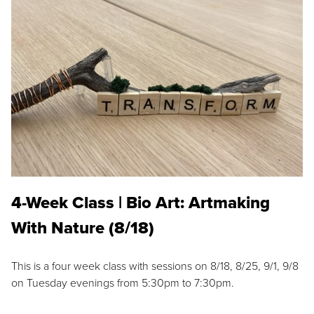
4-Week Class | Bio Art: Artmaking
With Nature (8/18)
This is a four week class with sessions on 8/18, 8/25, 9/1, 9/8
on Tuesday evenings from 5:30pm to 7:30pm.