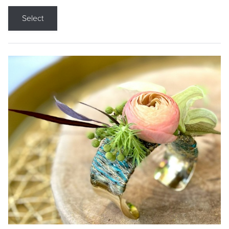
Select