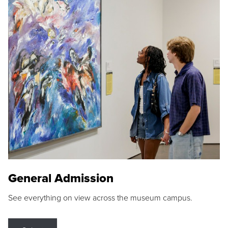
General Admission
See everything on view across the museum campus.