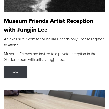
Museum Friends Artist Reception
with Jungjin Lee
An exclusive event for Museum Friends only. Please register
to attend.
Museum Friends are invited to a private reception in the
Garden Room with artist Jungjin Lee.
Select