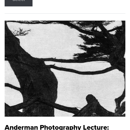
Anderman Photography Lecture: