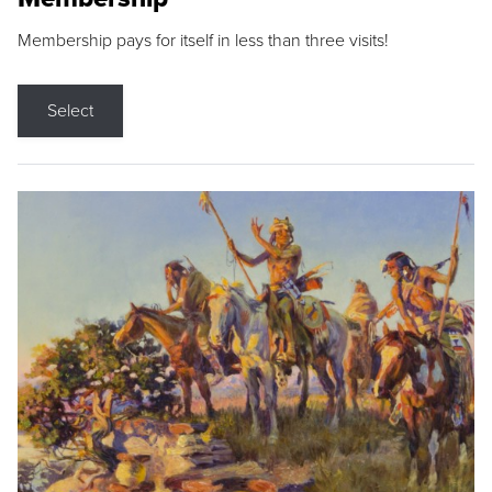
Membership pays for itself in less than three visits!
Select