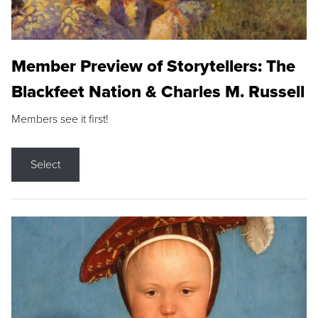
Member Preview of Storytellers: The
Blackfeet Nation & Charles M. Russell
Members see it first!
Select