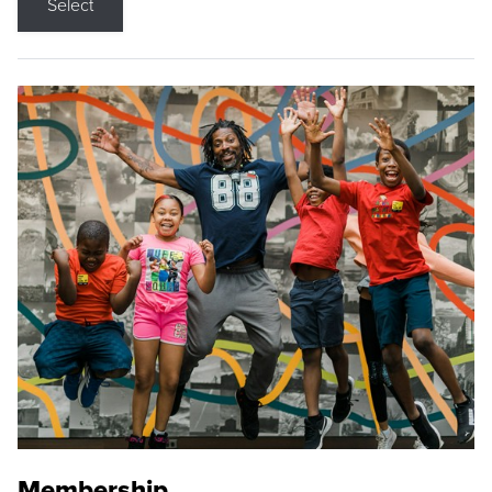
Select
Membership