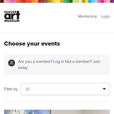
Membership
Login
Choose your events
Are you a member?
Log in
Not a member?
Join
today
Filter by