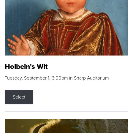
Holbein's Wit
Tuesday, September 1, 6:00pm in Sharp Auditorium
Select