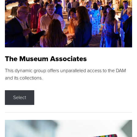
The Museum Associates
This dynamic group offers unparalleled access to the DAM
and its collections.
Select