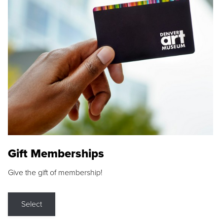
Gift Memberships
Give the gift of membership!
Select