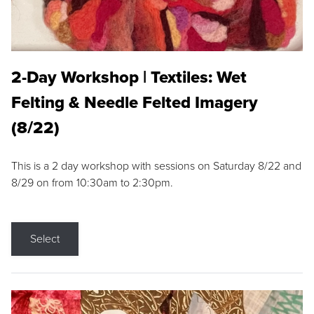
2-Day Workshop | Textiles: Wet
Felting & Needle Felted Imagery
(8/22)
This is a 2 day workshop with sessions on Saturday 8/22 and
8/29 on from 10:30am to 2:30pm.
Select