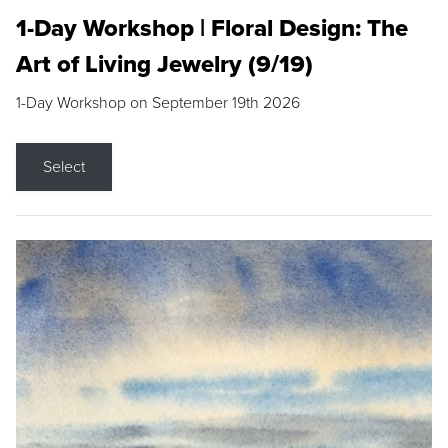
1-Day Workshop | Floral Design: The
Art of Living Jewelry (9/19)
1-Day Workshop on September 19th 2026
Select