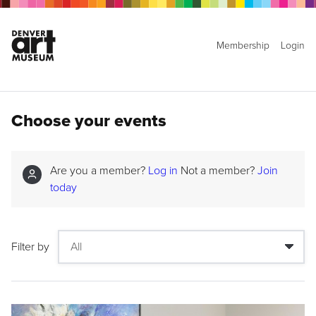
Membership
Login
Choose your events
Are you a member?
Log in
Not a member?
Join
today
Filter by