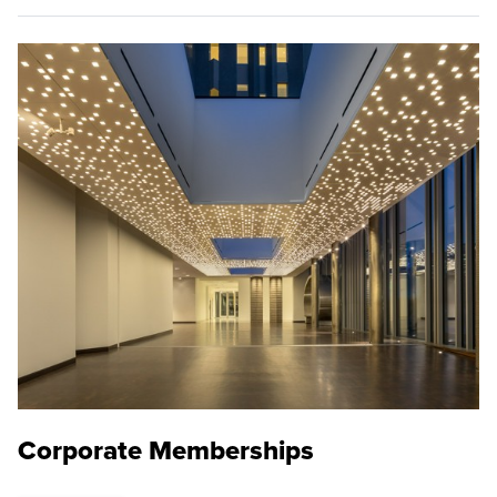
Corporate Memberships