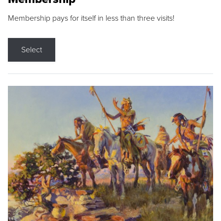
Membership pays for itself in less than three visits!
Select