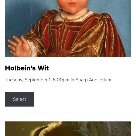
Holbein's Wit
Tuesday, September 1, 6:00pm in Sharp Auditorium
Select