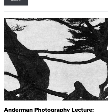
Anderman Photography Lecture: