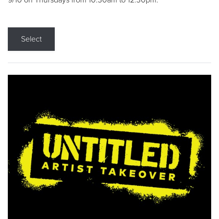
9/10 on Thursdays from 10:30am to 12:30pm.
Select