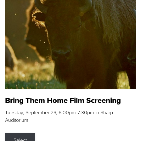
Bring Them Home Film Screening
Tuesday, September 29, 6:00pm-7:30pm in Sharp
Auditorium
Select