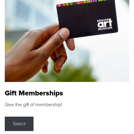
Gift Memberships
Give the gift of membership!
Select