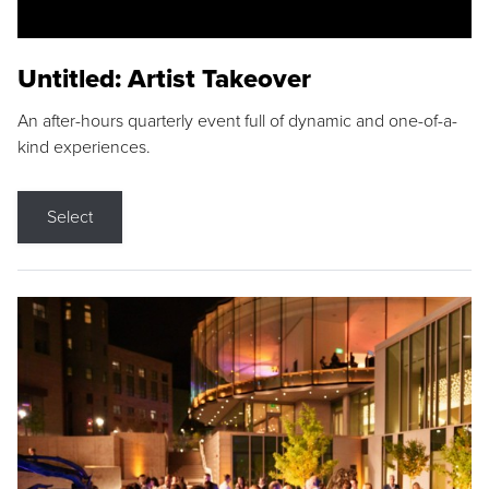
Untitled: Artist Takeover
An after-hours quarterly event full of dynamic and one-of-a-
kind experiences.
Select