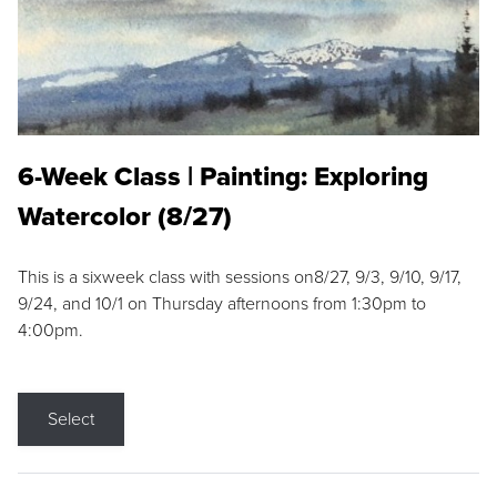
6-Week Class | Painting: Exploring
Watercolor (8/27)
This is a sixweek class with sessions on8/27, 9/3, 9/10, 9/17,
9/24, and 10/1 on Thursday afternoons from 1:30pm to
4:00pm.
Select