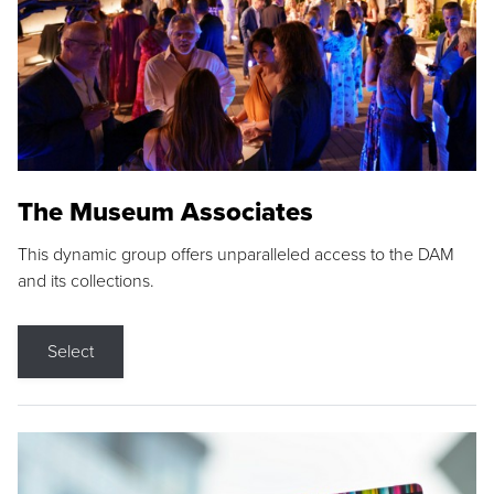
The Museum Associates
This dynamic group offers unparalleled access to the DAM
and its collections.
Select