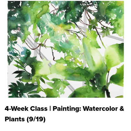
4-Week Class | Painting: Watercolor &
Plants (9/19)