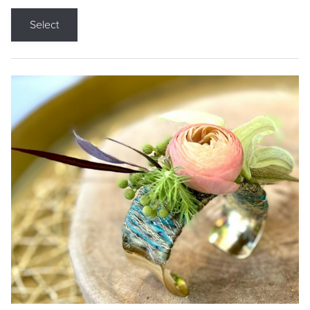
Select