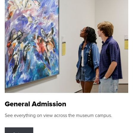
General Admission
See everything on view across the museum campus.