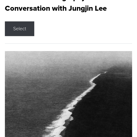
Conversation with Jungjin Lee
Select