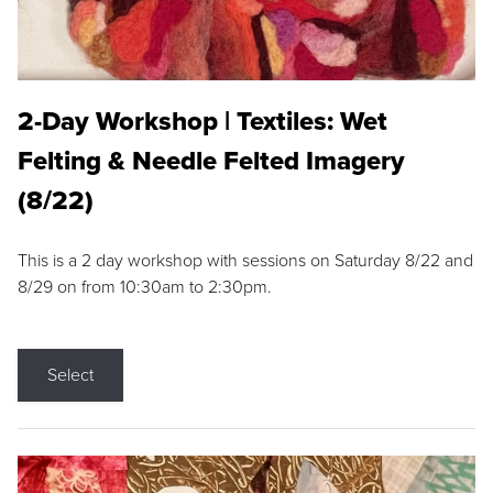
2-Day Workshop | Textiles: Wet
Felting & Needle Felted Imagery
(8/22)
This is a 2 day workshop with sessions on Saturday 8/22 and
8/29 on from 10:30am to 2:30pm.
Select