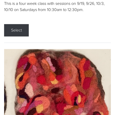
This is a four week class with sessions on 9/19, 9/26, 10/3,
10/10 on Saturdays from 10:30am to 12:30pm.
Select