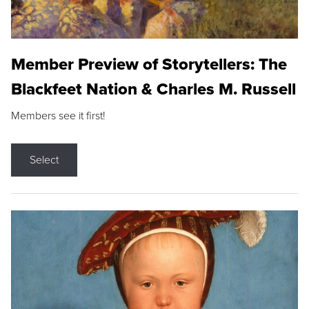
Member Preview of Storytellers: The
Blackfeet Nation & Charles M. Russell
Members see it first!
Select