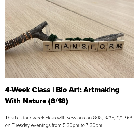
4-Week Class | Bio Art: Artmaking
With Nature (8/18)
This is a four week class with sessions on 8/18, 8/25, 9/1, 9/8
on Tuesday evenings from 5:30pm to 7:30pm.