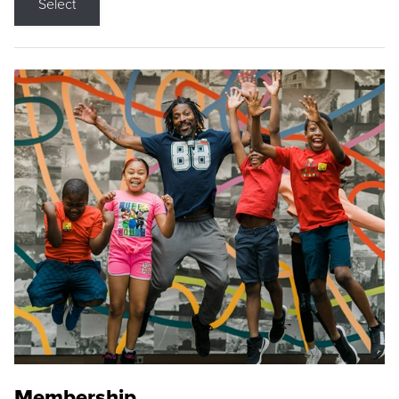
Select
Membership