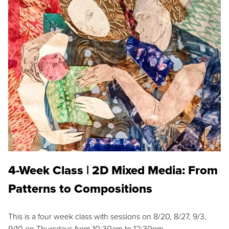
4-Week Class | 2D Mixed Media: From
Patterns to Compositions
This is a four week class with sessions on 8/20, 8/27, 9/3,