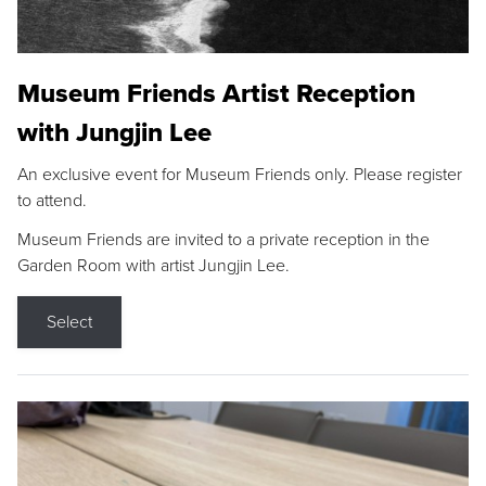
Museum Friends Artist Reception
with Jungjin Lee
An exclusive event for Museum Friends only. Please register
to attend.
Museum Friends are invited to a private reception in the
Garden Room with artist Jungjin Lee.
Select