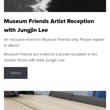
Museum Friends Artist Reception
with Jungjin Lee
An exclusive event for Museum Friends only. Please register
to attend.
Museum Friends are invited to a private reception in the
Garden Room with artist Jungjin Lee.
Select