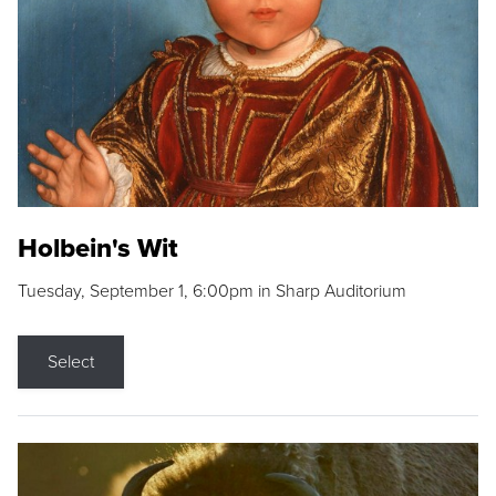
Holbein's Wit
Tuesday, September 1, 6:00pm in Sharp Auditorium
Select