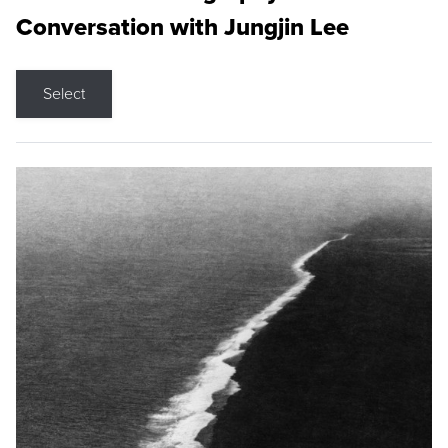
Conversation with Jungjin Lee
Select