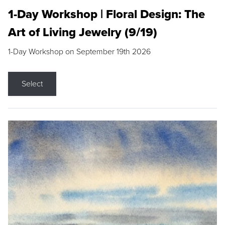
1-Day Workshop | Floral Design: The
Art of Living Jewelry (9/19)
1-Day Workshop on September 19th 2026
Select