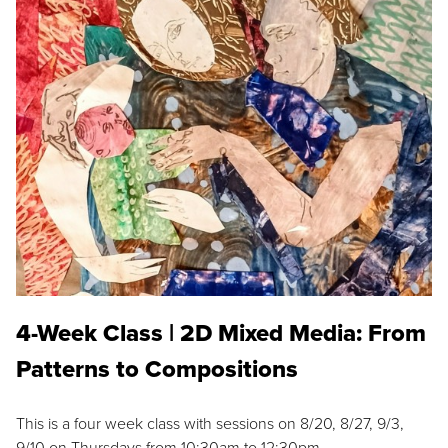
4-Week Class | 2D Mixed Media: From
Patterns to Compositions
This is a four week class with sessions on 8/20, 8/27, 9/3,