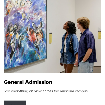
General Admission
See everything on view across the museum campus.