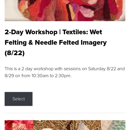
2-Day Workshop | Textiles: Wet
Felting & Needle Felted Imagery
(8/22)
This is a 2 day workshop with sessions on Saturday 8/22 and
8/29 on from 10:30am to 2:30pm.
Select