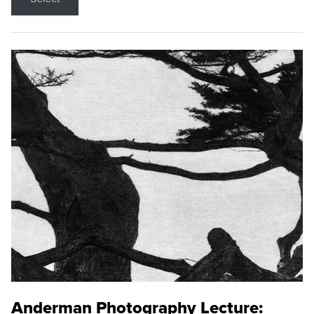
Anderman Photography Lecture: