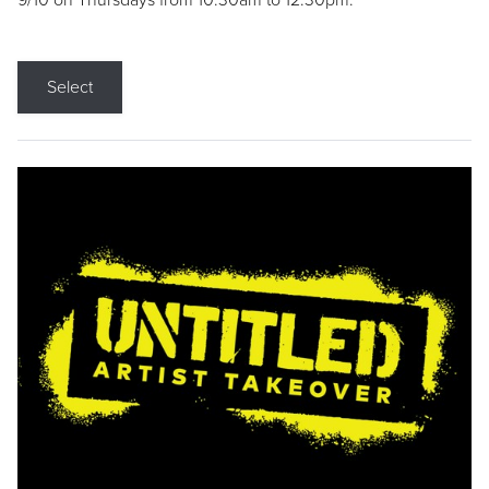
9/10 on Thursdays from 10:30am to 12:30pm.
Select