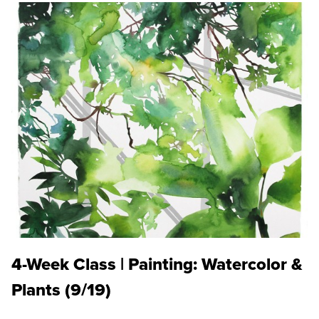
4-Week Class | Painting: Watercolor &
Plants (9/19)