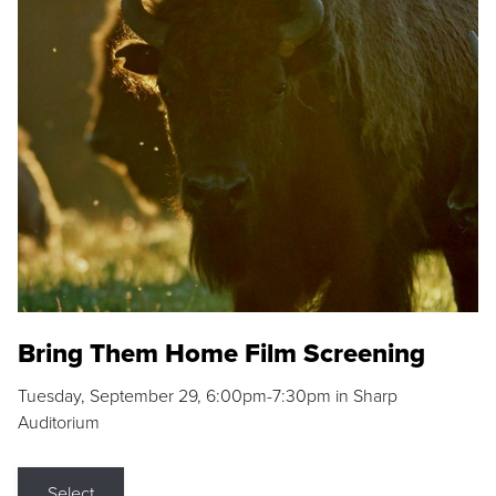
Bring Them Home Film Screening
Tuesday, September 29, 6:00pm-7:30pm in Sharp
Auditorium
Select