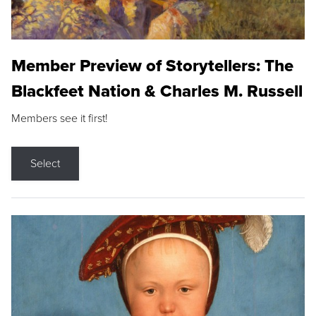
Member Preview of Storytellers: The
Blackfeet Nation & Charles M. Russell
Members see it first!
Select