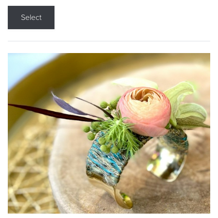
Select