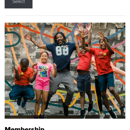
Select
Membership