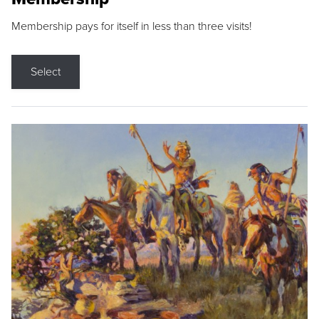
Membership pays for itself in less than three visits!
Select