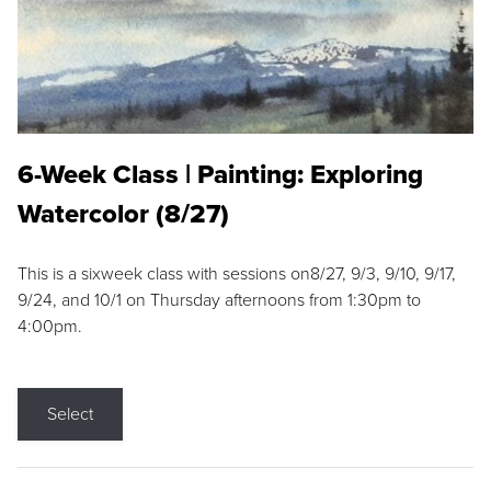
6-Week Class | Painting: Exploring
Watercolor (8/27)
This is a sixweek class with sessions on8/27, 9/3, 9/10, 9/17,
9/24, and 10/1 on Thursday afternoons from 1:30pm to
4:00pm.
Select