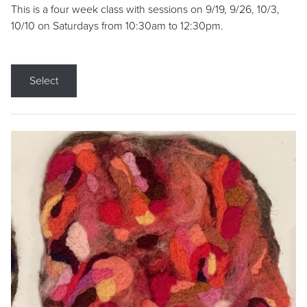
This is a four week class with sessions on 9/19, 9/26, 10/3,
10/10 on Saturdays from 10:30am to 12:30pm.
Select