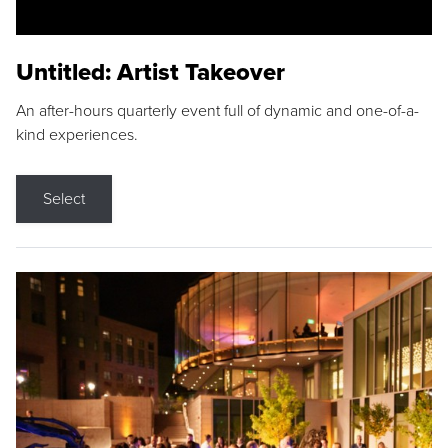
Untitled: Artist Takeover
An after-hours quarterly event full of dynamic and one-of-a-
kind experiences.
Select