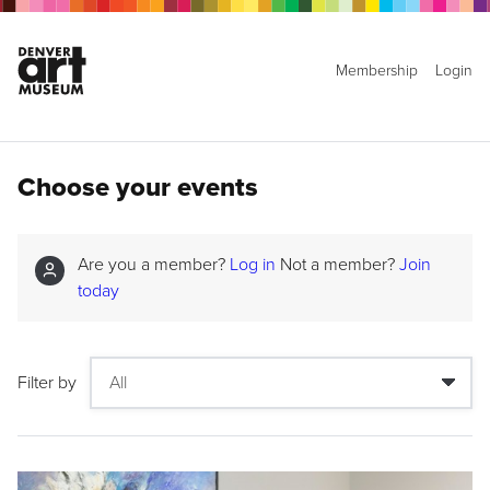
Membership
Login
Choose your events
Are you a member?
Log in
Not a member?
Join
today
Filter by