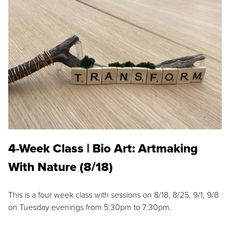
4-Week Class | Bio Art: Artmaking
With Nature (8/18)
This is a four week class with sessions on 8/18, 8/25, 9/1, 9/8
on Tuesday evenings from 5:30pm to 7:30pm.