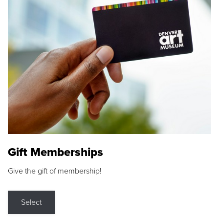
Gift Memberships
Give the gift of membership!
Select