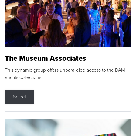
The Museum Associates
This dynamic group offers unparalleled access to the DAM
and its collections.
Select