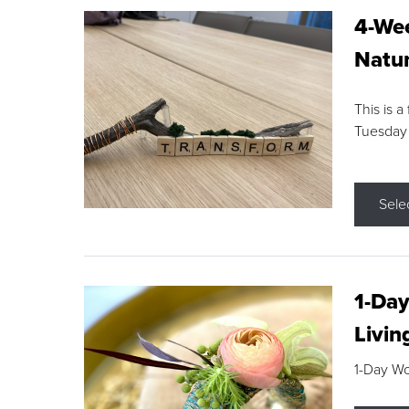
4-Wee
Natur
This is a
Tuesday
Sele
1-Day
Livin
1-Day W