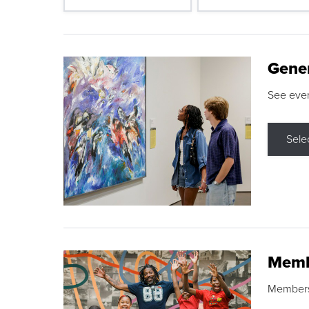
Gene
See eve
Sele
Memb
Membershi