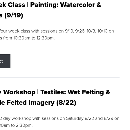
k Class | Painting: Watercolor &
s (9/19)
 four week class with sessions on 9/19, 9/26, 10/3, 10/10 on
s from 10:30am to 12:30pm.
ct
 Workshop | Textiles: Wet Felting &
e Felted Imagery (8/22)
a 2 day workshop with sessions on Saturday 8/22 and 8/29 on
:30am to 2:30pm.