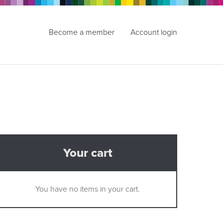
Become a member
Account login
Your cart
You have no items in your cart.