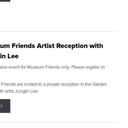
m Friends Artist Reception with
in Lee
sive event for Museum Friends only. Please register to
riends are invited to a private reception in the Garden
h artist Jungjin Lee.
ct