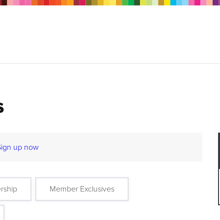
s
Sign up now
rship
Member Exclusives