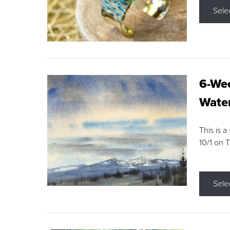
Sele
6-Wee
Water
This is a
10/1 on 
Sele