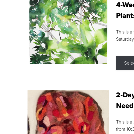
4-Wee
Plant
This is a
Saturday
Sele
2-Day
Needl
This is 
from 10