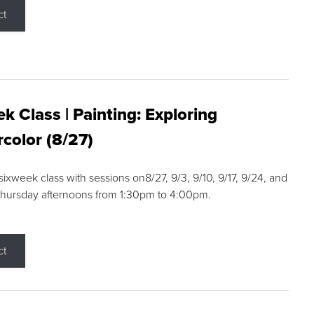
ct
k Class | Painting: Exploring
color (8/27)
 sixweek class with sessions on8/27, 9/3, 9/10, 9/17, 9/24, and
Thursday afternoons from 1:30pm to 4:00pm.
ct