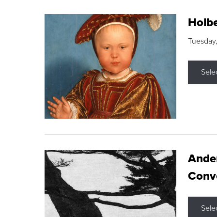
Holbe
Tuesday,
Sele
Ande
Conve
Sele