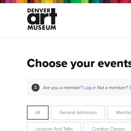
Choose your event
Are you a member?
Log in
Not a member?
All
General Admission
Membe
Lectures And Talks
Creative Classes