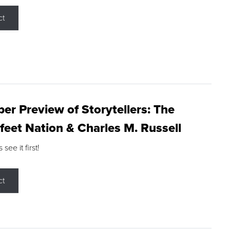
ct
r Preview of Storytellers: The
feet Nation & Charles M. Russell
ee it first!
ct