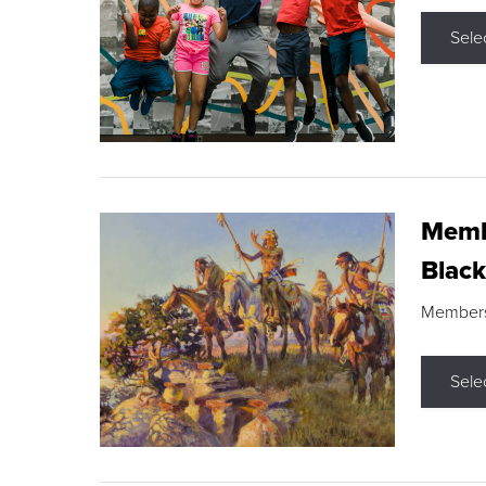
Sele
Membe
Black
Members s
Sele