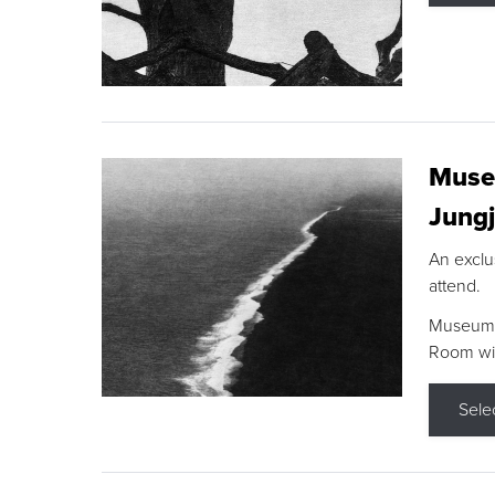
Museu
Jungj
An exclu
attend.
Museum F
Room wit
Sele