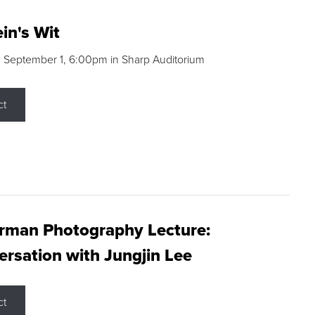
in's Wit
 September 1, 6:00pm in Sharp Auditorium
ct
rman Photography Lecture:
rsation with Jungjin Lee
ct