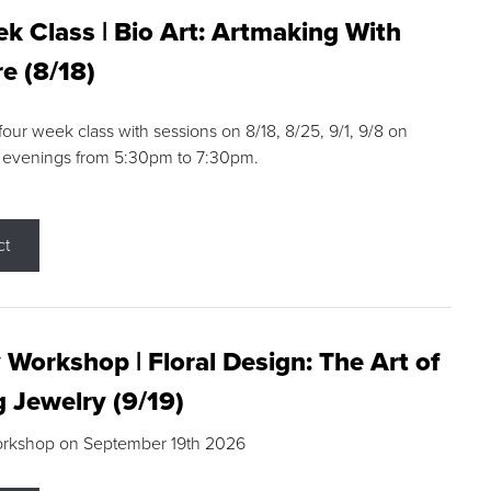
k Class | Bio Art: Artmaking With
e (8/18)
 four week class with sessions on 8/18, 8/25, 9/1, 9/8 on
 evenings from 5:30pm to 7:30pm.
ct
 Workshop | Floral Design: The Art of
g Jewelry (9/19)
orkshop on September 19th 2026