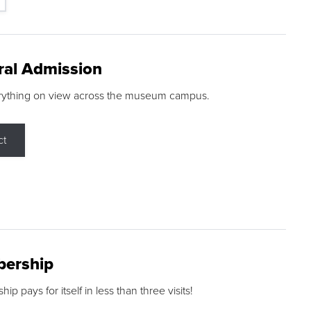
ral Admission
rything on view across the museum campus.
ct
ership
p pays for itself in less than three visits!