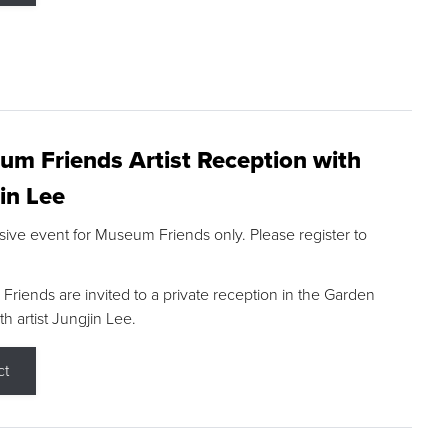
m Friends Artist Reception with
in Lee
sive event for Museum Friends only. Please register to
riends are invited to a private reception in the Garden
h artist Jungjin Lee.
ct