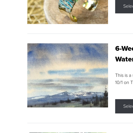
Sele
6-Wee
Water
This is a
10/1 on 
Sele