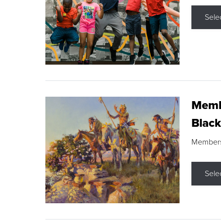
Sele
Membe
Black
Members s
Sele