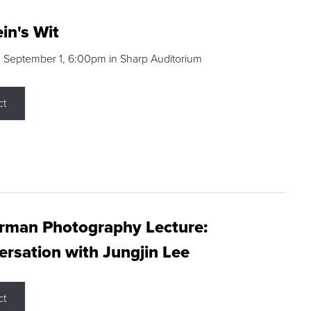
in's Wit
 September 1, 6:00pm in Sharp Auditorium
ct
rman Photography Lecture:
rsation with Jungjin Lee
ct