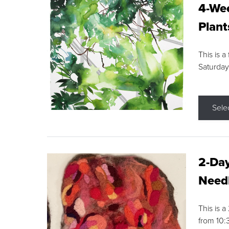
4-Wee
Plant
This is a
Saturday
Sele
2-Day
Needl
This is 
from 10