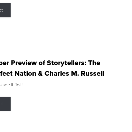
ct
r Preview of Storytellers: The
feet Nation & Charles M. Russell
ee it first!
ct