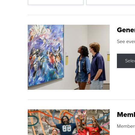
Gene
See eve
Sele
Memb
Membershi