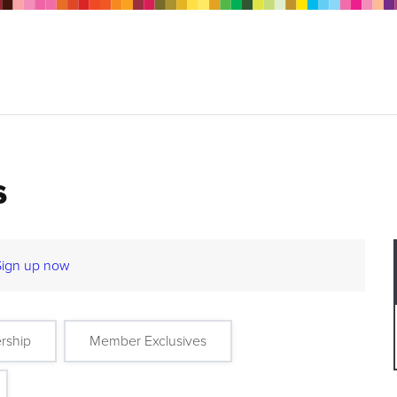
s
Sign up now
rship
Member Exclusives