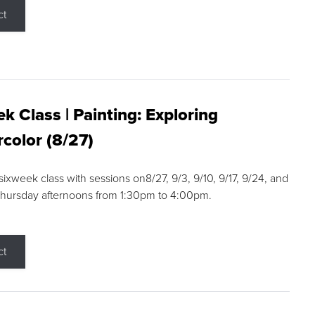
ct
k Class | Painting: Exploring
color (8/27)
 sixweek class with sessions on8/27, 9/3, 9/10, 9/17, 9/24, and
Thursday afternoons from 1:30pm to 4:00pm.
ct