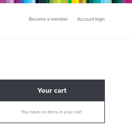
Become a member
Account login
Your cart
You have no items in your cart.