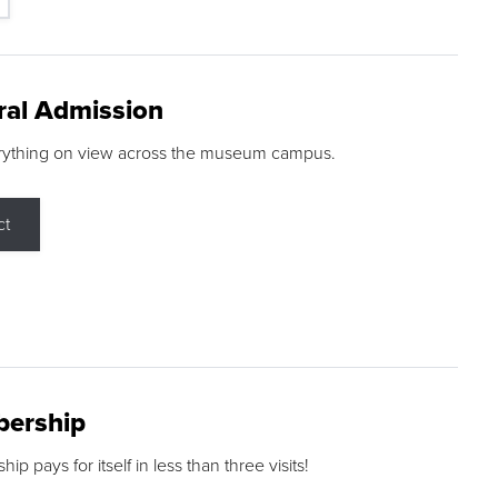
ral Admission
rything on view across the museum campus.
ct
ership
p pays for itself in less than three visits!