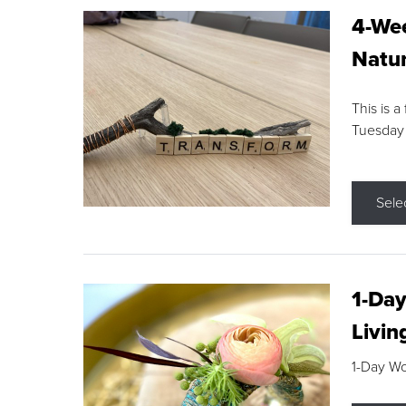
4-Wee
Natur
This is a
Tuesday
Sele
1-Day
Livin
1-Day W