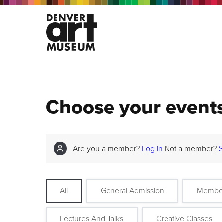
Choose your event
Are you a member?
Log in
Not a member?
All
General Admission
Membe
Lectures And Talks
Creative Classes