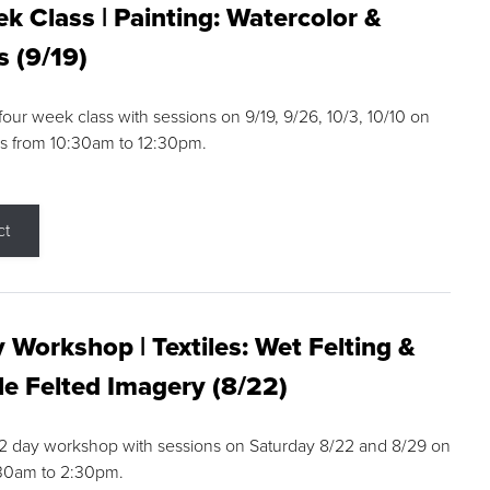
k Class | Painting: Watercolor &
s (9/19)
 four week class with sessions on 9/19, 9/26, 10/3, 10/10 on
s from 10:30am to 12:30pm.
ct
 Workshop | Textiles: Wet Felting &
e Felted Imagery (8/22)
a 2 day workshop with sessions on Saturday 8/22 and 8/29 on
:30am to 2:30pm.