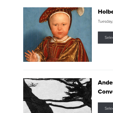
Holbe
Tuesday,
Sele
Ande
Conve
Sele