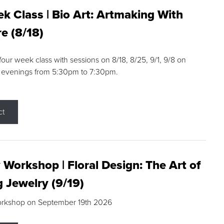
k Class | Bio Art: Artmaking With
e (8/18)
 four week class with sessions on 8/18, 8/25, 9/1, 9/8 on
 evenings from 5:30pm to 7:30pm.
ct
 Workshop | Floral Design: The Art of
g Jewelry (9/19)
orkshop on September 19th 2026