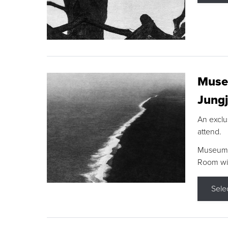
Museu
Jungj
An exclu
attend.
Museum F
Room wit
Sele