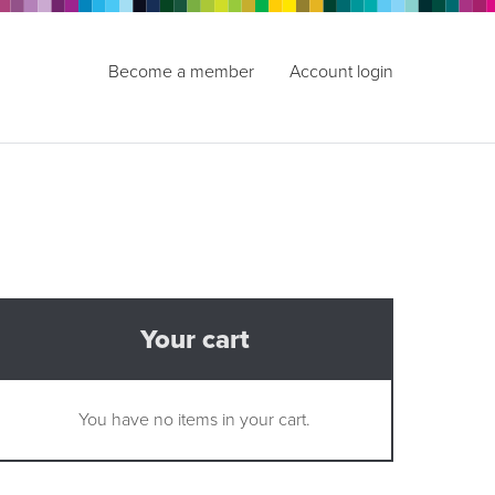
Become a member
Account login
Your cart
You have no items in your cart.