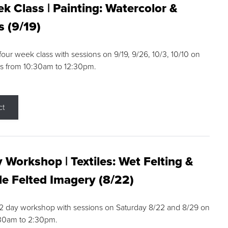
k Class | Painting: Watercolor &
s (9/19)
 four week class with sessions on 9/19, 9/26, 10/3, 10/10 on
s from 10:30am to 12:30pm.
ct
 Workshop | Textiles: Wet Felting &
e Felted Imagery (8/22)
a 2 day workshop with sessions on Saturday 8/22 and 8/29 on
:30am to 2:30pm.