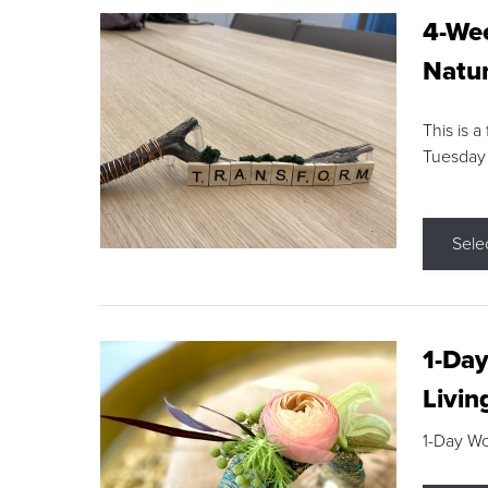
4-Wee
Natur
This is a
Tuesday
Sele
1-Day
Livin
1-Day W