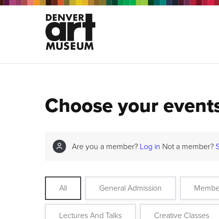
Choose your event
Are you a member?
Log in
Not a member?
All
General Admission
Membe
Lectures And Talks
Creative Classes