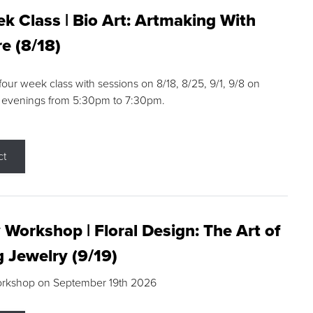
k Class | Bio Art: Artmaking With
e (8/18)
 four week class with sessions on 8/18, 8/25, 9/1, 9/8 on
 evenings from 5:30pm to 7:30pm.
ct
 Workshop | Floral Design: The Art of
g Jewelry (9/19)
orkshop on September 19th 2026