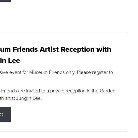
m Friends Artist Reception with
in Lee
sive event for Museum Friends only. Please register to
riends are invited to a private reception in the Garden
h artist Jungjin Lee.
ct