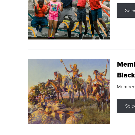
Sele
Membe
Black
Members s
Sele