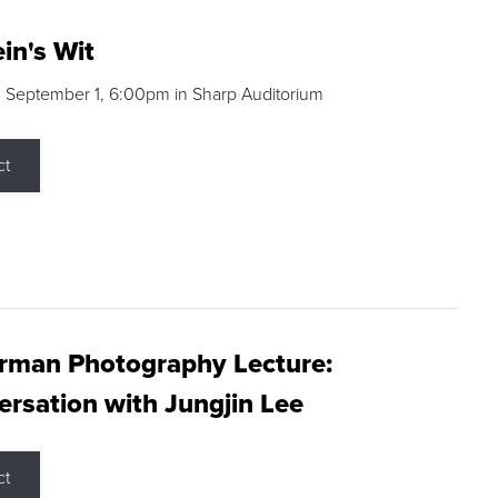
in's Wit
 September 1, 6:00pm in Sharp Auditorium
ct
rman Photography Lecture:
rsation with Jungjin Lee
ct