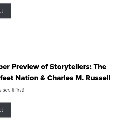
ct
r Preview of Storytellers: The
feet Nation & Charles M. Russell
ee it first!
ct