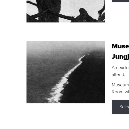
Museu
Jungj
An exclu
attend.
Museum F
Room wit
Sele