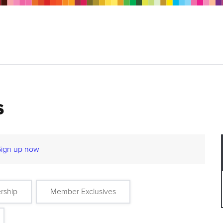
s
Sign up now
rship
Member Exclusives