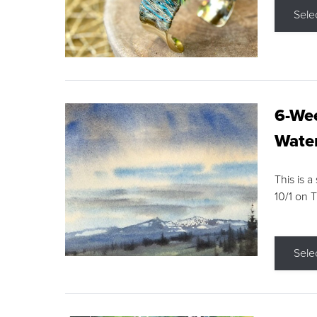
Sele
6-Wee
Water
This is a
10/1 on 
Sele