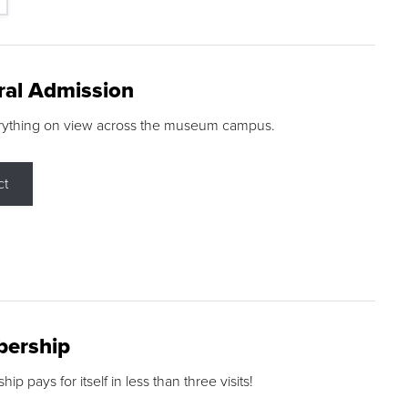
ral Admission
rything on view across the museum campus.
ct
ership
p pays for itself in less than three visits!