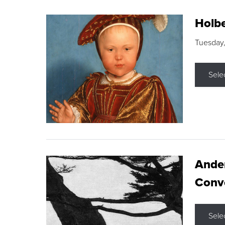
Holbe
Tuesday,
Sele
Ande
Conve
Sele