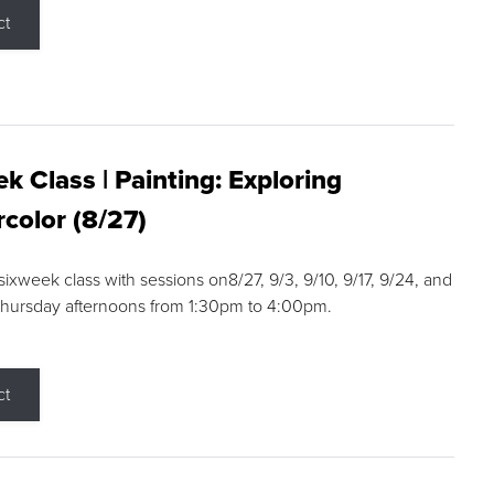
ct
k Class | Painting: Exploring
color (8/27)
 sixweek class with sessions on8/27, 9/3, 9/10, 9/17, 9/24, and
Thursday afternoons from 1:30pm to 4:00pm.
ct