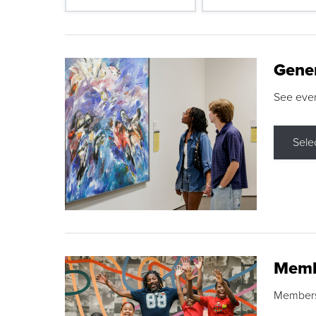
Gene
See eve
Sele
Memb
Membershi