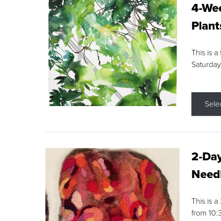
4-Wee
Plant
This is a
Saturday
Sele
2-Day
Needl
This is 
from 10