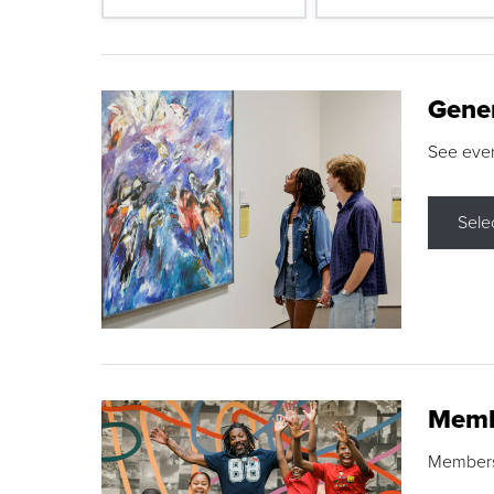
Gene
See eve
Sele
Memb
Membershi