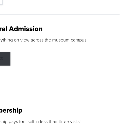
ral Admission
rything on view across the museum campus.
ct
ership
p pays for itself in less than three visits!