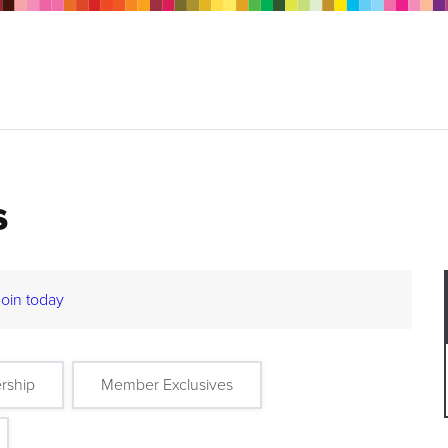
s
Join today
rship
Member Exclusives