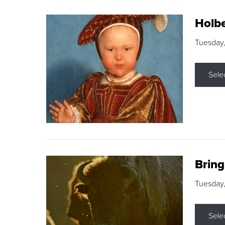
Holbe
Tuesday,
Sele
Brin
Tuesday
Sele