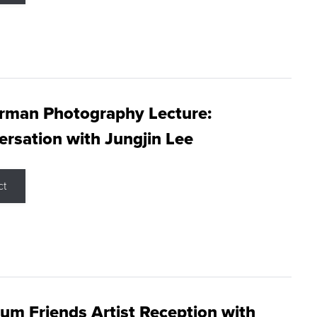
rman Photography Lecture:
rsation with Jungjin Lee
ct
m Friends Artist Reception with