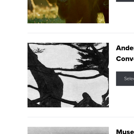
Ande
Conve
Sele
Museu