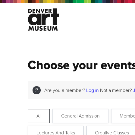
Choose your event
Are you a member?
Log in
Not a member?
All
General Admission
Membe
Lectures And Talks
Creative Classes