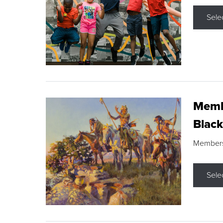
Sele
Membe
Black
Members s
Sele