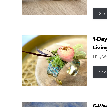
Sele
1-Day
Livin
1-Day W
Sele
6-Wee