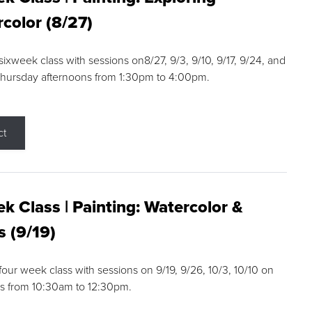
color (8/27)
 sixweek class with sessions on8/27, 9/3, 9/10, 9/17, 9/24, and
Thursday afternoons from 1:30pm to 4:00pm.
ct
k Class | Painting: Watercolor &
s (9/19)
 four week class with sessions on 9/19, 9/26, 10/3, 10/10 on
s from 10:30am to 12:30pm.