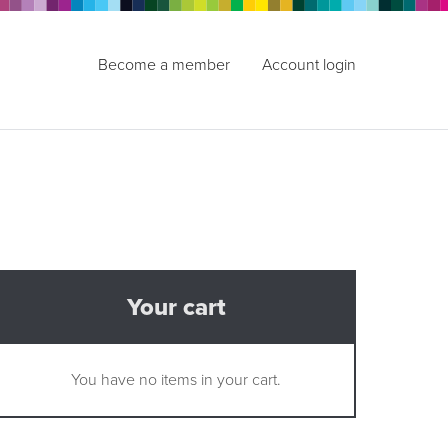
Become a member
Account login
Your cart
You have no items in your cart.