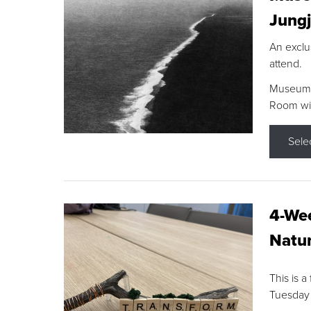
Jungj
An exclu
attend.
Museum F
Room wit
Sele
4-Wee
Natur
This is a
Tuesday