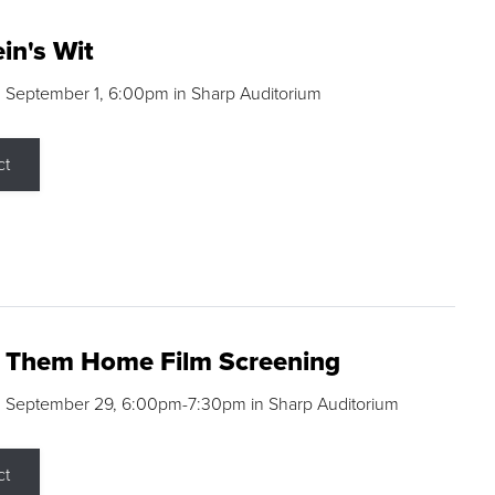
in's Wit
 September 1, 6:00pm in Sharp Auditorium
ct
g Them Home Film Screening
, September 29, 6:00pm-7:30pm in Sharp Auditorium
ct