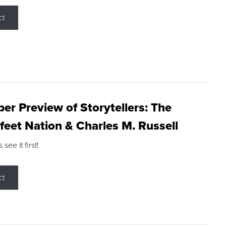
ct
r Preview of Storytellers: The
feet Nation & Charles M. Russell
ee it first!
ct