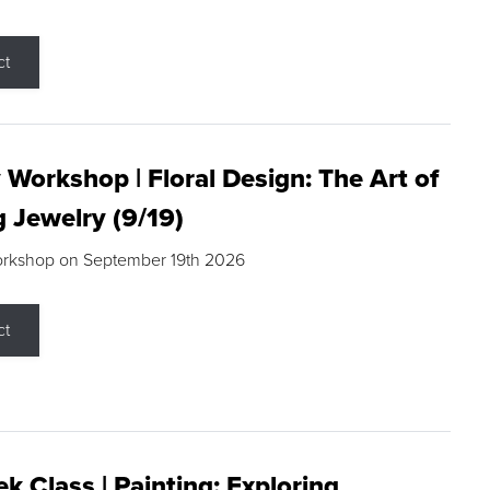
ct
 Workshop | Floral Design: The Art of
g Jewelry (9/19)
orkshop on September 19th 2026
ct
k Class | Painting: Exploring