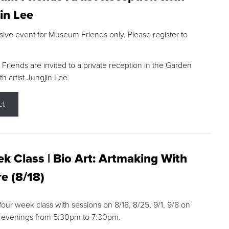
in Lee
sive event for Museum Friends only. Please register to
riends are invited to a private reception in the Garden
h artist Jungjin Lee.
ct
k Class | Bio Art: Artmaking With
e (8/18)
 four week class with sessions on 8/18, 8/25, 9/1, 9/8 on
 evenings from 5:30pm to 7:30pm.