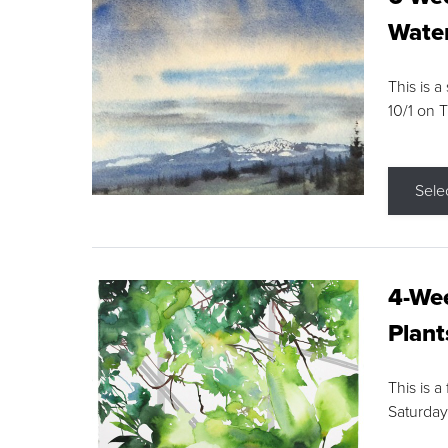
Water
This is a
10/1 on 
Sele
4-Wee
Plant
This is a
Saturday