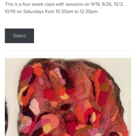
This is a four week class with sessions on 9/19, 9/26, 10/3,
10/10 on Saturdays from 10:30am to 12:30pm.
Select