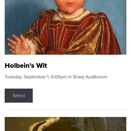
Holbein's Wit
Tuesday, September 1, 6:00pm in Sharp Auditorium
Select