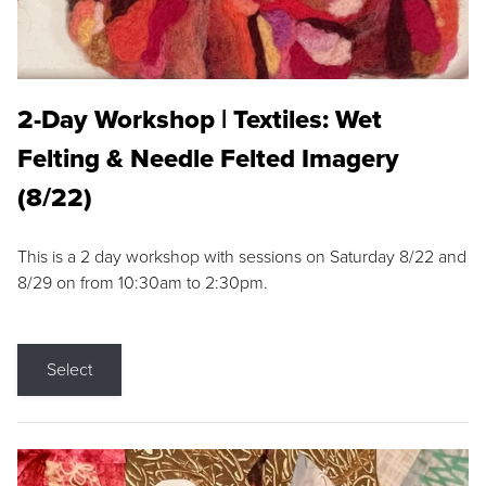
2-Day Workshop | Textiles: Wet
Felting & Needle Felted Imagery
(8/22)
This is a 2 day workshop with sessions on Saturday 8/22 and
8/29 on from 10:30am to 2:30pm.
Select