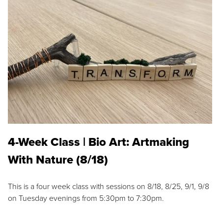
4-Week Class | Bio Art: Artmaking
With Nature (8/18)
This is a four week class with sessions on 8/18, 8/25, 9/1, 9/8
on Tuesday evenings from 5:30pm to 7:30pm.