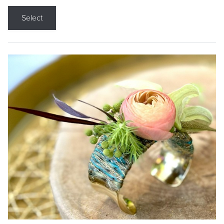
Select