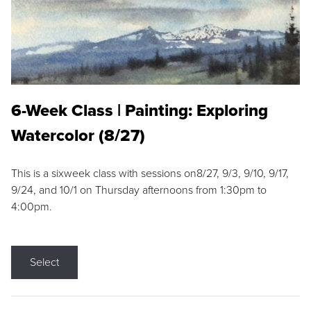
6-Week Class | Painting: Exploring
Watercolor (8/27)
This is a sixweek class with sessions on8/27, 9/3, 9/10, 9/17,
9/24, and 10/1 on Thursday afternoons from 1:30pm to
4:00pm.
Select