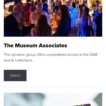
The Museum Associates
This dynamic group offers unparalleled access to the DAM
and its collections.
Select