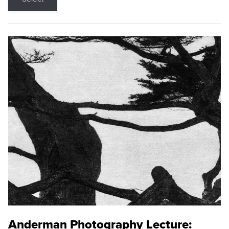
Anderman Photography Lecture: