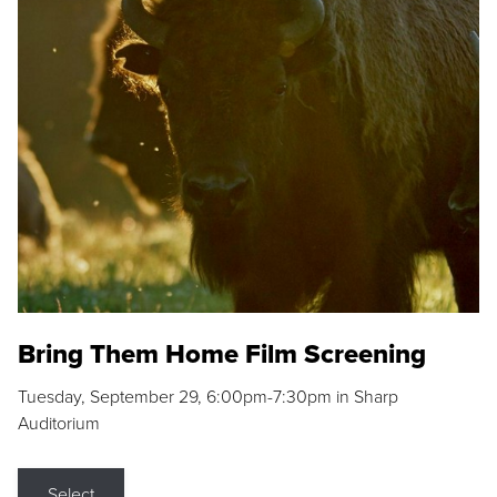
Bring Them Home Film Screening
Tuesday, September 29, 6:00pm-7:30pm in Sharp
Auditorium
Select