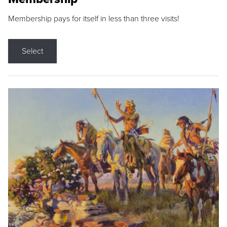
Membership pays for itself in less than three visits!
Select