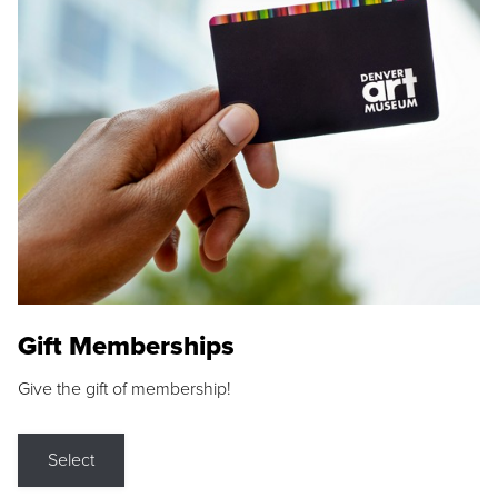
Gift Memberships
Give the gift of membership!
Select