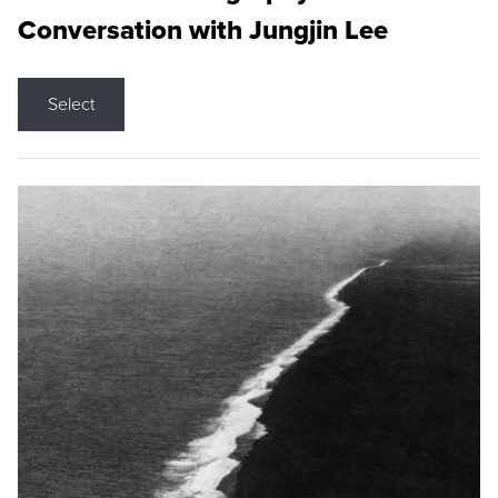
Conversation with Jungjin Lee
Select