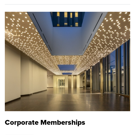
Corporate Memberships