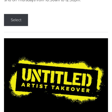
9/10 on Thursdays from 10:30am to 12:30pm.
Select