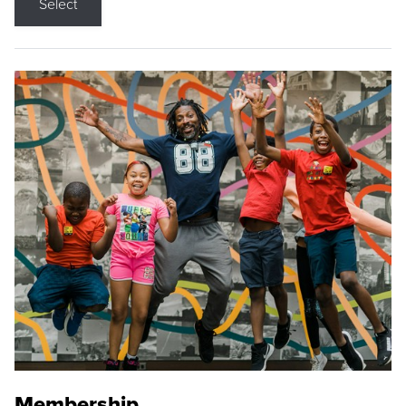
Select
Membership