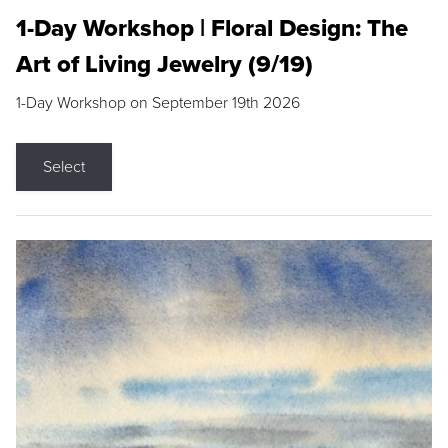
1-Day Workshop | Floral Design: The
Art of Living Jewelry (9/19)
1-Day Workshop on September 19th 2026
Select