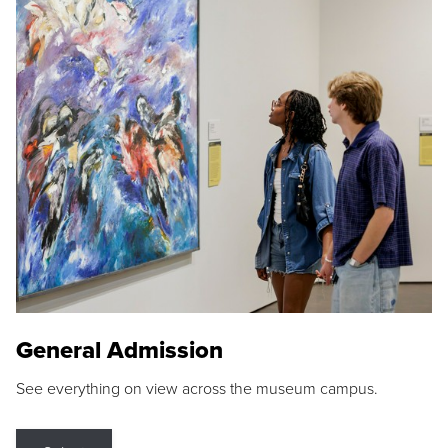
General Admission
See everything on view across the museum campus.