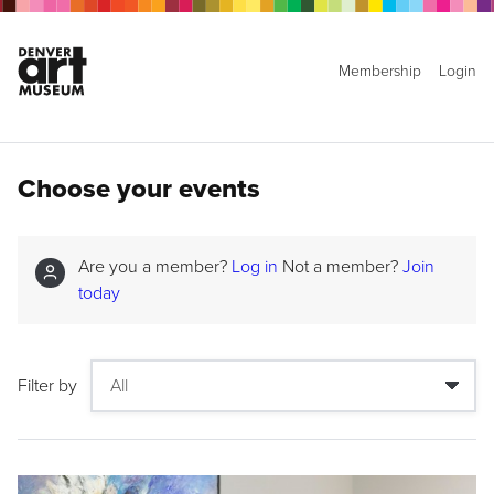
Membership
Login
Choose your events
Are you a member?
Log in
Not a member?
Join
today
Filter by