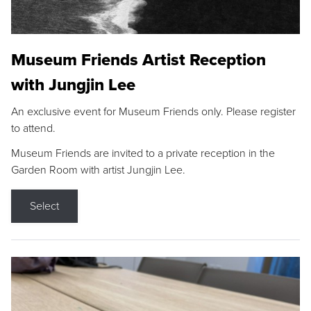
Museum Friends Artist Reception
with Jungjin Lee
An exclusive event for Museum Friends only. Please register
to attend.
Museum Friends are invited to a private reception in the
Garden Room with artist Jungjin Lee.
Select