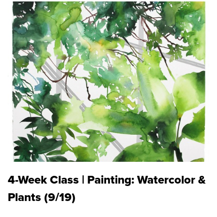
4-Week Class | Painting: Watercolor &
Plants (9/19)