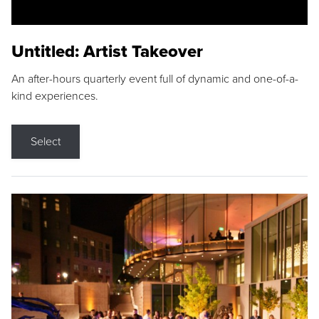
Untitled: Artist Takeover
An after-hours quarterly event full of dynamic and one-of-a-
kind experiences.
Select