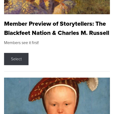
Member Preview of Storytellers: The
Blackfeet Nation & Charles M. Russell
Members see it first!
Select