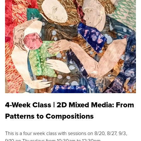
4-Week Class | 2D Mixed Media: From
Patterns to Compositions
This is a four week class with sessions on 8/20, 8/27, 9/3,