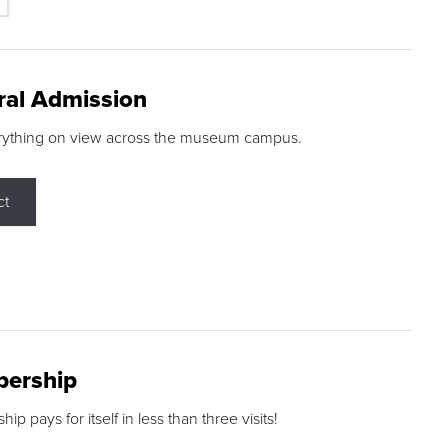
ral Admission
rything on view across the museum campus.
ct
ership
p pays for itself in less than three visits!