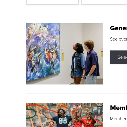
Gene
See eve
Sele
Memb
Membershi