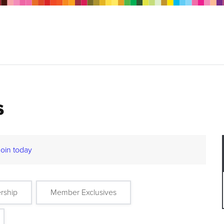
s
Join today
rship
Member Exclusives