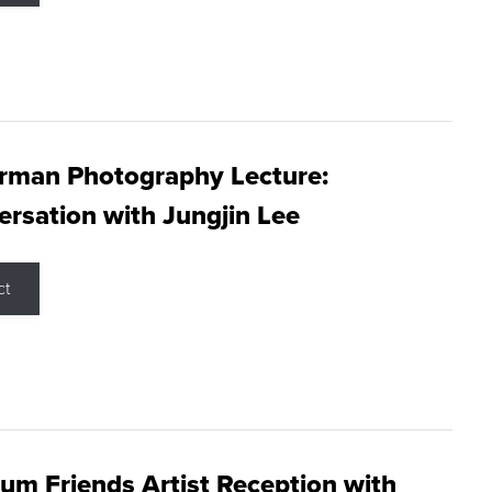
rman Photography Lecture:
rsation with Jungjin Lee
ct
m Friends Artist Reception with