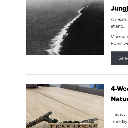
Jungj
An exclu
attend.
Museum F
Room wit
Sele
4-Wee
Natur
This is a
Tuesday