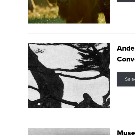
Ande
Conve
Sele
Museu