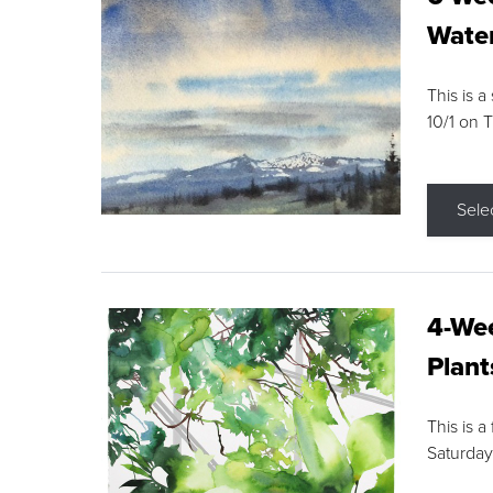
Water
This is a
10/1 on 
Sele
4-Wee
Plant
This is a
Saturday