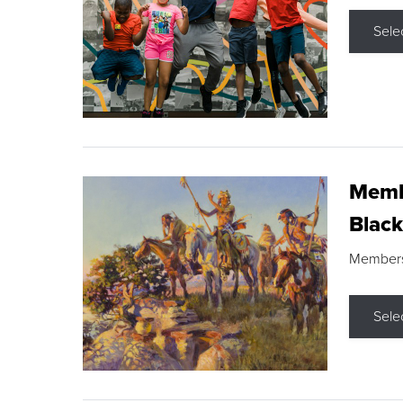
Sele
Membe
Black
Members s
Sele