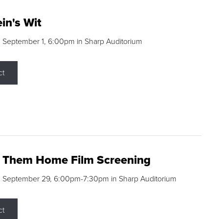
in's Wit
 September 1, 6:00pm in Sharp Auditorium
ct
g Them Home Film Screening
, September 29, 6:00pm-7:30pm in Sharp Auditorium
ct