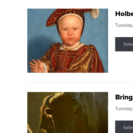
Holbe
Tuesday,
Sele
Brin
Tuesday
Sele