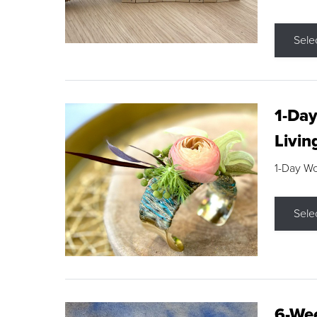
Sele
1-Day
Livin
1-Day W
Sele
6-Wee