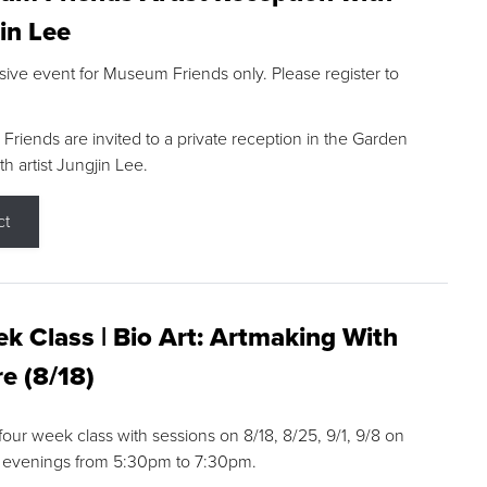
in Lee
sive event for Museum Friends only. Please register to
riends are invited to a private reception in the Garden
h artist Jungjin Lee.
ct
k Class | Bio Art: Artmaking With
e (8/18)
 four week class with sessions on 8/18, 8/25, 9/1, 9/8 on
 evenings from 5:30pm to 7:30pm.