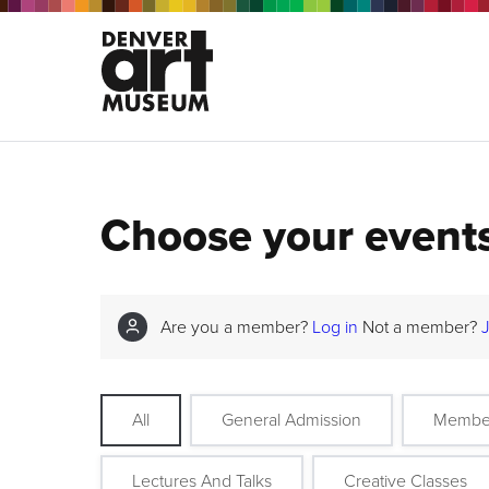
Choose your event
Are you a member?
Log in
Not a member?
All
General Admission
Membe
Lectures And Talks
Creative Classes