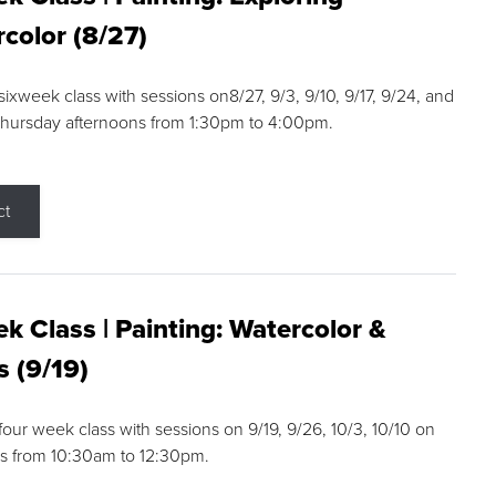
color (8/27)
 sixweek class with sessions on8/27, 9/3, 9/10, 9/17, 9/24, and
Thursday afternoons from 1:30pm to 4:00pm.
ct
k Class | Painting: Watercolor &
s (9/19)
 four week class with sessions on 9/19, 9/26, 10/3, 10/10 on
s from 10:30am to 12:30pm.