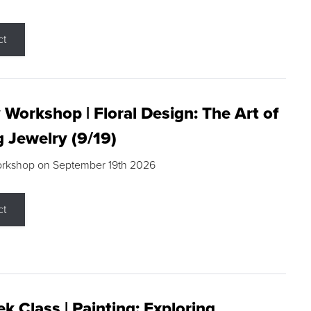
ct
 Workshop | Floral Design: The Art of
g Jewelry (9/19)
orkshop on September 19th 2026
ct
k Class | Painting: Exploring