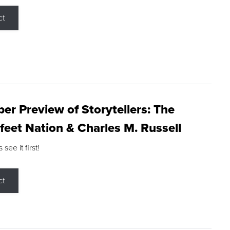
ct
r Preview of Storytellers: The
feet Nation & Charles M. Russell
ee it first!
ct