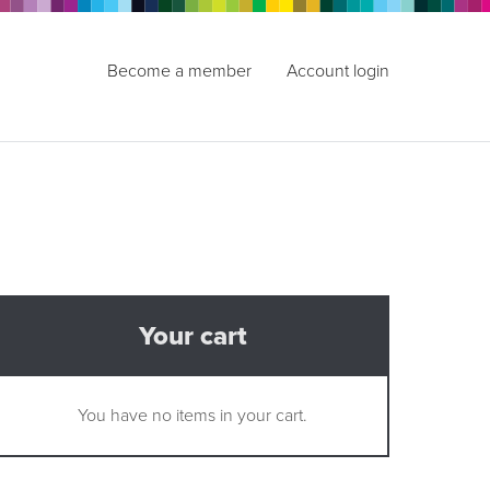
Become a member
Account login
Your cart
You have no items in your cart.