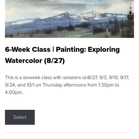
6-Week Class | Painting: Exploring
Watercolor (8/27)
This is a sixweek class with sessions on8/27, 9/3, 9/10, 9/17,
9/24, and 10/1 on Thursday afternoons from 1:30pm to
4:00pm.
Select