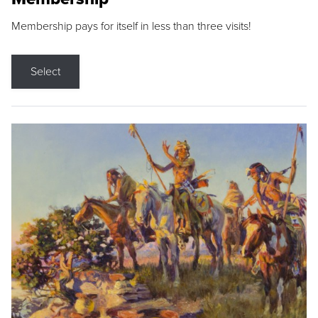
Membership pays for itself in less than three visits!
Select