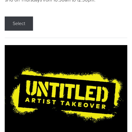
9/10 on Thursdays from 10:30am to 12:30pm.
Select