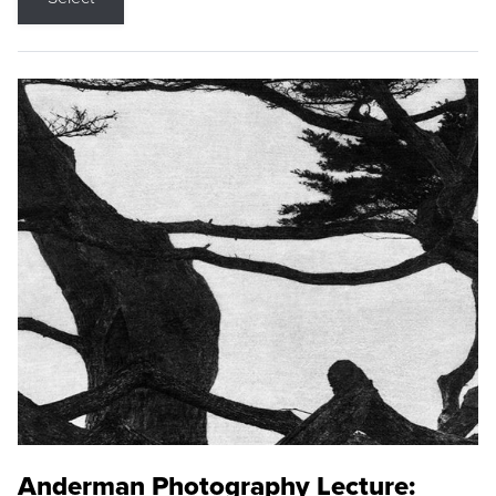
Anderman Photography Lecture: