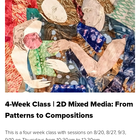
4-Week Class | 2D Mixed Media: From
Patterns to Compositions
This is a four week class with sessions on 8/20, 8/27, 9/3,