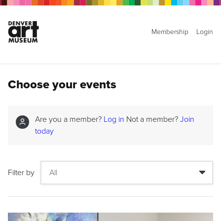
Membership
Login
Choose your events
Are you a member?
Log in
Not a member?
Join
today
Filter by