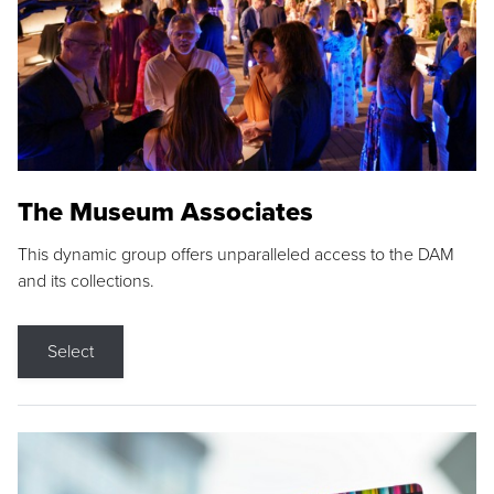
The Museum Associates
This dynamic group offers unparalleled access to the DAM
and its collections.
Select