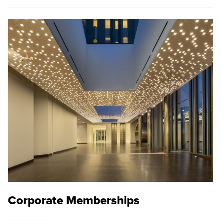
Corporate Memberships