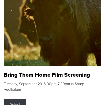
Bring Them Home Film Screening
Tuesday, September 29, 6:00pm-7:30pm in Sharp
Auditorium
Select