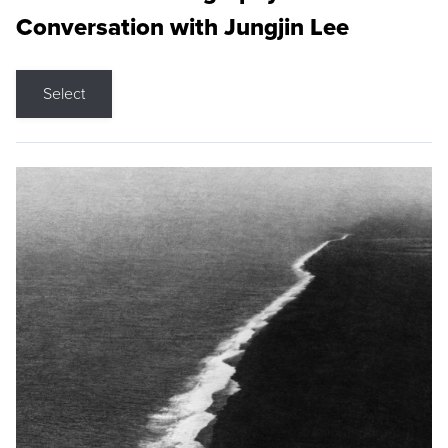
Conversation with Jungjin Lee
Select