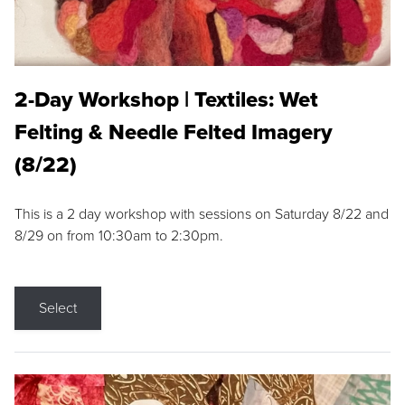
2-Day Workshop | Textiles: Wet
Felting & Needle Felted Imagery
(8/22)
This is a 2 day workshop with sessions on Saturday 8/22 and
8/29 on from 10:30am to 2:30pm.
Select