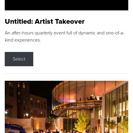
Untitled: Artist Takeover
An after-hours quarterly event full of dynamic and one-of-a-
kind experiences.
Select