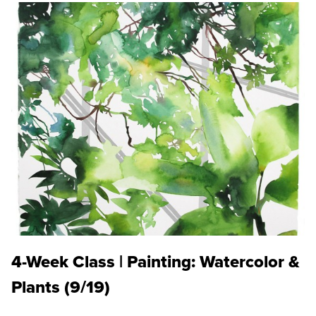
4-Week Class | Painting: Watercolor &
Plants (9/19)