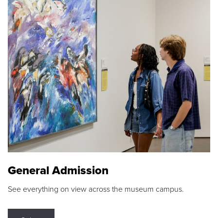
General Admission
See everything on view across the museum campus.