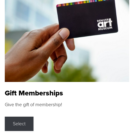
Gift Memberships
Give the gift of membership!
Select