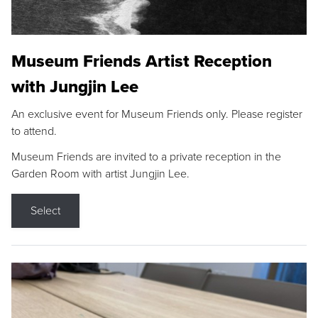
Museum Friends Artist Reception
with Jungjin Lee
An exclusive event for Museum Friends only. Please register
to attend.
Museum Friends are invited to a private reception in the
Garden Room with artist Jungjin Lee.
Select