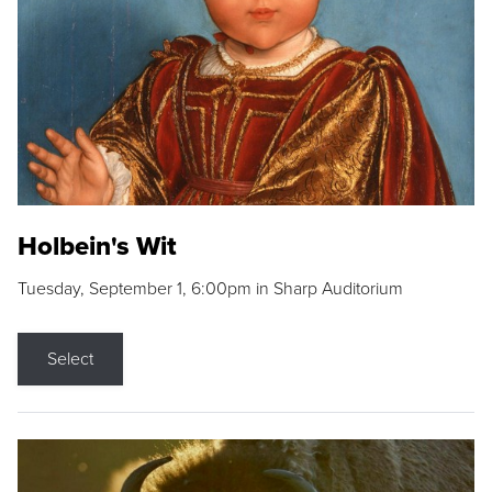
Holbein's Wit
Tuesday, September 1, 6:00pm in Sharp Auditorium
Select