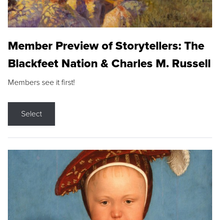
Member Preview of Storytellers: The
Blackfeet Nation & Charles M. Russell
Members see it first!
Select