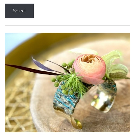
Select