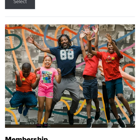
Select
Membership