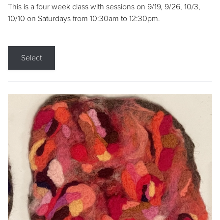
This is a four week class with sessions on 9/19, 9/26, 10/3,
10/10 on Saturdays from 10:30am to 12:30pm.
Select