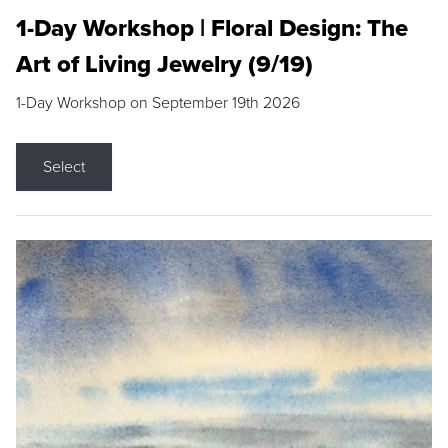
1-Day Workshop | Floral Design: The
Art of Living Jewelry (9/19)
1-Day Workshop on September 19th 2026
Select