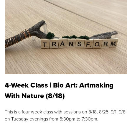
4-Week Class | Bio Art: Artmaking
With Nature (8/18)
This is a four week class with sessions on 8/18, 8/25, 9/1, 9/8
on Tuesday evenings from 5:30pm to 7:30pm.