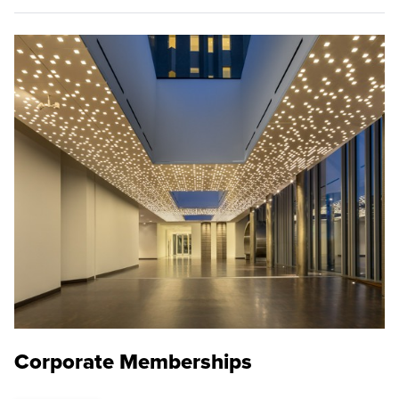
Corporate Memberships