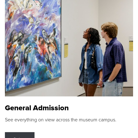
General Admission
See everything on view across the museum campus.