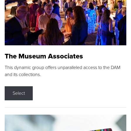
The Museum Associates
This dynamic group offers unparalleled access to the DAM
and its collections.
Select