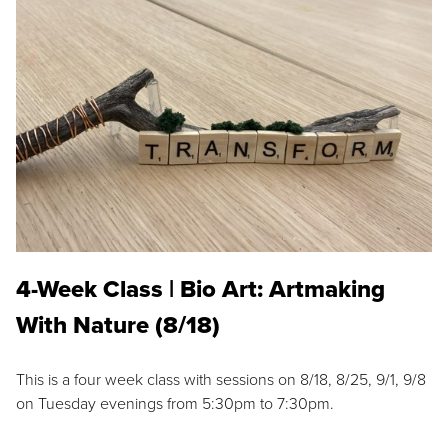
4-Week Class | Bio Art: Artmaking
With Nature (8/18)
This is a four week class with sessions on 8/18, 8/25, 9/1, 9/8
on Tuesday evenings from 5:30pm to 7:30pm.