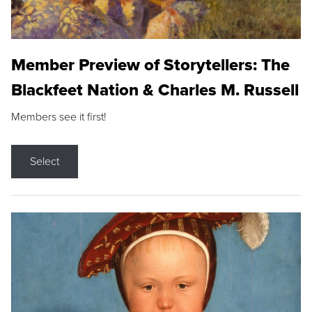
Member Preview of Storytellers: The
Blackfeet Nation & Charles M. Russell
Members see it first!
Select