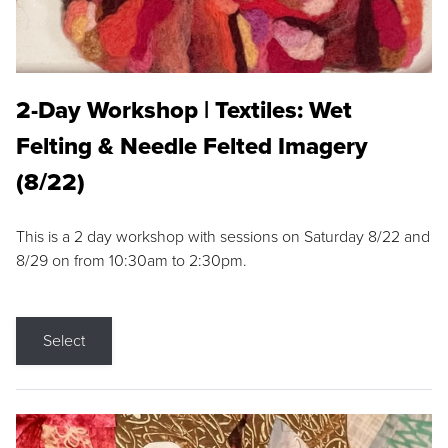
2-Day Workshop | Textiles: Wet
Felting & Needle Felted Imagery
(8/22)
This is a 2 day workshop with sessions on Saturday 8/22 and
8/29 on from 10:30am to 2:30pm.
Select