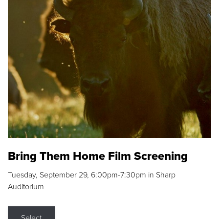
Bring Them Home Film Screening
Tuesday, September 29, 6:00pm-7:30pm in Sharp
Auditorium
Select