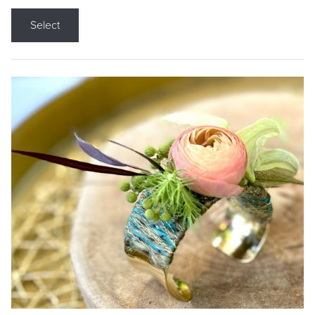
Select