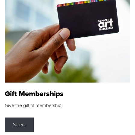
Gift Memberships
Give the gift of membership!
Select