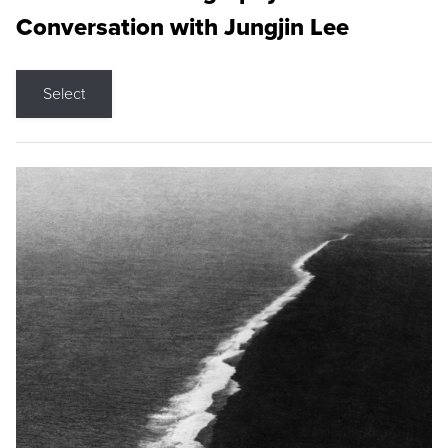
Conversation with Jungjin Lee
Select