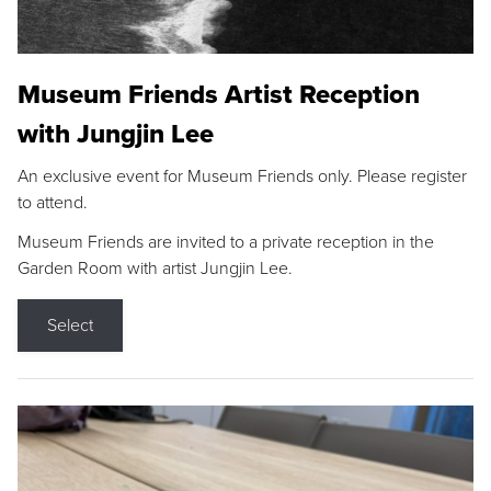
Museum Friends Artist Reception
with Jungjin Lee
An exclusive event for Museum Friends only. Please register
to attend.
Museum Friends are invited to a private reception in the
Garden Room with artist Jungjin Lee.
Select