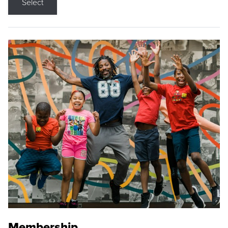
Select
Membership