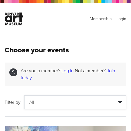
Membership
Login
Choose your events
Are you a member?
Log in
Not a member?
Join
today
Filter by