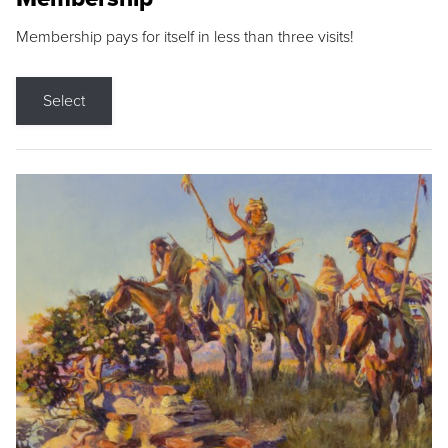
Membership pays for itself in less than three visits!
Select