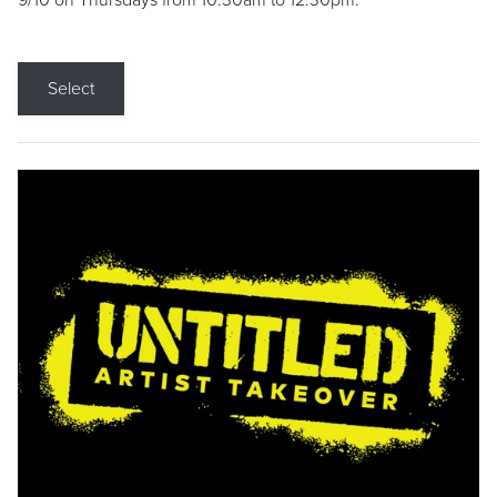
9/10 on Thursdays from 10:30am to 12:30pm.
Select