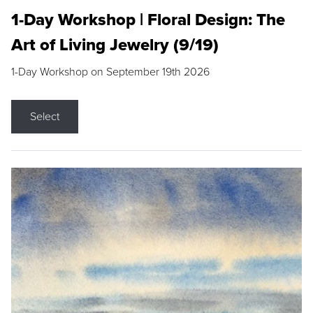
1-Day Workshop | Floral Design: The
Art of Living Jewelry (9/19)
1-Day Workshop on September 19th 2026
Select