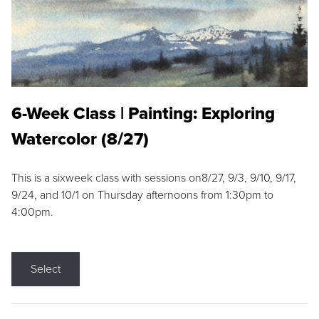
6-Week Class | Painting: Exploring
Watercolor (8/27)
This is a sixweek class with sessions on8/27, 9/3, 9/10, 9/17,
9/24, and 10/1 on Thursday afternoons from 1:30pm to
4:00pm.
Select