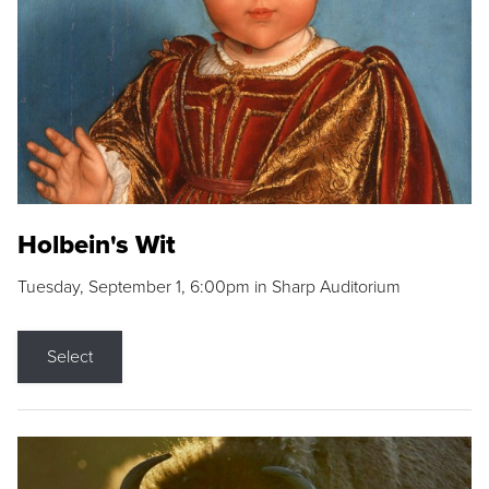
Holbein's Wit
Tuesday, September 1, 6:00pm in Sharp Auditorium
Select