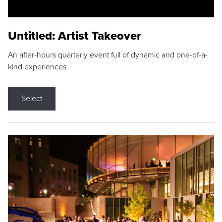
Untitled: Artist Takeover
An after-hours quarterly event full of dynamic and one-of-a-
kind experiences.
Select