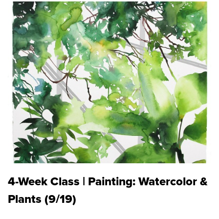
4-Week Class | Painting: Watercolor &
Plants (9/19)