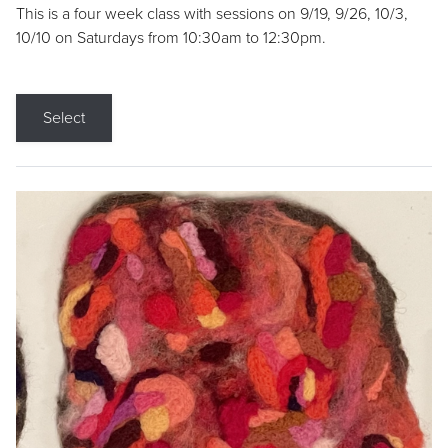
This is a four week class with sessions on 9/19, 9/26, 10/3,
10/10 on Saturdays from 10:30am to 12:30pm.
Select