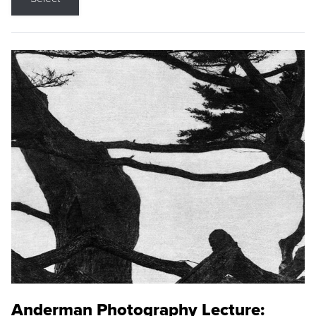
Anderman Photography Lecture: