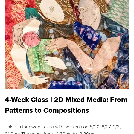
4-Week Class | 2D Mixed Media: From
Patterns to Compositions
This is a four week class with sessions on 8/20, 8/27, 9/3,