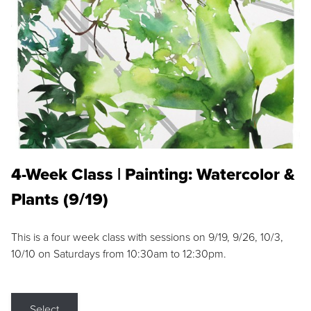
4-Week Class | Painting: Watercolor &
Plants (9/19)
This is a four week class with sessions on 9/19, 9/26, 10/3,
10/10 on Saturdays from 10:30am to 12:30pm.
Select