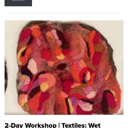
2-Day Workshop | Textiles: Wet