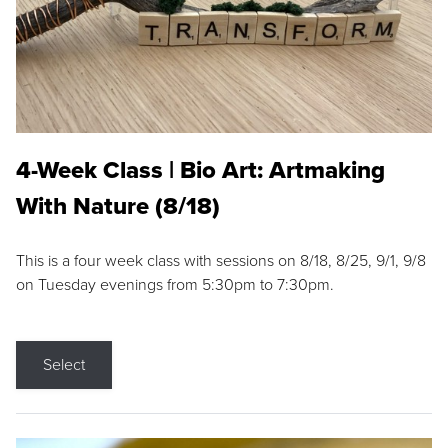
4-Week Class | Bio Art: Artmaking
With Nature (8/18)
This is a four week class with sessions on 8/18, 8/25, 9/1, 9/8
on Tuesday evenings from 5:30pm to 7:30pm.
Select