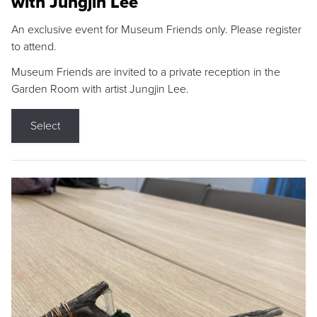
with Jungjin Lee
An exclusive event for Museum Friends only. Please register
to attend.
Museum Friends are invited to a private reception in the
Garden Room with artist Jungjin Lee.
Select