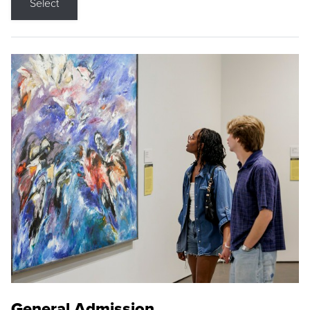
Select
General Admission