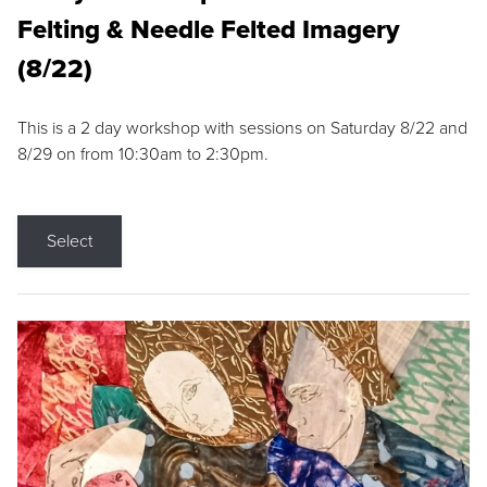
Felting & Needle Felted Imagery
(8/22)
This is a 2 day workshop with sessions on Saturday 8/22 and
8/29 on from 10:30am to 2:30pm.
Select