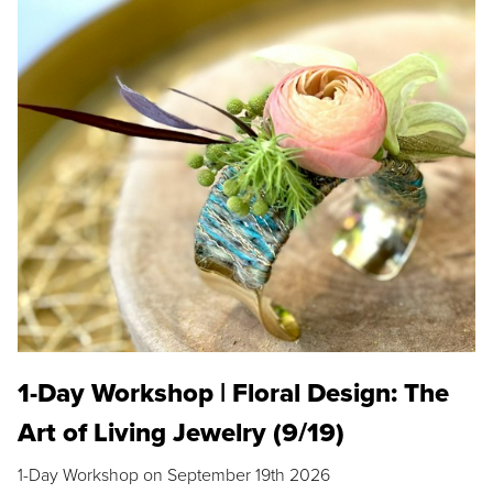
1-Day Workshop | Floral Design: The
Art of Living Jewelry (9/19)
1-Day Workshop on September 19th 2026