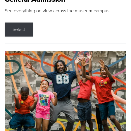
See everything on view across the museum campus.
Select