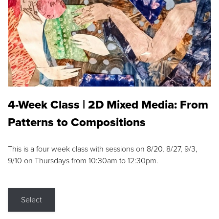
4-Week Class | 2D Mixed Media: From
Patterns to Compositions
This is a four week class with sessions on 8/20, 8/27, 9/3,
9/10 on Thursdays from 10:30am to 12:30pm.
Select