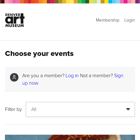
Membership
Login
Choose your events
Are you a member?
Log in
Not a member?
Sign
up now
Filter by