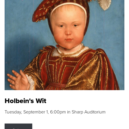
Holbein's Wit
Tuesday, September 1, 6:00pm in Sharp Auditorium