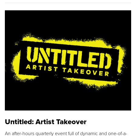
Untitled: Artist Takeover
An after-hours quarterly event full of dynamic and one-of-a-