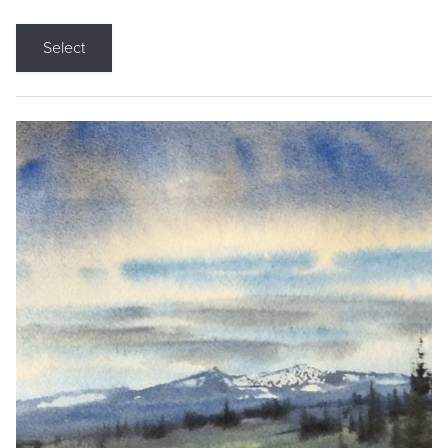
Select