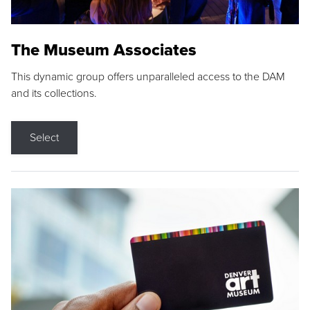
The Museum Associates
This dynamic group offers unparalleled access to the DAM
and its collections.
Select