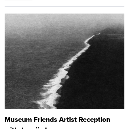
Museum Friends Artist Reception