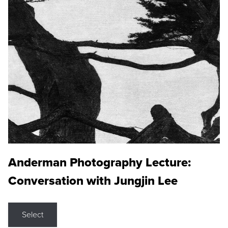
Anderman Photography Lecture:
Conversation with Jungjin Lee
Select