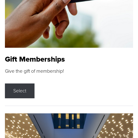
Gift Memberships
Give the gift of membership!
Select