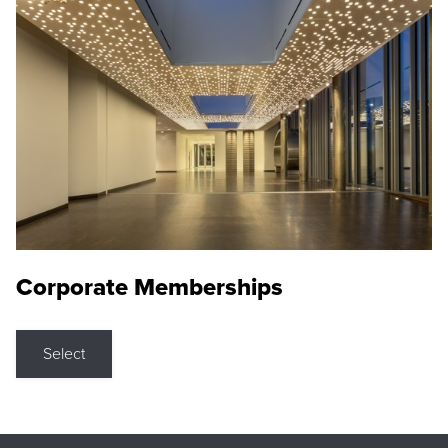
Corporate Memberships
Select