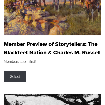
Member Preview of Storytellers: The
Blackfeet Nation & Charles M. Russell
Members see it first!
Select