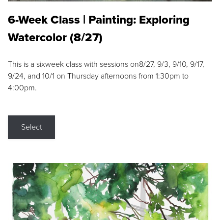
6-Week Class | Painting: Exploring
Watercolor (8/27)
This is a sixweek class with sessions on8/27, 9/3, 9/10, 9/17,
9/24, and 10/1 on Thursday afternoons from 1:30pm to
4:00pm.
Select