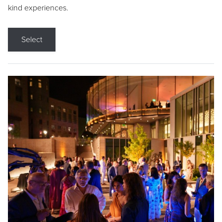
kind experiences.
Select