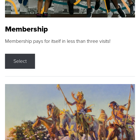
Membership
Membership pays for itself in less than three visits!
Select