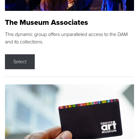
The Museum Associates
This dynamic group offers unparalleled access to the DAM
and its collections.
Select