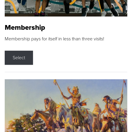
Membership
Membership pays for itself in less than three visits!
Select