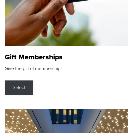
Gift Memberships
Give the gift of membership!
Select