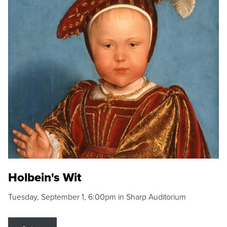
Holbein's Wit
Tuesday, September 1, 6:00pm in Sharp Auditorium