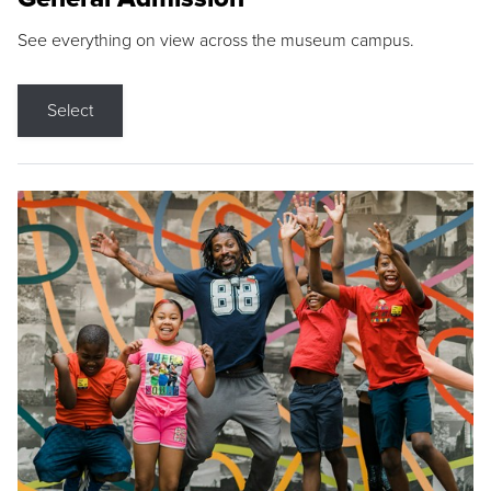
See everything on view across the museum campus.
Select