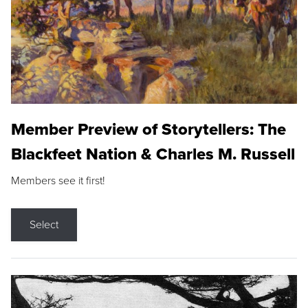
Member Preview of Storytellers: The
Blackfeet Nation & Charles M. Russell
Members see it first!
Select