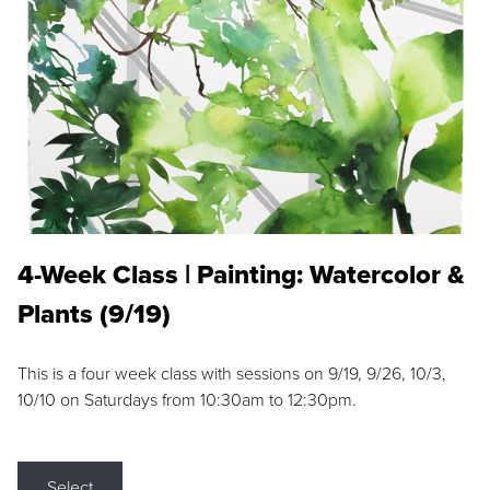
4-Week Class | Painting: Watercolor &
Plants (9/19)
This is a four week class with sessions on 9/19, 9/26, 10/3,
10/10 on Saturdays from 10:30am to 12:30pm.
Select