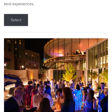
kind experiences.
Select