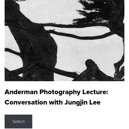
Anderman Photography Lecture:
Conversation with Jungjin Lee
Select