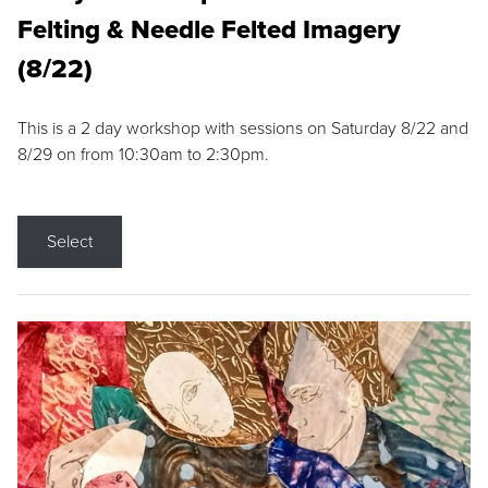
Felting & Needle Felted Imagery
(8/22)
This is a 2 day workshop with sessions on Saturday 8/22 and
8/29 on from 10:30am to 2:30pm.
Select