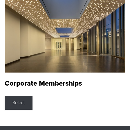
Corporate Memberships
Select