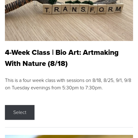
4-Week Class | Bio Art: Artmaking
With Nature (8/18)
This is a four week class with sessions on 8/18, 8/25, 9/1, 9/8
on Tuesday evenings from 5:30pm to 7:30pm.
Select