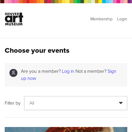
Membership
Login
Choose your events
Are you a member?
Log in
Not a member?
Sign
up now
Filter by