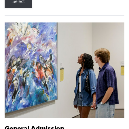
Select
General Admission