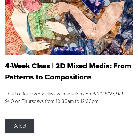
4-Week Class | 2D Mixed Media: From
Patterns to Compositions
This is a four week class with sessions on 8/20, 8/27, 9/3,
9/10 on Thursdays from 10:30am to 12:30pm.
Select