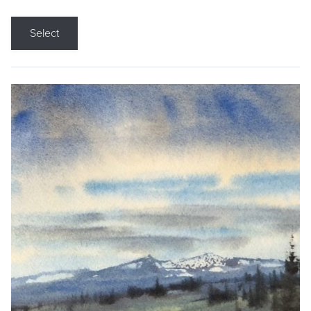
Select