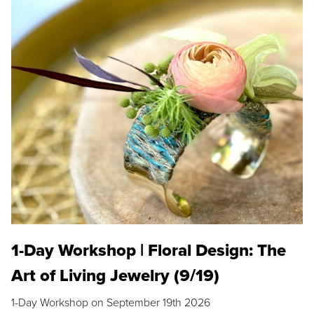
1-Day Workshop | Floral Design: The
Art of Living Jewelry (9/19)
1-Day Workshop on September 19th 2026