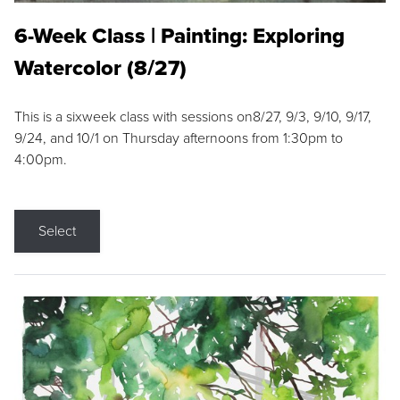
6-Week Class | Painting: Exploring
Watercolor (8/27)
This is a sixweek class with sessions on8/27, 9/3, 9/10, 9/17,
9/24, and 10/1 on Thursday afternoons from 1:30pm to
4:00pm.
Select