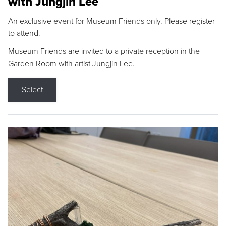
with Jungjin Lee
An exclusive event for Museum Friends only. Please register
to attend.
Museum Friends are invited to a private reception in the
Garden Room with artist Jungjin Lee.
Select