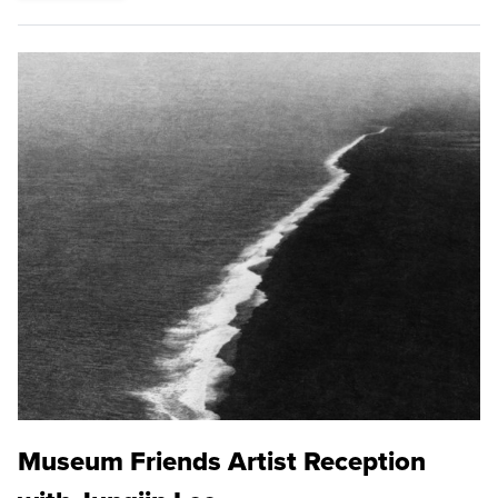
Museum Friends Artist Reception