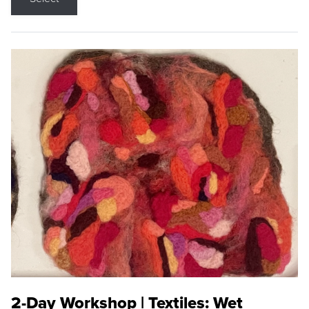
2-Day Workshop | Textiles: Wet