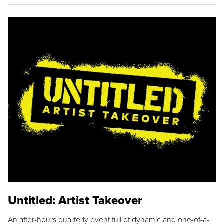
Untitled: Artist Takeover
An after-hours quarterly event full of dynamic and one-of-a-