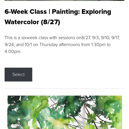
6-Week Class | Painting: Exploring
Watercolor (8/27)
This is a sixweek class with sessions on8/27, 9/3, 9/10, 9/17,
9/24, and 10/1 on Thursday afternoons from 1:30pm to
4:00pm.
Select