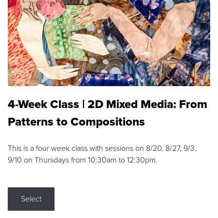
4-Week Class | 2D Mixed Media: From
Patterns to Compositions
This is a four week class with sessions on 8/20, 8/27, 9/3,
9/10 on Thursdays from 10:30am to 12:30pm.
Select