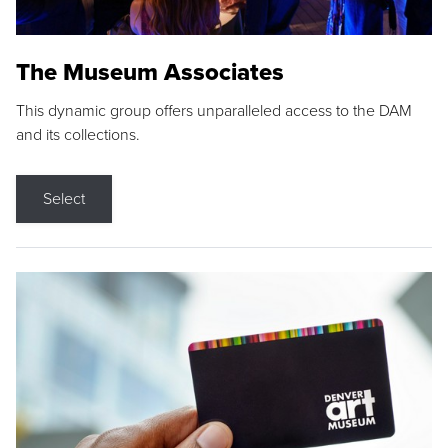
The Museum Associates
This dynamic group offers unparalleled access to the DAM
and its collections.
Select