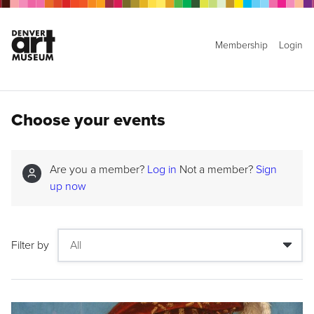
Membership
Login
Choose your events
Are you a member?
Log in
Not a member?
Sign
up now
Filter by