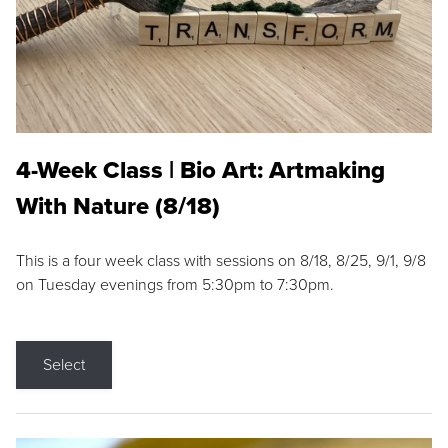
4-Week Class | Bio Art: Artmaking
With Nature (8/18)
This is a four week class with sessions on 8/18, 8/25, 9/1, 9/8
on Tuesday evenings from 5:30pm to 7:30pm.
Select