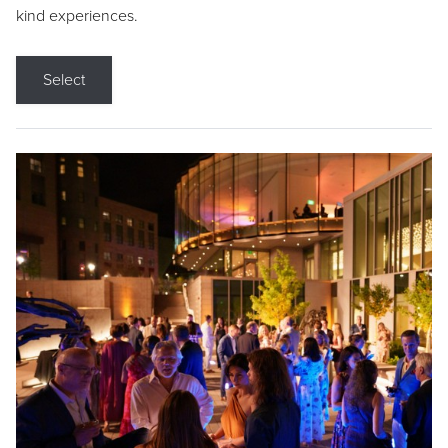
kind experiences.
Select