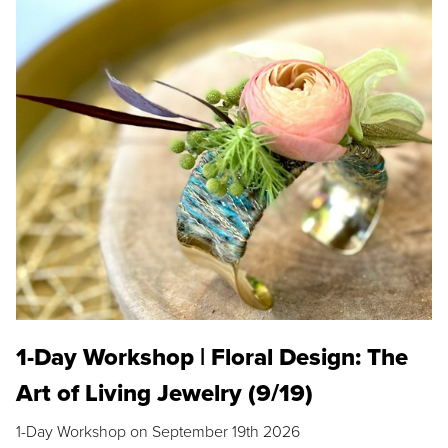
1-Day Workshop | Floral Design: The
Art of Living Jewelry (9/19)
1-Day Workshop on September 19th 2026