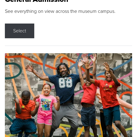
See everything on view across the museum campus.
Select