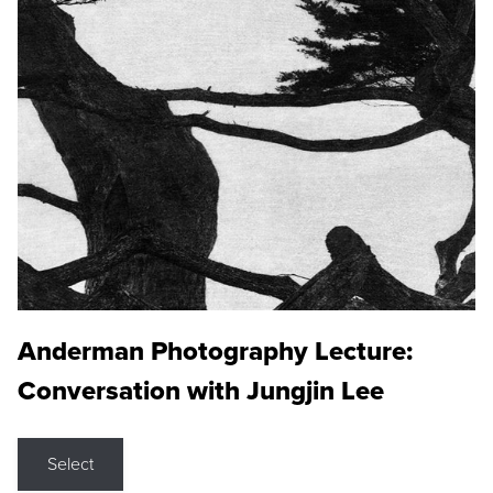
Anderman Photography Lecture:
Conversation with Jungjin Lee
Select