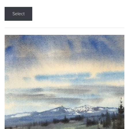
Select