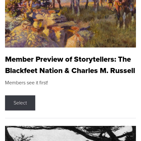
Member Preview of Storytellers: The
Blackfeet Nation & Charles M. Russell
Members see it first!
Select