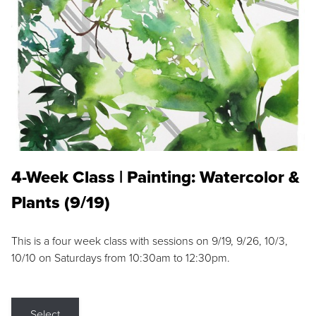
4-Week Class | Painting: Watercolor &
Plants (9/19)
This is a four week class with sessions on 9/19, 9/26, 10/3,
10/10 on Saturdays from 10:30am to 12:30pm.
Select