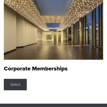
Corporate Memberships
Select