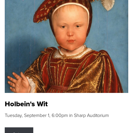
Holbein's Wit
Tuesday, September 1, 6:00pm in Sharp Auditorium