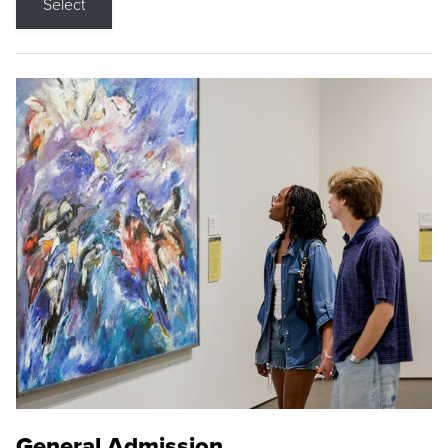
Select
General Admission