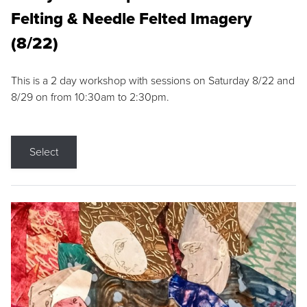
Felting & Needle Felted Imagery
(8/22)
This is a 2 day workshop with sessions on Saturday 8/22 and
8/29 on from 10:30am to 2:30pm.
Select