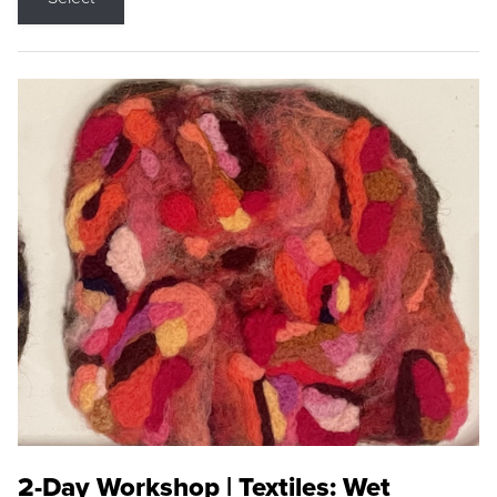
2-Day Workshop | Textiles: Wet