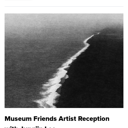
Museum Friends Artist Reception