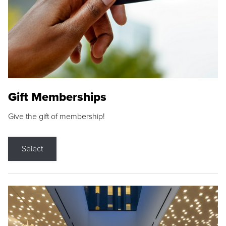
Gift Memberships
Give the gift of membership!
Select