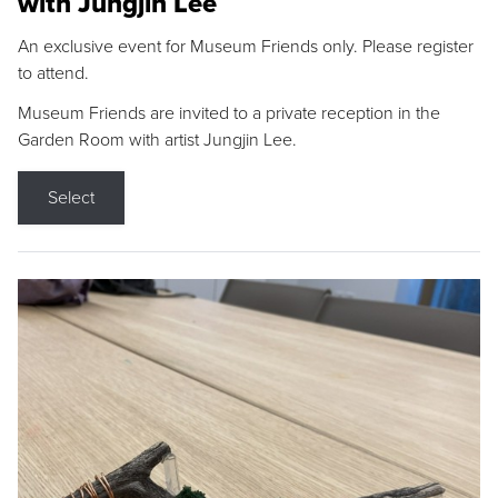
with Jungjin Lee
An exclusive event for Museum Friends only. Please register
to attend.
Museum Friends are invited to a private reception in the
Garden Room with artist Jungjin Lee.
Select