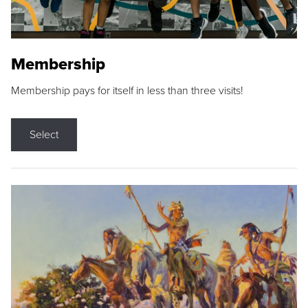
Membership
Membership pays for itself in less than three visits!
Select