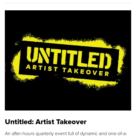
Untitled: Artist Takeover
An after-hours quarterly event full of dynamic and one-of-a-