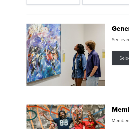
Gene
See eve
Sele
Memb
Membershi