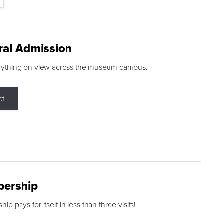
ral Admission
rything on view across the museum campus.
ct
ership
p pays for itself in less than three visits!