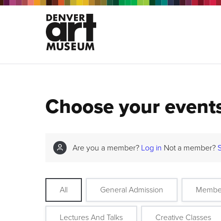
Choose your event
Are you a member?
Log in
Not a member?
All
General Admission
Membe
Lectures And Talks
Creative Classes