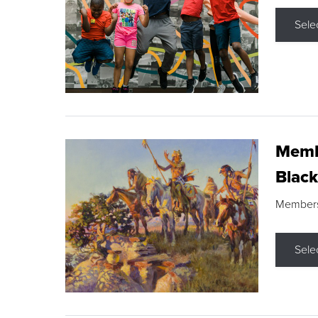
Sele
Membe
Black
Members s
Sele