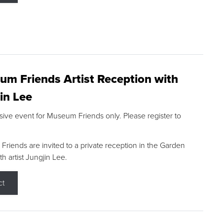
m Friends Artist Reception with
in Lee
sive event for Museum Friends only. Please register to
riends are invited to a private reception in the Garden
h artist Jungjin Lee.
ct