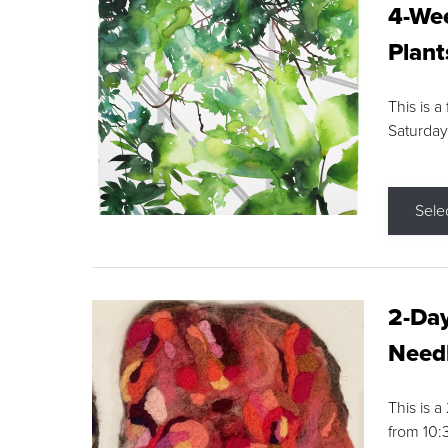
4-Wee
Plant
This is a
Saturday
Sele
2-Day
Needl
This is 
from 10