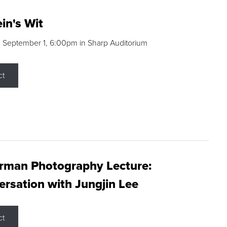
in's Wit
 September 1, 6:00pm in Sharp Auditorium
ct
rman Photography Lecture:
rsation with Jungjin Lee
ct