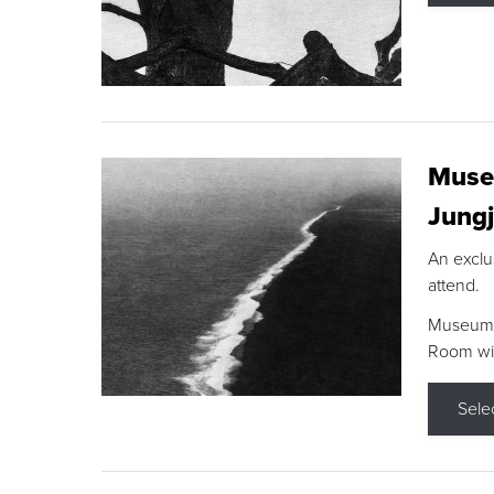
Museu
Jungj
An exclu
attend.
Museum F
Room wit
Sele