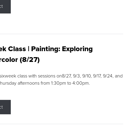
ct
k Class | Painting: Exploring
color (8/27)
 sixweek class with sessions on8/27, 9/3, 9/10, 9/17, 9/24, and
Thursday afternoons from 1:30pm to 4:00pm.
ct