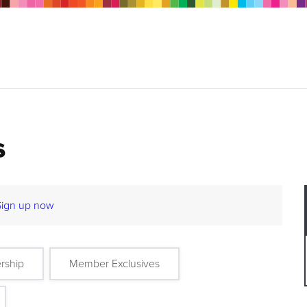
s
Sign up now
rship
Member Exclusives