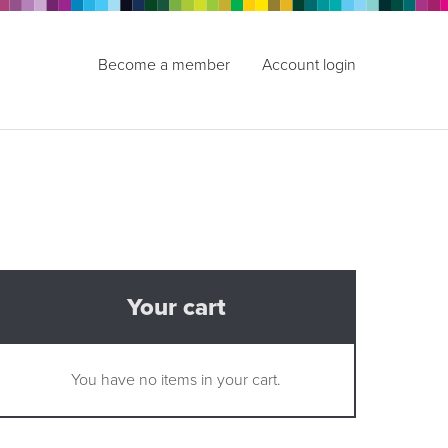
Become a member
Account login
Your cart
You have no items in your cart.