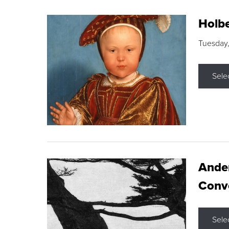
Holbe
Tuesday,
Sele
Ande
Conve
Sele