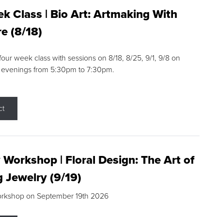
k Class | Bio Art: Artmaking With
e (8/18)
 four week class with sessions on 8/18, 8/25, 9/1, 9/8 on
 evenings from 5:30pm to 7:30pm.
ct
 Workshop | Floral Design: The Art of
g Jewelry (9/19)
orkshop on September 19th 2026