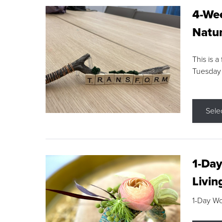
4-Wee
Natur
This is a
Tuesday
Sele
1-Day
Livin
1-Day W