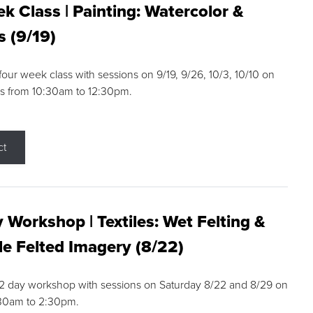
k Class | Painting: Watercolor &
s (9/19)
 four week class with sessions on 9/19, 9/26, 10/3, 10/10 on
s from 10:30am to 12:30pm.
ct
 Workshop | Textiles: Wet Felting &
e Felted Imagery (8/22)
a 2 day workshop with sessions on Saturday 8/22 and 8/29 on
:30am to 2:30pm.