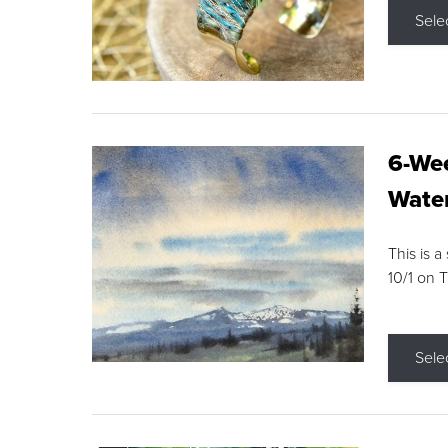
Sele
6-Wee
Water
This is a
10/1 on 
Sele