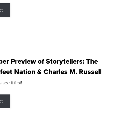
ct
r Preview of Storytellers: The
feet Nation & Charles M. Russell
ee it first!
ct