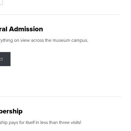
ral Admission
rything on view across the museum campus.
ct
ership
p pays for itself in less than three visits!