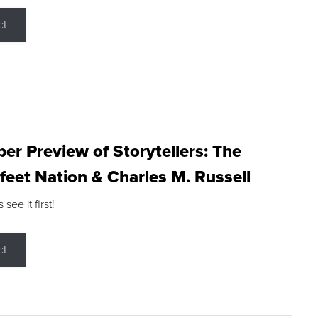
ct
r Preview of Storytellers: The
feet Nation & Charles M. Russell
ee it first!
ct