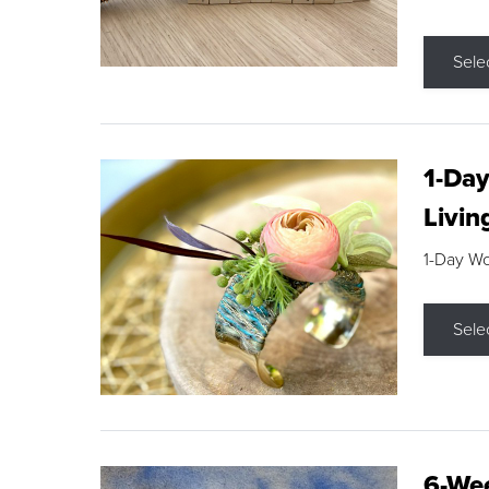
Sele
1-Day
Livin
1-Day W
Sele
6-Wee