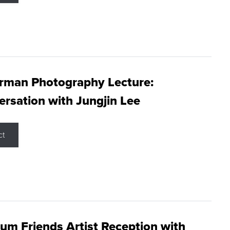
rman Photography Lecture:
rsation with Jungjin Lee
ct
m Friends Artist Reception with