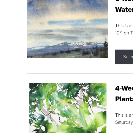
Water
This is a
10/1 on 
Sele
4-Wee
Plant
This is a
Saturday