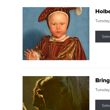
Holbe
Tuesday,
Sele
Brin
Tuesday
Sele