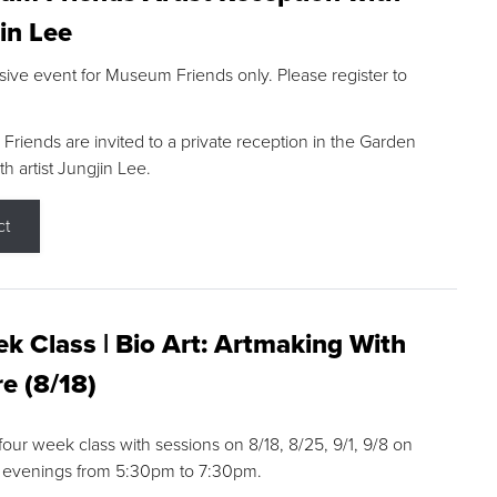
in Lee
sive event for Museum Friends only. Please register to
riends are invited to a private reception in the Garden
h artist Jungjin Lee.
ct
k Class | Bio Art: Artmaking With
e (8/18)
 four week class with sessions on 8/18, 8/25, 9/1, 9/8 on
 evenings from 5:30pm to 7:30pm.