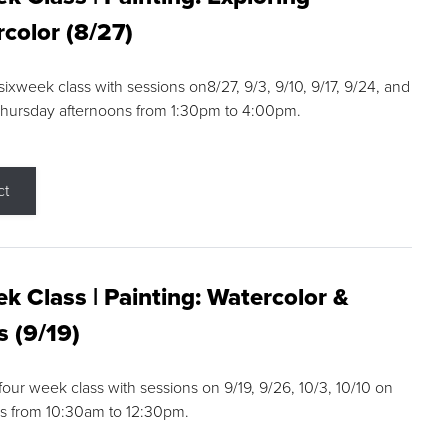
color (8/27)
 sixweek class with sessions on8/27, 9/3, 9/10, 9/17, 9/24, and
Thursday afternoons from 1:30pm to 4:00pm.
ct
k Class | Painting: Watercolor &
s (9/19)
 four week class with sessions on 9/19, 9/26, 10/3, 10/10 on
s from 10:30am to 12:30pm.