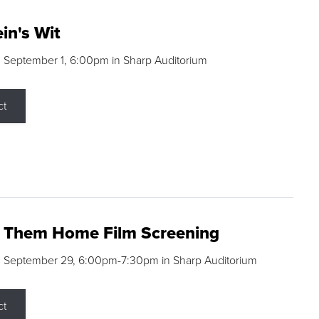
in's Wit
 September 1, 6:00pm in Sharp Auditorium
ct
g Them Home Film Screening
, September 29, 6:00pm-7:30pm in Sharp Auditorium
ct