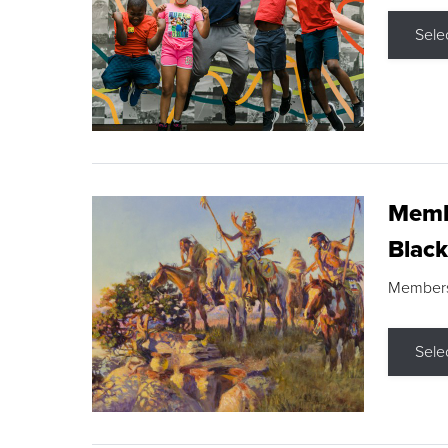
Sele
Membe
Black
Members s
Sele