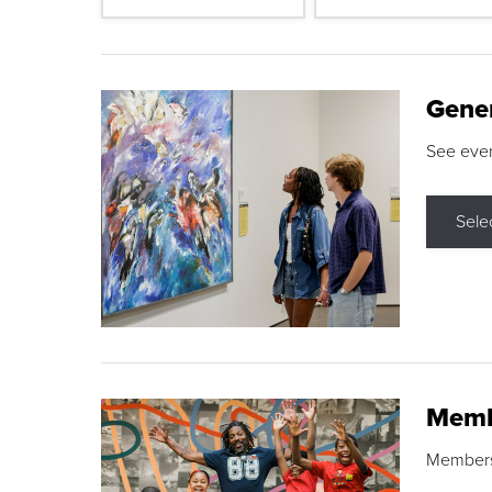
Gene
See eve
Sele
Memb
Membershi