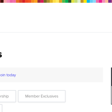
s
Join today
rship
Member Exclusives