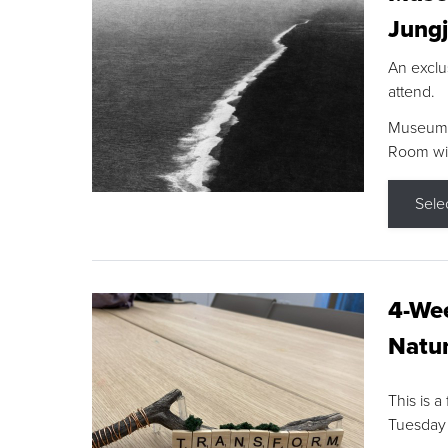
Jungj
An exclu
attend.
Museum F
Room wit
Sele
4-Wee
Natur
This is a
Tuesday