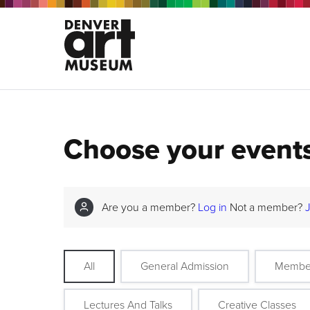
Choose your event
Are you a member?
Log in
Not a member?
All
General Admission
Membe
Lectures And Talks
Creative Classes