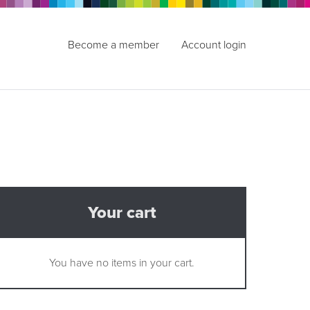
Become a member
Account login
Your cart
You have no items in your cart.