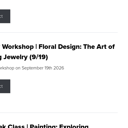
ct
 Workshop | Floral Design: The Art of
g Jewelry (9/19)
orkshop on September 19th 2026
ct
k Class | Painting: Exploring