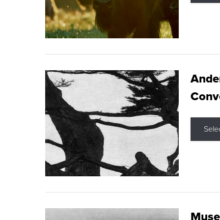
Ande
Conve
Sele
Museu