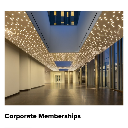
Corporate Memberships