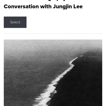
Conversation with Jungjin Lee
Select