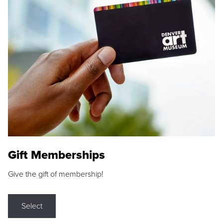
Gift Memberships
Give the gift of membership!
Select