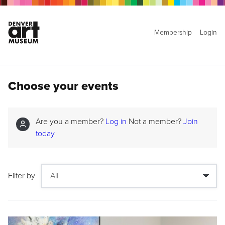
Membership
Login
Choose your events
Are you a member?
Log in
Not a member?
Join
today
Filter by