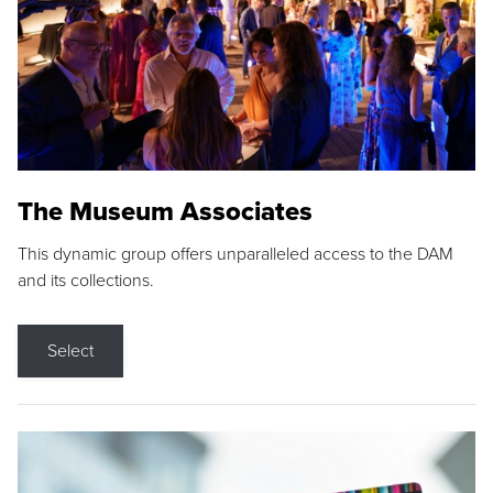
The Museum Associates
This dynamic group offers unparalleled access to the DAM
and its collections.
Select