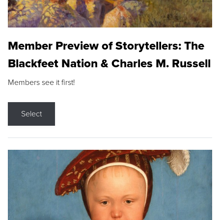
Member Preview of Storytellers: The
Blackfeet Nation & Charles M. Russell
Members see it first!
Select