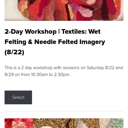
2-Day Workshop | Textiles: Wet
Felting & Needle Felted Imagery
(8/22)
This is a 2 day workshop with sessions on Saturday 8/22 and
8/29 on from 10:30am to 2:30pm.
Select