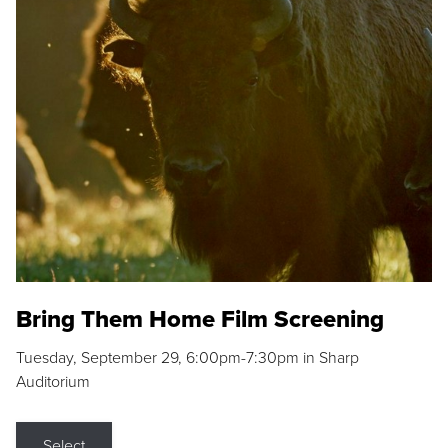
Bring Them Home Film Screening
Tuesday, September 29, 6:00pm-7:30pm in Sharp
Auditorium
Select