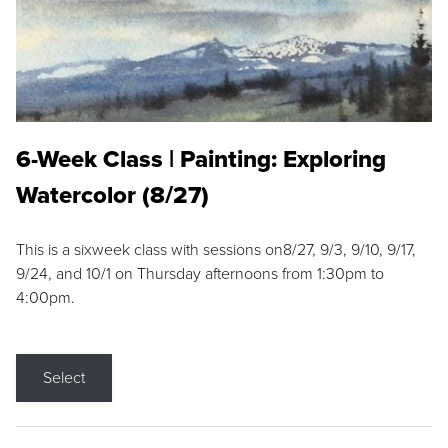
6-Week Class | Painting: Exploring
Watercolor (8/27)
This is a sixweek class with sessions on8/27, 9/3, 9/10, 9/17,
9/24, and 10/1 on Thursday afternoons from 1:30pm to
4:00pm.
Select