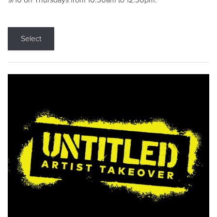
9/10 on Thursdays from 10:30am to 12:30pm.
Select