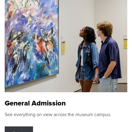
General Admission
See everything on view across the museum campus.