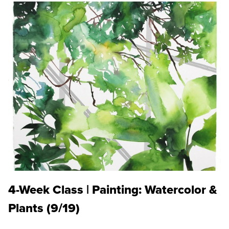
4-Week Class | Painting: Watercolor &
Plants (9/19)