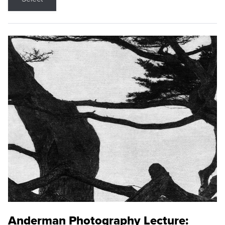
Anderman Photography Lecture: