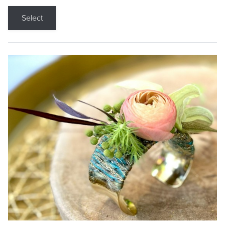
Select