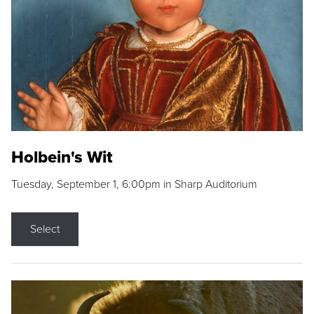
Holbein's Wit
Tuesday, September 1, 6:00pm in Sharp Auditorium
Select