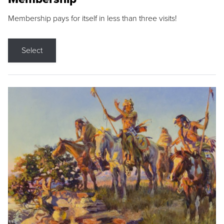
Membership pays for itself in less than three visits!
Select