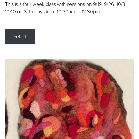
This is a four week class with sessions on 9/19, 9/26, 10/3,
10/10 on Saturdays from 10:30am to 12:30pm.
Select