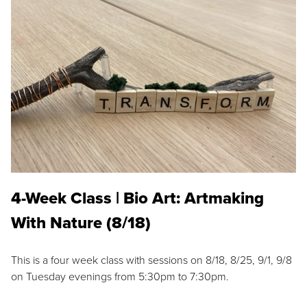
4-Week Class | Bio Art: Artmaking
With Nature (8/18)
This is a four week class with sessions on 8/18, 8/25, 9/1, 9/8
on Tuesday evenings from 5:30pm to 7:30pm.