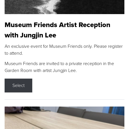
Museum Friends Artist Reception
with Jungjin Lee
An exclusive event for Museum Friends only. Please register
to attend.
Museum Friends are invited to a private reception in the
Garden Room with artist Jungjin Lee.
Select