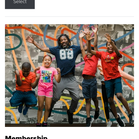
Select
Membership