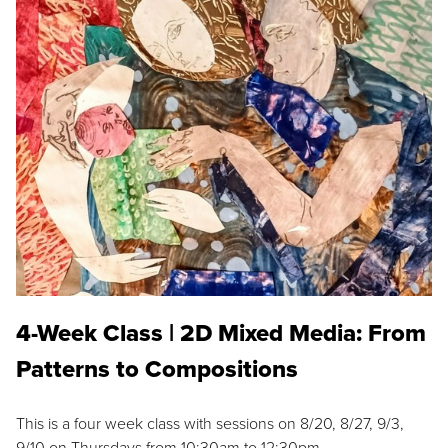
4-Week Class | 2D Mixed Media: From
Patterns to Compositions
This is a four week class with sessions on 8/20, 8/27, 9/3,