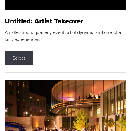
Untitled: Artist Takeover
An after-hours quarterly event full of dynamic and one-of-a-
kind experiences.
Select