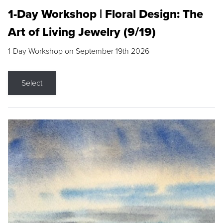
1-Day Workshop | Floral Design: The
Art of Living Jewelry (9/19)
1-Day Workshop on September 19th 2026
Select