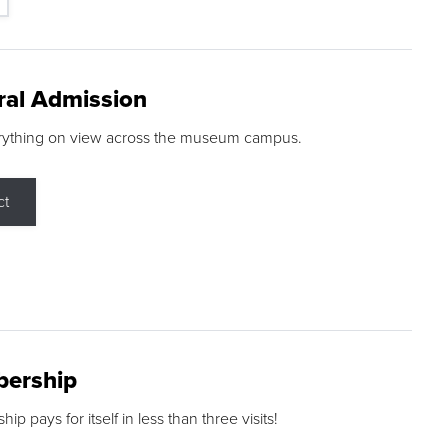
ral Admission
rything on view across the museum campus.
ct
ership
p pays for itself in less than three visits!