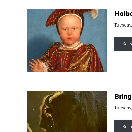
Holbe
Tuesday,
Sele
Brin
Tuesday
Sele