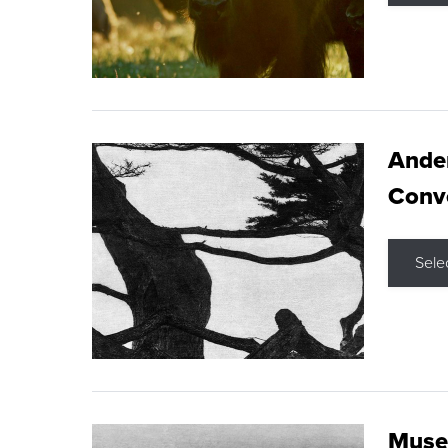
Ande
Conve
Sele
Museu