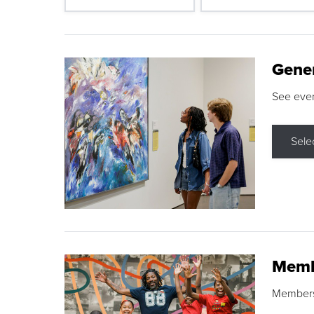
Gene
See eve
Sele
Memb
Membershi