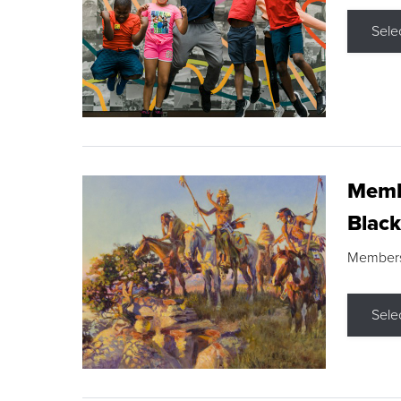
Sele
Membe
Black
Members s
Sele