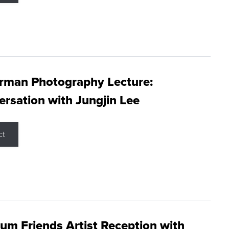
rman Photography Lecture:
rsation with Jungjin Lee
ct
m Friends Artist Reception with