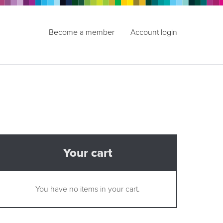
Become a member
Account login
Your cart
You have no items in your cart.