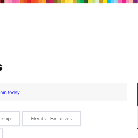
s
Join today
rship
Member Exclusives