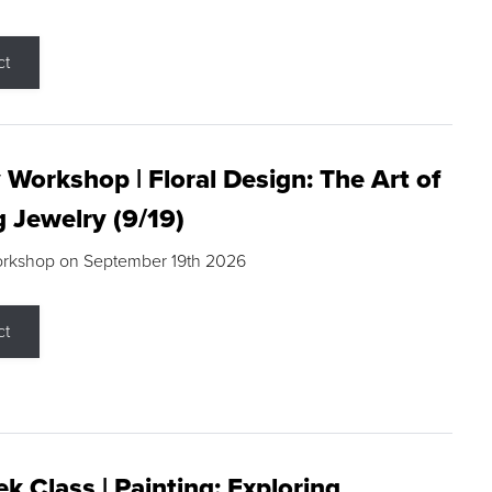
ct
 Workshop | Floral Design: The Art of
g Jewelry (9/19)
orkshop on September 19th 2026
ct
k Class | Painting: Exploring