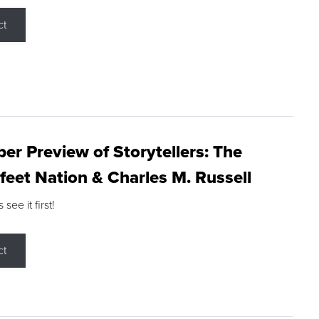
ct
r Preview of Storytellers: The
feet Nation & Charles M. Russell
ee it first!
ct