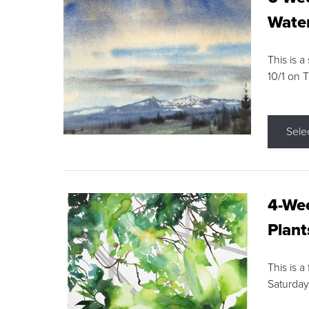
Water
This is a
10/1 on 
Sele
4-Wee
Plant
This is a
Saturday