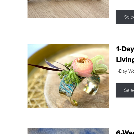
Sele
1-Day
Livin
1-Day W
Sele
6-Wee