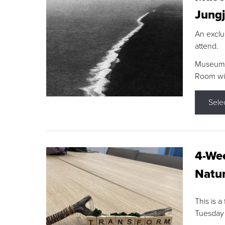
Jungj
An exclu
attend.
Museum F
Room wit
Sele
4-Wee
Natur
This is a
Tuesday