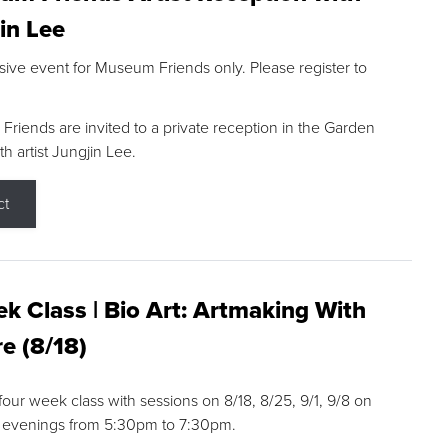
in Lee
sive event for Museum Friends only. Please register to
riends are invited to a private reception in the Garden
h artist Jungjin Lee.
ct
k Class | Bio Art: Artmaking With
e (8/18)
 four week class with sessions on 8/18, 8/25, 9/1, 9/8 on
 evenings from 5:30pm to 7:30pm.