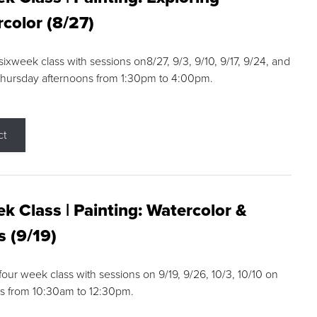
color (8/27)
 sixweek class with sessions on8/27, 9/3, 9/10, 9/17, 9/24, and
Thursday afternoons from 1:30pm to 4:00pm.
ct
k Class | Painting: Watercolor &
s (9/19)
 four week class with sessions on 9/19, 9/26, 10/3, 10/10 on
s from 10:30am to 12:30pm.