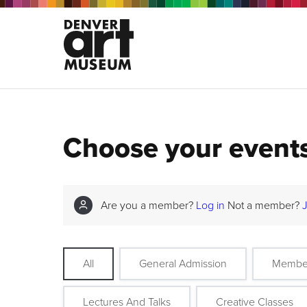
Choose your event
Are you a member?
Log in
Not a member?
All
General Admission
Membe
Lectures And Talks
Creative Classes