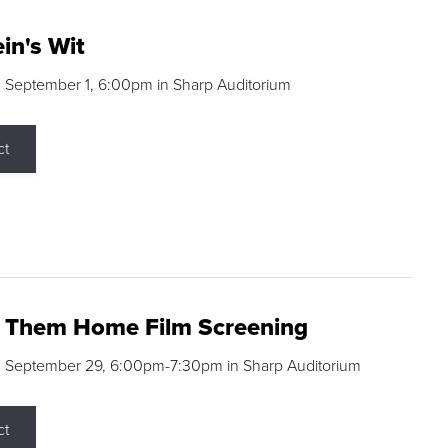
in's Wit
 September 1, 6:00pm in Sharp Auditorium
ct
g Them Home Film Screening
, September 29, 6:00pm-7:30pm in Sharp Auditorium
ct