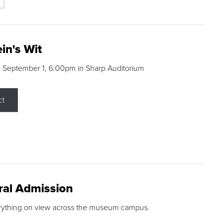
in's Wit
 September 1, 6:00pm in Sharp Auditorium
ct
ral Admission
rything on view across the museum campus.