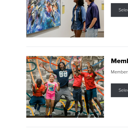
Sele
Memb
Membershi
Sele