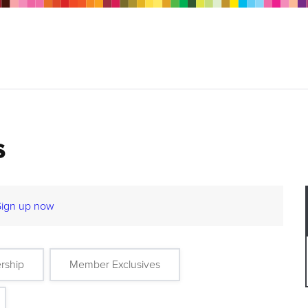
s
Sign up now
rship
Member Exclusives