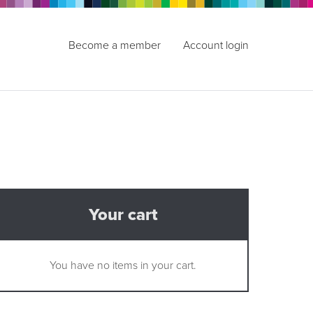
Become a member
Account login
Your cart
You have no items in your cart.