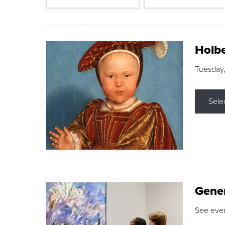
Holbe
Tuesday,
Sele
Gene
See eve