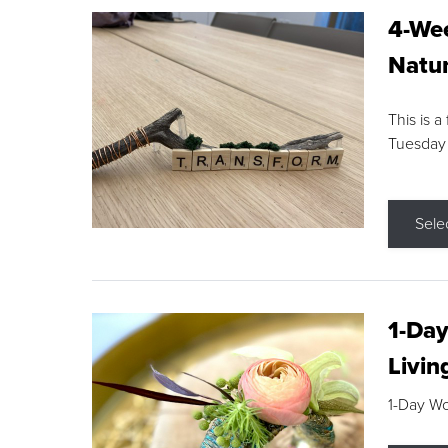
4-Wee
Natur
This is a
Tuesday
Sele
1-Day
Livin
1-Day W