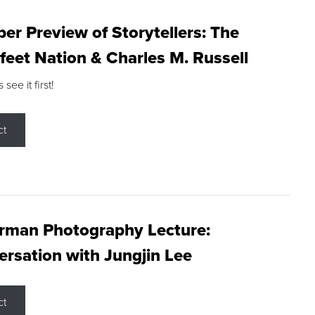
r Preview of Storytellers: The
feet Nation & Charles M. Russell
ee it first!
ct
rman Photography Lecture:
rsation with Jungjin Lee
ct