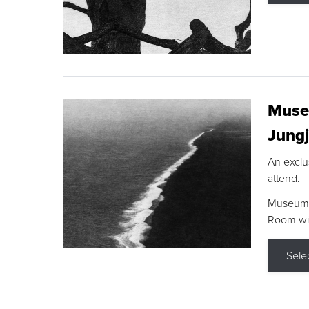
Museu
Jungj
An exclu
attend.
Museum F
Room wit
Sele