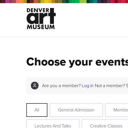
Choose your event
Are you a member?
Log in
Not a member?
All
General Admission
Membe
Lectures And Talks
Creative Classes