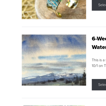
Sele
6-Wee
Water
This is a
10/1 on 
Sele