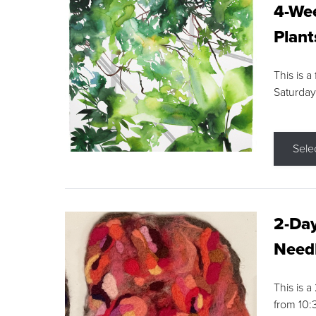
4-Wee
Plant
This is a
Saturday
Sele
2-Day
Needl
This is 
from 10