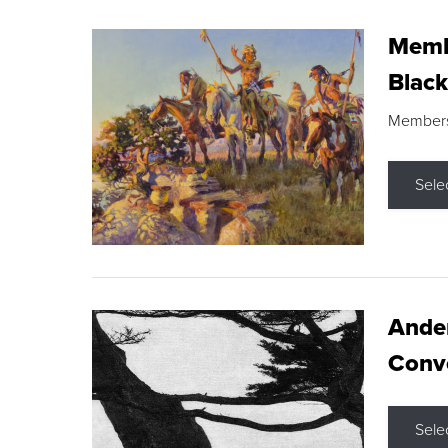
Membe
Black
Members s
Sele
Ande
Conve
Sele