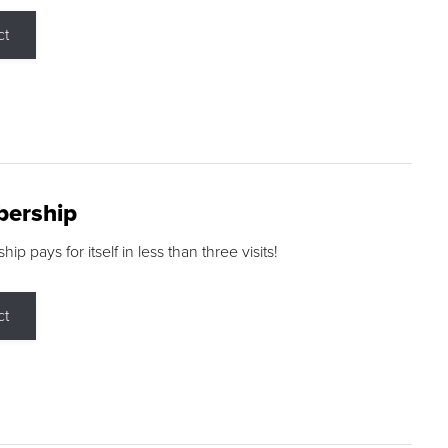
ct
ership
p pays for itself in less than three visits!
ct