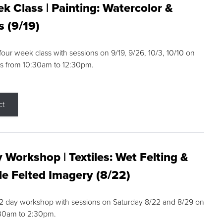
k Class | Painting: Watercolor &
s (9/19)
 four week class with sessions on 9/19, 9/26, 10/3, 10/10 on
s from 10:30am to 12:30pm.
ct
 Workshop | Textiles: Wet Felting &
e Felted Imagery (8/22)
a 2 day workshop with sessions on Saturday 8/22 and 8/29 on
:30am to 2:30pm.