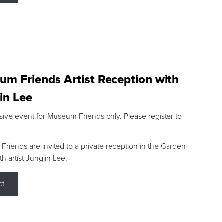
m Friends Artist Reception with
in Lee
sive event for Museum Friends only. Please register to
riends are invited to a private reception in the Garden
h artist Jungjin Lee.
ct