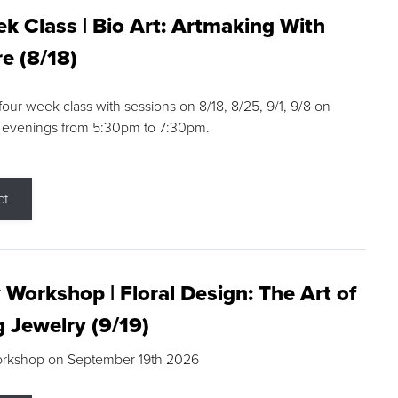
k Class | Bio Art: Artmaking With
e (8/18)
 four week class with sessions on 8/18, 8/25, 9/1, 9/8 on
 evenings from 5:30pm to 7:30pm.
ct
 Workshop | Floral Design: The Art of
g Jewelry (9/19)
orkshop on September 19th 2026