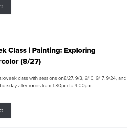
ct
k Class | Painting: Exploring
color (8/27)
 sixweek class with sessions on8/27, 9/3, 9/10, 9/17, 9/24, and
Thursday afternoons from 1:30pm to 4:00pm.
ct