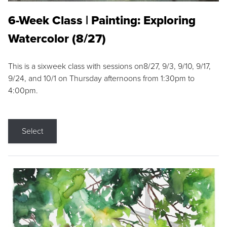
6-Week Class | Painting: Exploring
Watercolor (8/27)
This is a sixweek class with sessions on8/27, 9/3, 9/10, 9/17,
9/24, and 10/1 on Thursday afternoons from 1:30pm to
4:00pm.
Select