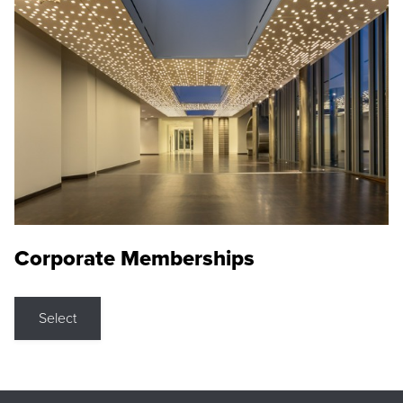
Corporate Memberships
Select