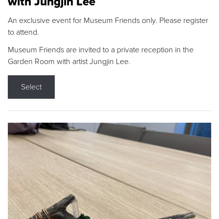
with Jungjin Lee
An exclusive event for Museum Friends only. Please register
to attend.
Museum Friends are invited to a private reception in the
Garden Room with artist Jungjin Lee.
Select