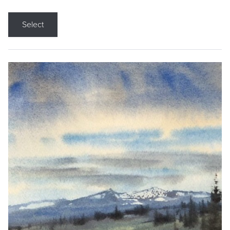
Select