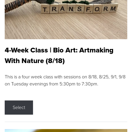
4-Week Class | Bio Art: Artmaking
With Nature (8/18)
This is a four week class with sessions on 8/18, 8/25, 9/1, 9/8
on Tuesday evenings from 5:30pm to 7:30pm.
Select