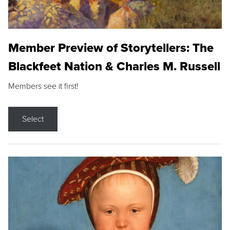
Member Preview of Storytellers: The
Blackfeet Nation & Charles M. Russell
Members see it first!
Select