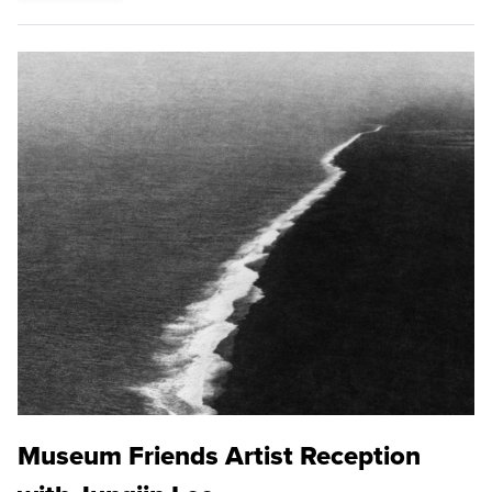
Museum Friends Artist Reception