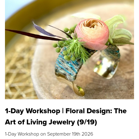
1-Day Workshop | Floral Design: The
Art of Living Jewelry (9/19)
1-Day Workshop on September 19th 2026