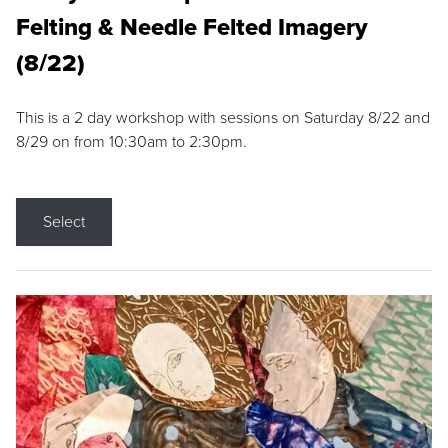
Felting & Needle Felted Imagery
(8/22)
This is a 2 day workshop with sessions on Saturday 8/22 and
8/29 on from 10:30am to 2:30pm.
Select