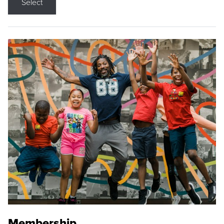
Select
Membership