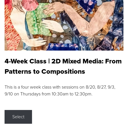
4-Week Class | 2D Mixed Media: From
Patterns to Compositions
This is a four week class with sessions on 8/20, 8/27, 9/3,
9/10 on Thursdays from 10:30am to 12:30pm.
Select