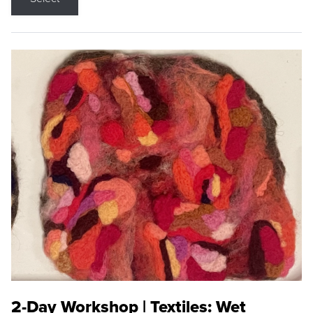
2-Day Workshop | Textiles: Wet