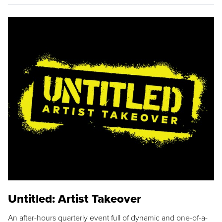
Untitled: Artist Takeover
An after-hours quarterly event full of dynamic and one-of-a-