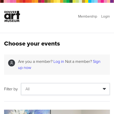
Membership
Login
Choose your events
Are you a member?
Log in
Not a member?
Sign
up now
Filter by