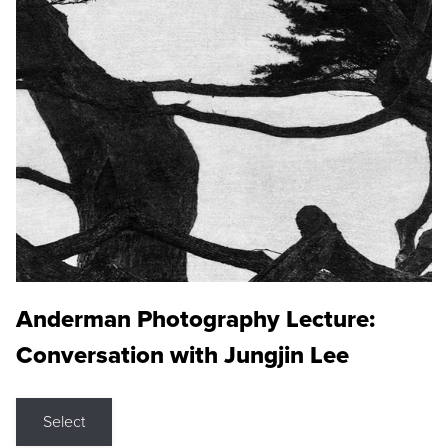
Anderman Photography Lecture:
Conversation with Jungjin Lee
Select