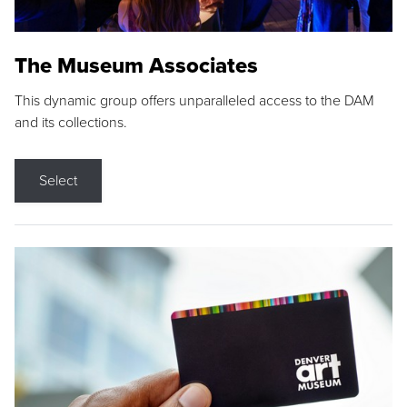
The Museum Associates
This dynamic group offers unparalleled access to the DAM
and its collections.
Select