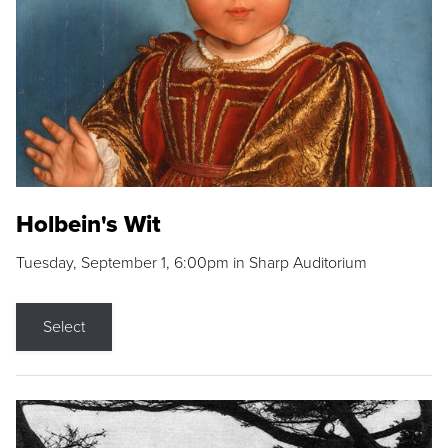
Holbein's Wit
Tuesday, September 1, 6:00pm in Sharp Auditorium
Select