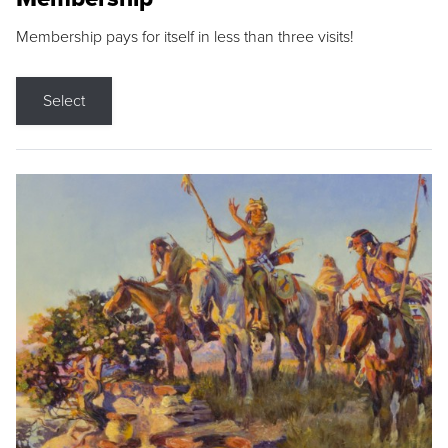
Membership pays for itself in less than three visits!
Select