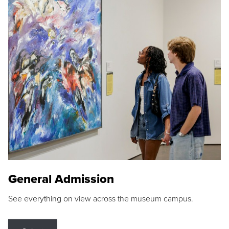
General Admission
See everything on view across the museum campus.