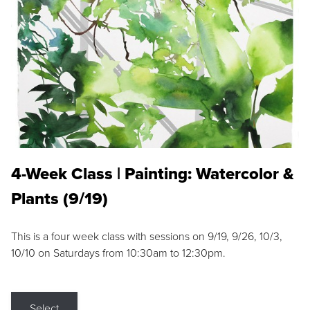
4-Week Class | Painting: Watercolor &
Plants (9/19)
This is a four week class with sessions on 9/19, 9/26, 10/3,
10/10 on Saturdays from 10:30am to 12:30pm.
Select