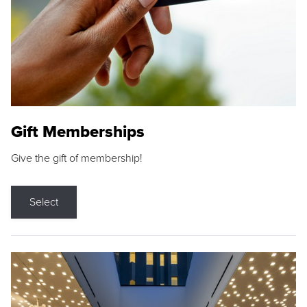
Gift Memberships
Give the gift of membership!
Select