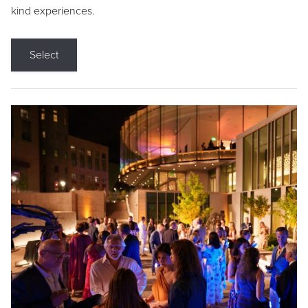
kind experiences.
Select