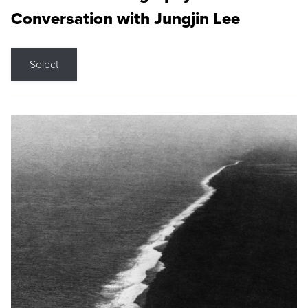
Conversation with Jungjin Lee
Select