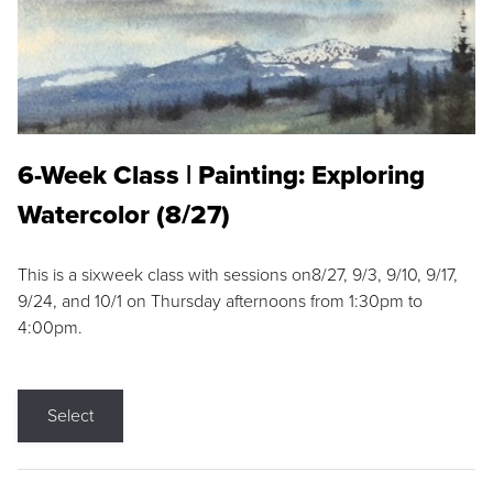
6-Week Class | Painting: Exploring
Watercolor (8/27)
This is a sixweek class with sessions on8/27, 9/3, 9/10, 9/17,
9/24, and 10/1 on Thursday afternoons from 1:30pm to
4:00pm.
Select