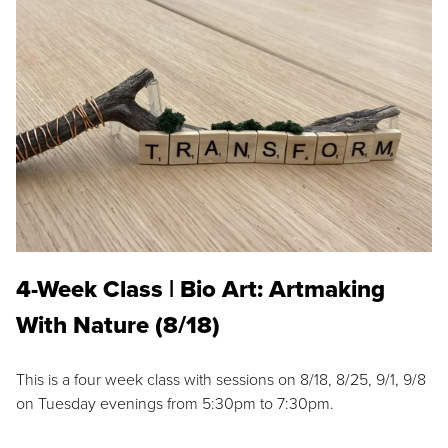
4-Week Class | Bio Art: Artmaking
With Nature (8/18)
This is a four week class with sessions on 8/18, 8/25, 9/1, 9/8
on Tuesday evenings from 5:30pm to 7:30pm.