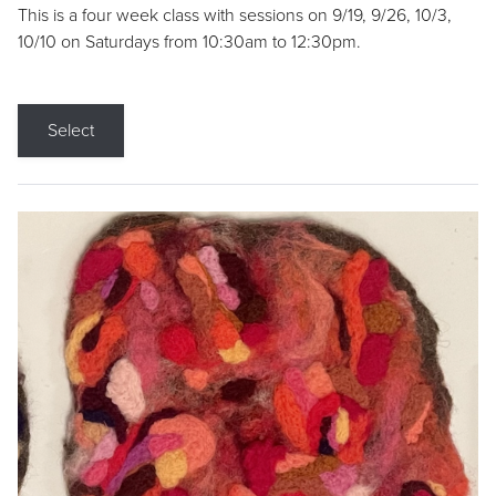
This is a four week class with sessions on 9/19, 9/26, 10/3,
10/10 on Saturdays from 10:30am to 12:30pm.
Select