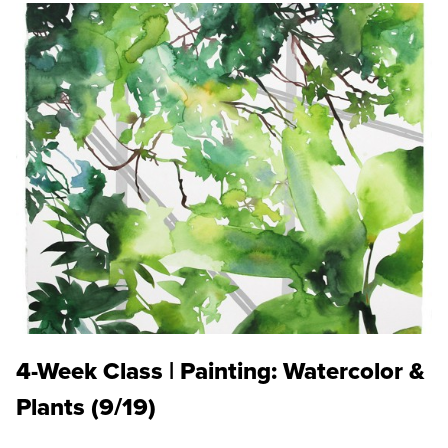
4-Week Class | Painting: Watercolor &
Plants (9/19)