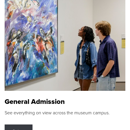
General Admission
See everything on view across the museum campus.