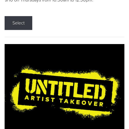
9/10 on Thursdays from 10:30am to 12:30pm.
Select