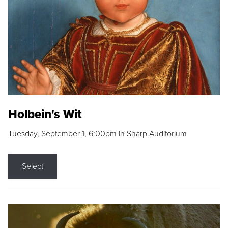
Holbein's Wit
Tuesday, September 1, 6:00pm in Sharp Auditorium
Select