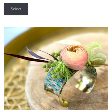
Select