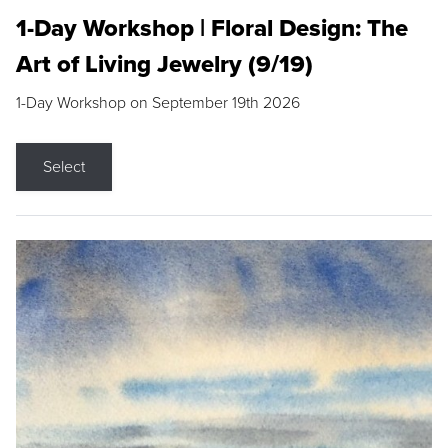
1-Day Workshop | Floral Design: The
Art of Living Jewelry (9/19)
1-Day Workshop on September 19th 2026
Select