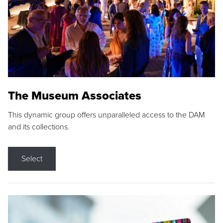
The Museum Associates
This dynamic group offers unparalleled access to the DAM
and its collections.
Select