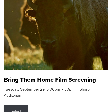
Bring Them Home Film Screening
Tuesday, September 29, 6:00pm-7:30pm in Sharp
Auditorium
Select