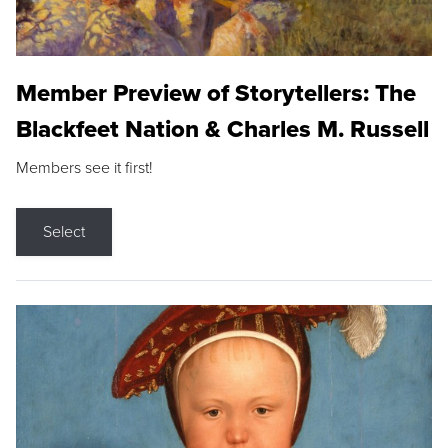
Member Preview of Storytellers: The
Blackfeet Nation & Charles M. Russell
Members see it first!
Select