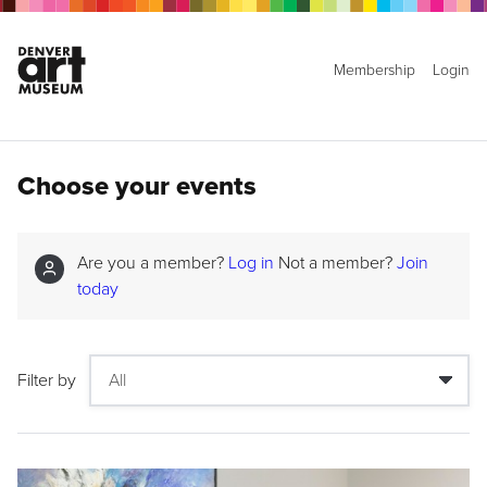
Membership
Login
Choose your events
Are you a member?
Log in
Not a member?
Join
today
Filter by