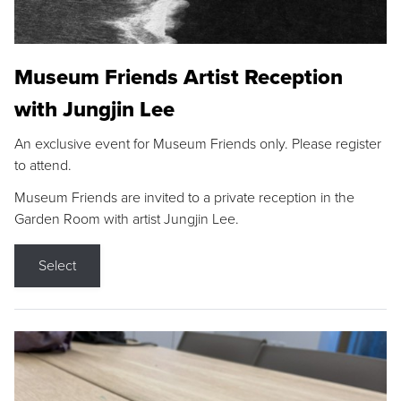
Museum Friends Artist Reception
with Jungjin Lee
An exclusive event for Museum Friends only. Please register
to attend.
Museum Friends are invited to a private reception in the
Garden Room with artist Jungjin Lee.
Select