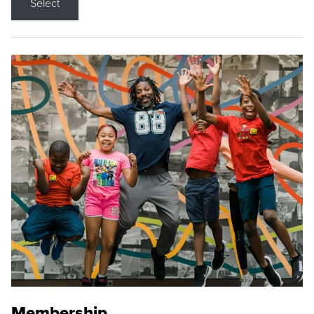
Select
Membership