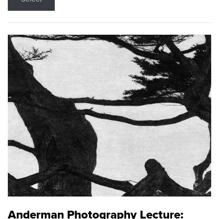
Anderman Photography Lecture: