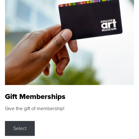
Gift Memberships
Give the gift of membership!
Select