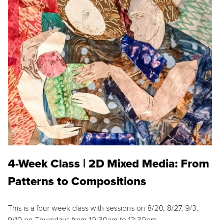
4-Week Class | 2D Mixed Media: From
Patterns to Compositions
This is a four week class with sessions on 8/20, 8/27, 9/3,