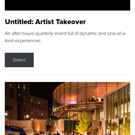
Untitled: Artist Takeover
An after-hours quarterly event full of dynamic and one-of-a-
kind experiences.
Select