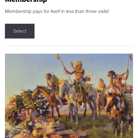
Membership pays for itself in less than three visits!
Select