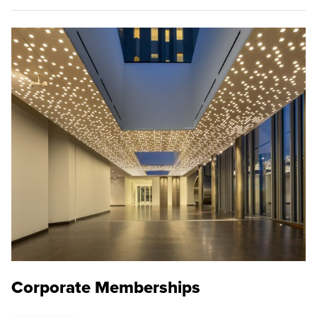
Corporate Memberships