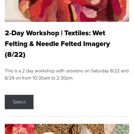
2-Day Workshop | Textiles: Wet
Felting & Needle Felted Imagery
(8/22)
This is a 2 day workshop with sessions on Saturday 8/22 and
8/29 on from 10:30am to 2:30pm.
Select