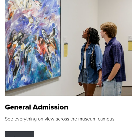
General Admission
See everything on view across the museum campus.