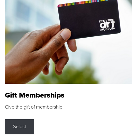
Gift Memberships
Give the gift of membership!
Select