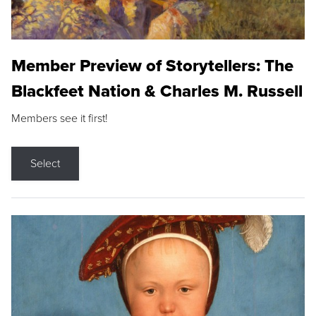
Member Preview of Storytellers: The
Blackfeet Nation & Charles M. Russell
Members see it first!
Select