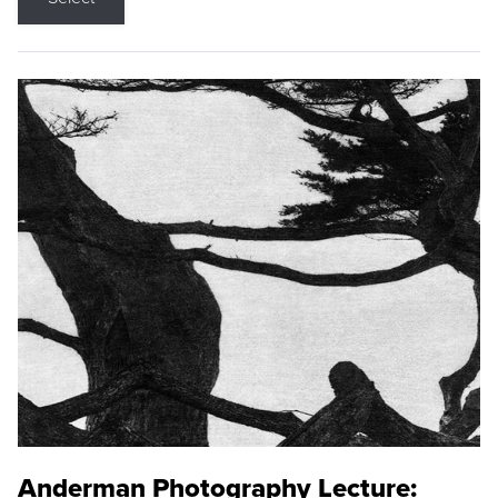
Anderman Photography Lecture: