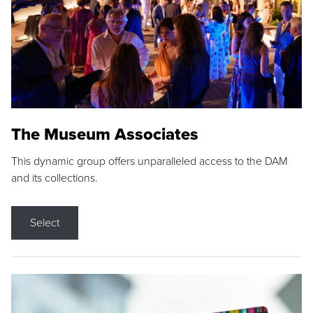
The Museum Associates
This dynamic group offers unparalleled access to the DAM
and its collections.
Select