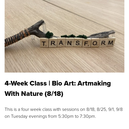
4-Week Class | Bio Art: Artmaking
With Nature (8/18)
This is a four week class with sessions on 8/18, 8/25, 9/1, 9/8
on Tuesday evenings from 5:30pm to 7:30pm.