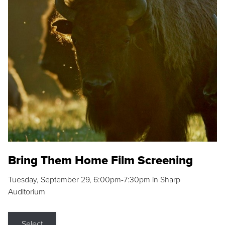
Bring Them Home Film Screening
Tuesday, September 29, 6:00pm-7:30pm in Sharp
Auditorium
Select