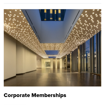
Corporate Memberships