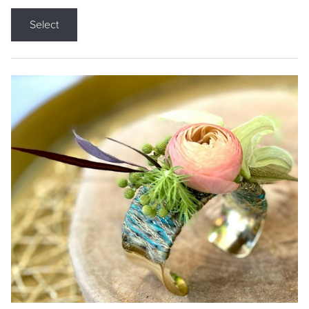
Select