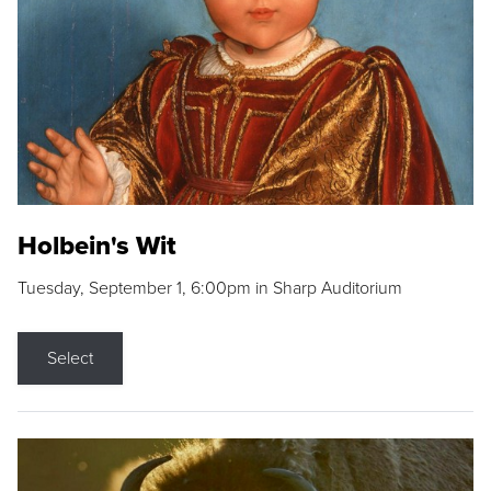
Holbein's Wit
Tuesday, September 1, 6:00pm in Sharp Auditorium
Select