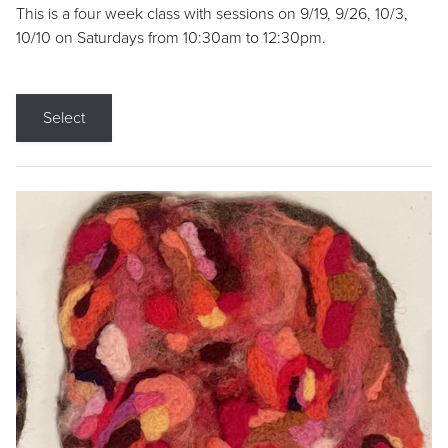
This is a four week class with sessions on 9/19, 9/26, 10/3,
10/10 on Saturdays from 10:30am to 12:30pm.
Select