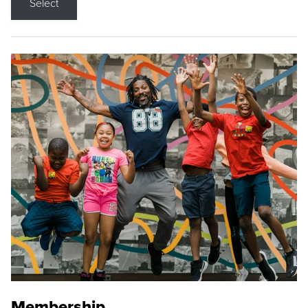
Select
Membership