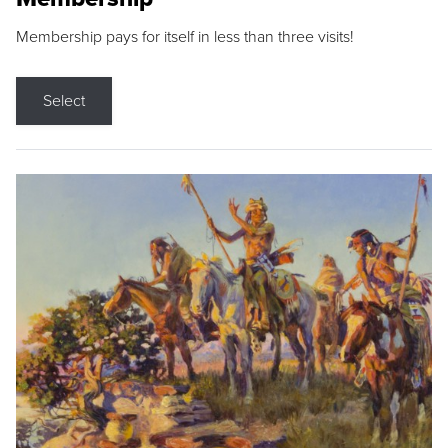
Membership pays for itself in less than three visits!
Select