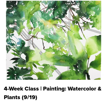
4-Week Class | Painting: Watercolor &
Plants (9/19)