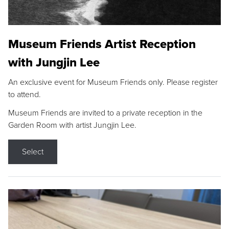
Museum Friends Artist Reception
with Jungjin Lee
An exclusive event for Museum Friends only. Please register
to attend.
Museum Friends are invited to a private reception in the
Garden Room with artist Jungjin Lee.
Select