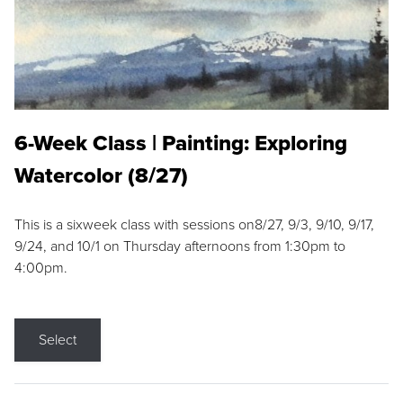
6-Week Class | Painting: Exploring
Watercolor (8/27)
This is a sixweek class with sessions on8/27, 9/3, 9/10, 9/17,
9/24, and 10/1 on Thursday afternoons from 1:30pm to
4:00pm.
Select