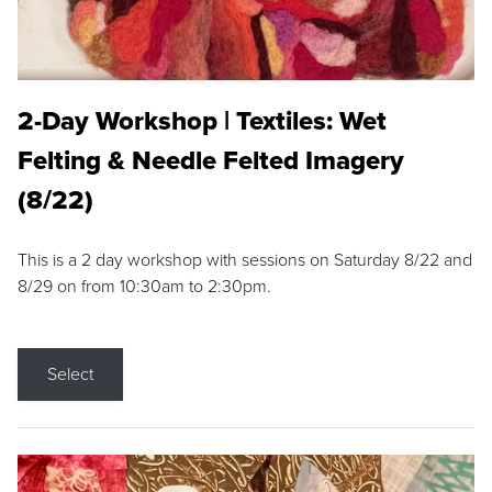
2-Day Workshop | Textiles: Wet
Felting & Needle Felted Imagery
(8/22)
This is a 2 day workshop with sessions on Saturday 8/22 and
8/29 on from 10:30am to 2:30pm.
Select