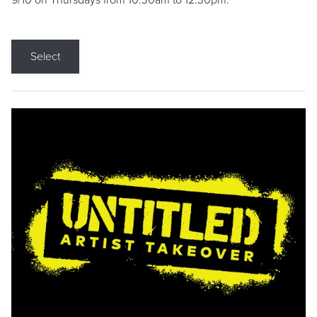
9/10 on Thursdays from 10:30am to 12:30pm.
Select