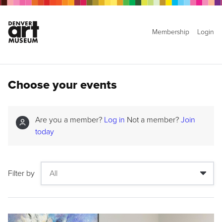
Membership
Login
Choose your events
Are you a member?
Log in
Not a member?
Join
today
Filter by