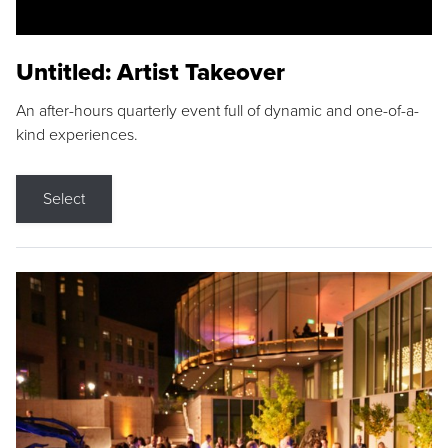
Untitled: Artist Takeover
An after-hours quarterly event full of dynamic and one-of-a-
kind experiences.
Select