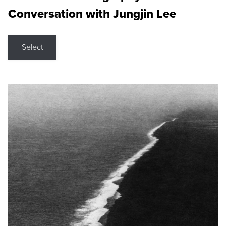
Conversation with Jungjin Lee
Select