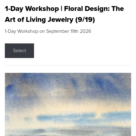
1-Day Workshop | Floral Design: The
Art of Living Jewelry (9/19)
1-Day Workshop on September 19th 2026
Select