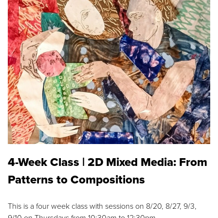
4-Week Class | 2D Mixed Media: From
Patterns to Compositions
This is a four week class with sessions on 8/20, 8/27, 9/3,