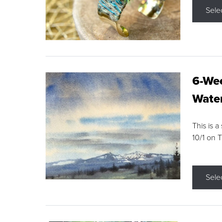
Sele
6-Wee
Water
This is a
10/1 on 
Sele