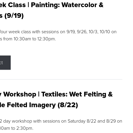
k Class | Painting: Watercolor &
s (9/19)
 four week class with sessions on 9/19, 9/26, 10/3, 10/10 on
s from 10:30am to 12:30pm.
ct
 Workshop | Textiles: Wet Felting &
e Felted Imagery (8/22)
a 2 day workshop with sessions on Saturday 8/22 and 8/29 on
:30am to 2:30pm.