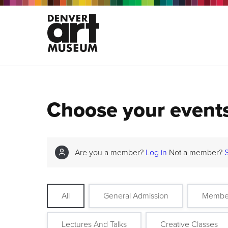
Choose your event
Are you a member?
Log in
Not a member?
All
General Admission
Membe
Lectures And Talks
Creative Classes