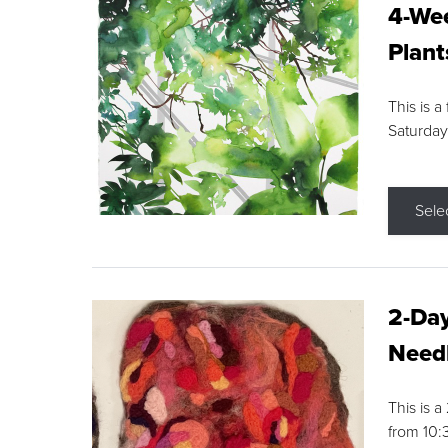
4-Wee
Plant
This is a
Saturday
Sele
2-Day
Needl
This is 
from 10