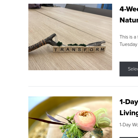
4-Wee
Natur
This is a
Tuesday
Sele
1-Day
Livin
1-Day W