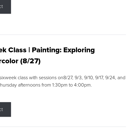
ct
k Class | Painting: Exploring
color (8/27)
 sixweek class with sessions on8/27, 9/3, 9/10, 9/17, 9/24, and
Thursday afternoons from 1:30pm to 4:00pm.
ct