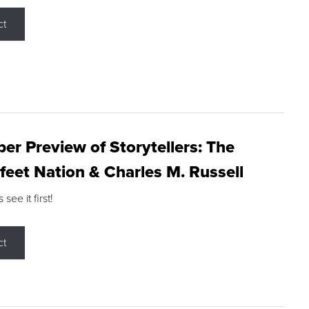
ct
r Preview of Storytellers: The
feet Nation & Charles M. Russell
ee it first!
ct