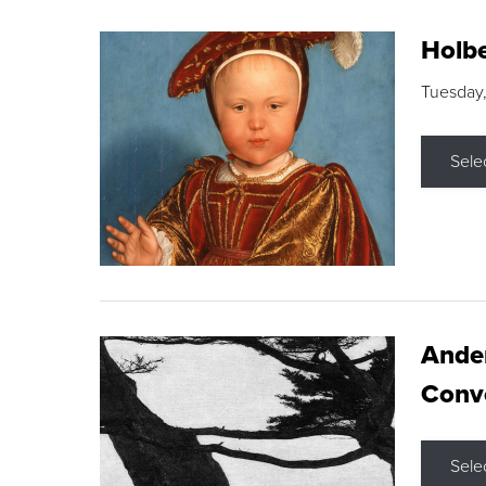
Holbe
Tuesday,
Sele
Ande
Conve
Sele