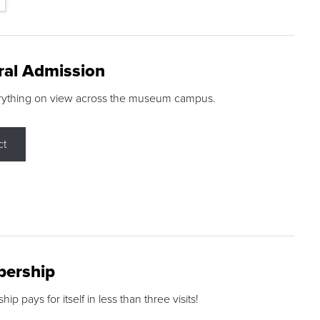
ral Admission
rything on view across the museum campus.
ct
ership
p pays for itself in less than three visits!