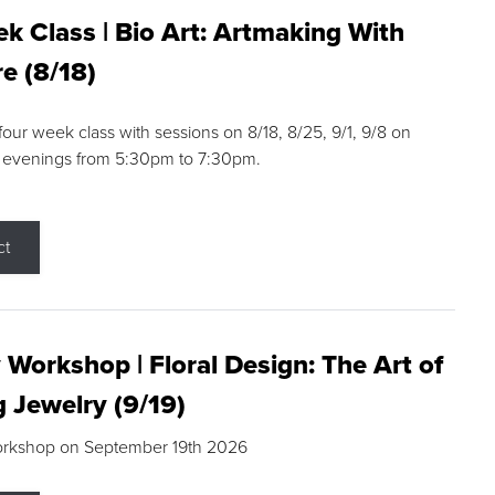
k Class | Bio Art: Artmaking With
e (8/18)
 four week class with sessions on 8/18, 8/25, 9/1, 9/8 on
 evenings from 5:30pm to 7:30pm.
ct
 Workshop | Floral Design: The Art of
g Jewelry (9/19)
orkshop on September 19th 2026