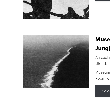
Museu
Jungj
An exclu
attend.
Museum F
Room wit
Sele