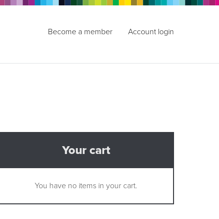
Become a member
Account login
Your cart
You have no items in your cart.