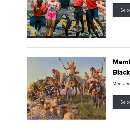
Sele
Membe
Black
Members s
Sele