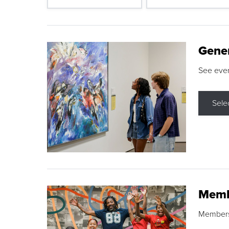
Gene
See eve
Sele
Memb
Membershi