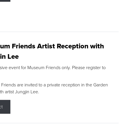
m Friends Artist Reception with
in Lee
sive event for Museum Friends only. Please register to
riends are invited to a private reception in the Garden
h artist Jungjin Lee.
ct