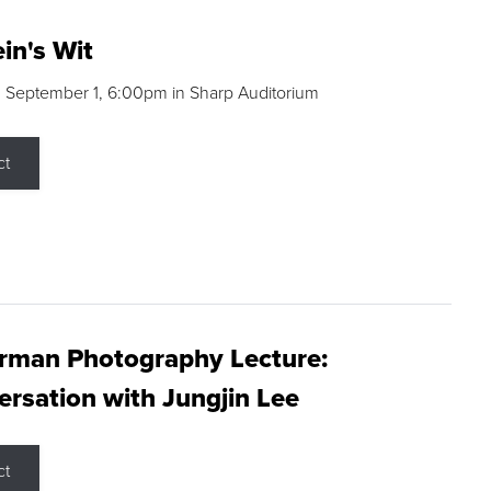
in's Wit
 September 1, 6:00pm in Sharp Auditorium
ct
rman Photography Lecture:
rsation with Jungjin Lee
ct