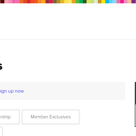
s
Sign up now
rship
Member Exclusives