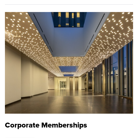
Corporate Memberships