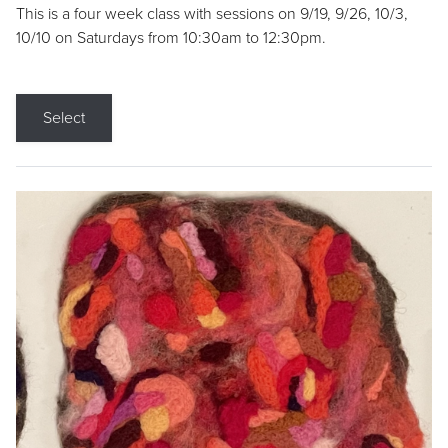
This is a four week class with sessions on 9/19, 9/26, 10/3,
10/10 on Saturdays from 10:30am to 12:30pm.
Select