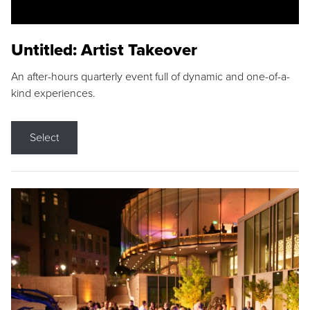
Untitled: Artist Takeover
An after-hours quarterly event full of dynamic and one-of-a-
kind experiences.
Select