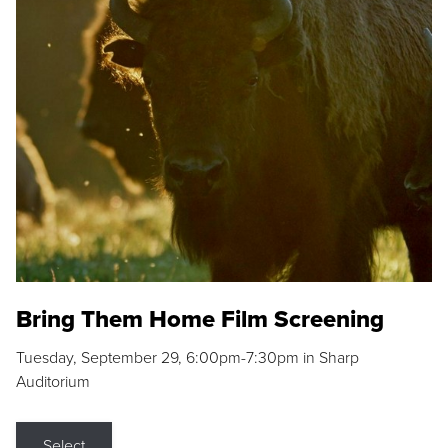
Bring Them Home Film Screening
Tuesday, September 29, 6:00pm-7:30pm in Sharp
Auditorium
Select