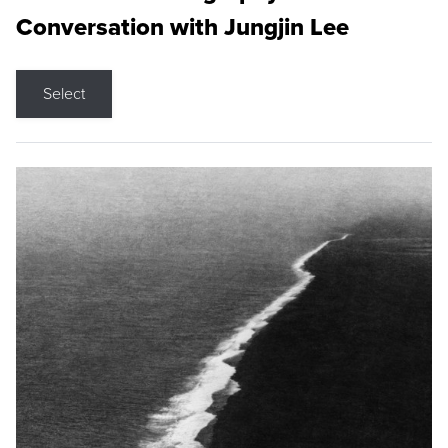
Conversation with Jungjin Lee
Select