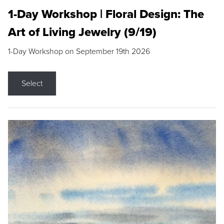
1-Day Workshop | Floral Design: The
Art of Living Jewelry (9/19)
1-Day Workshop on September 19th 2026
Select