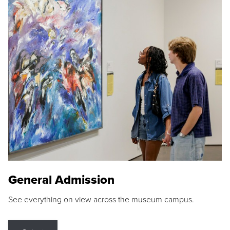
General Admission
See everything on view across the museum campus.