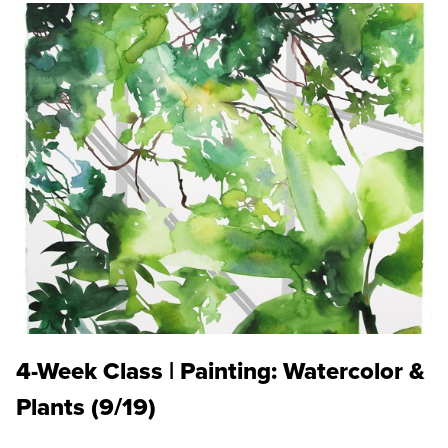
4-Week Class | Painting: Watercolor &
Plants (9/19)