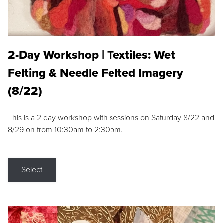
2-Day Workshop | Textiles: Wet
Felting & Needle Felted Imagery
(8/22)
This is a 2 day workshop with sessions on Saturday 8/22 and
8/29 on from 10:30am to 2:30pm.
Select