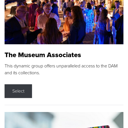
The Museum Associates
This dynamic group offers unparalleled access to the DAM
and its collections.
Select