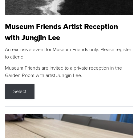
Museum Friends Artist Reception
with Jungjin Lee
An exclusive event for Museum Friends only. Please register
to attend.
Museum Friends are invited to a private reception in the
Garden Room with artist Jungjin Lee.
Select