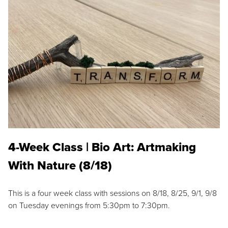
4-Week Class | Bio Art: Artmaking
With Nature (8/18)
This is a four week class with sessions on 8/18, 8/25, 9/1, 9/8
on Tuesday evenings from 5:30pm to 7:30pm.