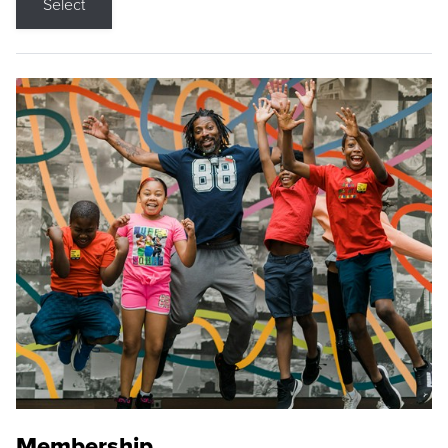
Select
Membership