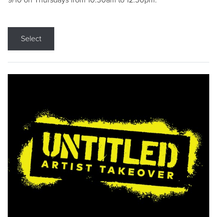
9/10 on Thursdays from 10:30am to 12:30pm.
Select