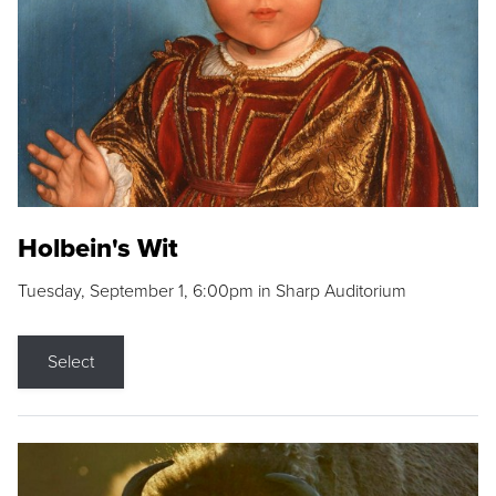
Holbein's Wit
Tuesday, September 1, 6:00pm in Sharp Auditorium
Select