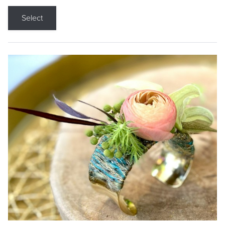
Select