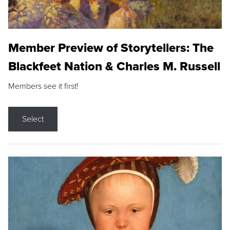
Member Preview of Storytellers: The
Blackfeet Nation & Charles M. Russell
Members see it first!
Select