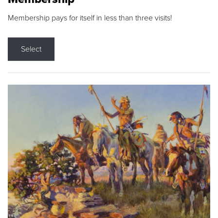
Membership pays for itself in less than three visits!
Select