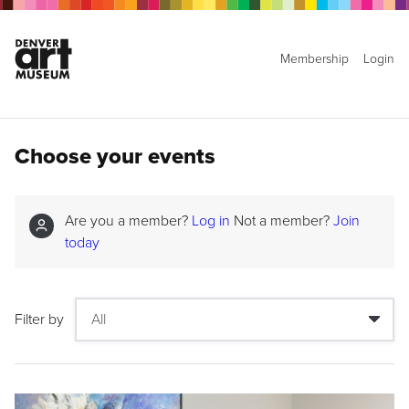
Membership
Login
Choose your events
Are you a member?
Log in
Not a member?
Join
today
Filter by