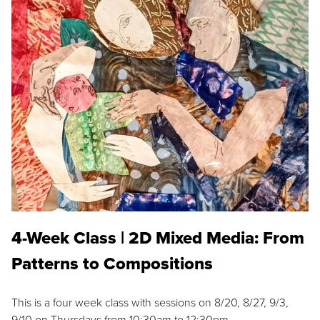
4-Week Class | 2D Mixed Media: From
Patterns to Compositions
This is a four week class with sessions on 8/20, 8/27, 9/3,