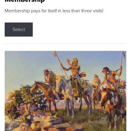
Membership pays for itself in less than three visits!
Select