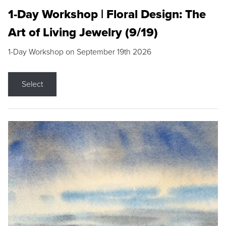
1-Day Workshop | Floral Design: The
Art of Living Jewelry (9/19)
1-Day Workshop on September 19th 2026
Select