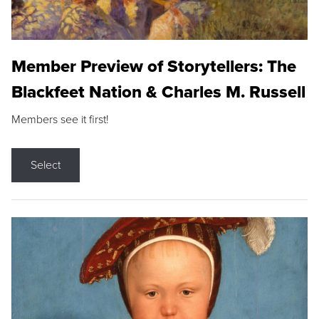
Member Preview of Storytellers: The
Blackfeet Nation & Charles M. Russell
Members see it first!
Select