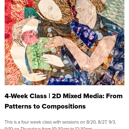
4-Week Class | 2D Mixed Media: From
Patterns to Compositions
This is a four week class with sessions on 8/20, 8/27, 9/3,