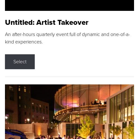
Untitled: Artist Takeover
An after-hours quarterly event full of dynamic and one-of-a-
kind experiences.
Select