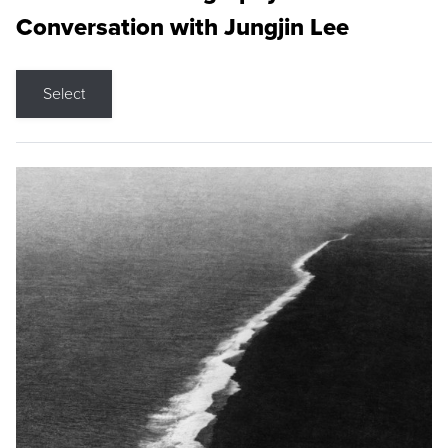
Conversation with Jungjin Lee
Select