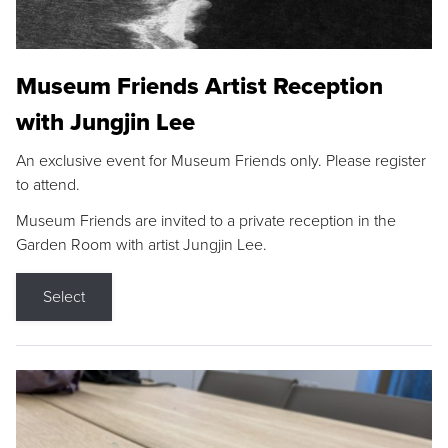
Museum Friends Artist Reception
with Jungjin Lee
An exclusive event for Museum Friends only. Please register
to attend.
Museum Friends are invited to a private reception in the
Garden Room with artist Jungjin Lee.
Select