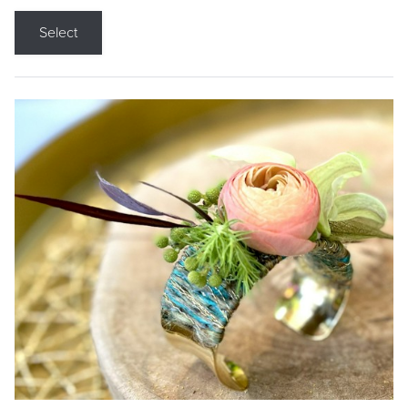
Select