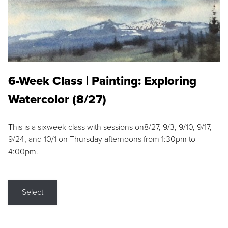
6-Week Class | Painting: Exploring
Watercolor (8/27)
This is a sixweek class with sessions on8/27, 9/3, 9/10, 9/17,
9/24, and 10/1 on Thursday afternoons from 1:30pm to
4:00pm.
Select