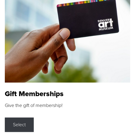
Gift Memberships
Give the gift of membership!
Select