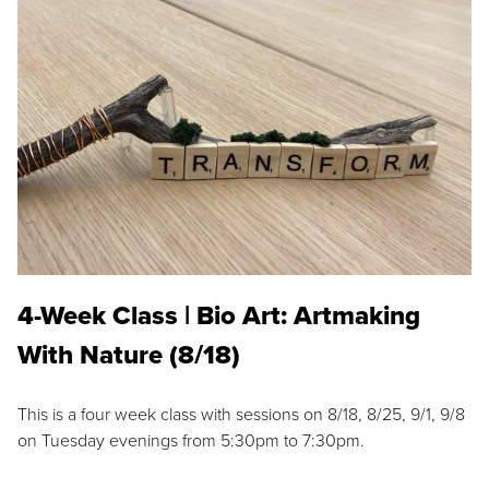
4-Week Class | Bio Art: Artmaking
With Nature (8/18)
This is a four week class with sessions on 8/18, 8/25, 9/1, 9/8
on Tuesday evenings from 5:30pm to 7:30pm.