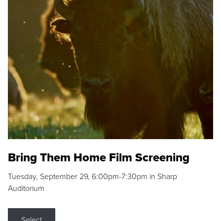
Bring Them Home Film Screening
Tuesday, September 29, 6:00pm-7:30pm in Sharp
Auditorium
Select