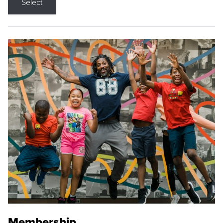
Select
Membership