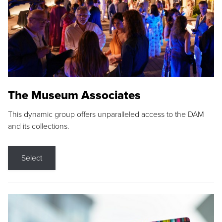
The Museum Associates
This dynamic group offers unparalleled access to the DAM
and its collections.
Select