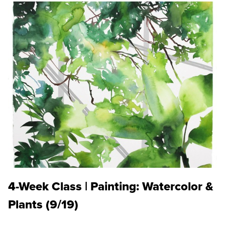
4-Week Class | Painting: Watercolor &
Plants (9/19)