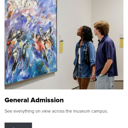
General Admission
See everything on view across the museum campus.