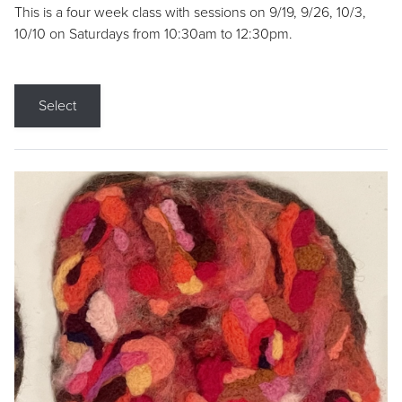
This is a four week class with sessions on 9/19, 9/26, 10/3,
10/10 on Saturdays from 10:30am to 12:30pm.
Select