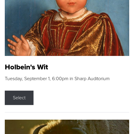
Holbein's Wit
Tuesday, September 1, 6:00pm in Sharp Auditorium
Select