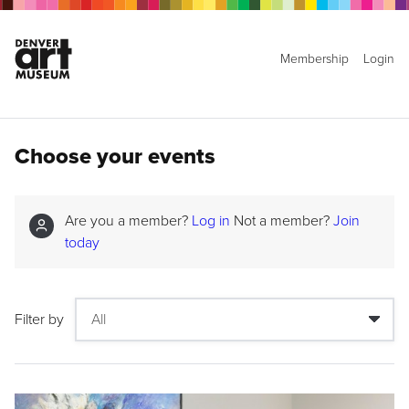
Membership
Login
Choose your events
Are you a member?
Log in
Not a member?
Join
today
Filter by