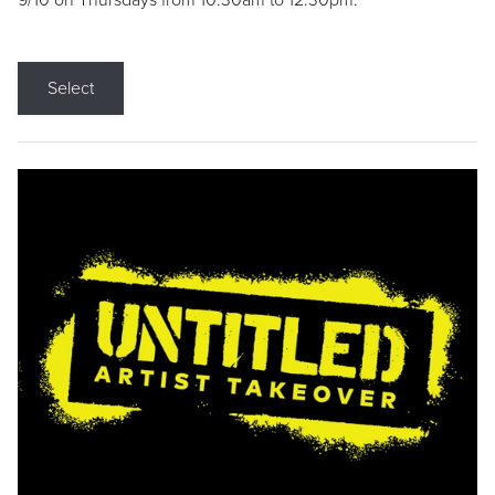
9/10 on Thursdays from 10:30am to 12:30pm.
Select