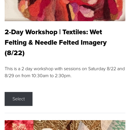
2-Day Workshop | Textiles: Wet
Felting & Needle Felted Imagery
(8/22)
This is a 2 day workshop with sessions on Saturday 8/22 and
8/29 on from 10:30am to 2:30pm.
Select