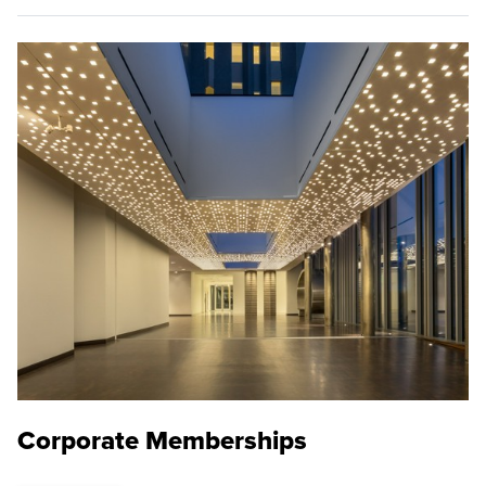
Corporate Memberships