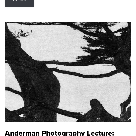
Anderman Photography Lecture: