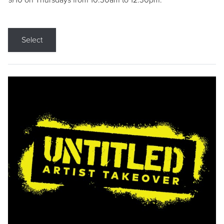
9/10 on Thursdays from 10:30am to 12:30pm.
Select