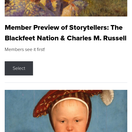
Member Preview of Storytellers: The
Blackfeet Nation & Charles M. Russell
Members see it first!
Select