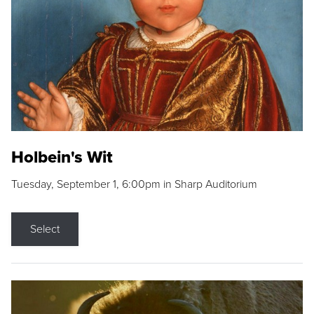
Holbein's Wit
Tuesday, September 1, 6:00pm in Sharp Auditorium
Select