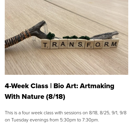
4-Week Class | Bio Art: Artmaking
With Nature (8/18)
This is a four week class with sessions on 8/18, 8/25, 9/1, 9/8
on Tuesday evenings from 5:30pm to 7:30pm.