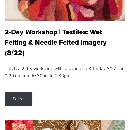
2-Day Workshop | Textiles: Wet
Felting & Needle Felted Imagery
(8/22)
This is a 2 day workshop with sessions on Saturday 8/22 and
8/29 on from 10:30am to 2:30pm.
Select