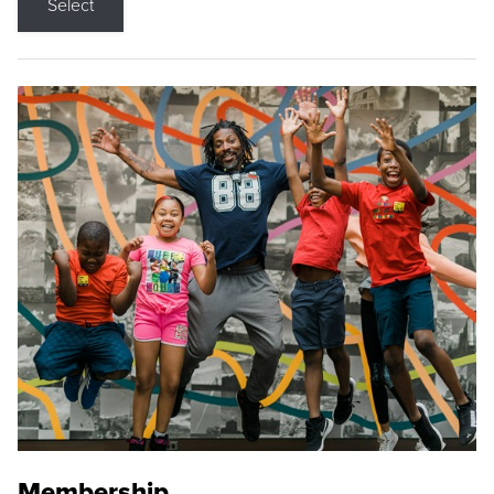
Select
Membership