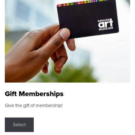
Gift Memberships
Give the gift of membership!
Select