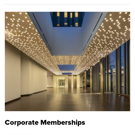
Corporate Memberships