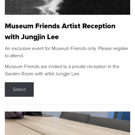
Museum Friends Artist Reception
with Jungjin Lee
An exclusive event for Museum Friends only. Please register
to attend.
Museum Friends are invited to a private reception in the
Garden Room with artist Jungjin Lee.
Select