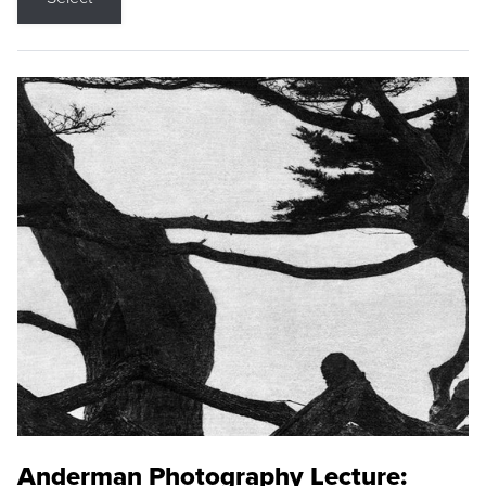
Anderman Photography Lecture: