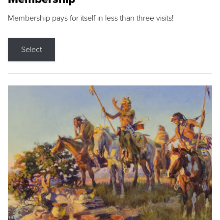
Membership pays for itself in less than three visits!
Select