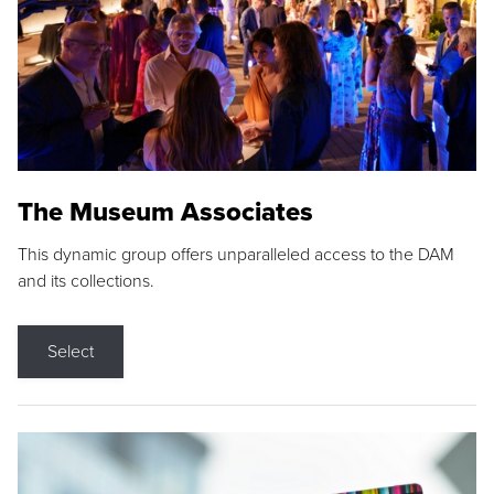
The Museum Associates
This dynamic group offers unparalleled access to the DAM
and its collections.
Select