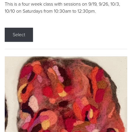
This is a four week class with sessions on 9/19, 9/26, 10/3,
10/10 on Saturdays from 10:30am to 12:30pm.
Select