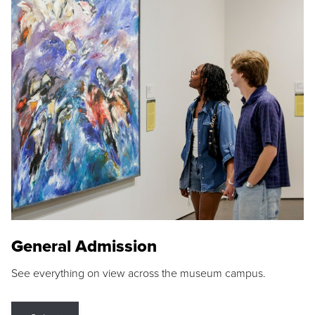
General Admission
See everything on view across the museum campus.