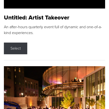
Untitled: Artist Takeover
An after-hours quarterly event full of dynamic and one-of-a-
kind experiences.
Select