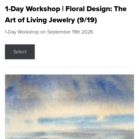
1-Day Workshop | Floral Design: The
Art of Living Jewelry (9/19)
1-Day Workshop on September 19th 2026
Select