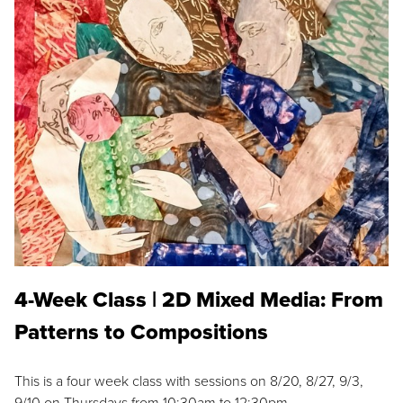
4-Week Class | 2D Mixed Media: From
Patterns to Compositions
This is a four week class with sessions on 8/20, 8/27, 9/3,