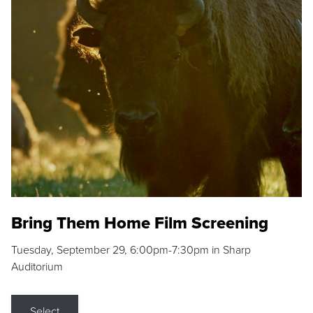
Bring Them Home Film Screening
Tuesday, September 29, 6:00pm-7:30pm in Sharp
Auditorium
Select