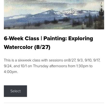
6-Week Class | Painting: Exploring
Watercolor (8/27)
This is a sixweek class with sessions on8/27, 9/3, 9/10, 9/17,
9/24, and 10/1 on Thursday afternoons from 1:30pm to
4:00pm.
Select