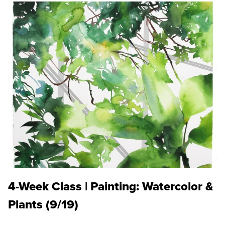
4-Week Class | Painting: Watercolor &
Plants (9/19)