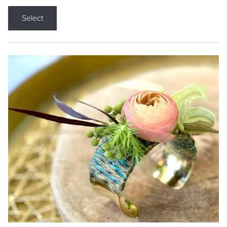
Select