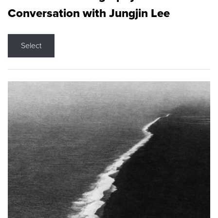
Conversation with Jungjin Lee
Select