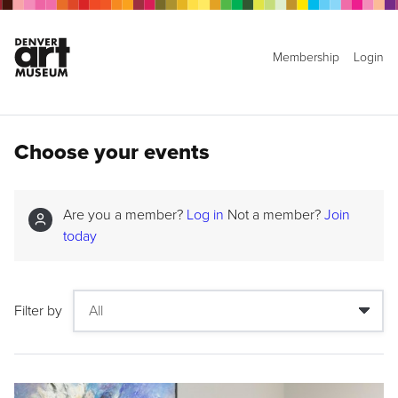
Membership
Login
Choose your events
Are you a member?
Log in
Not a member?
Join
today
Filter by