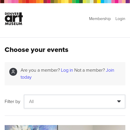
Membership
Login
Choose your events
Are you a member?
Log in
Not a member?
Join
today
Filter by