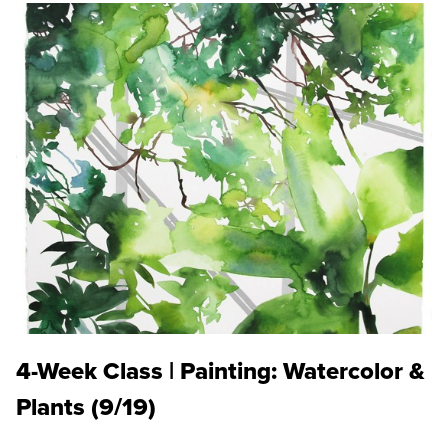
4-Week Class | Painting: Watercolor &
Plants (9/19)