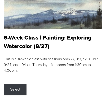
6-Week Class | Painting: Exploring
Watercolor (8/27)
This is a sixweek class with sessions on8/27, 9/3, 9/10, 9/17,
9/24, and 10/1 on Thursday afternoons from 1:30pm to
4:00pm.
Select