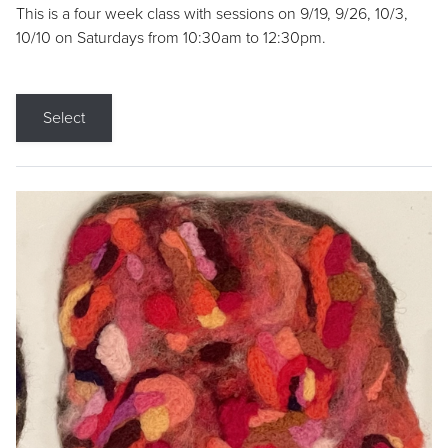
This is a four week class with sessions on 9/19, 9/26, 10/3,
10/10 on Saturdays from 10:30am to 12:30pm.
Select