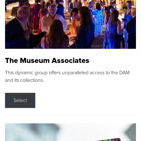
The Museum Associates
This dynamic group offers unparalleled access to the DAM
and its collections.
Select