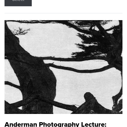
Anderman Photography Lecture: