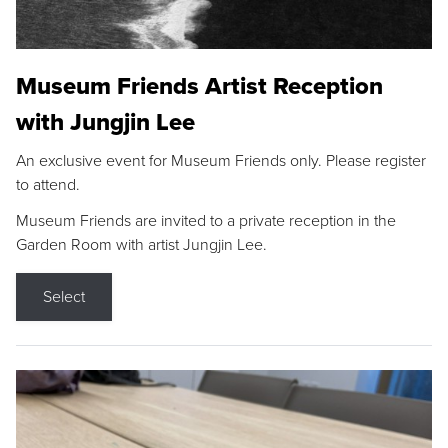
Museum Friends Artist Reception
with Jungjin Lee
An exclusive event for Museum Friends only. Please register
to attend.
Museum Friends are invited to a private reception in the
Garden Room with artist Jungjin Lee.
Select