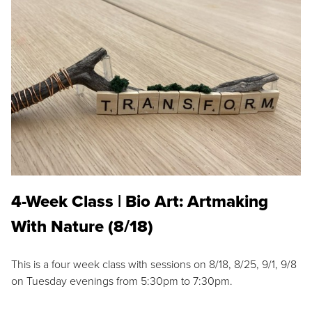
4-Week Class | Bio Art: Artmaking
With Nature (8/18)
This is a four week class with sessions on 8/18, 8/25, 9/1, 9/8
on Tuesday evenings from 5:30pm to 7:30pm.