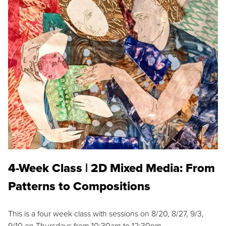
4-Week Class | 2D Mixed Media: From
Patterns to Compositions
This is a four week class with sessions on 8/20, 8/27, 9/3,