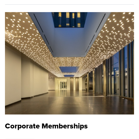
Corporate Memberships