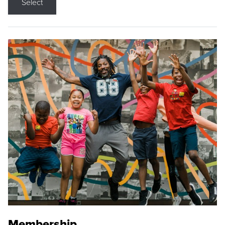
Select
Membership