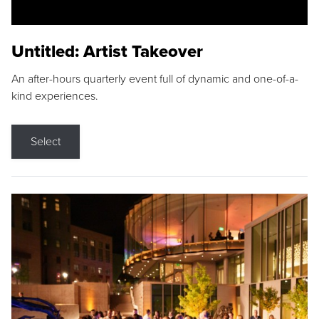
Untitled: Artist Takeover
An after-hours quarterly event full of dynamic and one-of-a-
kind experiences.
Select