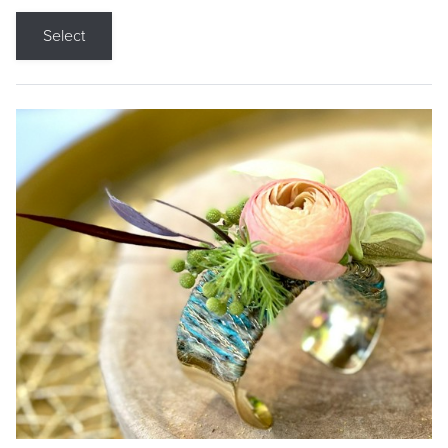
Select