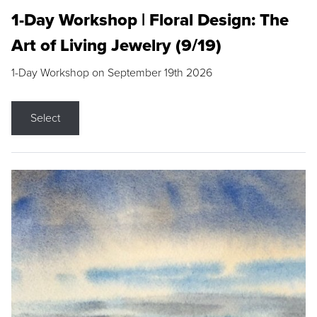
1-Day Workshop | Floral Design: The
Art of Living Jewelry (9/19)
1-Day Workshop on September 19th 2026
Select