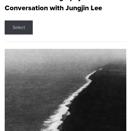
Conversation with Jungjin Lee
Select