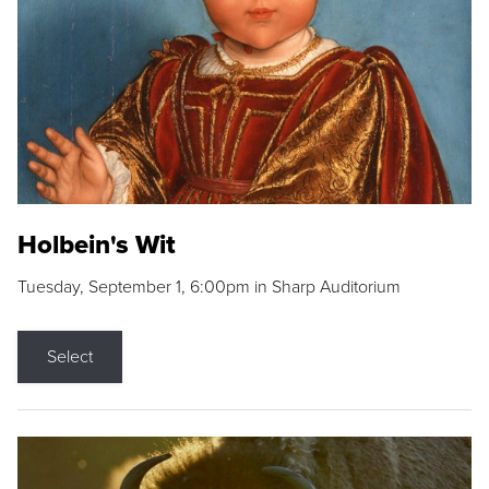
Holbein's Wit
Tuesday, September 1, 6:00pm in Sharp Auditorium
Select