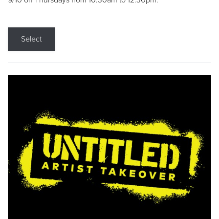
9/10 on Thursdays from 10:30am to 12:30pm.
Select