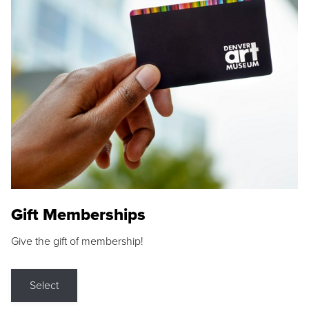
Gift Memberships
Give the gift of membership!
Select