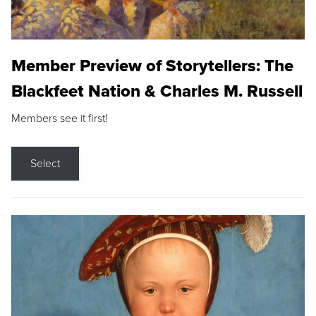
Member Preview of Storytellers: The
Blackfeet Nation & Charles M. Russell
Members see it first!
Select