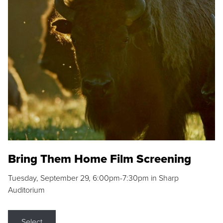
Bring Them Home Film Screening
Tuesday, September 29, 6:00pm-7:30pm in Sharp
Auditorium
Select