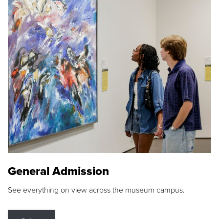
General Admission
See everything on view across the museum campus.