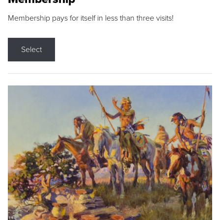
Membership pays for itself in less than three visits!
Select