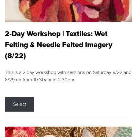
2-Day Workshop | Textiles: Wet
Felting & Needle Felted Imagery
(8/22)
This is a 2 day workshop with sessions on Saturday 8/22 and
8/29 on from 10:30am to 2:30pm.
Select