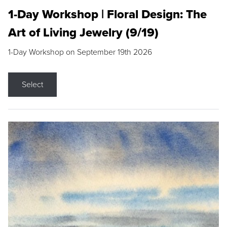
1-Day Workshop | Floral Design: The
Art of Living Jewelry (9/19)
1-Day Workshop on September 19th 2026
Select