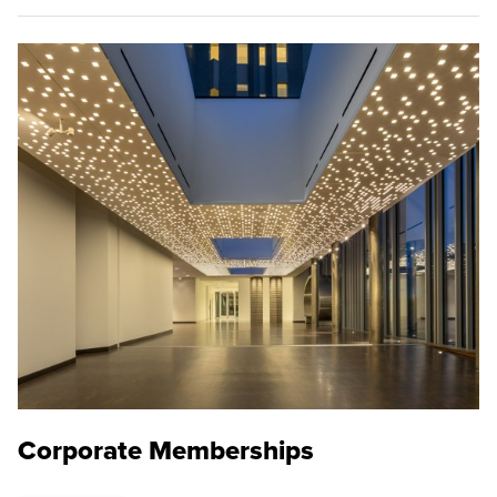
Corporate Memberships