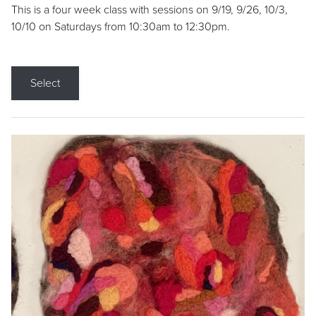
This is a four week class with sessions on 9/19, 9/26, 10/3,
10/10 on Saturdays from 10:30am to 12:30pm.
Select