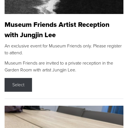
Museum Friends Artist Reception
with Jungjin Lee
An exclusive event for Museum Friends only. Please register
to attend.
Museum Friends are invited to a private reception in the
Garden Room with artist Jungjin Lee.
Select