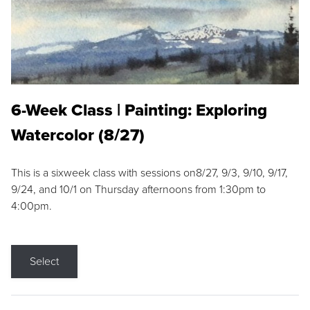
6-Week Class | Painting: Exploring
Watercolor (8/27)
This is a sixweek class with sessions on8/27, 9/3, 9/10, 9/17,
9/24, and 10/1 on Thursday afternoons from 1:30pm to
4:00pm.
Select