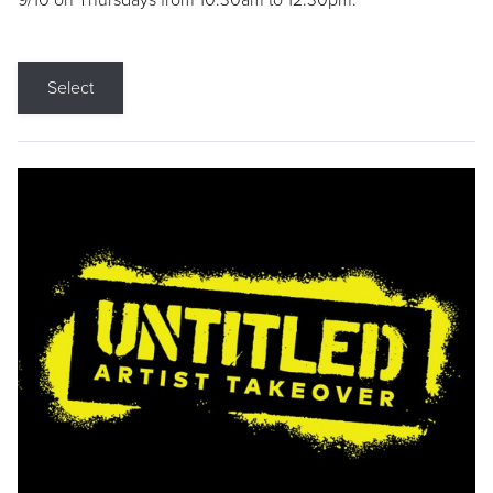
9/10 on Thursdays from 10:30am to 12:30pm.
Select