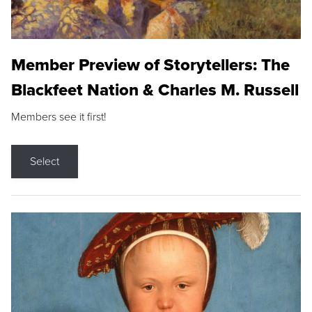
Member Preview of Storytellers: The
Blackfeet Nation & Charles M. Russell
Members see it first!
Select