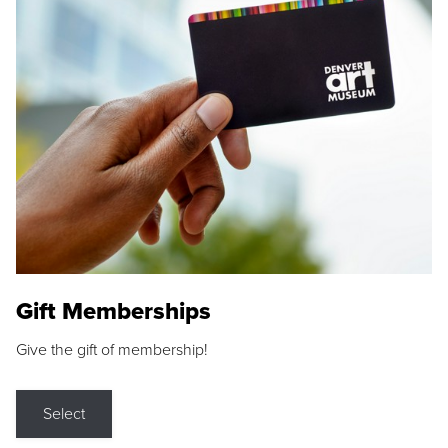
Gift Memberships
Give the gift of membership!
Select