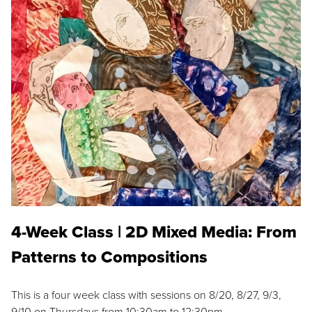
4-Week Class | 2D Mixed Media: From
Patterns to Compositions
This is a four week class with sessions on 8/20, 8/27, 9/3,