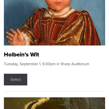
Holbein's Wit
Tuesday, September 1, 6:00pm in Sharp Auditorium
Select