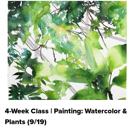
4-Week Class | Painting: Watercolor &
Plants (9/19)