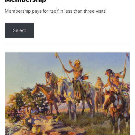
Membership pays for itself in less than three visits!
Select