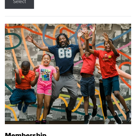
Select
Membership