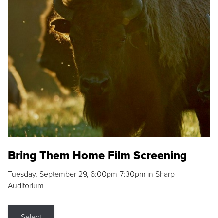
Bring Them Home Film Screening
Tuesday, September 29, 6:00pm-7:30pm in Sharp
Auditorium
Select