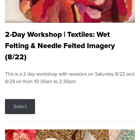
2-Day Workshop | Textiles: Wet
Felting & Needle Felted Imagery
(8/22)
This is a 2 day workshop with sessions on Saturday 8/22 and
8/29 on from 10:30am to 2:30pm.
Select