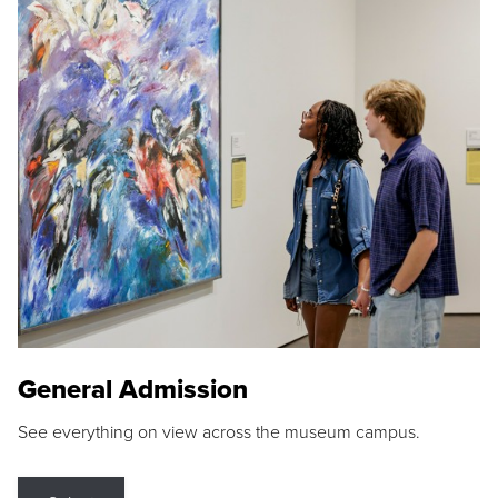
General Admission
See everything on view across the museum campus.