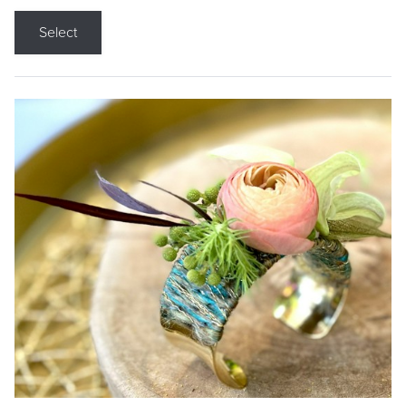
Select