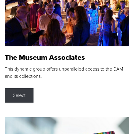
The Museum Associates
This dynamic group offers unparalleled access to the DAM
and its collections.
Select