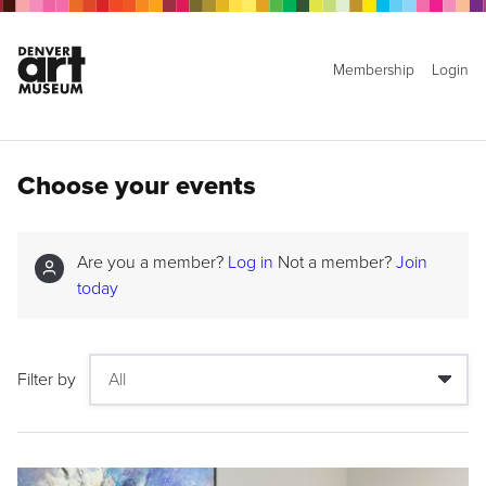
Membership
Login
Choose your events
Are you a member?
Log in
Not a member?
Join
today
Filter by