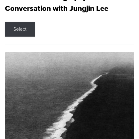
Conversation with Jungjin Lee
Select