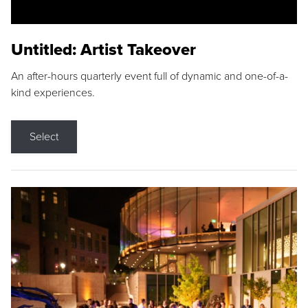
Untitled: Artist Takeover
An after-hours quarterly event full of dynamic and one-of-a-
kind experiences.
Select