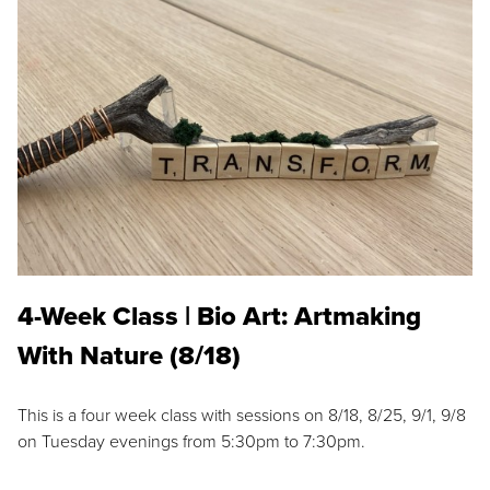
4-Week Class | Bio Art: Artmaking
With Nature (8/18)
This is a four week class with sessions on 8/18, 8/25, 9/1, 9/8
on Tuesday evenings from 5:30pm to 7:30pm.