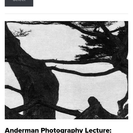
Anderman Photography Lecture: