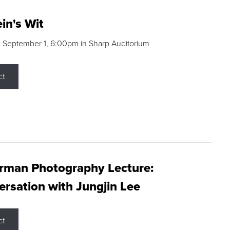
in's Wit
 September 1, 6:00pm in Sharp Auditorium
ct
rman Photography Lecture:
rsation with Jungjin Lee
ct