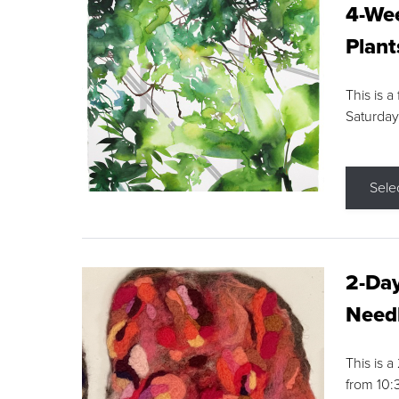
4-Wee
Plant
This is a
Saturday
Sele
2-Day
Needl
This is 
from 10