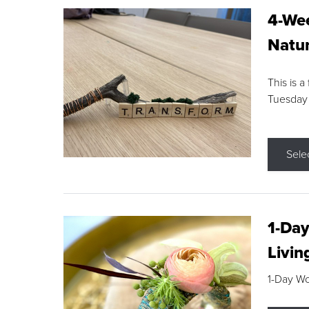
4-Wee
Natur
This is a
Tuesday
Sele
1-Day
Livin
1-Day W