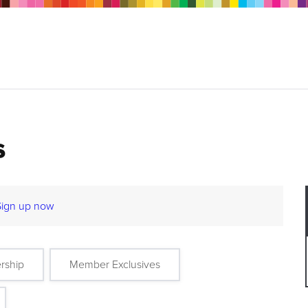
s
Sign up now
rship
Member Exclusives