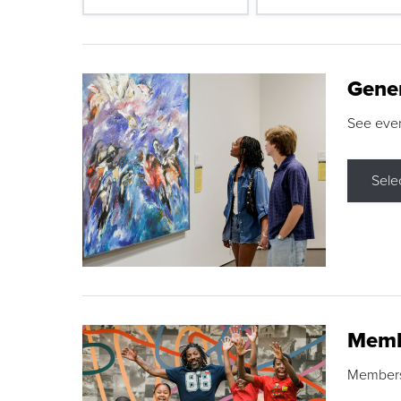
Gene
See eve
Sele
Memb
Membershi