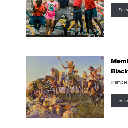
Sele
Membe
Black
Members s
Sele