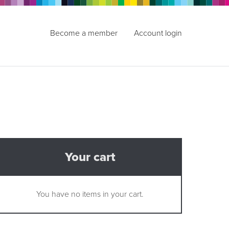
Become a member
Account login
Your cart
You have no items in your cart.