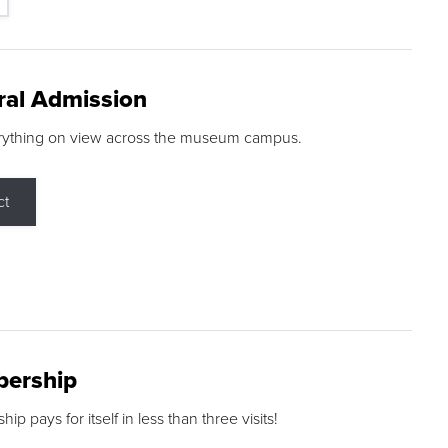
ral Admission
rything on view across the museum campus.
ct
ership
p pays for itself in less than three visits!