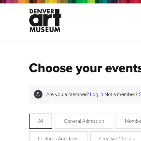
Choose your event
Are you a member?
Log in
Not a member?
All
General Admission
Membe
Lectures And Talks
Creative Classes