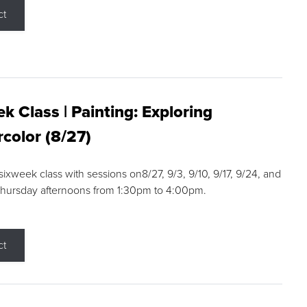
ct
k Class | Painting: Exploring
color (8/27)
 sixweek class with sessions on8/27, 9/3, 9/10, 9/17, 9/24, and
Thursday afternoons from 1:30pm to 4:00pm.
ct