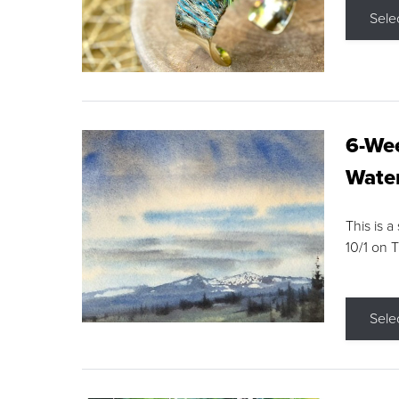
Sele
6-Wee
Water
This is a
10/1 on 
Sele