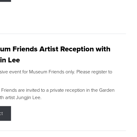
m Friends Artist Reception with
in Lee
sive event for Museum Friends only. Please register to
riends are invited to a private reception in the Garden
h artist Jungjin Lee.
ct