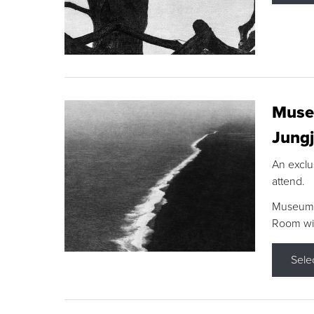
Museu
Jungj
An exclu
attend.
Museum F
Room wit
Sele