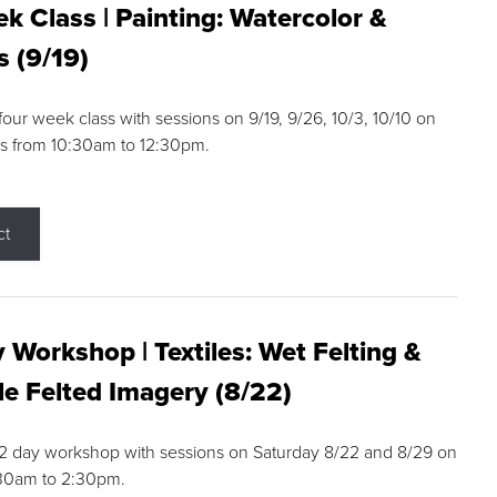
k Class | Painting: Watercolor &
s (9/19)
 four week class with sessions on 9/19, 9/26, 10/3, 10/10 on
s from 10:30am to 12:30pm.
ct
 Workshop | Textiles: Wet Felting &
e Felted Imagery (8/22)
a 2 day workshop with sessions on Saturday 8/22 and 8/29 on
:30am to 2:30pm.