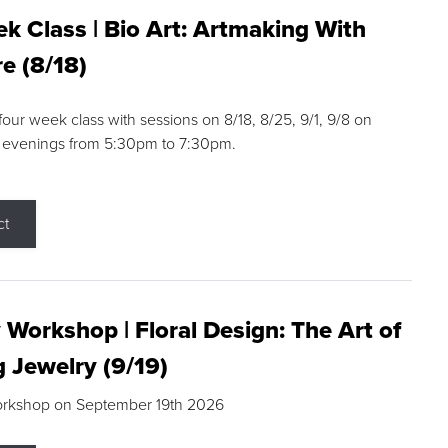
k Class | Bio Art: Artmaking With
e (8/18)
 four week class with sessions on 8/18, 8/25, 9/1, 9/8 on
 evenings from 5:30pm to 7:30pm.
ct
 Workshop | Floral Design: The Art of
g Jewelry (9/19)
orkshop on September 19th 2026