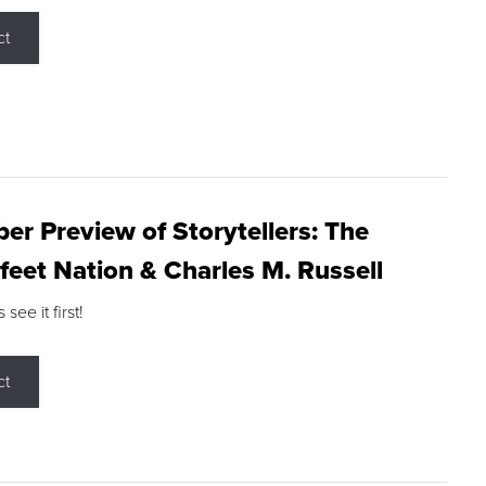
ct
r Preview of Storytellers: The
feet Nation & Charles M. Russell
ee it first!
ct