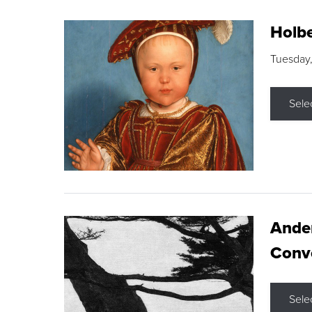
Holbe
Tuesday,
Sele
Ande
Conve
Sele